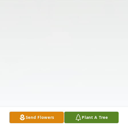
Send Flowers
Plant A Tree