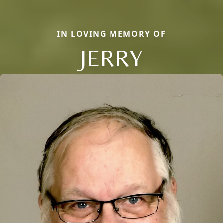
IN LOVING MEMORY OF
JERRY