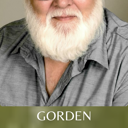
GORDEN