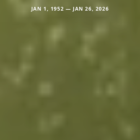
JAN 1, 1952 — JAN 26, 2026