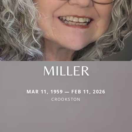
MILLER
MAR 11, 1959 — FEB 11, 2026
CROOKSTON