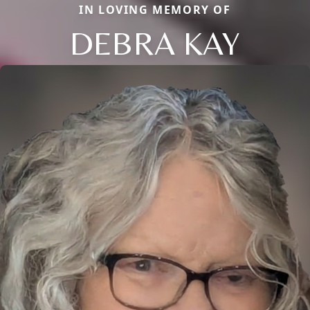
IN LOVING MEMORY OF
DEBRA KAY