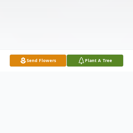
Send Flowers
Plant A Tree
Obituary