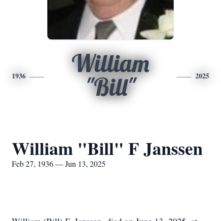
William
1936
2025
"Bill"
William "Bill" F Janssen
Feb 27, 1936 — Jun 13, 2025