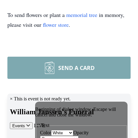
To send flowers or plant a
memorial tree
in memory,
please visit our
flower store
.
SEND A CARD