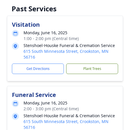
Past Services
Visitation
Monday, June 16, 2025
1:00 - 2:00 pm (Central time)
Stenshoel-Houske Funeral & Cremation Service
615 South Minnesota Street, Crookston, MN
56716
Get Directions
Plant Trees
Funeral Service
Monday, June 16, 2025
2:00 - 3:00 pm (Central time)
Stenshoel-Houske Funeral & Cremation Service
615 South Minnesota Street, Crookston, MN
56716