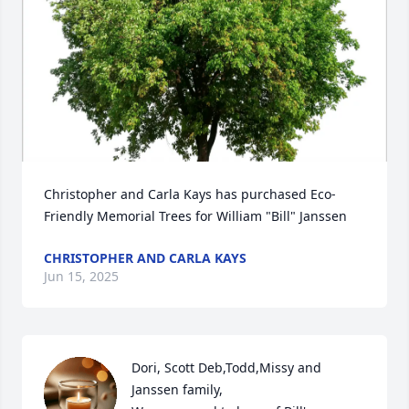
Christopher and Carla Kays has purchased Eco-
Friendly Memorial Trees for William "Bill" Janssen
CHRISTOPHER AND CARLA KAYS
Jun 15, 2025
Dori, Scott Deb,Todd,Missy and 
Janssen family,
