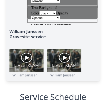
William Janssen
Gravesite service
William Janssen...
William Janssen...
Service Schedule