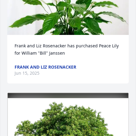
Frank and Liz Rosenacker has purchased Peace Lily 
for William "Bill" Janssen
FRANK AND LIZ ROSENACKER
Jun 15, 2025