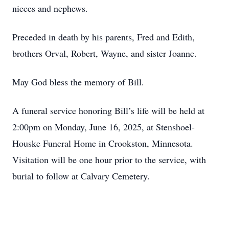
nieces and nephews.
Preceded in death by his parents, Fred and Edith,
brothers Orval, Robert, Wayne, and sister Joanne.
May God bless the memory of Bill.
A funeral service honoring Bill’s life will be held at
2:00pm on Monday, June 16, 2025, at Stenshoel-
Houske Funeral Home in Crookston, Minnesota.
Visitation will be one hour prior to the service, with
burial to follow at Calvary Cemetery.