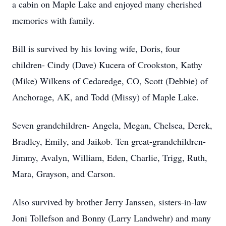
a cabin on Maple Lake and enjoyed many cherished
memories with family.
Bill is survived by his loving wife, Doris, four
children- Cindy (Dave) Kucera of Crookston, Kathy
(Mike) Wilkens of Cedaredge, CO, Scott (Debbie) of
Anchorage, AK, and Todd (Missy) of Maple Lake.
Seven grandchildren- Angela, Megan, Chelsea, Derek,
Bradley, Emily, and Jaikob. Ten great-grandchildren-
Jimmy, Avalyn, William, Eden, Charlie, Trigg, Ruth,
Mara, Grayson, and Carson.
Also survived by brother Jerry Janssen, sisters-in-law
Joni Tollefson and Bonny (Larry Landwehr) and many