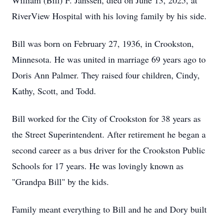
William (Bill) F. Janssen, died on June 13, 2025, at
RiverView Hospital with his loving family by his side.
Bill was born on February 27, 1936, in Crookston,
Minnesota. He was united in marriage 69 years ago to
Doris Ann Palmer. They raised four children, Cindy,
Kathy, Scott, and Todd.
Bill worked for the City of Crookston for 38 years as
the Street Superintendent. After retirement he began a
second career as a bus driver for the Crookston Public
Schools for 17 years. He was lovingly known as
"Grandpa Bill" by the kids.
Family meant everything to Bill and he and Dory built