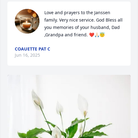
Love and prayers to the Janssen 
family. Very nice service. God Bless all 
you memories of your husband, Dad 
,Grandpa and friend. ❤️🙏🏻😇
COAUETTE PAT C
Jun 16, 2025