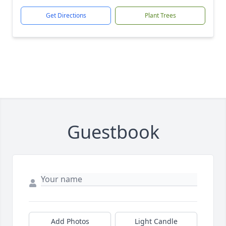
Get Directions
Plant Trees
Guestbook
Add Photos
Light Candle