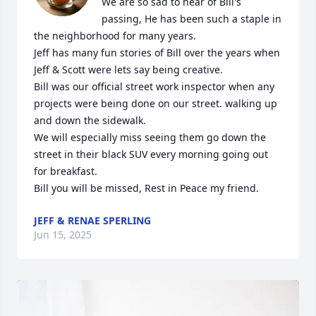
We are so sad to hear of Bill's 
passing, He has been such a staple in 
the neighborhood for many years.

Jeff has many fun stories of Bill over the years when 
Jeff & Scott were lets say being creative. 

Bill was our official street work inspector when any 
projects were being done on our street. walking up 
and down the sidewalk.

We will especially miss seeing them go down the 
street in their black SUV every morning going out 
for breakfast.

Bill you will be missed, Rest in Peace my friend.
JEFF & RENAE SPERLING
Jun 15, 2025