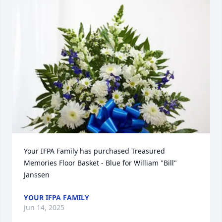
Your IFPA Family has purchased Treasured 
Memories Floor Basket - Blue for William "Bill" 
Janssen
YOUR IFPA FAMILY
Jun 14, 2025