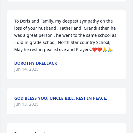
To Doris and Family, my deepest sympathy on the 
loss of your husband , Father and  GrandFather, he 
was a great person , he went to the same school as 
I did in grade school, North Star country School, 
May he rest in peace.Love and Prayers.❤️❤️🙏🙏.
DOROTHY DRELLACK
Jun 14, 2025
GOD BLESS YOU, UNCLE BILL. REST IN PEACE.
Jun 13, 2025