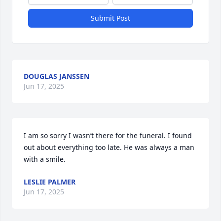
Submit Post
DOUGLAS JANSSEN
Jun 17, 2025
I am so sorry I wasn’t there for the funeral. I found 
out about everything too late. He was always a man 
with a smile.
LESLIE PALMER
Jun 17, 2025