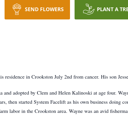
SEND FLOWERS
PLANT A TR
s residence in Crookston July 2nd from cancer. His son Jess
 and adopted by Clem and Helen Kalinoski at age four. Way
ars, then started System Facelift as his own business doing
arm labor in the Crookston area. Wayne was an avid fisherma