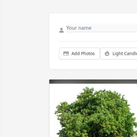
Add Photos
Light Candl