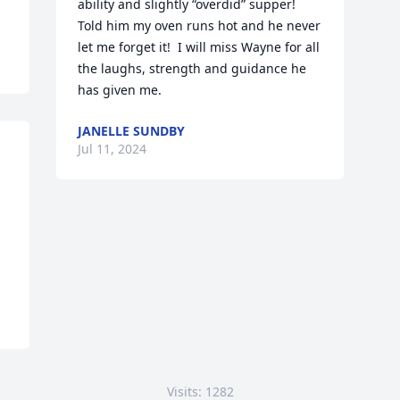
ability and slightly “overdid” supper!  
Told him my oven runs hot and he never 
let me forget it!  I will miss Wayne for all 
the laughs, strength and guidance he 
has given me.
JANELLE SUNDBY
Jul 11, 2024
Visits: 1282