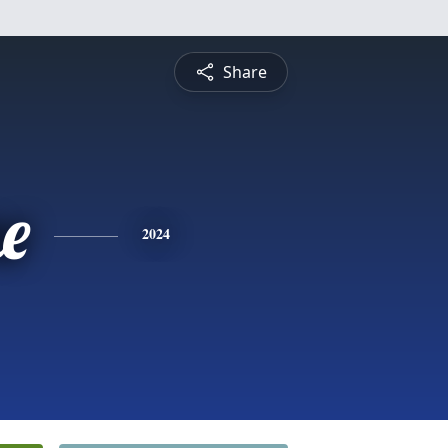
Share
e
2024