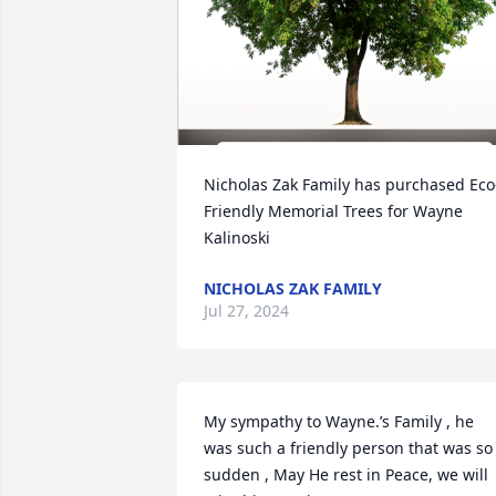
Nicholas Zak Family has purchased Eco
Friendly Memorial Trees for Wayne 
Kalinoski
NICHOLAS ZAK FAMILY
Jul 27, 2024
My sympathy to Wayne.’s Family , he 
was such a friendly person that was so 
sudden , May He rest in Peace, we will 