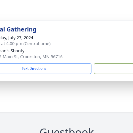
l Gathering
day, July 27, 2024
s at 4:00 pm (Central time)
man's Shanty
S Main St, Crookston, MN 56716
Text Directions
Guestbook