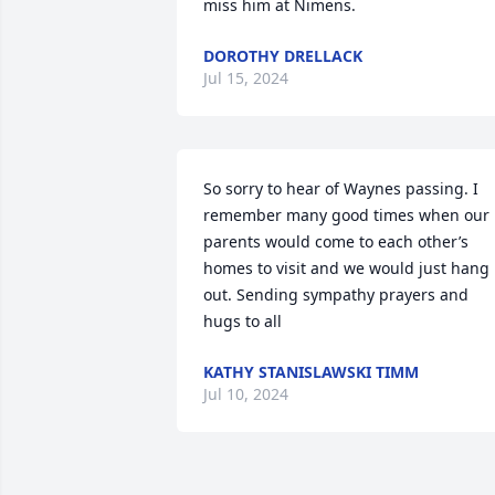
miss him at Nimens.
DOROTHY DRELLACK
Jul 15, 2024
So sorry to hear of Waynes passing. I 
remember many good times when our 
parents would come to each other’s 
homes to visit and we would just hang 
out. Sending sympathy prayers and 
hugs to all
KATHY STANISLAWSKI TIMM
Jul 10, 2024