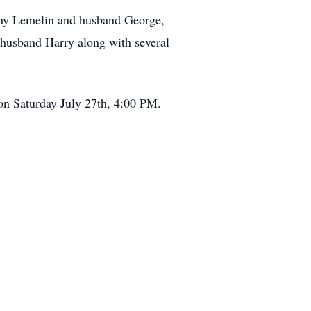
thy Lemelin and husband George,
 husband Harry along with several
 on Saturday July 27th, 4:00 PM.