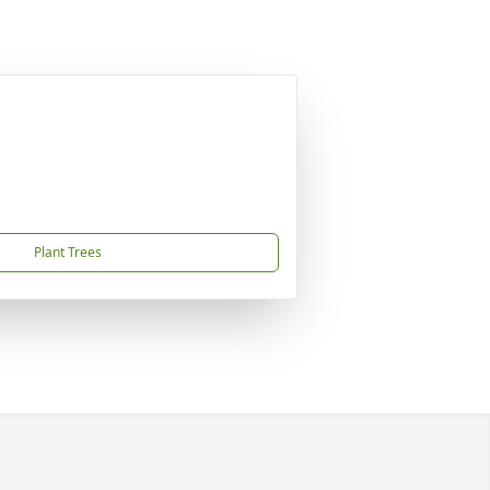
Plant Trees