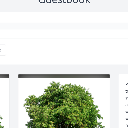
e
P
t
s
a
w
w
h