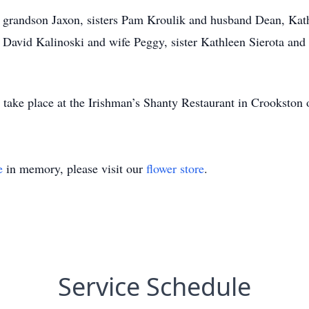
, grandson Jaxon, sisters Pam Kroulik and husband Dean, Ka
 David Kalinoski and wife Peggy, sister Kathleen Sierota and
l take place at the Irishman’s Shanty Restaurant in Crookston
e
in memory, please visit our
flower store
.
Service Schedule