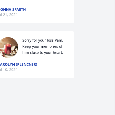
ONNA SPAETH
ul 21, 2024
Sorry for your loss Pam.  
Keep your memories of 
him close to your heart.
AROLYN (PLENCNER)
ul 10, 2024