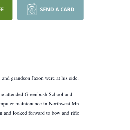
EE
SEND A CARD
e and grandson Jaxon were at his side.
ne attended Greenbush School and
 computer maintenance in Northwest Mn
n and looked forward to bow and rifle