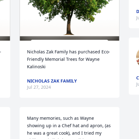
D
J
-
Nicholas Zak Family has purchased Eco-
Friendly Memorial Trees for Wayne 
Kalinoski
C
NICHOLAS ZAK FAMILY
J
Jul 27, 2024
Many memories, such as Wayne 
showing up in a Chef hat and apron, (as 
he was a great cook), and I tried my 