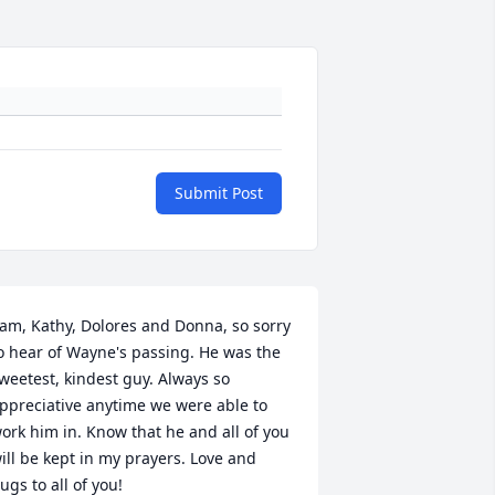
Submit Post
am, Kathy, Dolores and Donna, so sorry 
o hear of Wayne's passing. He was the 
weetest, kindest guy. Always so 
ppreciative anytime we were able to 
ork him in. Know that he and all of you 
ill be kept in my prayers. Love and 
ugs to all of you!