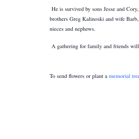
He is survived by sons Jesse and Cory
brothers Greg Kalinoski and wife Barb,
nieces and nephews.
A gathering for family and friends wil
To send flowers or plant a
memorial tre