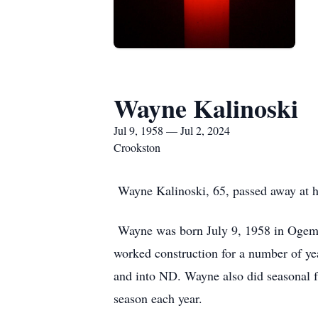
Wayne Kalinoski
Jul 9, 1958 — Jul 2, 2024
Crookston
Wayne Kalinoski, 65, passed away at hi
Wayne was born July 9, 1958 in Ogema
worked construction for a number of ye
and into ND. Wayne also did seasonal f
season each year.