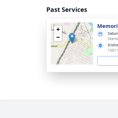
Past Services
Memoria
+
Satur
−
Start
Irish
1501 