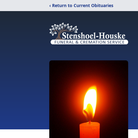
‹ Return to Current Obituaries