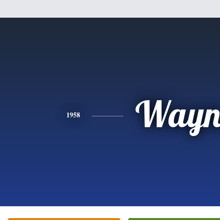
Wayn
1958