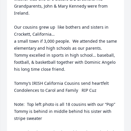
Grandparents, John & Mary Kennedy were from 
Ireland. 

Our cousins grew up  like bothers and sisters in 
Crockett, California…

a small town if 3,000 people.  We attended the same 
elementary and high schools as our parents.  
Tommy excelled in sports in high school… baseball, 
football, & basketball together with Dominic Angelo 
his long time close friend.

Tommy’s IRISH California Cousins send heartfelt 
Condolences to Carol and Family   RIP Cuz

Note:  Top left photo is all 18 cousins with our “Pop”  
Tommy is behind in middle behind his sister with 
stripe sweater
