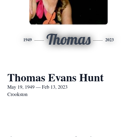
Thomas
1949
2023
Thomas Evans Hunt
May 19, 1949 — Feb 13, 2023
Crookston