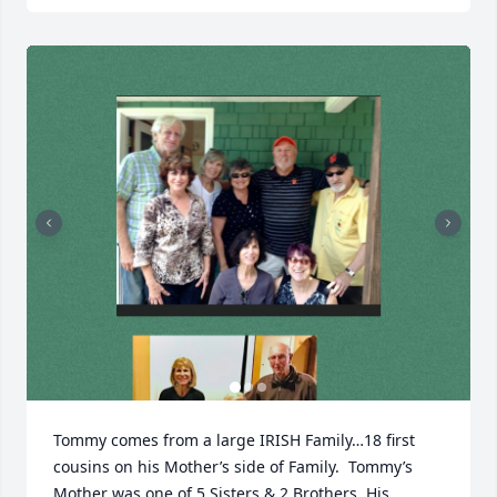
Tommy comes from a large IRISH Family…18 first 
cousins on his Mother’s side of Family.  Tommy’s 
Mother was one of 5 Sisters & 2 Brothers. His 