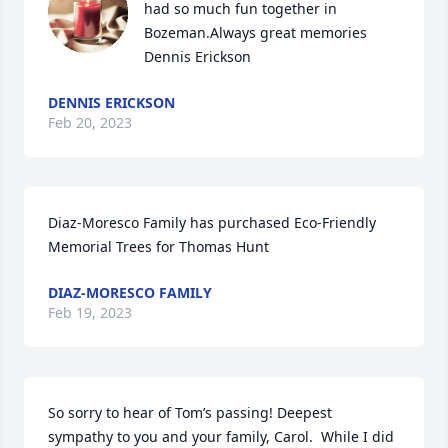
had so much fun together in 
Bozeman.Always great memories 
Dennis Erickson
DENNIS ERICKSON
Feb 20, 2023
Diaz-Moresco Family has purchased Eco-Friendly 
Memorial Trees for Thomas Hunt
DIAZ-MORESCO FAMILY
Feb 19, 2023
So sorry to hear of Tom’s passing! Deepest 
sympathy to you and your family, Carol.  While I did 