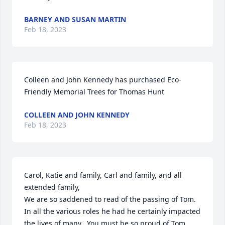
BARNEY AND SUSAN MARTIN
Feb 18, 2023
Colleen and John Kennedy has purchased Eco-
Friendly Memorial Trees for Thomas Hunt
COLLEEN AND JOHN KENNEDY
Feb 18, 2023
Carol, Katie and family, Carl and family, and all 
extended family,

We are so saddened to read of the passing of Tom.  
In all the various roles he had he certainly impacted 
the lives of many.  You must be so proud of Tom.  
