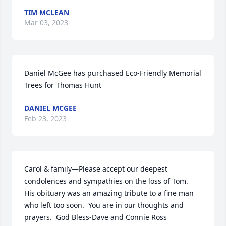
TIM MCLEAN
Mar 03, 2023
Daniel McGee has purchased Eco-Friendly Memorial 
Trees for Thomas Hunt
DANIEL MCGEE
Feb 23, 2023
Carol & family—Please accept our deepest 
condolences and sympathies on the loss of Tom.  
His obituary was an amazing tribute to a fine man 
who left too soon.  You are in our thoughts and 
prayers.  God Bless-Dave and Connie Ross