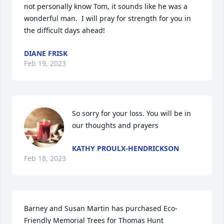
not personally know Tom, it sounds like he was a 
wonderful man.  I will pray for strength for you in 
the difficult days ahead!
DIANE FRISK
Feb 19, 2023
So sorry for your loss. You will be in 
our thoughts and prayers
KATHY PROULX-HENDRICKSON
Feb 18, 2023
Barney and Susan Martin has purchased Eco-
Friendly Memorial Trees for Thomas Hunt