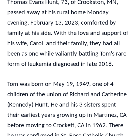
Thomas Evans Hunt, 73, of Crookston, MN,
passed away at his rural home Monday
evening, February 13, 2023, comforted by
family at his side. With the love and support of
his wife, Carol, and their family, they had all
been as one while valiantly battling Tom’s rare
form of leukemia diagnosed in late 2018.
Tom was born on May 19, 1949, one of 4
children of the union of Richard and Catherine
(Kennedy) Hunt. He and his 3 sisters spent
their earliest years growing up in Martinez, CA
before moving to Crockett, CA in 1962. There
he was confirmed in St. Rose Catholic Church