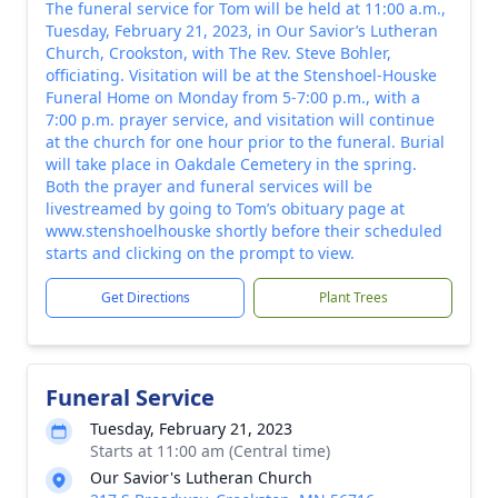
The funeral service for Tom will be held at 11:00 a.m.,
Tuesday, February 21, 2023, in Our Savior’s Lutheran
Church, Crookston, with The Rev. Steve Bohler,
officiating. Visitation will be at the Stenshoel-Houske
Funeral Home on Monday from 5-7:00 p.m., with a
7:00 p.m. prayer service, and visitation will continue
at the church for one hour prior to the funeral. Burial
will take place in Oakdale Cemetery in the spring.
Both the prayer and funeral services will be
livestreamed by going to Tom’s obituary page at
www.stenshoelhouske shortly before their scheduled
starts and clicking on the prompt to view.
Get Directions
Plant Trees
Funeral Service
Tuesday, February 21, 2023
Starts at 11:00 am (Central time)
Our Savior's Lutheran Church