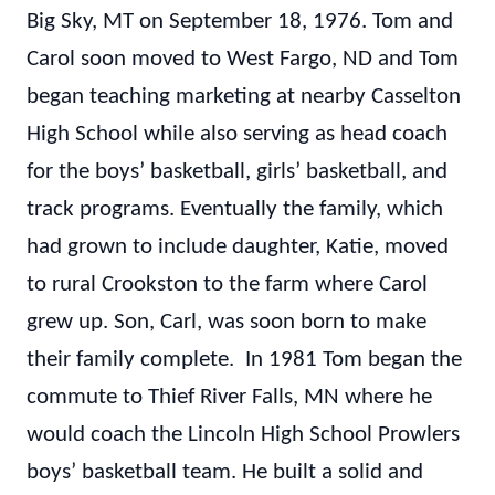
Big Sky, MT on September 18, 1976. Tom and
Carol soon moved to West Fargo, ND and Tom
began teaching marketing at nearby Casselton
High School while also serving as head coach
for the boys’ basketball, girls’ basketball, and
track programs. Eventually the family, which
had grown to include daughter, Katie, moved
to rural Crookston to the farm where Carol
grew up. Son, Carl, was soon born to make
their family complete. In 1981 Tom began the
commute to Thief River Falls, MN where he
would coach the Lincoln High School Prowlers
boys’ basketball team. He built a solid and