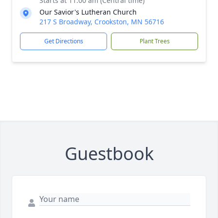
Starts at 11:00 am (Central time)
Our Savior's Lutheran Church
217 S Broadway, Crookston, MN 56716
Get Directions
Plant Trees
Guestbook