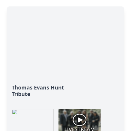
Thomas Evans Hunt
Tribute