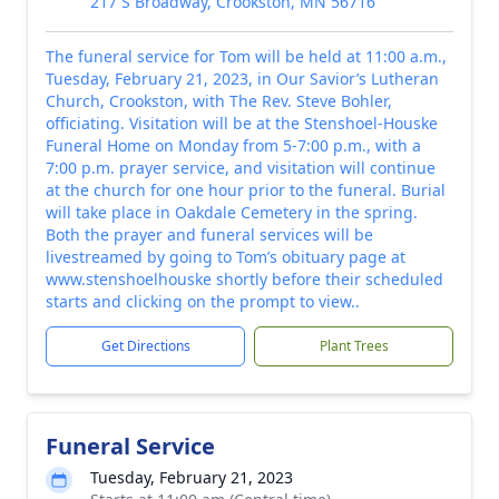
217 S Broadway, Crookston, MN 56716
The funeral service for Tom will be held at 11:00 a.m.,
Tuesday, February 21, 2023, in Our Savior’s Lutheran
Church, Crookston, with The Rev. Steve Bohler,
officiating. Visitation will be at the Stenshoel-Houske
Funeral Home on Monday from 5-7:00 p.m., with a
7:00 p.m. prayer service, and visitation will continue
at the church for one hour prior to the funeral. Burial
will take place in Oakdale Cemetery in the spring.
Both the prayer and funeral services will be
livestreamed by going to Tom’s obituary page at
www.stenshoelhouske shortly before their scheduled
starts and clicking on the prompt to view..
Get Directions
Plant Trees
Funeral Service
Tuesday, February 21, 2023