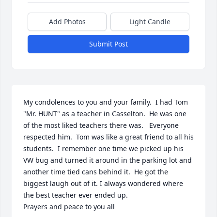
Add Photos
Light Candle
Submit Post
My condolences to you and your family.  I had Tom 
"Mr. HUNT" as a teacher in Casselton.  He was one 
of the most liked teachers there was.   Everyone 
respected him.  Tom was like a great friend to all his 
students.  I remember one time we picked up his 
VW bug and turned it around in the parking lot and 
another time tied cans behind it.  He got the 
biggest laugh out of it. I always wondered where 
the best teacher ever ended up.  

Prayers and peace to you all