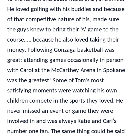
He loved golfing with his buddies and because
of that competitive nature of his, made sure
the guys knew to bring their ‘A’ game to the
course….. because he also loved taking their
money. Following Gonzaga basketball was
great; attending games occasionally in person
with Carol at the McCarthey Arena in Spokane
was the greatest! Some of Tom’s most
satisfying moments were watching his own
children compete in the sports they loved. He
never missed an event or game they were
involved in and was always Katie and Carl’s
number one fan. The same thing could be said