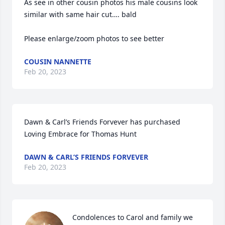
As see in other cousin photos his male cousins look 
similar with same hair cut…. bald  

Please enlarge/zoom photos to see better
COUSIN NANNETTE
Feb 20, 2023
Dawn & Carl’s Friends Forvever has purchased 
Loving Embrace for Thomas Hunt
DAWN & CARL’S FRIENDS FORVEVER
Feb 20, 2023
Condolences to Carol and family we 