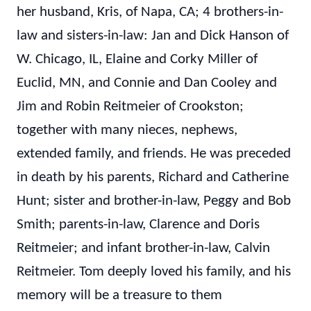
her husband, Kris, of Napa, CA; 4 brothers-in-
law and sisters-in-law: Jan and Dick Hanson of
W. Chicago, IL, Elaine and Corky Miller of
Euclid, MN, and Connie and Dan Cooley and
Jim and Robin Reitmeier of Crookston;
together with many nieces, nephews,
extended family, and friends. He was preceded
in death by his parents, Richard and Catherine
Hunt; sister and brother-in-law, Peggy and Bob
Smith; parents-in-law, Clarence and Doris
Reitmeier; and infant brother-in-law, Calvin
Reitmeier. Tom deeply loved his family, and his
memory will be a treasure to them