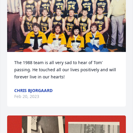
The 1988 team is all very sad to hear of Tom' 
passing. He touched all our lives positively and will 
forever live in our hearts!
CHRIS BJORGAARD
Feb 20, 2023