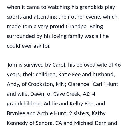
when it came to watching his grandkids play
sports and attending their other events which
made Tom a very proud Grandpa. Being
surrounded by his loving family was all he
could ever ask for.
Tom is survived by Carol, his beloved wife of 46
years; their children, Katie Fee and husband,
Andy, of Crookston, MN; Clarence “Carl” Hunt
and wife, Dawn, of Cave Creek, AZ; 4
grandchildren: Addie and Kelby Fee, and
Brynlee and Archie Hunt; 2 sisters, Kathy
Kennedy of Senora, CA and Michael Dern and