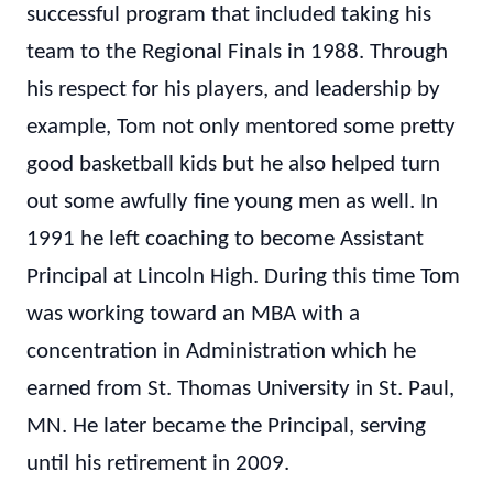
successful program that included taking his
team to the Regional Finals in 1988. Through
his respect for his players, and leadership by
example, Tom not only mentored some pretty
good basketball kids but he also helped turn
out some awfully fine young men as well. In
1991 he left coaching to become Assistant
Principal at Lincoln High. During this time Tom
was working toward an MBA with a
concentration in Administration which he
earned from St. Thomas University in St. Paul,
MN. He later became the Principal, serving
until his retirement in 2009.