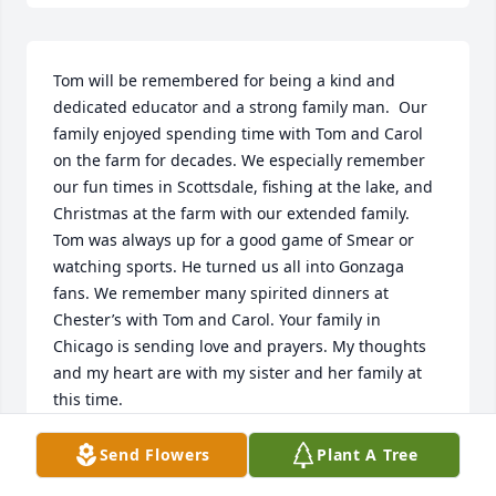
Tom will be remembered for being a kind and 
dedicated educator and a strong family man.  Our 
family enjoyed spending time with Tom and Carol 
on the farm for decades. We especially remember 
our fun times in Scottsdale, fishing at the lake, and 
Christmas at the farm with our extended family. 
Tom was always up for a good game of Smear or 
watching sports. He turned us all into Gonzaga 
fans. We remember many spirited dinners at 
Chester’s with Tom and Carol. Your family in 
Chicago is sending love and prayers. My thoughts 
and my heart are with my sister and her family at 
this time.
JAN & DICK HANSON
Send Flowers
Plant A Tree
Feb 18, 2023