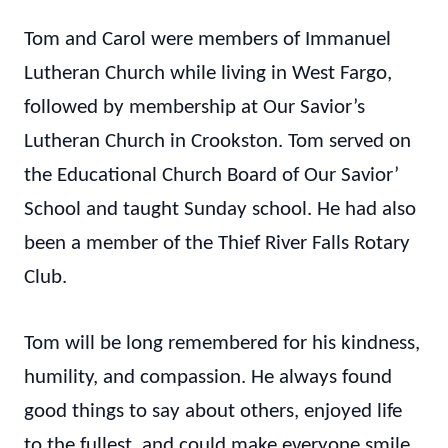
Tom and Carol were members of Immanuel
Lutheran Church while living in West Fargo,
followed by membership at Our Savior’s
Lutheran Church in Crookston. Tom served on
the Educational Church Board of Our Savior’
School and taught Sunday school. He had also
been a member of the Thief River Falls Rotary
Club.
Tom will be long remembered for his kindness,
humility, and compassion. He always found
good things to say about others, enjoyed life
to the fullest, and could make everyone smile.