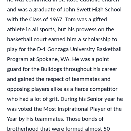
and was a graduate of John Swett High School
with the Class of 1967. Tom was a gifted
athlete in all sports, but his prowess on the
basketball court earned him a scholarship to
play for the D-1 Gonzaga University Basketball
Program at Spokane, WA. He was a point
guard for the Bulldogs throughout his career
and gained the respect of teammates and
opposing players alike as a fierce competitor
who had a lot of grit. During his Senior year he
was voted the Most Inspirational Player of the
Year by his teammates. Those bonds of
brotherhood that were formed almost 50