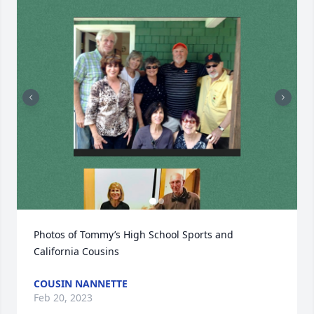
Photos of Tommy’s High School Sports and 
California Cousins
COUSIN NANNETTE
Feb 20, 2023