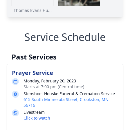
Thomas Evans Hu...
Service Schedule
Past Services
Prayer Service
Monday, February 20, 2023
Starts at 7:00 pm (Central time)
Stenshoel-Houske Funeral & Cremation Service
615 South Minnesota Street, Crookston, MN
56716
Livestream
Click to watch