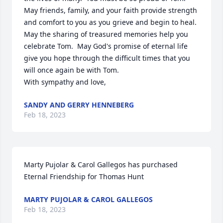
May friends, family, and your faith provide strength 
and comfort to you as you grieve and begin to heal.  
May the sharing of treasured memories help you 
celebrate Tom.  May God's promise of eternal life 
give you hope through the difficult times that you 
will once again be with Tom.

With sympathy and love,
SANDY AND GERRY HENNEBERG
Feb 18, 2023
Marty Pujolar & Carol Gallegos has purchased 
Eternal Friendship for Thomas Hunt
MARTY PUJOLAR & CAROL GALLEGOS
Feb 18, 2023