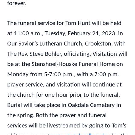
forever.
The funeral service for Tom Hunt will be held
at 11:00 a.m., Tuesday, February 21, 2023, in
Our Savior’s Lutheran Church, Crookston, with
The Rev. Steve Bohler, officiating. Visitation will
be at the Stenshoel-Houske Funeral Home on
Monday from 5-7:00 p.m., with a 7:00 p.m.
prayer service, and visitation will continue at
the church for one hour prior to the funeral.
Burial will take place in Oakdale Cemetery in
the spring. Both the prayer and funeral
services will be livestreamed by going to Tom’s