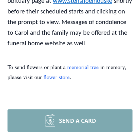
obituary page at
www.stenshoelhouske
shortly
before their scheduled starts and clicking on
the prompt to view. Messages of condolence
to Carol and the family may be offered at the
funeral home website as well.
To send flowers or plant a
memorial tree
in memory,
please visit our
flower store
.
SEND A CARD