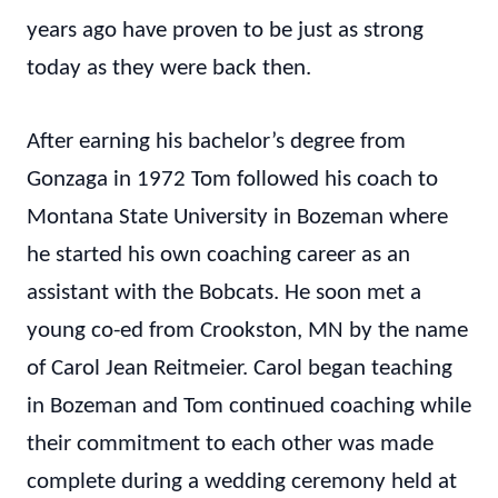
years ago have proven to be just as strong
today as they were back then.
After earning his bachelor’s degree from
Gonzaga in 1972 Tom followed his coach to
Montana State University in Bozeman where
he started his own coaching career as an
assistant with the Bobcats. He soon met a
young co-ed from Crookston, MN by the name
of Carol Jean Reitmeier. Carol began teaching
in Bozeman and Tom continued coaching while
their commitment to each other was made
complete during a wedding ceremony held at