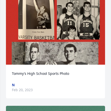
Tommy’s High School Sports Photo
N
Feb 20, 2023