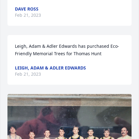
DAVE ROSS
Feb 21, 2023
Leigh, Adam & Adler Edwards has purchased Eco-
Friendly Memorial Trees for Thomas Hunt
LEIGH, ADAM & ADLER EDWARDS
Feb 21, 2023