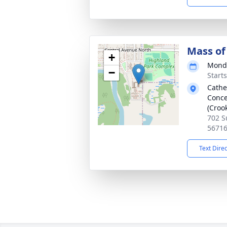
Mass of 
+
Monda
−
Start
Cathe
Conce
(Croo
702 S
5671
Text Dire