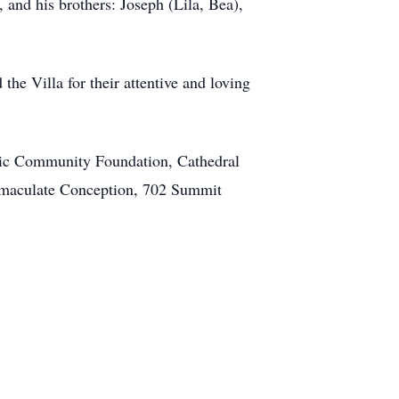
 and his brothers: Joseph (Lila, Bea),
the Villa for their attentive and loving
olic Community Foundation, Cathedral
 Immaculate Conception, 702 Summit