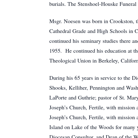
burials. The Stenshoel-Houske Funeral
Msgr. Noesen was born in Crookston, t
Cathedral Grade and High Schools in Cr
continued his seminary studies there a
1955. He continued his education at th
Theological Union in Berkeley, Califor
During his 65 years in service to the D
Shooks, Kelliher, Pennington and Washk
LaPorte and Guthrie; pastor of St. Mar
Joseph’s Church, Fertile, with mission a
Joseph’s Church, Fertile, with mission 
Island on Lake of the Woods for many ye
Diocesan Consultor, and Dean of the W