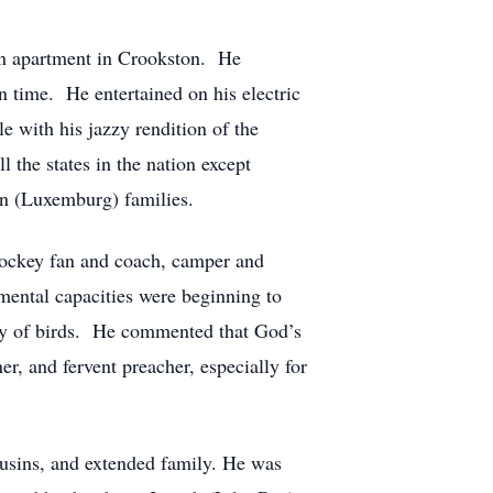
 an apartment in Crookston. He
n time. He entertained on his electric
e with his jazzy rendition of the
 the states in the nation except
en (Luxemburg) families.
 hockey fan and coach, camper and
mental capacities were beginning to
ety of birds. He commented that God’s
er, and fervent preacher, especially for
ousins, and extended family. He was