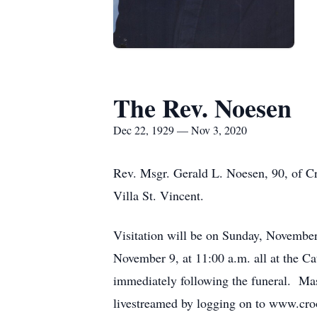
The Rev. Noesen
Dec 22, 1929 — Nov 3, 2020
Rev. Msgr. Gerald L. Noesen, 90, of 
Villa St. Vincent.
Visitation will be on Sunday, November
November 9, at 11:00 a.m. all at the C
immediately following the funeral. Mask
livestreamed by logging on to www.croo