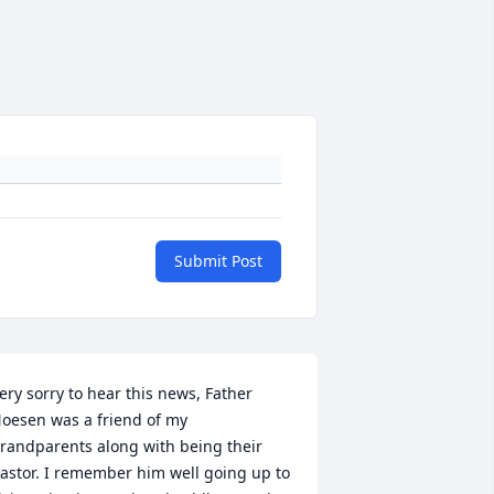
Submit Post
ery sorry to hear this news, Father 
oesen was a friend of my 
randparents along with being their 
astor. I remember him well going up to 