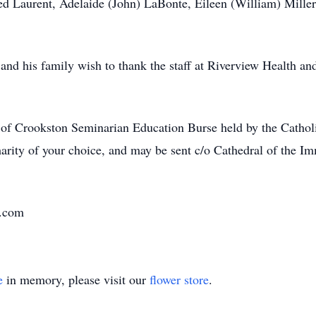
red Laurent, Adelaide (John) LaBonte, Eileen (William) Miller,
nd his family wish to thank the staff at Riverview Health and 
e of Crookston Seminarian Education Burse held by the Cath
harity of your choice, and may be sent c/o Cathedral of the
e.com
e
in memory, please visit our
flower store
.