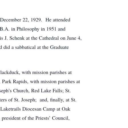
on December 22, 1929. He attended
 B.A. in Philosophy in 1951 and
s J. Schenk at the Cathedral on June 4,
 did a sabbatical at the Graduate
Blackduck, with mission parishes at
 Park Rapids, with mission parishes at
seph’s Church, Red Lake Falls; St.
rs of St. Joseph; and, finally, at St.
of Laketrails Diocesan Camp at Oak
president of the Priests’ Council,