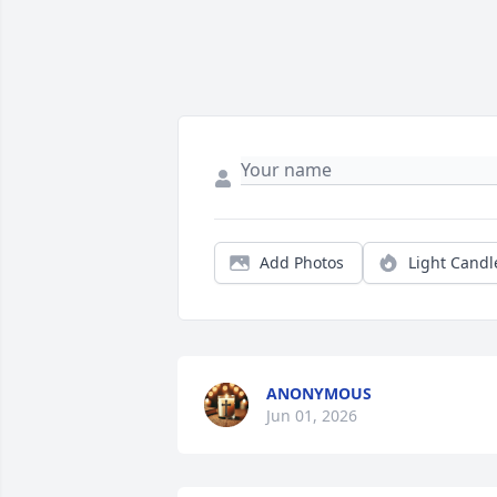
Add Photos
Light Candl
ANONYMOUS
Jun 01, 2026