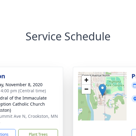
Service Schedule
on
P
+
y, November 8, 2020
−
- 4:00 pm (Central time)
dral of the Immaculate
ption Catholic Church
kston)
ummit Ave N, Crookston, MN
6
ctions
Plant Trees