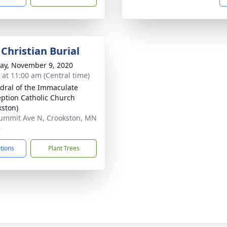
Christian Burial
y, November 9, 2020
s at 11:00 am (Central time)
dral of the Immaculate
ption Catholic Church
kston)
ummit Ave N, Crookston, MN
6
ctions
Plant Trees