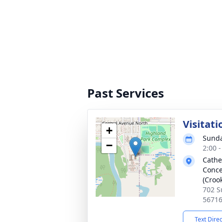
Past Services
Visitati
+
Sunda
−
2:00 
Cathe
Conce
(Croo
702 S
5671
Text Dire