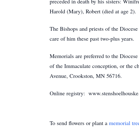
preceded in death by his sisters: Winif
Harold (Mary), Robert (died at age 2).
The Bishops and priests of the Diocese a
care of him these past two-plus years.
Memorials are preferred to the Dioces
of the Immaculate conception, or the c
Avenue, Crookston, MN 56716.
Online registry: www.stenshoelhousk
To send flowers or plant a
memorial tre