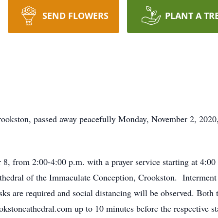
SEND FLOWERS
PLANT A TR
Crookston, passed away peacefully Monday, November 2, 202
 8, from 2:00-4:00 p.m. with a prayer service starting at 4:0
athedral of the Immaculate Conception, Crookston. Interment
s are required and social distancing will be observed. Both t
kstoncathedral.com up to 10 minutes before the respective sta