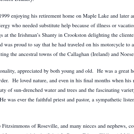
y 1999 enjoying his retirement home on Maple Lake and later
lergy who needed substitute help because of illness or vacatio
 at the Irishman’s Shanty in Crookston delighting the clientel
was proud to say that he had traveled on his motorcycle to all
iting the ancestral towns of the Callaghan (Ireland) and Noes
ersonality, appreciated by both young and old. He was a great
rder. He loved nature, and even in his final months when his 
uty of sun-drenched water and trees and the fascinating vari
He was ever the faithful priest and pastor, a sympathetic listen
hn) Fitzsimmons of Roseville, and many nieces and nephews, c