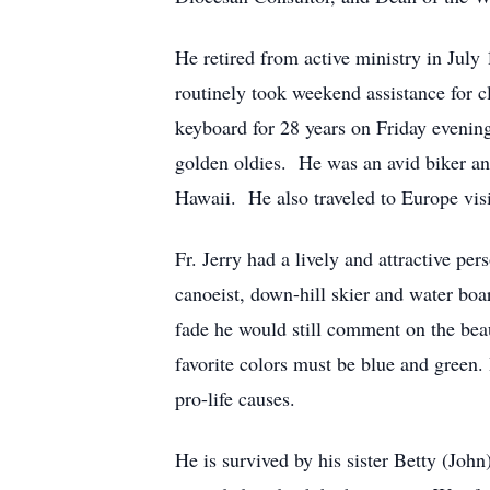
He retired from active ministry in Jul
routinely took weekend assistance for c
keyboard for 28 years on Friday evenings
golden oldies. He was an avid biker and 
Hawaii. He also traveled to Europe vis
Fr. Jerry had a lively and attractive p
canoeist, down-hill skier and water boa
fade he would still comment on the bea
favorite colors must be blue and green. 
pro-life causes.
He is survived by his sister Betty (Jo