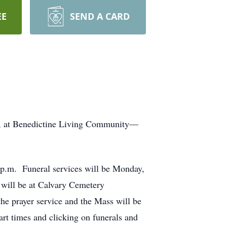
EE
SEND A CARD
0, at Benedictine Living Community—
0 p.m. Funeral services will be Monday,
 will be at Calvary Cemetery
he prayer service and the Mass will be
rt times and clicking on funerals and