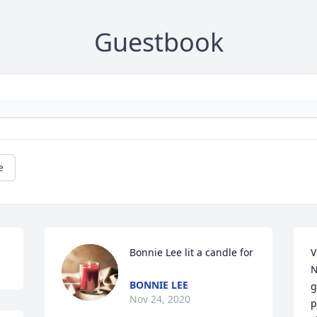
Guestbook
e
Bonnie Lee lit a candle for
V
N
BONNIE LEE
g
Nov 24, 2020
p