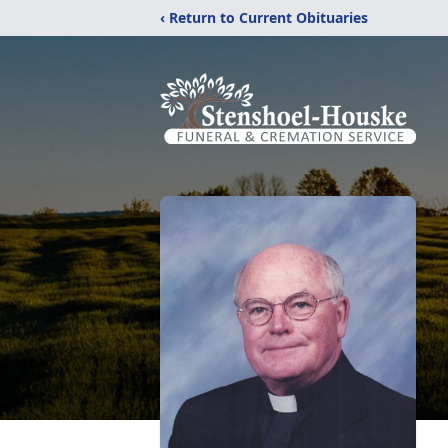
‹ Return to Current Obituaries