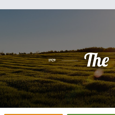
The
1929