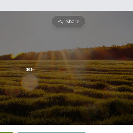
Share
2020