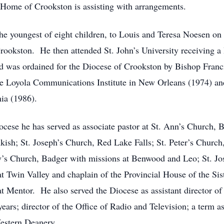
 Home of Crookston is assisting with arrangements.
he youngest of eight children, to Louis and Teresa Noesen 
ookston. He then attended St. John’s University receiving a
nd was ordained for the Diocese of Crookston by Bishop Franci
e Loyola Communications Institute in New Orleans (1974) and
nia (1986).
iocese he has served as associate pastor at St. Ann’s Church, 
ish; St. Joseph’s Church, Red Lake Falls; St. Peter’s Church,
y’s Church, Badger with missions at Benwood and Leo; St. Jo
t Twin Valley and chaplain of the Provincial House of the Siste
at Mentor. He also served the Diocese as assistant director 
ars; director of the Office of Radio and Television; a term as 
estern Deanery.