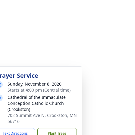
rayer Service
Sunday, November 8, 2020
Starts at 4:00 pm (Central time)
Cathedral of the Immaculate
Conception Catholic Church
(Crookston)
702 Summit Ave N, Crookston, MN
56716
Text Directions
Plant Trees