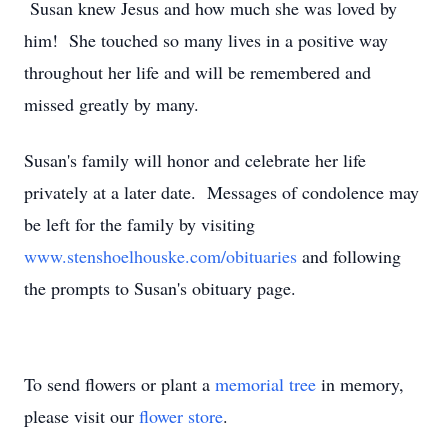
Susan knew Jesus and how much she was loved by
him! She touched so many lives in a positive way
throughout her life and will be remembered and
missed greatly by many.
Susan's family will honor and celebrate her life
privately at a later date. Messages of condolence may
be left for the family by visiting
www.stenshoelhouske.com/obituaries
and following
the prompts to Susan's obituary page.
To send flowers or plant a
memorial tree
in memory,
please visit our
flower store
.