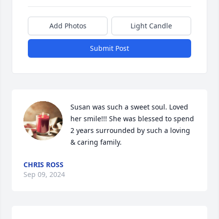
Add Photos
Light Candle
Submit Post
Susan was such a sweet soul. Loved 
her smile!!! She was blessed to spend 
2 years surrounded by such a loving 
& caring family.
CHRIS ROSS
Sep 09, 2024