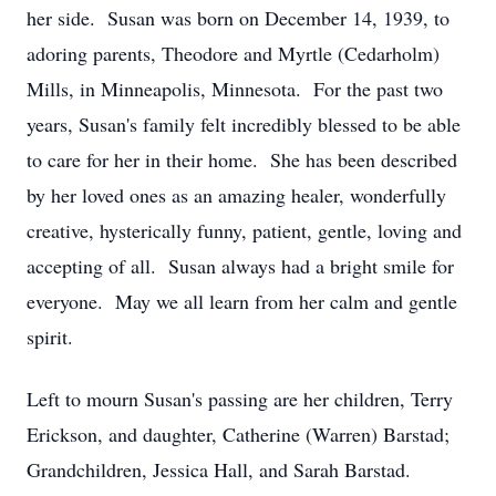
her side. Susan was born on December 14, 1939, to
adoring parents, Theodore and Myrtle (Cedarholm)
Mills, in Minneapolis, Minnesota. For the past two
years, Susan's family felt incredibly blessed to be able
to care for her in their home. She has been described
by her loved ones as an amazing healer, wonderfully
creative, hysterically funny, patient, gentle, loving and
accepting of all. Susan always had a bright smile for
everyone. May we all learn from her calm and gentle
spirit.
Left to mourn Susan's passing are her children, Terry
Erickson, and daughter, Catherine (Warren) Barstad;
Grandchildren, Jessica Hall, and Sarah Barstad.