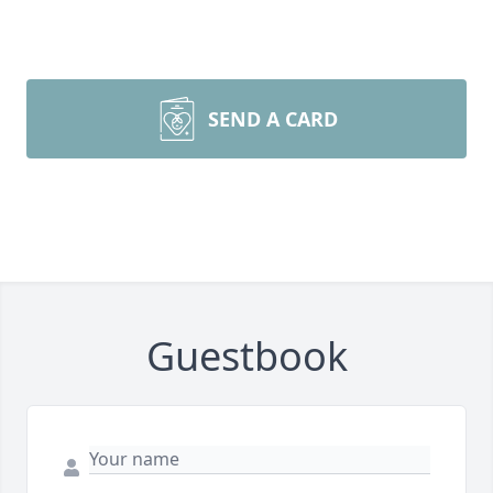
SEND A CARD
Guestbook