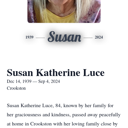
Susan
1939
2024
Susan Katherine Luce
Dec 14, 1939 — Sep 4, 2024
Crookston
Susan Katherine Luce, 84, known by her family for
her graciousness and kindness, passed away peacefully
at home in Crookston with her loving family close by