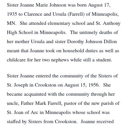
Sister Joanne Marie Johnson was born August 17,
1935 to Clarence and Ursula (Farrell) of Minneapolis,
MN. She attended elementary school and St. Anthony
High School in Minneapolis. The untimely deaths of
her mother Ursula and sister Dorothy Johnson Dillon
meant that Joanne took on household duties as well as
childcare for her two nephews while still a student.
Sister Joanne entered the community of the Sisters of
St. Joseph in Crookston on August 15, 1956. She
became acquainted with the community through her
uncle, Father Mark Farrell, pastor of the new parish of
St. Joan of Arc in Minneapolis whose school was
staffed by Sisters from Crookston. Joanne received