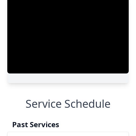
Service Schedule
Past Services