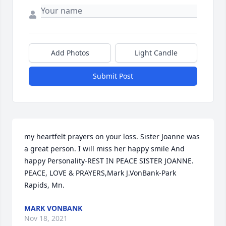
Add Photos
Light Candle
Submit Post
my heartfelt prayers on your loss. Sister Joanne was 
a great person. I will miss her happy smile And 
happy Personality-REST IN PEACE SISTER JOANNE. 
PEACE, LOVE & PRAYERS,Mark J.VonBank-Park 
Rapids, Mn.
MARK VONBANK
Nov 18, 2021