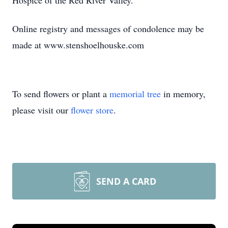
Hospice of the Red River Valley.
Online registry and messages of condolence may be
made at www.stenshoelhouske.com
To send flowers or plant a
memorial tree
in memory,
please visit our
flower store
.
SEND A CARD