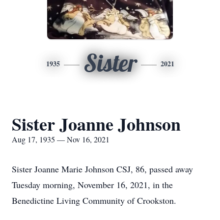
Sister
1935
2021
Sister Joanne Johnson
Aug 17, 1935 — Nov 16, 2021
Sister Joanne Marie Johnson CSJ, 86, passed away
Tuesday morning, November 16, 2021, in the
Benedictine Living Community of Crookston.