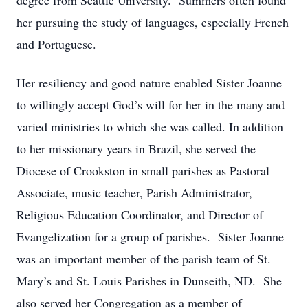
degree from Seattle University. Summers often found
her pursuing the study of languages, especially French
and Portuguese.
Her resiliency and good nature enabled Sister Joanne
to willingly accept God’s will for her in the many and
varied ministries to which she was called. In addition
to her missionary years in Brazil, she served the
Diocese of Crookston in small parishes as Pastoral
Associate, music teacher, Parish Administrator,
Religious Education Coordinator, and Director of
Evangelization for a group of parishes. Sister Joanne
was an important member of the parish team of St.
Mary’s and St. Louis Parishes in Dunseith, ND. She
also served her Congregation as a member of