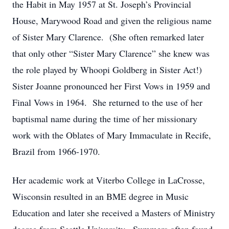
the Habit in May 1957 at St. Joseph’s Provincial
House, Marywood Road and given the religious name
of Sister Mary Clarence. (She often remarked later
that only other “Sister Mary Clarence” she knew was
the role played by Whoopi Goldberg in Sister Act!)
Sister Joanne pronounced her First Vows in 1959 and
Final Vows in 1964. She returned to the use of her
baptismal name during the time of her missionary
work with the Oblates of Mary Immaculate in Recife,
Brazil from 1966-1970.
Her academic work at Viterbo College in LaCrosse,
Wisconsin resulted in an BME degree in Music
Education and later she received a Masters of Ministry