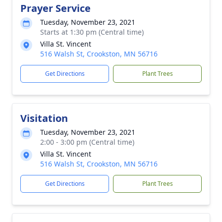
Prayer Service
Tuesday, November 23, 2021
Starts at 1:30 pm (Central time)
Villa St. Vincent
516 Walsh St, Crookston, MN 56716
Get Directions
Plant Trees
Visitation
Tuesday, November 23, 2021
2:00 - 3:00 pm (Central time)
Villa St. Vincent
516 Walsh St, Crookston, MN 56716
Get Directions
Plant Trees