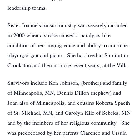
leadership teams.
Sister Joanne’s music ministry was severely curtailed
in 2000 when a stroke caused a paralysis-like
condition of her singing voice and ability to continue
playing organ and piano. She has lived at Summit in
Crookston and then in more recent years, at the Villa.
Survivors include Ken Johnson, (brother) and family
of Minneapolis, MN, Dennis Dillon (nephew) and
Joan also of Minneapolis, and cousins Roberta Spaeth
of St. Michael, MN, and Carolyn Kile of Sebeka, MN
and by the members of her religious community. She
was predeceased by her parents Clarence and Ursula