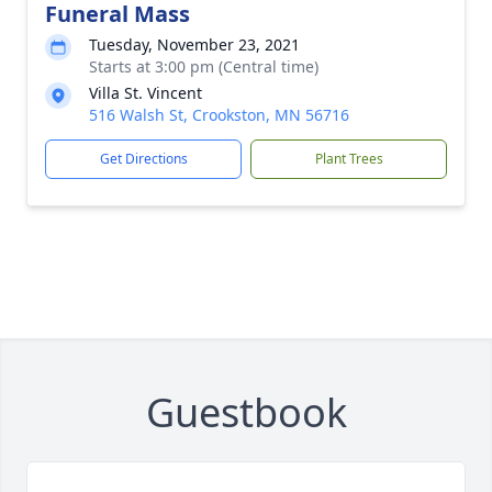
Funeral Mass
Tuesday, November 23, 2021
Starts at 3:00 pm (Central time)
Villa St. Vincent
516 Walsh St, Crookston, MN 56716
Get Directions
Plant Trees
Guestbook