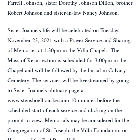
Farrell Johnson, sister Dorothy Johnson Dillon, brother
Robert Johnson and sister-in-law Nancy Johnson.
Sister Joanne’s life will be celebrated on Tuesday,
November 23, 2021 with a Prayer Service and Sharing
of Memories at 1:30pm in the Villa Chapel. The
Mass of Resurrection is scheduled for 3:00pm in the
Chapel and will be followed by the burial in Calvary
Cemetery. The services will be livestreamed by going
to Sister Joanne’s obituary page at
www.stenshoelhouske.com 10 minutes before the
scheduled start of each service and clicking on the
prompt to view. Memorials may be considered for the
Congregation of St. Joseph, the Villa Foundation, or