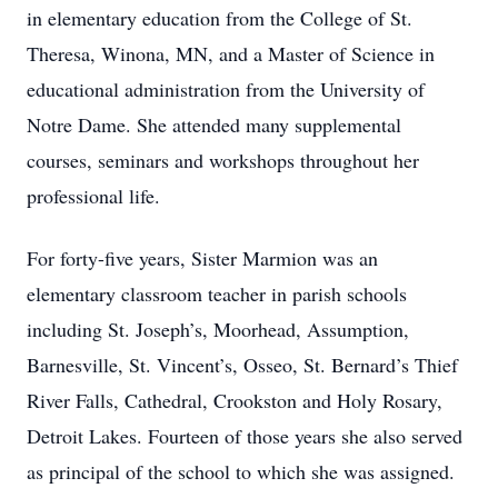
in elementary education from the College of St.
Theresa, Winona, MN, and a Master of Science in
educational administration from the University of
Notre Dame. She attended many supplemental
courses, seminars and workshops throughout her
professional life.
For forty-five years, Sister Marmion was an
elementary classroom teacher in parish schools
including St. Joseph’s, Moorhead, Assumption,
Barnesville, St. Vincent’s, Osseo, St. Bernard’s Thief
River Falls, Cathedral, Crookston and Holy Rosary,
Detroit Lakes. Fourteen of those years she also served
as principal of the school to which she was assigned.