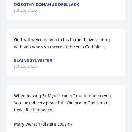
DOROTHY DONAHUE DRELLACK
Jul 25, 2025
God will welcome you to his home. I love visiting 
with you when you were at the villa God bless.
ELAINE SYLVESTER
Jul 25, 2025
When leaving Sr Myra's room I did look in on you.  
You looked very peaceful.  You are in God's home 
now.  Rest in peace.

Mary Wersch (distant cousin)