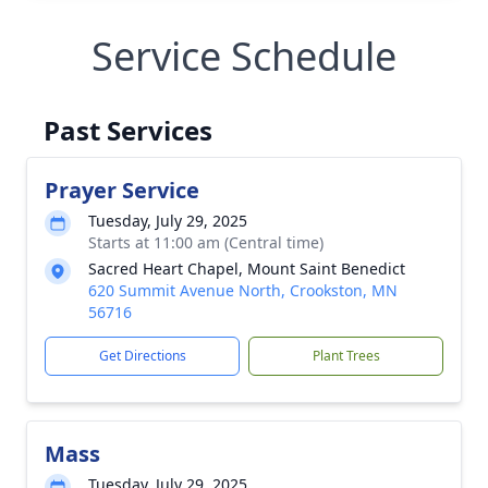
Service Schedule
Past Services
Prayer Service
Tuesday, July 29, 2025
Starts at 11:00 am (Central time)
Sacred Heart Chapel, Mount Saint Benedict
620 Summit Avenue North, Crookston, MN
56716
Get Directions
Plant Trees
Mass
Tuesday, July 29, 2025