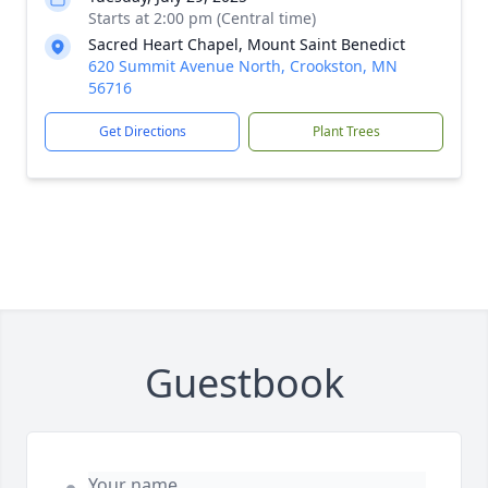
Starts at 2:00 pm (Central time)
Sacred Heart Chapel, Mount Saint Benedict
620 Summit Avenue North, Crookston, MN
56716
Get Directions
Plant Trees
Guestbook