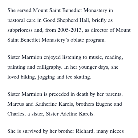
She served Mount Saint Benedict Monastery in
pastoral care in Good Shepherd Hall, briefly as
subprioress and, from 2005-2013, as director of Mount
Saint Benedict Monastery’s oblate program.
Sister Marmion enjoyed listening to music, reading,
painting and calligraphy. In her younger days, she
loved biking, jogging and ice skating.
Sister Marmion is preceded in death by her parents,
Marcus and Katherine Karels, brothers Eugene and
Charles, a sister, Sister Adeline Karels.
She is survived by her brother Richard, many nieces