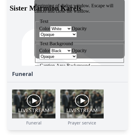
Funeral
Funeral
Prayer service