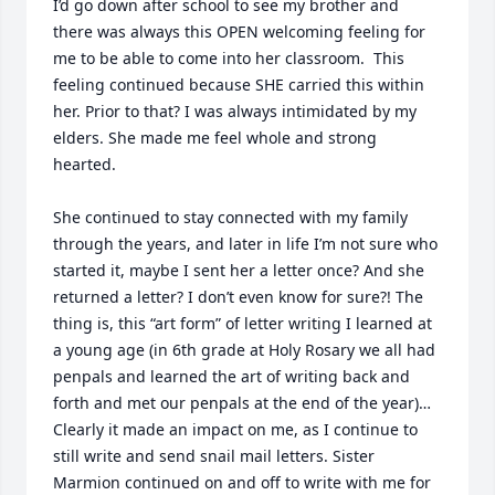
I’d go down after school to see my brother and 
there was always this OPEN welcoming feeling for 
me to be able to come into her classroom.  This 
feeling continued because SHE carried this within 
her. Prior to that? I was always intimidated by my 
elders. She made me feel whole and strong 
hearted.

She continued to stay connected with my family 
through the years, and later in life I’m not sure who 
started it, maybe I sent her a letter once? And she 
returned a letter? I don’t even know for sure?! The 
thing is, this “art form” of letter writing I learned at 
a young age (in 6th grade at Holy Rosary we all had 
penpals and learned the art of writing back and 
forth and met our penpals at the end of the year)… 

Clearly it made an impact on me, as I continue to 
still write and send snail mail letters. Sister 
Marmion continued on and off to write with me for 