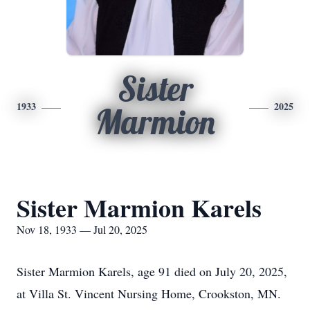
Sister
1933
2025
Marmion
Sister Marmion Karels
Nov 18, 1933 — Jul 20, 2025
Sister Marmion Karels, age 91 died on July 20, 2025,
at Villa St. Vincent Nursing Home, Crookston, MN.