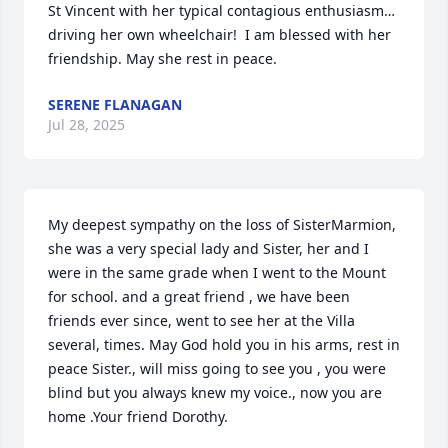
St Vincent with her typical contagious enthusiasm…
driving her own wheelchair!  I am blessed with her 
friendship. May she rest in peace.
SERENE FLANAGAN
Jul 28, 2025
My deepest sympathy on the loss of SisterMarmion, 
she was a very special lady and Sister, her and I 
were in the same grade when I went to the Mount 
for school. and a great friend , we have been 
friends ever since, went to see her at the Villa 
several, times. May God hold you in his arms, rest in 
peace Sister., will miss going to see you , you were 
blind but you always knew my voice., now you are 
home .Your friend Dorothy.