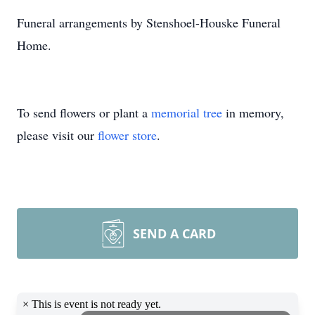
Funeral arrangements by Stenshoel-Houske Funeral
Home.
To send flowers or plant a
memorial tree
in memory,
please visit our
flower store
.
SEND A CARD