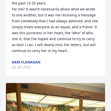
the past 15-20 years.  

For me? It wasn’t necessarily about what we wrote 
to one another, but it was me receiving a message 
from somebody that I had always admired, and she 
simply treats everyone as an equal, and a friend. It 
was this pureness in her heart, the “who” of who 
she is, that I’ve hoped and continue to try to carry 
as best I can. I will dearly miss her letters, but will 
continue to carry her in my heart.
KARI FLANAGAN
Jul 28, 2025