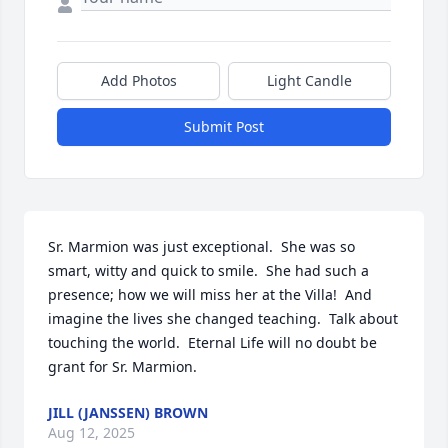
Add Photos
Light Candle
Submit Post
Sr. Marmion was just exceptional.  She was so 
smart, witty and quick to smile.  She had such a 
presence; how we will miss her at the Villa!  And 
imagine the lives she changed teaching.  Talk about 
touching the world.  Eternal Life will no doubt be 
grant for Sr. Marmion.
JILL (JANSSEN) BROWN
Aug 12, 2025