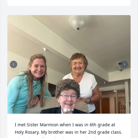
I met Sister Marmion when I was in 6th grade at 
Holy Rosary. My brother was in her 2nd grade class. 