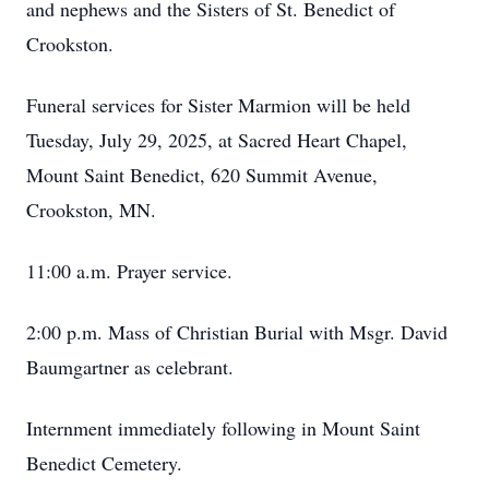
and nephews and the Sisters of St. Benedict of
Crookston.
Funeral services for Sister Marmion will be held
Tuesday, July 29, 2025, at Sacred Heart Chapel,
Mount Saint Benedict, 620 Summit Avenue,
Crookston, MN.
11:00 a.m. Prayer service.
2:00 p.m. Mass of Christian Burial with Msgr. David
Baumgartner as celebrant.
Internment immediately following in Mount Saint
Benedict Cemetery.