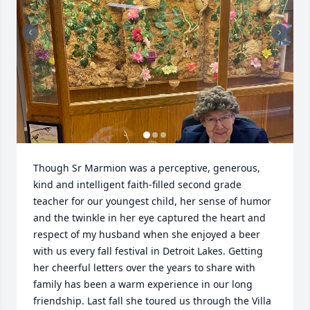
Though Sr Marmion was a perceptive, generous, 
kind and intelligent faith-filled second grade 
teacher for our youngest child, her sense of humor 
and the twinkle in her eye captured the heart and 
respect of my husband when she enjoyed a beer 
with us every fall festival in Detroit Lakes. Getting 
her cheerful letters over the years to share with 
family has been a warm experience in our long 
friendship. Last fall she toured us through the Villa 