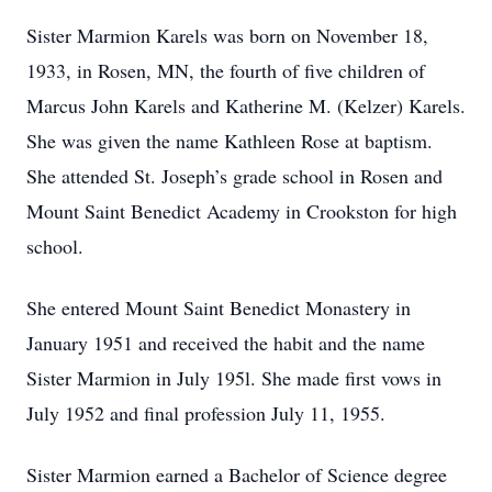
Sister Marmion Karels was born on November 18,
1933, in Rosen, MN, the fourth of five children of
Marcus John Karels and Katherine M. (Kelzer) Karels.
She was given the name Kathleen Rose at baptism.
She attended St. Joseph’s grade school in Rosen and
Mount Saint Benedict Academy in Crookston for high
school.
She entered Mount Saint Benedict Monastery in
January 1951 and received the habit and the name
Sister Marmion in July 195l. She made first vows in
July 1952 and final profession July 11, 1955.
Sister Marmion earned a Bachelor of Science degree