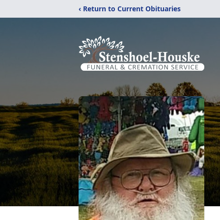
‹ Return to Current Obituaries