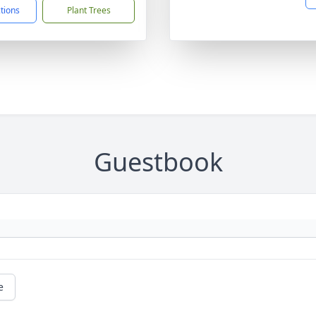
ctions
Plant Trees
Guestbook
e