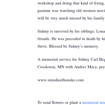
workshop and doing that kind of fixing.
pastime was watching old western movi
will be very much missed by his family
Sidney is survived by his siblings: Loua
friends. He was preceded in death by hi
Steve. Blessed be Sidney’s memory.
A memorial service for Sidney Carl Beg
Crookston, MN with Anders Macy, presi
www.stenshoelhouske.com
To send flowers or plant a
memorial tre