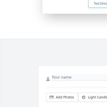
Text Dire
Add Photos
Light Candl