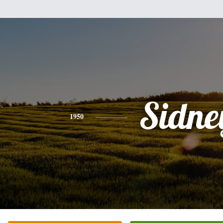
Sidne
1950