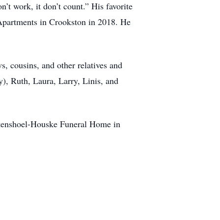
t work, it don’t count.” His favorite
Apartments in Crookston in 2018. He
s, cousins, and other relatives and
y), Ruth, Laura, Larry, Linis, and
 Stenshoel-Houske Funeral Home in