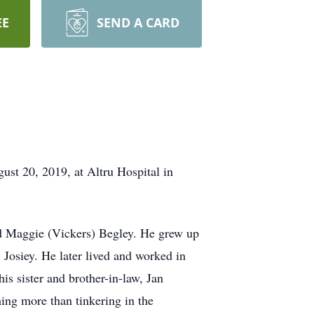
EE
SEND A CARD
st 20, 2019, at Altru Hospital in
nd Maggie (Vickers) Begley. He grew up
, Josiey. He later lived and worked in
s sister and brother-in-law, Jan
ing more than tinkering in the