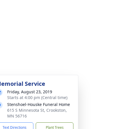
emorial Service
Friday, August 23, 2019
Starts at 4:00 pm (Central time)
Stenshoel-Houske Funeral Home
615 S Minnesota St, Crookston,
MN 56716
Text Directions
Plant Trees