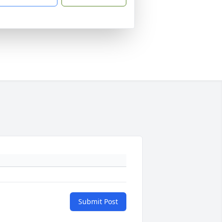
Submit Post