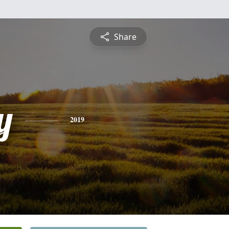
Share
y
2019