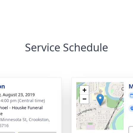
Service Schedule
on
M
+
y, August 23, 2019
−
- 4:00 pm (Central time)
hoel - Houske Funeral
ce
 Minnesota St, Crookston,
6716