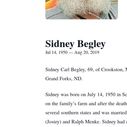
Sidney Begley
Jul 14, 1950 — Aug 20, 2019
Sidney Carl Begley, 69, of Crookston, 
Grand Forks, ND.
Sidney was born on July 14, 1950 in Sc
on the family’s farm and after the death
several southern states and was married
(Josiey) and Ralph Menke. Sidney had a