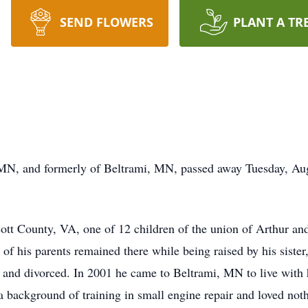
SEND FLOWERS
PLANT A TR
MN, and formerly of Beltrami, MN, passed away Tuesday, Augu
ott County, VA, one of 12 children of the union of Arthur a
 of his parents remained there while being raised by his sister
 and divorced. In 2001 he came to Beltrami, MN to live with hi
 background of training in small engine repair and loved noth