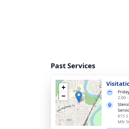
Past Services
Visitati
+
Frida
−
2:00 
Stens
Servi
615 S
MN 5