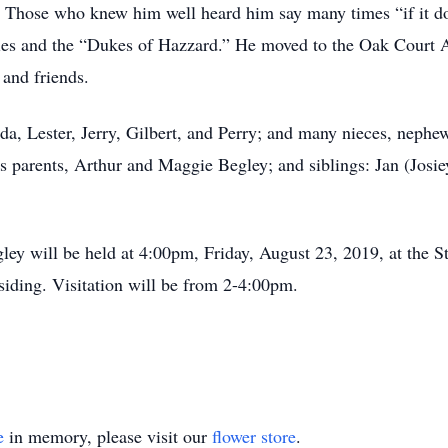
 Those who knew him well heard him say many times “if it don’
es and the “Dukes of Hazzard.” He moved to the Oak Court 
 and friends.
da, Lester, Jerry, Gilbert, and Perry; and many nieces, nephew
s parents, Arthur and Maggie Begley; and siblings: Jan (Josie
ley will be held at 4:00pm, Friday, August 23, 2019, at the
ding. Visitation will be from 2-4:00pm.
e
in memory, please visit our
flower store
.