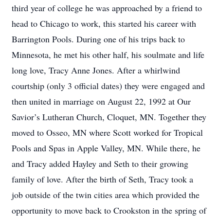
third year of college he was approached by a friend to
head to Chicago to work, this started his career with
Barrington Pools. During one of his trips back to
Minnesota, he met his other half, his soulmate and life
long love, Tracy Anne Jones. After a whirlwind
courtship (only 3 official dates) they were engaged and
then united in marriage on August 22, 1992 at Our
Savior’s Lutheran Church, Cloquet, MN. Together they
moved to Osseo, MN where Scott worked for Tropical
Pools and Spas in Apple Valley, MN. While there, he
and Tracy added Hayley and Seth to their growing
family of love. After the birth of Seth, Tracy took a
job outside of the twin cities area which provided the
opportunity to move back to Crookston in the spring of