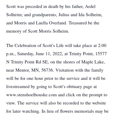
Scott was preceded in death by his father, Ardel
Solheim; and grandparents, Julius and Ida Solheim,
and Morris and Luella Overland. Treasured be the
memory of Scott Morris Solheim.
The Celebration of Scott’s Life will take place at 2:00
p.m., Saturday, June 11, 2022, at Trinity Point, 15577
N Trinity Point Rd SE, on the shores of Maple Lake,
near Mentor, MN, 56736. Visitation with the family
will be for one hour prior to the service and it will be
livestreamed by going to Scott’s obituary page at
www.stenshoelhouske.com and click on the prompt to
view. The service will also be recorded to the website
for later watching. In lieu of flowers memorials may be