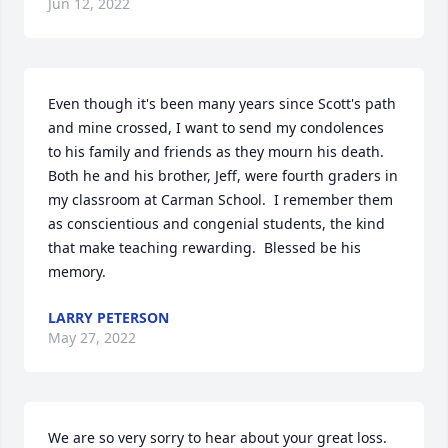
Jun 12, 2022
Even though it's been many years since Scott's path 
and mine crossed, I want to send my condolences 
to his family and friends as they mourn his death.  
Both he and his brother, Jeff, were fourth graders in 
my classroom at Carman School.  I remember them 
as conscientious and congenial students, the kind 
that make teaching rewarding.  Blessed be his 
memory.
LARRY PETERSON
May 27, 2022
We are so very sorry to hear about your great loss. 