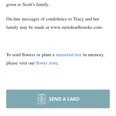
given to Scott’s family.
On-line messages of condolence to Tracy and her
family may be made at www.stenshoelhouske.com.
To send flowers or plant a
memorial tree
in memory,
please visit our
flower store
.
SEND A CARD