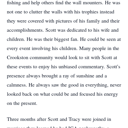
fishing and help others find the wall mounters. He was
not one to clutter the walls with his trophies instead
they were covered with pictures of his family and their
accomplishments. Scott was dedicated to his wife and
children. He was their biggest fan. He could be seen at
every event involving his children. Many people in the
Crookston community would look to sit with Scott at
these events to enjoy his unbiased commentary. Scott’s
presence always brought a ray of sunshine and a
calmness. He always saw the good in everything, never
looked back on what could be and focused his energy
on the present.
Three months after Scott and Tracy were joined in