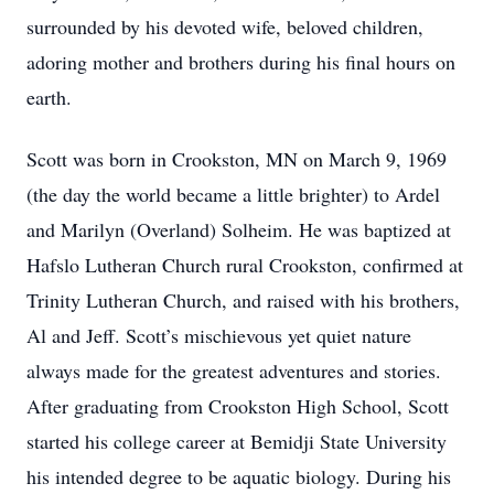
surrounded by his devoted wife, beloved children,
adoring mother and brothers during his final hours on
earth.
Scott was born in Crookston, MN on March 9, 1969
(the day the world became a little brighter) to Ardel
and Marilyn (Overland) Solheim. He was baptized at
Hafslo Lutheran Church rural Crookston, confirmed at
Trinity Lutheran Church, and raised with his brothers,
Al and Jeff. Scott’s mischievous yet quiet nature
always made for the greatest adventures and stories.
After graduating from Crookston High School, Scott
started his college career at Bemidji State University
his intended degree to be aquatic biology. During his