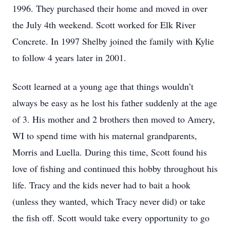
1996. They purchased their home and moved in over
the July 4th weekend. Scott worked for Elk River
Concrete. In 1997 Shelby joined the family with Kylie
to follow 4 years later in 2001.
Scott learned at a young age that things wouldn’t
always be easy as he lost his father suddenly at the age
of 3. His mother and 2 brothers then moved to Amery,
WI to spend time with his maternal grandparents,
Morris and Luella. During this time, Scott found his
love of fishing and continued this hobby throughout his
life. Tracy and the kids never had to bait a hook
(unless they wanted, which Tracy never did) or take
the fish off. Scott would take every opportunity to go