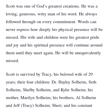
Scott was one of God’s greatest creations. He was a
loving, generous, witty man of his word. He always
followed through on every commitment. Words can
never express how deeply his physical presence will be
missed. His wife and children were his greatest pride
and joy and his spiritual presence will continue around
them until they meet again. He will be unequivalently
missed.
Scott is survived by Tracy, his beloved wife of 29
years; their four children: Dr. Hayley Solheim, Seth
Solheim, Shelby Solheim, and Kylie Solheim; his
mother, Marilyn Solheim; his brothers, Al Solheim
and Jeff (Tracy) Solheim; Sheri; and his constant