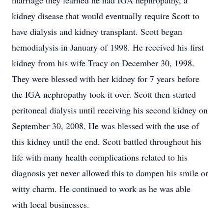
marriage they learned he had IGA nephropathy, a
kidney disease that would eventually require Scott to
have dialysis and kidney transplant. Scott began
hemodialysis in January of 1998. He received his first
kidney from his wife Tracy on December 30, 1998.
They were blessed with her kidney for 7 years before
the IGA nephropathy took it over. Scott then started
peritoneal dialysis until receiving his second kidney on
September 30, 2008. He was blessed with the use of
this kidney until the end. Scott battled throughout his
life with many health complications related to his
diagnosis yet never allowed this to dampen his smile or
witty charm. He continued to work as he was able
with local businesses.