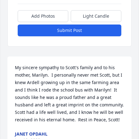
Add Photos
Light Candle
Submit Post
My sincere sympathy to Scott's family and to his 
mother, Marilyn.  I personally never met Scott, but I 
knew Ardell growing up in the same farming area 
and I think I rode the school bus with Marilyn!  It 
sounds like he was a proud father and a great 
husband and left a great imprint on the community.  
Scott had a life well lived, and I know he will be well 
received in his eternal home.  Rest in Peace, Scott! ️️
JANET OPDAHL