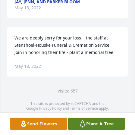
JAY, JENN, AND PARKER BLOOM
May 18, 2022
We are deeply sorry for your loss ~ the staff at 
Stenshoel-Houske Funeral & Cremation Service

Join in honoring their life - plant a memorial tree
May 18, 2022
Visits: 657
This site is protected by reCAPTCHA and the
Google
Privacy Policy
and
Terms of Service
apply.
Service map data ©
OpenStreetMap
contributors
Send Flowers
Plant A Tree