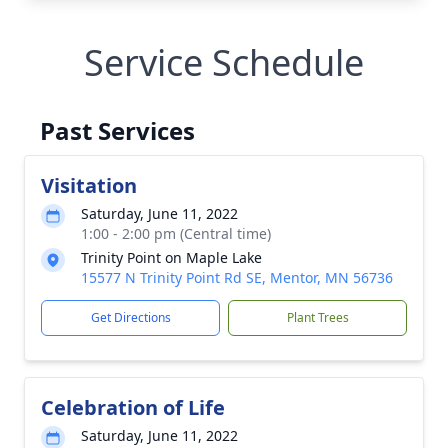
Service Schedule
Past Services
Visitation
Saturday, June 11, 2022
1:00 - 2:00 pm (Central time)
Trinity Point on Maple Lake
15577 N Trinity Point Rd SE, Mentor, MN 56736
Get Directions
Plant Trees
Celebration of Life
Saturday, June 11, 2022