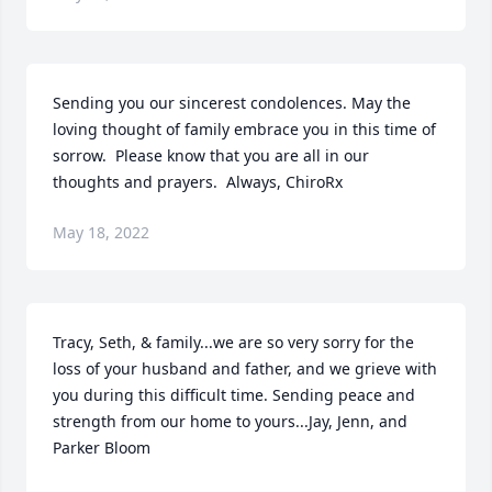
Sending you our sincerest condolences. May the 
loving thought of family embrace you in this time of 
sorrow.  Please know that you are all in our 
thoughts and prayers.  Always, ChiroRx
May 18, 2022
Tracy, Seth, & family...we are so very sorry for the 
loss of your husband and father, and we grieve with 
you during this difficult time. Sending peace and 
strength from our home to yours...Jay, Jenn, and 
Parker Bloom