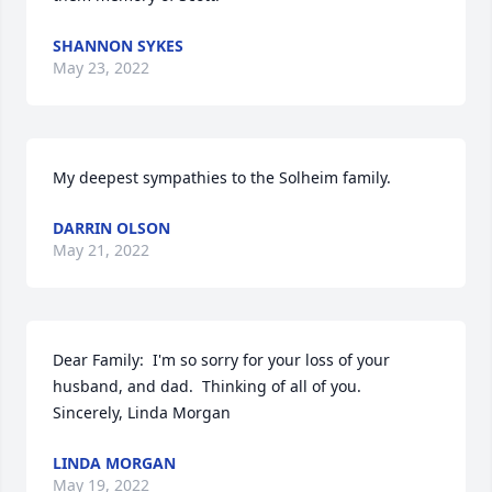
SHANNON SYKES
May 23, 2022
My deepest sympathies to the Solheim family.
DARRIN OLSON
May 21, 2022
Dear Family:  I'm so sorry for your loss of your 
husband, and dad.  Thinking of all of you.  
Sincerely, Linda Morgan
LINDA MORGAN
May 19, 2022