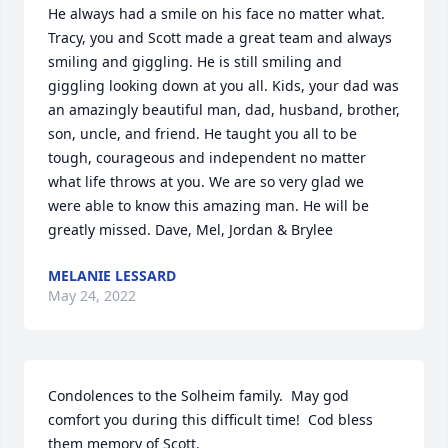
He always had a smile on his face no matter what. 
Tracy, you and Scott made a great team and always 
smiling and giggling. He is still smiling and 
giggling looking down at you all. Kids, your dad was 
an amazingly beautiful man, dad, husband, brother, 
son, uncle, and friend. He taught you all to be 
tough, courageous and independent no matter 
what life throws at you. We are so very glad we 
were able to know this amazing man. He will be 
greatly missed. Dave, Mel, Jordan & Brylee
MELANIE LESSARD
May 24, 2022
Condolences to the Solheim family.  May god 
comfort you during this difficult time!  Cod bless 
them memory of Scott.