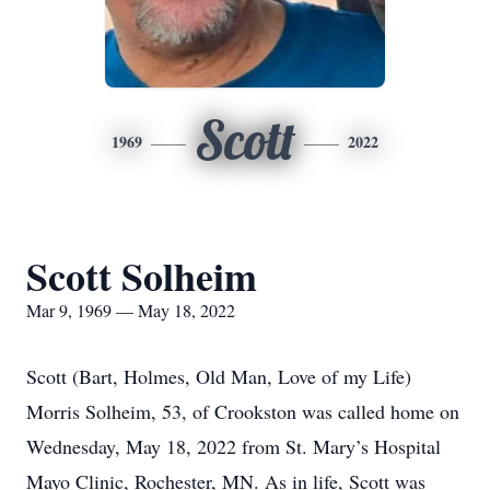
Scott
1969
2022
Scott Solheim
Mar 9, 1969 — May 18, 2022
Scott (Bart, Holmes, Old Man, Love of my Life)
Morris Solheim, 53, of Crookston was called home on
Wednesday, May 18, 2022 from St. Mary’s Hospital
Mayo Clinic, Rochester, MN. As in life, Scott was