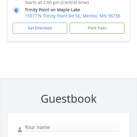
Starts at 2:00 pm (Central time)
Trinity Point on Maple Lake
15577 N Trinity Point Rd SE, Mentor, MN 56736
Get Directions
Plant Trees
Guestbook