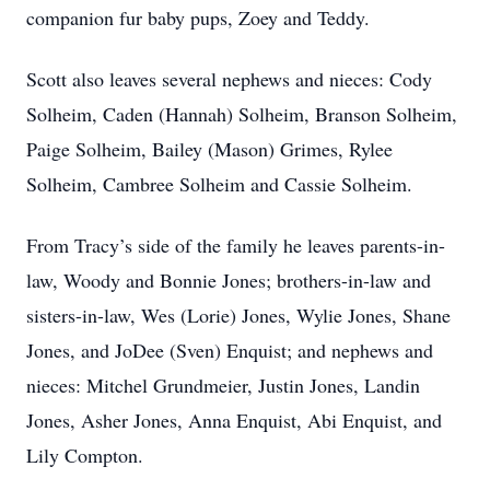
companion fur baby pups, Zoey and Teddy.
Scott also leaves several nephews and nieces: Cody
Solheim, Caden (Hannah) Solheim, Branson Solheim,
Paige Solheim, Bailey (Mason) Grimes, Rylee
Solheim, Cambree Solheim and Cassie Solheim.
From Tracy’s side of the family he leaves parents-in-
law, Woody and Bonnie Jones; brothers-in-law and
sisters-in-law, Wes (Lorie) Jones, Wylie Jones, Shane
Jones, and JoDee (Sven) Enquist; and nephews and
nieces: Mitchel Grundmeier, Justin Jones, Landin
Jones, Asher Jones, Anna Enquist, Abi Enquist, and
Lily Compton.