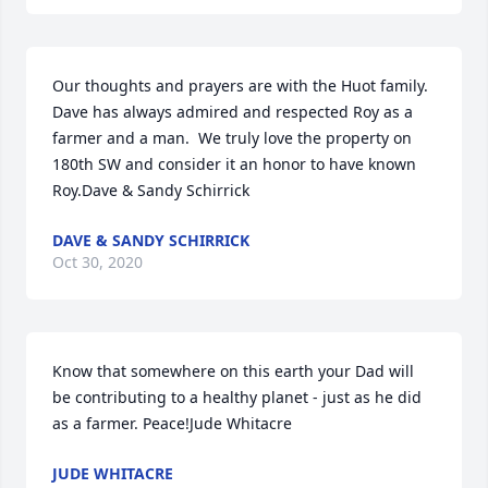
Our thoughts and prayers are with the Huot family.  
Dave has always admired and respected Roy as a 
farmer and a man.  We truly love the property on 
180th SW and consider it an honor to have known 
Roy.Dave & Sandy Schirrick
DAVE & SANDY SCHIRRICK
Oct 30, 2020
Know that somewhere on this earth your Dad will 
be contributing to a healthy planet - just as he did 
as a farmer. Peace!Jude Whitacre
JUDE WHITACRE