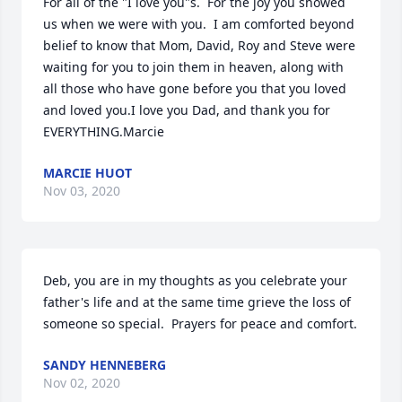
For all of the "I love you"s.  For the joy you showed 
us when we were with you.  I am comforted beyond 
belief to know that Mom, David, Roy and Steve were 
waiting for you to join them in heaven, along with 
all those who have gone before you that you loved 
and loved you.I love you Dad, and thank you for 
EVERYTHING.Marcie
MARCIE HUOT
Nov 03, 2020
Deb, you are in my thoughts as you celebrate your 
father's life and at the same time grieve the loss of 
someone so special.  Prayers for peace and comfort.
SANDY HENNEBERG
Nov 02, 2020