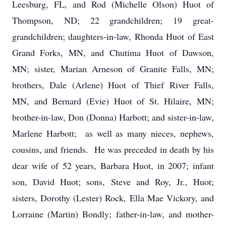
Leesburg, FL, and Rod (Michelle Olson) Huot of
Thompson, ND; 22 grandchildren; 19 great-
grandchildren; daughters-in-law, Rhonda Huot of East
Grand Forks, MN, and Chutima Huot of Dawson,
MN; sister, Marian Arneson of Granite Falls, MN;
brothers, Dale (Arlene) Huot of Thief River Falls,
MN, and Bernard (Evie) Huot of St. Hilaire, MN;
brother-in-law, Don (Donna) Harbott; and sister-in-law,
Marlene Harbott; as well as many nieces, nephews,
cousins, and friends. He was preceded in death by his
dear wife of 52 years, Barbara Huot, in 2007; infant
son, David Huot; sons, Steve and Roy, Jr., Huot;
sisters, Dorothy (Lester) Rock, Ella Mae Vickory, and
Lorraine (Martin) Bondly; father-in-law, and mother-