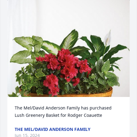
The Mel/David Anderson Family has purchased 
Lush Greenery Basket for Rodger Coauette
THE MEL/DAVID ANDERSON FAMILY
Jun 15, 2024