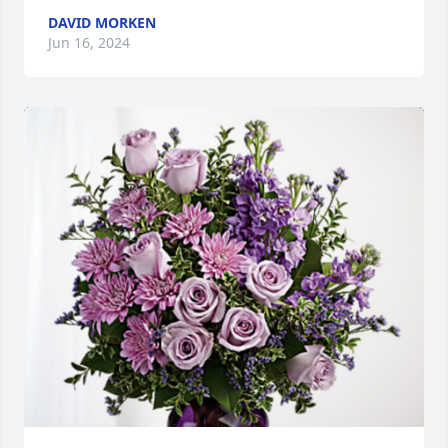
DAVID MORKEN
Jun 16, 2024