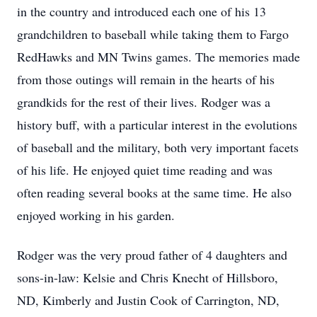
in the country and introduced each one of his 13
grandchildren to baseball while taking them to Fargo
RedHawks and MN Twins games. The memories made
from those outings will remain in the hearts of his
grandkids for the rest of their lives. Rodger was a
history buff, with a particular interest in the evolutions
of baseball and the military, both very important facets
of his life. He enjoyed quiet time reading and was
often reading several books at the same time. He also
enjoyed working in his garden.
Rodger was the very proud father of 4 daughters and
sons-in-law: Kelsie and Chris Knecht of Hillsboro,
ND, Kimberly and Justin Cook of Carrington, ND,