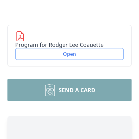
Program for Rodger Lee Coauette
Open
SEND A CARD