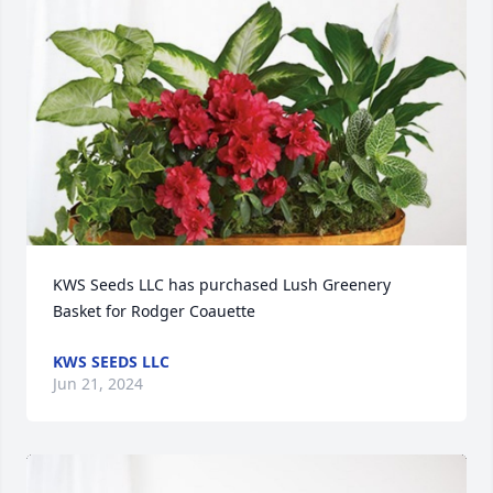
KWS Seeds LLC has purchased Lush Greenery 
Basket for Rodger Coauette
KWS SEEDS LLC
Jun 21, 2024