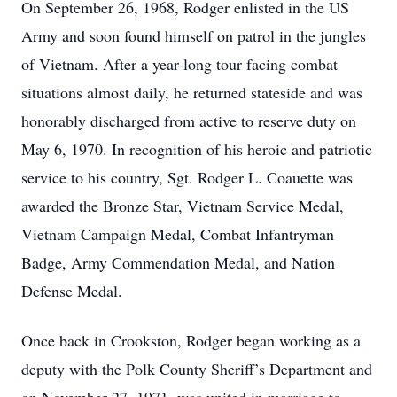
On September 26, 1968, Rodger enlisted in the US
Army and soon found himself on patrol in the jungles
of Vietnam. After a year-long tour facing combat
situations almost daily, he returned stateside and was
honorably discharged from active to reserve duty on
May 6, 1970. In recognition of his heroic and patriotic
service to his country, Sgt. Rodger L. Coauette was
awarded the Bronze Star, Vietnam Service Medal,
Vietnam Campaign Medal, Combat Infantryman
Badge, Army Commendation Medal, and Nation
Defense Medal.
Once back in Crookston, Rodger began working as a
deputy with the Polk County Sheriff’s Department and