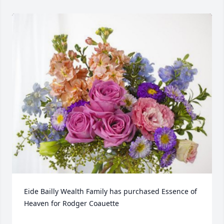
Eide Bailly Wealth Family has purchased Essence of 
Heaven for Rodger Coauette