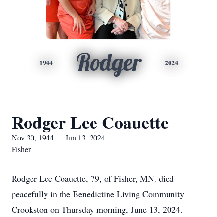
Rodger
1944
2024
Rodger Lee Coauette
Nov 30, 1944 — Jun 13, 2024
Fisher
Rodger Lee Coauette, 79, of Fisher, MN, died
peacefully in the Benedictine Living Community
Crookston on Thursday morning, June 13, 2024.