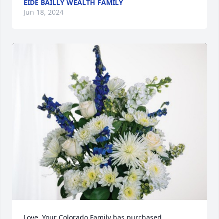
EIDE BAILLY WEALTH FAMILY
Jun 18, 2024
Love, Your Colorado Family has purchased 