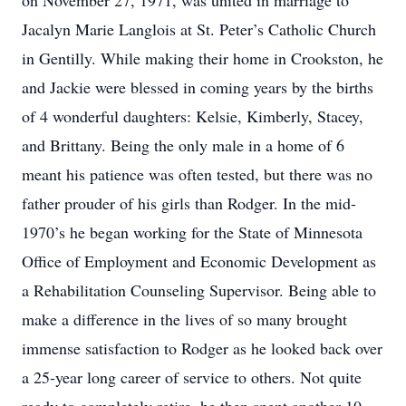
on November 27, 1971, was united in marriage to
Jacalyn Marie Langlois at St. Peter’s Catholic Church
in Gentilly. While making their home in Crookston, he
and Jackie were blessed in coming years by the births
of 4 wonderful daughters: Kelsie, Kimberly, Stacey,
and Brittany. Being the only male in a home of 6
meant his patience was often tested, but there was no
father prouder of his girls than Rodger. In the mid-
1970’s he began working for the State of Minnesota
Office of Employment and Economic Development as
a Rehabilitation Counseling Supervisor. Being able to
make a difference in the lives of so many brought
immense satisfaction to Rodger as he looked back over
a 25-year long career of service to others. Not quite