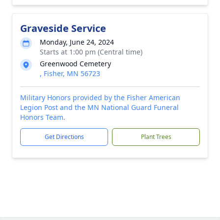
Graveside Service
Monday, June 24, 2024
Starts at 1:00 pm (Central time)
Greenwood Cemetery
, Fisher, MN 56723
Military Honors provided by the Fisher American
Legion Post and the MN National Guard Funeral
Honors Team.
Get Directions
Plant Trees