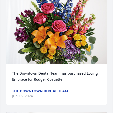
The Downtown Dental Team has purchased Loving 
Embrace for Rodger Coauette
THE DOWNTOWN DENTAL TEAM
Jun 15, 2024