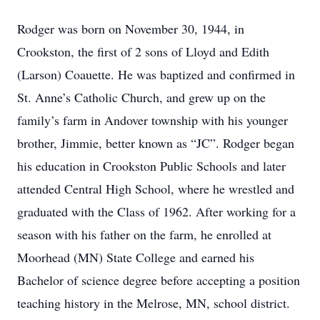
Rodger was born on November 30, 1944, in
Crookston, the first of 2 sons of Lloyd and Edith
(Larson) Coauette. He was baptized and confirmed in
St. Anne’s Catholic Church, and grew up on the
family’s farm in Andover township with his younger
brother, Jimmie, better known as “JC”. Rodger began
his education in Crookston Public Schools and later
attended Central High School, where he wrestled and
graduated with the Class of 1962. After working for a
season with his father on the farm, he enrolled at
Moorhead (MN) State College and earned his
Bachelor of science degree before accepting a position
teaching history in the Melrose, MN, school district.