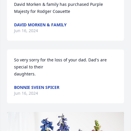
David Morken & family has purchased Purple 
Majesty for Rodger Coauette
DAVID MORKEN & FAMILY
Jun 16, 2024
So very sorry for the loss of your dad. Dad's are 
special to their 

daughters.
BONNIE SVEEN SPICER
Jun 16, 2024