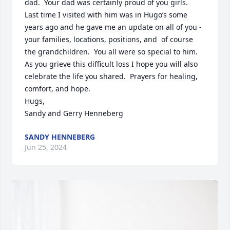
dad.  Your dad was certainly proud of you girls.  
Last time I visited with him was in Hugo’s some 
years ago and he gave me an update on all of you - 
your families, locations, positions, and  of course 
the grandchildren.  You all were so special to him.  
As you grieve this difficult loss I hope you will also 
celebrate the life you shared.  Prayers for healing, 
comfort, and hope.

Hugs,

Sandy and Gerry Henneberg
SANDY HENNEBERG
Jun 25, 2024