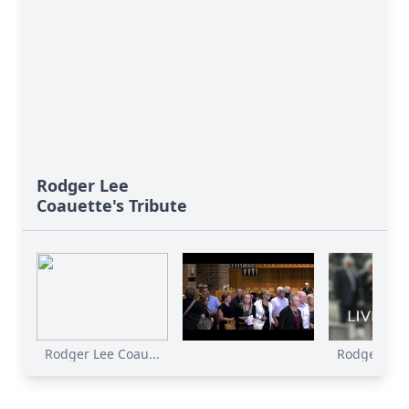
Rodger Lee
Coauette's Tribute
Rodger Lee Coau...
Rodger Lee 