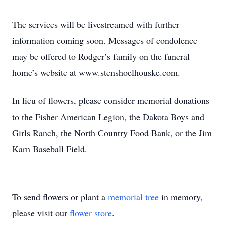
The services will be livestreamed with further
information coming soon. Messages of condolence
may be offered to Rodger’s family on the funeral
home’s website at www.stenshoelhouske.com.
In lieu of flowers, please consider memorial donations
to the Fisher American Legion, the Dakota Boys and
Girls Ranch, the North Country Food Bank, or the Jim
Karn Baseball Field.
To send flowers or plant a
memorial tree
in memory,
please visit our
flower store
.