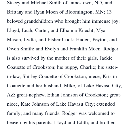
Stacey and Michael Smith of Jamestown, ND, and
Brittany and Ryan Moen of Bloomington, MN; 13
beloved grandchildren who brought him immense joy:
Lloyd, Leah, Carter, and Ellianna Knecht; Mya,
Mason, Lydia, and Fisher Cook; Haden, Peyton, and
Owen Smith; and Evelyn and Franklin Moen. Rodger
is also survived by the mother of their girls, Jackie
Coauette of Crookston; his puppy, Charlie; his sister-
in-law, Shirley Coauette of Crookston; niece, Kristin
Coauette and her husband, Mike, of Lake Havasu City,
AZ; great-nephew, Ethan Johnson of Crookston; great-
niece, Kate Johnson of Lake Havasu City; extended
family; and many friends. Rodger was welcomed to
heaven by his parents, Lloyd and Edith; and brother,