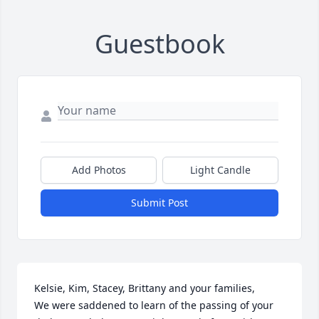
Guestbook
Add Photos
Light Candle
Submit Post
Kelsie, Kim, Stacey, Brittany and your families, 

We were saddened to learn of the passing of your 