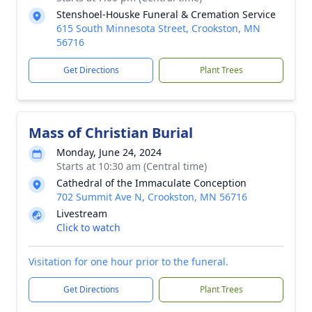
Stenshoel-Houske Funeral & Cremation Service
615 South Minnesota Street, Crookston, MN
56716
Get Directions
Plant Trees
Mass of Christian Burial
Monday, June 24, 2024
Starts at 10:30 am (Central time)
Cathedral of the Immaculate Conception
702 Summit Ave N, Crookston, MN 56716
Livestream
Click to watch
Visitation for one hour prior to the funeral.
Get Directions
Plant Trees