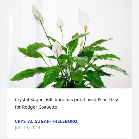
Crystal Sugar- Hillsboro has purchased Peace Lily 
for Rodger Coauette
CRYSTAL SUGAR- HILLSBORO
Jun 19, 2024