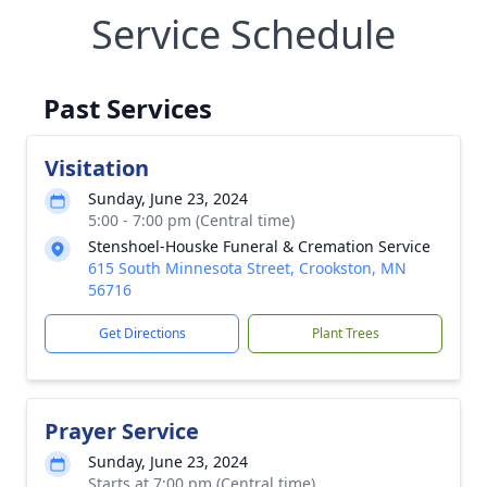
Service Schedule
Past Services
Visitation
Sunday, June 23, 2024
5:00 - 7:00 pm (Central time)
Stenshoel-Houske Funeral & Cremation Service
615 South Minnesota Street, Crookston, MN
56716
Get Directions
Plant Trees
Prayer Service
Sunday, June 23, 2024
Starts at 7:00 pm (Central time)