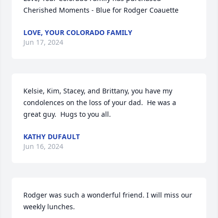
Cherished Moments - Blue for Rodger Coauette
LOVE, YOUR COLORADO FAMILY
Jun 17, 2024
Kelsie, Kim, Stacey, and Brittany, you have my 
condolences on the loss of your dad.  He was a 
great guy.  Hugs to you all.
KATHY DUFAULT
Jun 16, 2024
Rodger was such a wonderful friend. I will miss our 
weekly lunches.