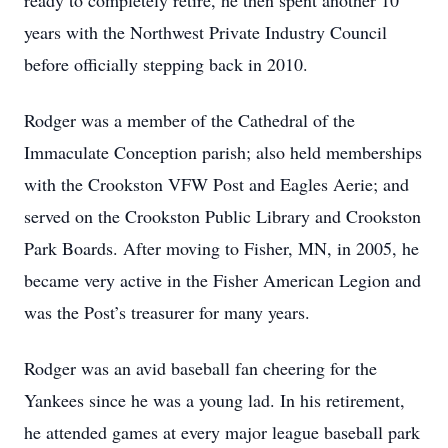
ready to completely retire, he then spent another 10
years with the Northwest Private Industry Council
before officially stepping back in 2010.
Rodger was a member of the Cathedral of the
Immaculate Conception parish; also held memberships
with the Crookston VFW Post and Eagles Aerie; and
served on the Crookston Public Library and Crookston
Park Boards. After moving to Fisher, MN, in 2005, he
became very active in the Fisher American Legion and
was the Post’s treasurer for many years.
Rodger was an avid baseball fan cheering for the
Yankees since he was a young lad. In his retirement,
he attended games at every major league baseball park