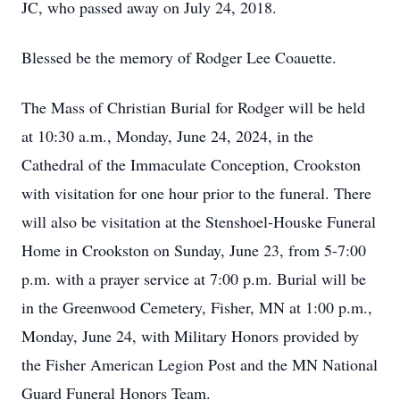
JC, who passed away on July 24, 2018.
Blessed be the memory of Rodger Lee Coauette.
The Mass of Christian Burial for Rodger will be held
at 10:30 a.m., Monday, June 24, 2024, in the
Cathedral of the Immaculate Conception, Crookston
with visitation for one hour prior to the funeral. There
will also be visitation at the Stenshoel-Houske Funeral
Home in Crookston on Sunday, June 23, from 5-7:00
p.m. with a prayer service at 7:00 p.m. Burial will be
in the Greenwood Cemetery, Fisher, MN at 1:00 p.m.,
Monday, June 24, with Military Honors provided by
the Fisher American Legion Post and the MN National
Guard Funeral Honors Team.