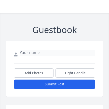
Guestbook
Add Photos
Light Candle
Submit Post