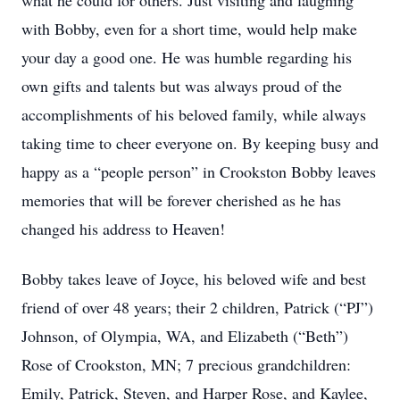
what he could for others. Just visiting and laughing
with Bobby, even for a short time, would help make
your day a good one. He was humble regarding his
own gifts and talents but was always proud of the
accomplishments of his beloved family, while always
taking time to cheer everyone on. By keeping busy and
happy as a “people person” in Crookston Bobby leaves
memories that will be forever cherished as he has
changed his address to Heaven!
Bobby takes leave of Joyce, his beloved wife and best
friend of over 48 years; their 2 children, Patrick (“PJ”)
Johnson, of Olympia, WA, and Elizabeth (“Beth”)
Rose of Crookston, MN; 7 precious grandchildren:
Emily, Patrick, Steven, and Harper Rose, and Kaylee,