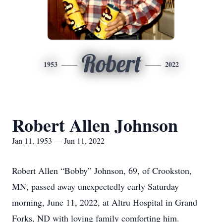
Robert
1953
2022
Robert Allen Johnson
Jan 11, 1953 — Jun 11, 2022
Robert Allen “Bobby” Johnson, 69, of Crookston,
MN, passed away unexpectedly early Saturday
morning, June 11, 2022, at Altru Hospital in Grand
Forks, ND with loving family comforting him.