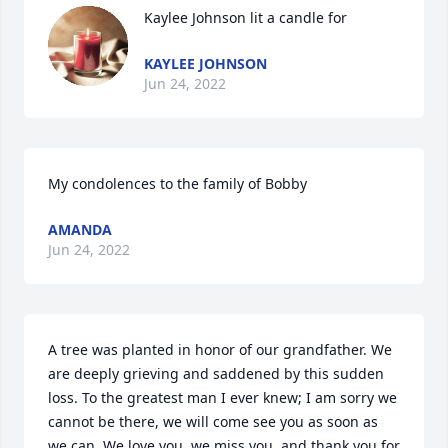
Kaylee Johnson lit a candle for
KAYLEE JOHNSON
Jun 24, 2022
My condolences to the family of Bobby
AMANDA
Jun 24, 2022
A tree was planted in honor of our grandfather. We 
are deeply grieving and saddened by this sudden 
loss. To the greatest man I ever knew; I am sorry we 
cannot be there, we will come see you as soon as 
we can. We love you, we miss you, and thank you for 