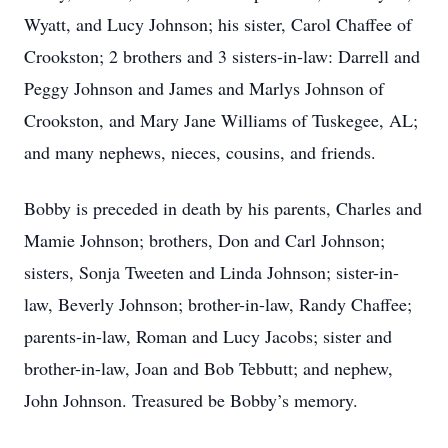
Wyatt, and Lucy Johnson; his sister, Carol Chaffee of
Crookston; 2 brothers and 3 sisters-in-law: Darrell and
Peggy Johnson and James and Marlys Johnson of
Crookston, and Mary Jane Williams of Tuskegee, AL;
and many nephews, nieces, cousins, and friends.
Bobby is preceded in death by his parents, Charles and
Mamie Johnson; brothers, Don and Carl Johnson;
sisters, Sonja Tweeten and Linda Johnson; sister-in-
law, Beverly Johnson; brother-in-law, Randy Chaffee;
parents-in-law, Roman and Lucy Jacobs; sister and
brother-in-law, Joan and Bob Tebbutt; and nephew,
John Johnson. Treasured be Bobby’s memory.