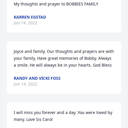
My thoughts and prayer to BOBBIES FAMILY
KARREN EGSTAD
Jun 14, 2022
Joyce and family. Our thoughts and prayers are with 
your family. Have great memories of Bobby. Always 
a smile. He will always be in your hearts. God Bless
RANDY AND VICKI FOSS
Jun 14, 2022
I will miss you forever and a day .You were loved by 
many. Love Sis Carol