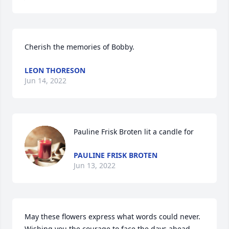
Cherish the memories of Bobby.
LEON THORESON
Jun 14, 2022
Pauline Frisk Broten lit a candle for
PAULINE FRISK BROTEN
Jun 13, 2022
May these flowers express what words could never. 
Wishing you the courage to face the days ahead. 