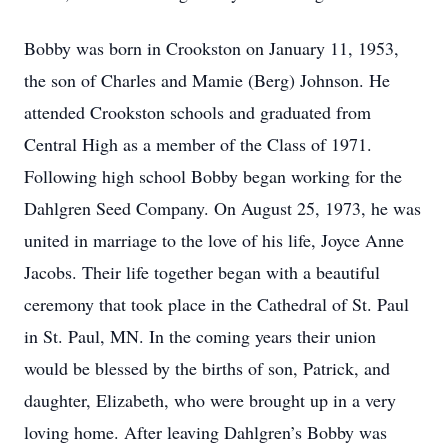
Bobby was born in Crookston on January 11, 1953,
the son of Charles and Mamie (Berg) Johnson. He
attended Crookston schools and graduated from
Central High as a member of the Class of 1971.
Following high school Bobby began working for the
Dahlgren Seed Company. On August 25, 1973, he was
united in marriage to the love of his life, Joyce Anne
Jacobs. Their life together began with a beautiful
ceremony that took place in the Cathedral of St. Paul
in St. Paul, MN. In the coming years their union
would be blessed by the births of son, Patrick, and
daughter, Elizabeth, who were brought up in a very
loving home. After leaving Dahlgren’s Bobby was