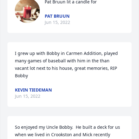
Pat Bruun lit a candle for
PAT BRUUN
Jun 15, 2022
I grew up with Bobby in Carmen Addition, played 
many games of baseball with him in the than 
vacant lot next to his house, great memories, RIP 
Bobby
KEVIN TIEDEMAN
Jun 15, 2022
So enjoyed my Uncle Bobby.  He built a deck for us 
when we lived in Crookston and Mick recently 