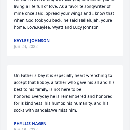
living a life full of love. As a favorite songwriter of 
mine once said, Spread your wings and I know that 
when God took you back, he said Hallelujah, youre 
home. Love,Kaylee, Wyatt and Lucy Johnson
KAYLEE JOHNSON
Jun 24, 2022
On Father's Day it is especially heart wrenching to 
accept that Bobby, a father who gave his all and his 
best to his family, is not here to be 
honored.Everyday he is remembered and honored 
for is kindness, his humor, his humanity, and his 
socks with sandals.We miss him.
PHYLLIS HAGEN
Jun 19, 2022