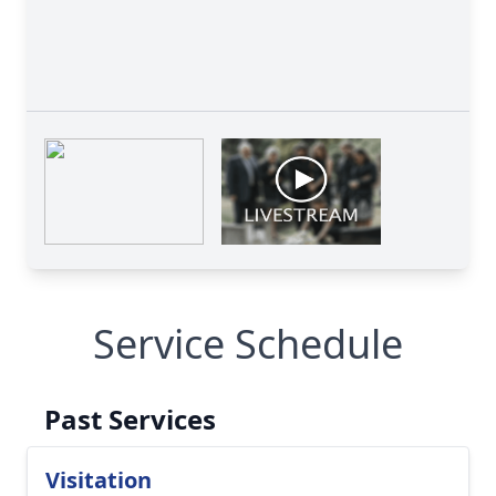
Service Schedule
Past Services
Visitation