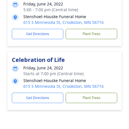
Friday, June 24, 2022
5:00 - 7:00 pm (Central time)
Stenshoel-Houske Funeral Home
615 S Minnesota St, Crookston, MN 56716
Get Directions
Plant Trees
Celebration of Life
Friday, June 24, 2022
Starts at 7:00 pm (Central time)
Stenshoel-Houske Funeral Home
615 S Minnesota St, Crookston, MN 56716
Get Directions
Plant Trees