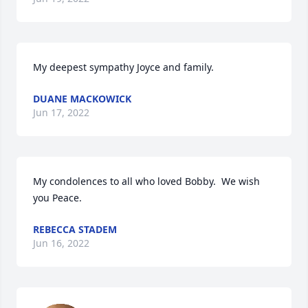
My deepest sympathy Joyce and family.
DUANE MACKOWICK
Jun 17, 2022
My condolences to all who loved Bobby.  We wish 
you Peace.
REBECCA STADEM
Jun 16, 2022