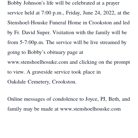
Bobby Johnson’s life will be celebrated at a prayer
service held at 7:00 p.m., Friday, June 24, 2022, at the
Stenshoel-Houske Funeral Home in Crookston and led
by Fr. David Super. Visitation with the family will be
from 5-7:00p.m. The service will be live streamed by
going to Bobby’s obituary page at
www.stenshoelhosuke.com and clicking on the prompt
to view. A graveside service took place in
Oakdale Cemetery, Crookston.
Online messages of condolence to Joyce, PJ, Beth, and
family may be made at www.stenshoelhouske.com