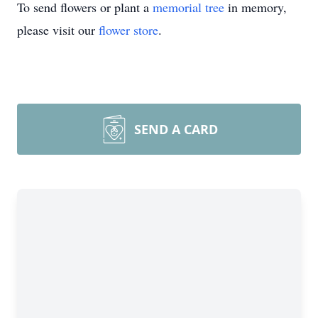
To send flowers or plant a
memorial tree
in memory,
please visit our
flower store
.
SEND A CARD