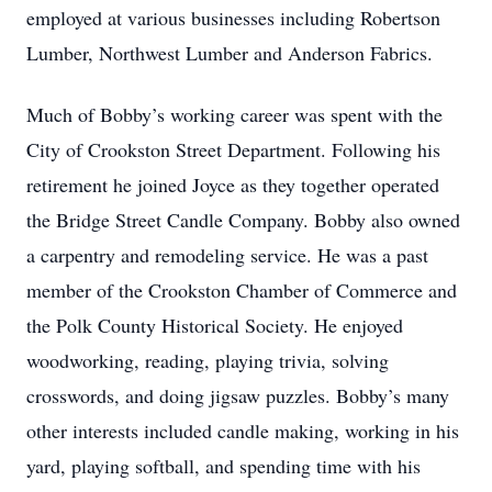
employed at various businesses including Robertson
Lumber, Northwest Lumber and Anderson Fabrics.
Much of Bobby’s working career was spent with the
City of Crookston Street Department. Following his
retirement he joined Joyce as they together operated
the Bridge Street Candle Company. Bobby also owned
a carpentry and remodeling service. He was a past
member of the Crookston Chamber of Commerce and
the Polk County Historical Society. He enjoyed
woodworking, reading, playing trivia, solving
crosswords, and doing jigsaw puzzles. Bobby’s many
other interests included candle making, working in his
yard, playing softball, and spending time with his