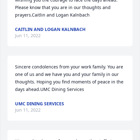
Please know that you are in our thoughts and 
prayers.Caitlin and Logan Kalnbach
CAITLIN AND LOGAN KALNBACH
Jun 11, 2022
Sincere condolences from your work family. You are 
one of us and we have you and your family in our 
thoughts. Hoping you find moments of peace in the 
days ahead.UMC Dining Services
UMC DINING SERVICES
Jun 11, 2022