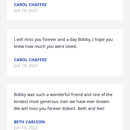
CAROL CHAFFEE
Jun 14, 2022
I will miss you forever and a day Bobby..I hope you 
knew how much you were loved.
CAROL CHAFFEE
Jun 14, 2022
Bobby was such a wonderful friend and one of the 
kindest most generous man we have ever known.  
We will miss you forever Robert. Beth and Neil
BETH CARLSON
Jun 14, 2022