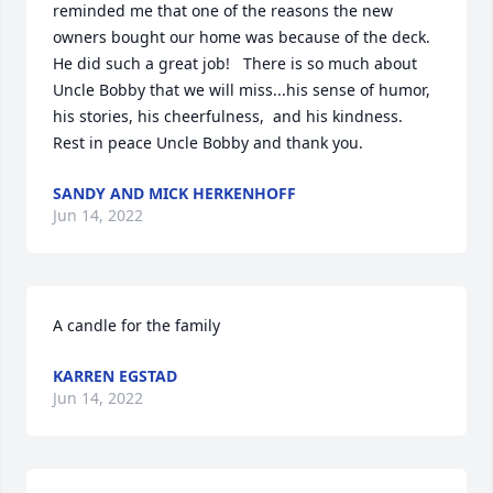
reminded me that one of the reasons the new 
owners bought our home was because of the deck.  
He did such a great job!   There is so much about 
Uncle Bobby that we will miss...his sense of humor, 
his stories, his cheerfulness,  and his kindness.  
Rest in peace Uncle Bobby and thank you.
SANDY AND MICK HERKENHOFF
Jun 14, 2022
A candle for the family
KARREN EGSTAD
Jun 14, 2022