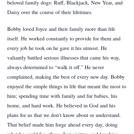
beloved family dogs: Ruff, Blackjack, New Year, and
Daisy over the course of their lifetimes.
Bobby loved Joyce and their family more than life
itself. He worked constantly to provide for them and
every job he took on he gave it his utmost. He
valiantly battled serious illnesses that came his way,
always determined to “walk it off.” He never
complained, making the best of every new day. Bobby
enjoyed the simple things in life that meant the most to
him; spending time with family and fur babies, his
home, and hard work. He believed in God and his
plans for us that we don’t know about or understand.
That belief made him forge ahead every day, doing