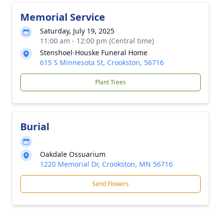
Memorial Service
Saturday, July 19, 2025
11:00 am - 12:00 pm (Central time)
Stenshoel-Houske Funeral Home
615 S Minnesota St, Crookston, 56716
Plant Trees
Burial
Oakdale Ossuarium
1220 Memorial Dr, Crookston, MN 56716
Send Flowers