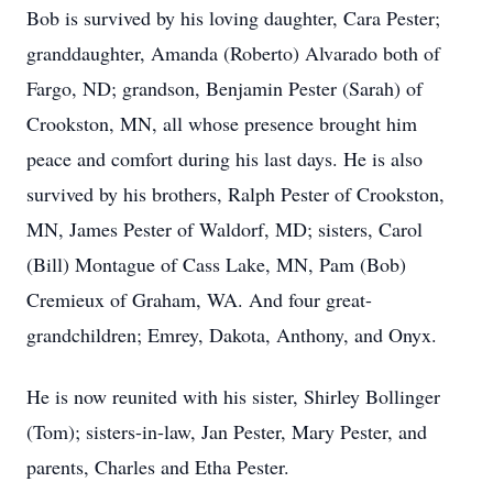
Bob is survived by his loving daughter, Cara Pester;
granddaughter, Amanda (Roberto) Alvarado both of
Fargo, ND; grandson, Benjamin Pester (Sarah) of
Crookston
, MN, all whose presence brought him
peace and comfort during his last days. He is also
survived by his brothers, Ralph Pester of Crookston,
MN, James Pester of Waldorf, MD; sisters, Carol
(Bill) Montague of
Cass
Lake, MN, Pam (Bob)
Cremieux of Graham, WA. And four great-
grandchildren; Emrey, Dakota, Anthony, and Onyx.
He is now reunited with his sister, Shirley Bollinger
(Tom); sisters-in-law, Jan Pester, Mary Pester, and
parents, Charles and
Etha
Pester.