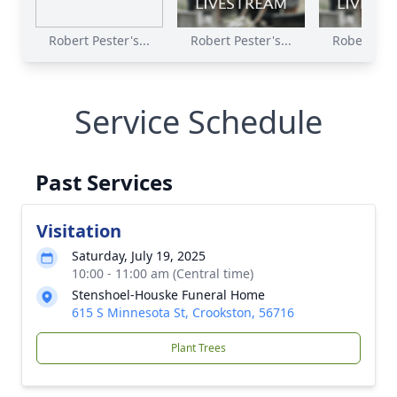
Robert Pester's...
Robert Pester's...
Robert Pest
Service Schedule
Past Services
Visitation
Saturday, July 19, 2025
10:00 - 11:00 am (Central time)
Stenshoel-Houske Funeral Home
615 S Minnesota St, Crookston, 56716
Plant Trees