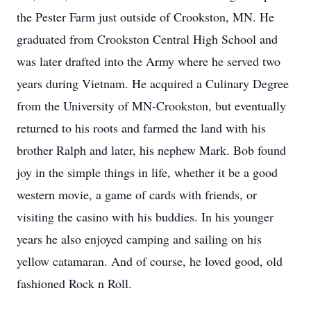
the Pester Farm just outside of
Crookston
, MN. He
graduated from Crookston Central High School and
was later drafted into the Army where he served two
years during Vietnam. He acquired a Culinary Degree
from the University of MN-Crookston, but eventually
returned to his roots and farmed the land with his
brother Ralph and later, his nephew Mark. Bob found
joy in the simple things in life, whether it be a good
western movie, a game of cards with friends, or
visiting the casino with his buddies. In his younger
years he also enjoyed camping and sailing on his
yellow catamaran. And of course, he loved good, old
fashioned Rock n Roll.