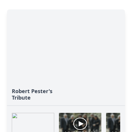
Robert Pester's
Tribute