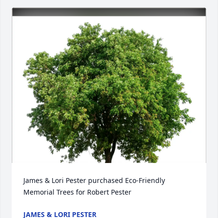
James & Lori Pester purchased Eco-Friendly 
Memorial Trees for Robert Pester
JAMES & LORI PESTER