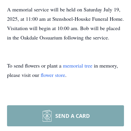
A memorial service will be held on Saturday July 19,
2025, at 11:00 am at
Stenshoel-Houske
Funeral Home.
Visitation will begin at 10:00 am. Bob will be placed
in the
Oakdale
Ossuarium
following the service.
To send flowers or plant a
memorial tree
in memory,
please visit our
flower store
.
SEND A CARD