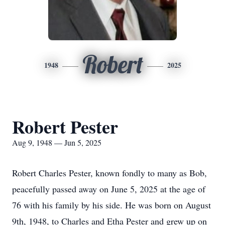
Robert
1948
2025
Robert Pester
Aug 9, 1948 — Jun 5, 2025
Robert Charles Pester, known fondly to many as Bob,
peacefully passed away on June 5, 2025 at the age of
76 with his family by his side. He was born on August
9th, 1948, to Charles and
Etha
Pester and grew up on