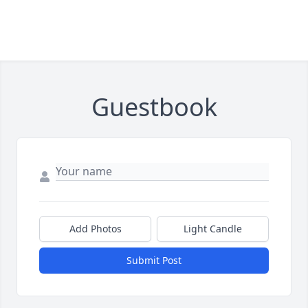
Guestbook
Add Photos
Light Candle
Submit Post