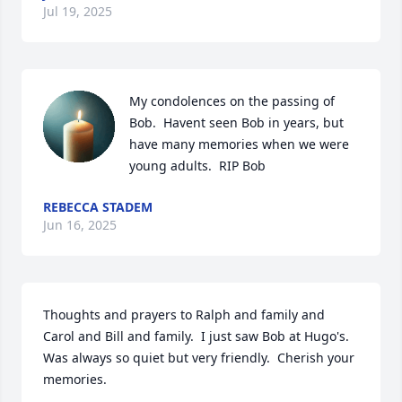
Jul 19, 2025
My condolences on the passing of 
Bob.  Havent seen Bob in years, but 
have many memories when we were 
young adults.  RIP Bob
REBECCA STADEM
Jun 16, 2025
Thoughts and prayers to Ralph and family and 
Carol and Bill and family.  I just saw Bob at Hugo's.

Was always so quiet but very friendly.  Cherish your 
memories.