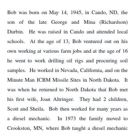
Bob was born on May 14, 1945, in Cando, ND, the
son of the late George and Mina (Richardson)
Durbin. He was raised in Cando and attended local
schools. At the age of 13, Bob ventured out on his
own working at various farm jobs and at the age of 16
he went to work drilling oil rigs and procuring soil
samples. He worked in Nevada, California, and on the
Minute Man ICBM Missile Sites in North Dakota. It
was when he returned to North Dakota that Bob met
his first wife, Joan Altringer. They had 2 children,
Scott and Sheila. Bob then worked for many years as
a diesel mechanic. In 1973 the family moved to
Crookston, MN, where Bob taught a diesel mechanic