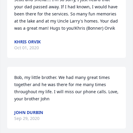
your dad passed away. If I had known, I would have 
been there for the services. So many fun memories 
at the lake and at my Uncle Larry's homes. Your dad 
was a great man! Hugs to you!Khris (Bonner) Orvik
KHRIS ORVIK
Oct 01, 2020
Bob, my little brother. We had many great times 
together and he was there for me many times 
throughout my life. I will miss our phone calls. Love, 
your brother John
JOHN DURBIN
Sep 29, 2020