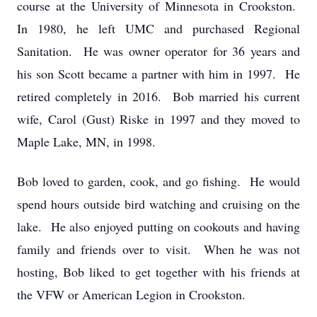
course at the University of Minnesota in Crookston.
In 1980, he left UMC and purchased Regional
Sanitation. He was owner operator for 36 years and
his son Scott became a partner with him in 1997. He
retired completely in 2016. Bob married his current
wife, Carol (Gust) Riske in 1997 and they moved to
Maple Lake, MN, in 1998.
Bob loved to garden, cook, and go fishing. He would
spend hours outside bird watching and cruising on the
lake. He also enjoyed putting on cookouts and having
family and friends over to visit. When he was not
hosting, Bob liked to get together with his friends at
the VFW or American Legion in Crookston.