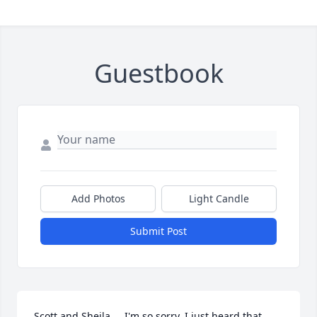
Guestbook
Add Photos
Light Candle
Submit Post
Scott and Sheila.... I'm so sorry, I just heard that 