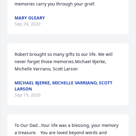
memories carry you through your grief.
MARY OLEARY
Sep 24, 2020
Robert brought so many gifts to our life. We will 
never forget those memories.Michael Bjerke, 
Michelle Varriano, Scott Larson
MICHAEL BJERKE, MICHELLE VARRIANO, SCOTT
LARSON
Sep 19, 2020
To Our Dad...Your life was a blessing, your memory 
a treasure.   You are loved beyond words and 