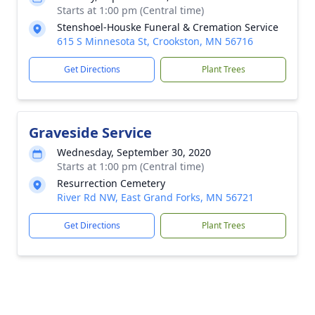
Starts at 1:00 pm (Central time)
Stenshoel-Houske Funeral & Cremation Service
615 S Minnesota St, Crookston, MN 56716
Get Directions
Plant Trees
Graveside Service
Wednesday, September 30, 2020
Starts at 1:00 pm (Central time)
Resurrection Cemetery
River Rd NW, East Grand Forks, MN 56721
Get Directions
Plant Trees