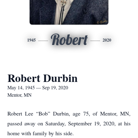
Robert
1945
2020
Robert Durbin
May 14, 1945 — Sep 19, 2020
Mentor, MN
Robert Lee “Bob” Durbin, age 75, of Mentor, MN,
passed away on Saturday, September 19, 2020, at his
home with family by his side.