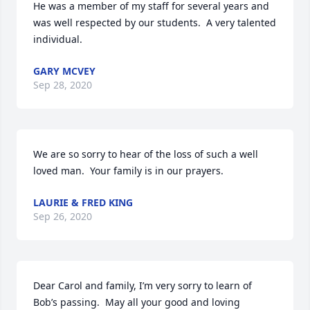
He was a member of my staff for several years and 
was well respected by our students.  A very talented 
individual.
GARY MCVEY
Sep 28, 2020
We are so sorry to hear of the loss of such a well 
loved man.  Your family is in our prayers.
LAURIE & FRED KING
Sep 26, 2020
Dear Carol and family, I’m very sorry to learn of 
Bob’s passing.  May all your good and loving 