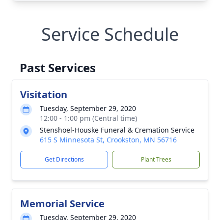
Service Schedule
Past Services
Visitation
Tuesday, September 29, 2020
12:00 - 1:00 pm (Central time)
Stenshoel-Houske Funeral & Cremation Service
615 S Minnesota St, Crookston, MN 56716
Get Directions
Plant Trees
Memorial Service
Tuesday, September 29, 2020