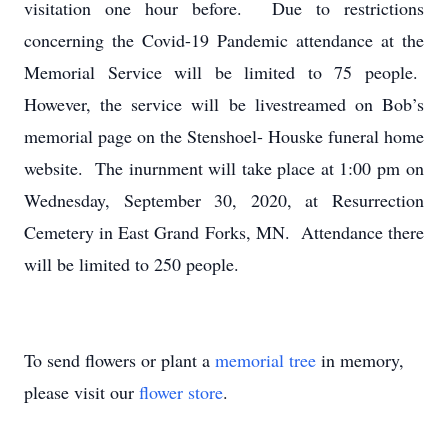
visitation one hour before. Due to restrictions
concerning the Covid-19 Pandemic attendance at the
Memorial Service will be limited to 75 people.
However, the service will be livestreamed on Bob’s
memorial page on the Stenshoel- Houske funeral home
website. The inurnment will take place at 1:00 pm on
Wednesday, September 30, 2020, at Resurrection
Cemetery in East Grand Forks, MN. Attendance there
will be limited to 250 people.
To send flowers or plant a
memorial tree
in memory,
please visit our
flower store
.