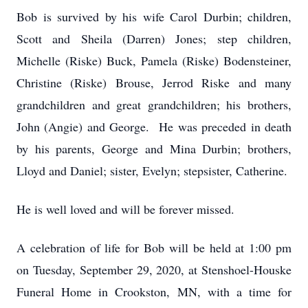
Bob is survived by his wife Carol Durbin; children,
Scott and Sheila (Darren) Jones; step children,
Michelle (Riske) Buck, Pamela (Riske) Bodensteiner,
Christine (Riske) Brouse, Jerrod Riske and many
grandchildren and great grandchildren; his brothers,
John (Angie) and George. He was preceded in death
by his parents, George and Mina Durbin; brothers,
Lloyd and Daniel; sister, Evelyn; stepsister, Catherine.
He is well loved and will be forever missed.
A celebration of life for Bob will be held at 1:00 pm
on Tuesday, September 29, 2020, at Stenshoel-Houske
Funeral Home in Crookston, MN, with a time for