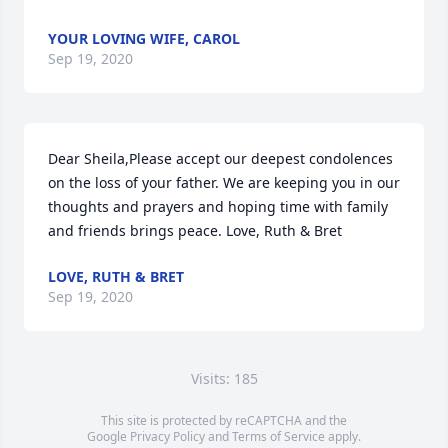
YOUR LOVING WIFE, CAROL
Sep 19, 2020
Dear Sheila,Please accept our deepest condolences 
on the loss of your father. We are keeping you in our 
thoughts and prayers and hoping time with family 
and friends brings peace. Love, Ruth & Bret
LOVE, RUTH & BRET
Sep 19, 2020
Visits: 185
This site is protected by reCAPTCHA and the
Google
Privacy Policy
and
Terms of Service
apply.