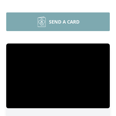
SEND A CARD