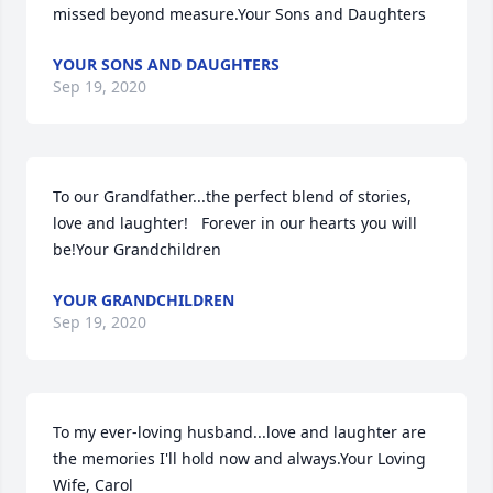
missed beyond measure.Your Sons and Daughters
YOUR SONS AND DAUGHTERS
Sep 19, 2020
To our Grandfather...the perfect blend of stories, 
love and laughter!   Forever in our hearts you will 
be!Your Grandchildren
YOUR GRANDCHILDREN
Sep 19, 2020
To my ever-loving husband...love and laughter are 
the memories I'll hold now and always.Your Loving 
Wife, Carol