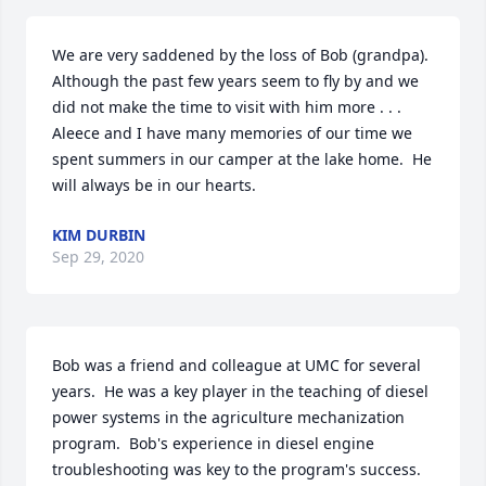
We are very saddened by the loss of Bob (grandpa).  
Although the past few years seem to fly by and we 
did not make the time to visit with him more . . . 
Aleece and I have many memories of our time we 
spent summers in our camper at the lake home.  He 
will always be in our hearts.
KIM DURBIN
Sep 29, 2020
Bob was a friend and colleague at UMC for several 
years.  He was a key player in the teaching of diesel 
power systems in the agriculture mechanization 
program.  Bob's experience in diesel engine 
troubleshooting was key to the program's success.  