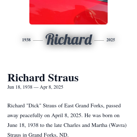
Richard
1938
2025
Richard Straus
Jun 18, 1938 — Apr 8, 2025
Richard "Dick" Straus of East Grand Forks, passed
away peacefully on April 8, 2025. He was born on
June 18, 1938 to the late Charles and Martha (Wavra)
Straus in Grand Forks, ND.