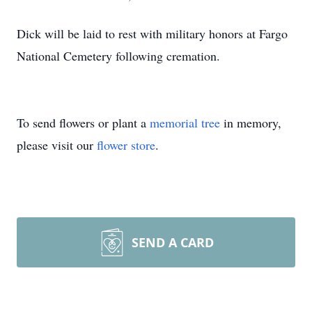
Dick will be laid to rest with military honors at Fargo
National Cemetery following cremation.
To send flowers or plant a
memorial tree
in memory,
please visit our
flower store
.
SEND A CARD