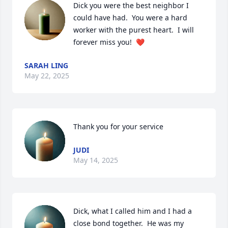
Dick you were the best neighbor I 
could have had.  You were a hard 
worker with the purest heart.  I will 
forever miss you!  ❤️
SARAH LING
May 22, 2025
Thank you for your service
JUDI
May 14, 2025
Dick, what I called him and I had a 
close bond together.  He was my 