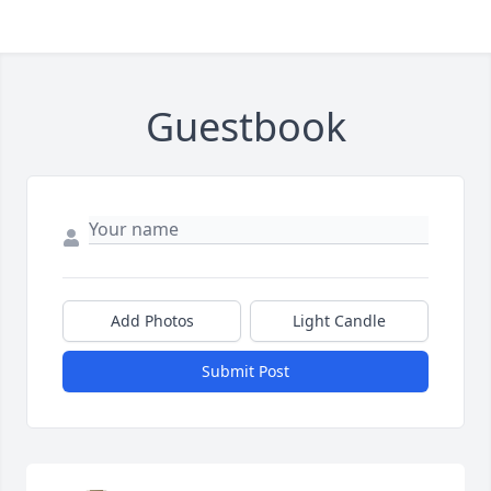
Guestbook
Add Photos
Light Candle
Submit Post