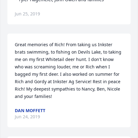
Jun 25, 2019
Great memories of Rich! From taking us Inkster 
brats swimming, to fishing on Devils Lake, to taking 
me on my first Whitetail deer hunt. I don't know 
who was screaming louder, me or Rich when I 
bagged my first deer. I also worked on summer for 
Rich and Gordy at Inkster Ag Service! Rest in peace 
Rich! My deepest sympathies to Nancy, Ben, Nicole 
and your families!
DAN MOFFETT
Jun 24, 2019