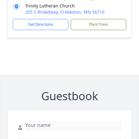
Trinity Lutheran Church
205 S Broadway, Crookston, MN 56716
Get Directions
Plant Trees
Guestbook