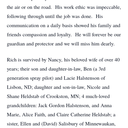
the air or on the road. His work ethic was impeccable,
following through until the job was done. His
communication on a daily basis showed his family and
friends compassion and loyalty. He will forever be our
guardian and protector and we will miss him dearly.
Rich is survived by Nancy, his beloved wife of over 40
years; their son and daughter-in-law, Ben (a 3rd
generation spray pilot) and Lacie Halstenson of
Lisbon, ND; daughter and son-in-law, Nicole and
Shane Heldstab of Crookston, MN; 4 much-loved
grandchildren: Jack Gordon Halstenson, and Anna
Marie, Alice Faith, and Claire Catherine Heldstab; a
sister, Ellen and (David) Salisbury of Minnewaukan,