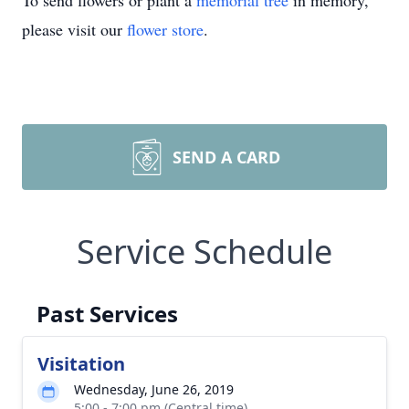
To send flowers or plant a
memorial tree
in memory,
please visit our
flower store
.
SEND A CARD
Service Schedule
Past Services
Visitation
Wednesday, June 26, 2019
5:00 - 7:00 pm (Central time)