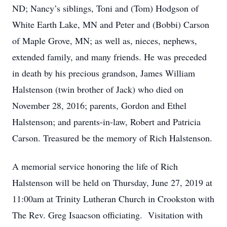
ND; Nancy’s siblings, Toni and (Tom) Hodgson of
White Earth Lake, MN and Peter and (Bobbi) Carson
of Maple Grove, MN­; as well as, nieces, nephews,
extended family, and many friends. He was preceded
in death by his precious grandson, James William
Halstenson (twin brother of Jack) who died on
November 28, 2016; parents, Gordon and Ethel
Halstenson; and parents-in-law, Robert and Patricia
Carson. Treasured be the memory of Rich Halstenson.
A memorial service honoring the life of Rich
Halstenson will be held on Thursday, June 27, 2019 at
11:00am at Trinity Lutheran Church in Crookston with
The Rev. Greg Isaacson officiating. Visitation with