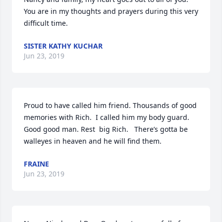
You are in my thoughts and prayers during this very 
difficult time.
SISTER KATHY KUCHAR
Jun 23, 2019
Proud to have called him friend. Thousands of good 
memories with Rich.  I called him my body guard.  
Good good man. Rest  big Rich.   There’s gotta be 
walleyes in heaven and he will find them.
FRAINE
Jun 23, 2019