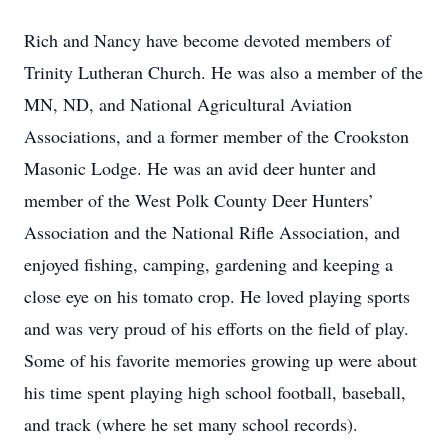
Rich and Nancy have become devoted members of
Trinity Lutheran Church. He was also a member of the
MN, ND, and National Agricultural Aviation
Associations, and a former member of the Crookston
Masonic Lodge. He was an avid deer hunter and
member of the West Polk County Deer Hunters’
Association and the National Rifle Association, and
enjoyed fishing, camping, gardening and keeping a
close eye on his tomato crop. He loved playing sports
and was very proud of his efforts on the field of play.
Some of his favorite memories growing up were about
his time spent playing high school football, baseball,
and track (where he set many school records).