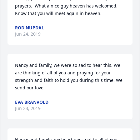
prayers.  What a nice guy heaven has welcomed.  
Know that you will meet again in heaven.
ROD NUPDAL
Jun 24, 2019
Nancy and family, we were so sad to hear this. We 
are thinking of all of you and praying for your 
strength and faith to hold you during this time. We 
send our love.
EVA BRANVOLD
Jun 23, 2019
Nancy and family, my heart goes out to all of you.  