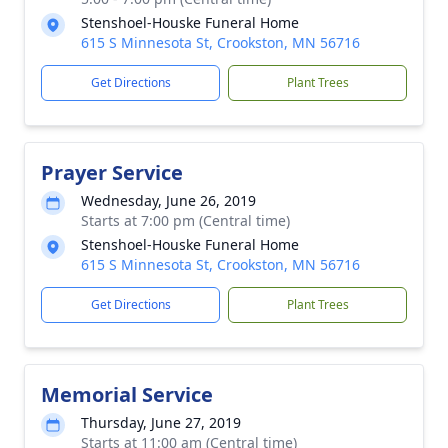
Stenshoel-Houske Funeral Home
615 S Minnesota St, Crookston, MN 56716
Get Directions
Plant Trees
Prayer Service
Wednesday, June 26, 2019
Starts at 7:00 pm (Central time)
Stenshoel-Houske Funeral Home
615 S Minnesota St, Crookston, MN 56716
Get Directions
Plant Trees
Memorial Service
Thursday, June 27, 2019
Starts at 11:00 am (Central time)