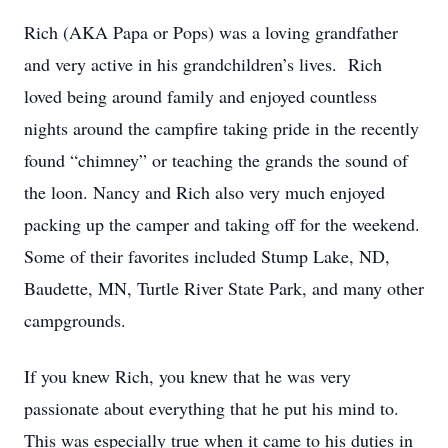
Rich (AKA Papa or Pops) was a loving grandfather
and very active in his grandchildren’s lives. Rich
loved being around family and enjoyed countless
nights around the campfire taking pride in the recently
found “chimney” or teaching the grands the sound of
the loon. Nancy and Rich also very much enjoyed
packing up the camper and taking off for the weekend.
Some of their favorites included Stump Lake, ND,
Baudette, MN, Turtle River State Park, and many other
campgrounds.
If you knew Rich, you knew that he was very
passionate about everything that he put his mind to.
This was especially true when it came to his duties in