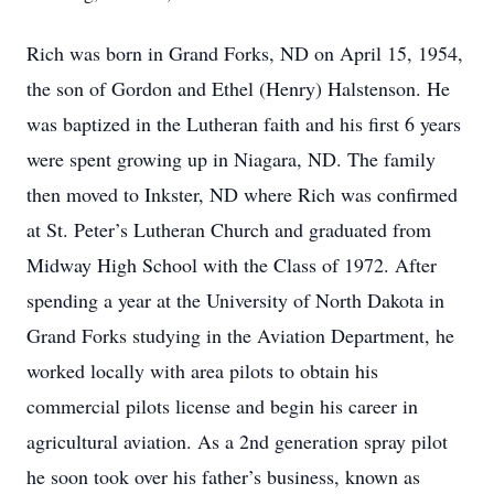
Rich was born in Grand Forks, ND on April 15, 1954,
the son of Gordon and Ethel (Henry) Halstenson. He
was baptized in the Lutheran faith and his first 6 years
were spent growing up in Niagara, ND. The family
then moved to Inkster, ND where Rich was confirmed
at St. Peter’s Lutheran Church and graduated from
Midway High School with the Class of 1972. After
spending a year at the University of North Dakota in
Grand Forks studying in the Aviation Department, he
worked locally with area pilots to obtain his
commercial pilots license and begin his career in
agricultural aviation. As a 2nd generation spray pilot
he soon took over his father’s business, known as