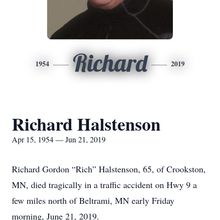
Richard
1954
2019
Richard Halstenson
Apr 15, 1954 — Jun 21, 2019
Richard Gordon “Rich” Halstenson, 65, of Crookston,
MN, died tragically in a traffic accident on Hwy 9 a
few miles north of Beltrami, MN early Friday
morning, June 21, 2019.