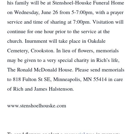
his family will be at Stenshoel-Houske Funeral Home
on Wednesday, June 26 from 5-7:00pm, with a prayer
service and time of sharing at 7:00pm. Visitation will
continue for one hour prior to the service at the
church. Inurnment will take place in Oakdale
Cemetery, Crookston. In lieu of flowers, memorials
may be given to a very special charity in Rich’s life,
The Ronald McDonald House. Please send memorials
to 818 Fulton St SE, Minneapolis, MN 55414 in care
of Rich and James Halstenson.
www.stenshoelhouske.com