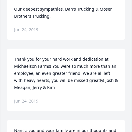
Our deepest sympathies, Dan's Trucking & Moser 
Brothers Trucking.
Jun 24, 2019
Thank you for your hard work and dedication at 
Michaelson Farms! You were so much more than an 
employee, an even greater friend! We are all left 
with heavy hearts, you will be missed greatly! Josh & 
Meagan, Jerry & Kim
Jun 24, 2019
Nancy, you and your family are in our thoughts and 