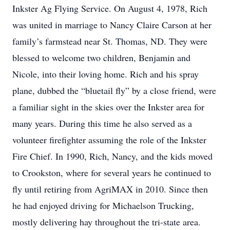
Inkster Ag Flying Service. On August 4, 1978, Rich
was united in marriage to Nancy Claire Carson at her
family’s farmstead near St. Thomas, ND. They were
blessed to welcome two children, Benjamin and
Nicole, into their loving home. Rich and his spray
plane, dubbed the “bluetail fly” by a close friend, were
a familiar sight in the skies over the Inkster area for
many years. During this time he also served as a
volunteer firefighter assuming the role of the Inkster
Fire Chief. In 1990, Rich, Nancy, and the kids moved
to Crookston, where for several years he continued to
fly until retiring from AgriMAX in 2010. Since then
he had enjoyed driving for Michaelson Trucking,
mostly delivering hay throughout the tri-state area.