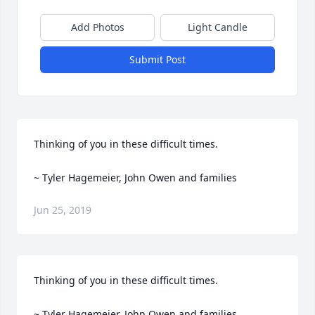
Add Photos
Light Candle
Submit Post
Thinking of you in these difficult times.

~ Tyler Hagemeier, John Owen and families
Jun 25, 2019
Thinking of you in these difficult times.

~ Tyler Hagemeier, John Owen and families