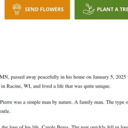
SEND FLOWERS
PLANT A TR
 MN, passed away peacefully in his home on January 5, 2025 w
in Racine, WI, and lived a life that was quite unique.
Pierre was a simple man by nature. A family man. The type of 
ntle.
the love of his life, Carole Beres. The pair quickly fell in lo