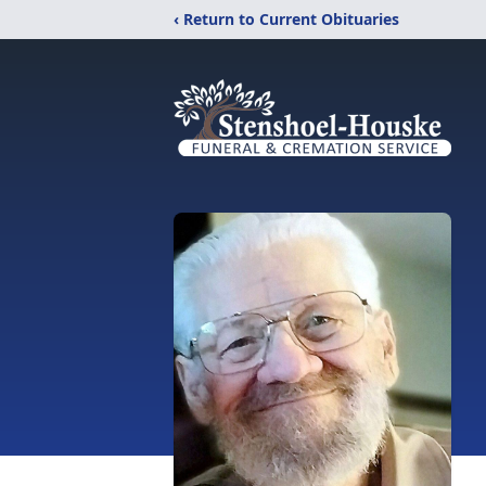
‹ Return to Current Obituaries