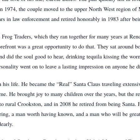
 in 1974, the couple moved to the upper North West region of
s in law enforcement and retired honorably in 1983 after bein
 Frog Traders, which they ran together for many years at Rend
efront was a great opportunity to do that. They sat around bon
and did the soul good to hear, drinking tequila kissing the wo
onality went on to leave a lasting impression on anyone he d
in his life. He became the “Real” Santa Claus traveling extens
. He brought joy to many children over the years, but the re
to rural Crookston, and in 2008 he retired from being Santa. F
bering, a man worth having known, and a man who will be gre
dearly.