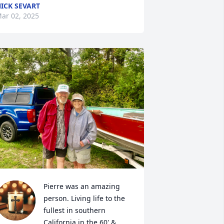
ICK SEVART
ar 02, 2025
Pierre was an amazing 
person. Living life to the 
fullest in southern 
California in the 60' & 