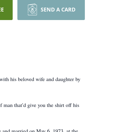
EE
SEND A CARD
ith his beloved wife and daughter by
man that’d give you the shirt off his
ve and married on May 6, 1973, at the