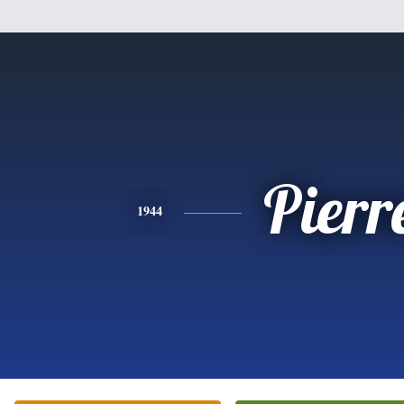
Pierr
1944