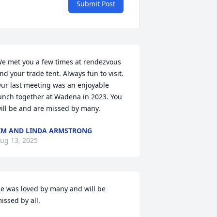
Submit Post
e met you a few times at rendezvous 
nd your trade tent. Always fun to visit. 
ur last meeting was an enjoyable 
unch together at Wadena in 2023. You 
ill be and are missed by many.
IM AND LINDA ARMSTRONG
ug 13, 2025
e was loved by many and will be 
issed by all.