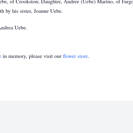
 Uebe, of Crookston; Daughter, Andree (Uebe) Marino, of Farg
h by his sister, Joanne Uebe.
Andrea Uebe.
e
in memory, please visit our
flower store
.