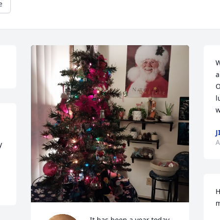
e
W
a
O
l
w
J
A
 
H
m
It has been a year today 