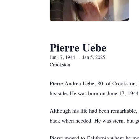
Pierre Uebe
Jun 17, 1944 — Jan 5, 2025
Crookston
Pierre Andrea Uebe, 80, of Crookston,
his side. He was born on June 17, 1944 
Although his life had been remarkable, 
back when needed. He was stern, but ge
Pierre moved to California where he me 