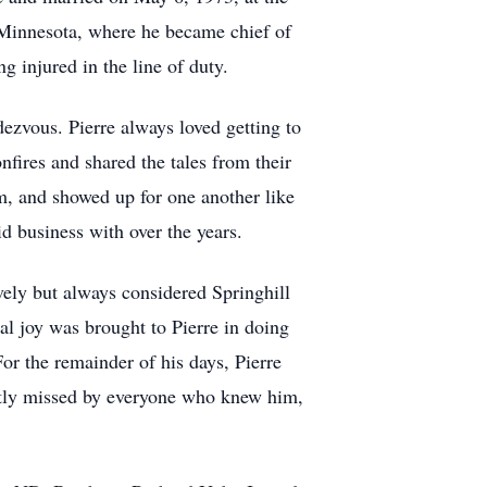
 Minnesota, where he became chief of
g injured in the line of duty.
ezvous. Pierre always loved getting to
fires and shared the tales from their
rm, and showed up for one another like
id business with over the years.
ively but always considered Springhill
al joy was brought to Pierre in doing
or the remainder of his days, Pierre
atly missed by everyone who knew him,