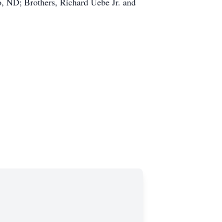
o, ND; Brothers, Richard Uebe Jr. and