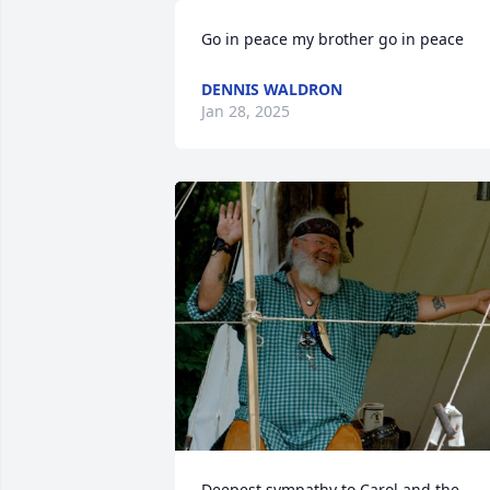
Go in peace my brother go in peace
DENNIS WALDRON
Jan 28, 2025
Deepest sympathy to Carol and the 