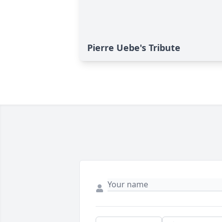
Pierre Uebe's Tribute