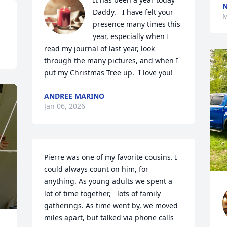
N
Daddy.   I have felt your 
M
presence many times this 
year, especially when I 
read my journal of last year, look 
through the many pictures, and when I 
put my Christmas Tree up.  I love you!
ANDREE MARINO
Jan 06, 2026
Pierre was one of my favorite cousins. I 
could always count on him, for 
anything. As young adults we spent a 
lot of time together,   lots of family 
gatherings. As time went by, we moved 
miles apart, but talked via phone calls 