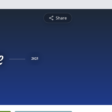
Share
e
2025