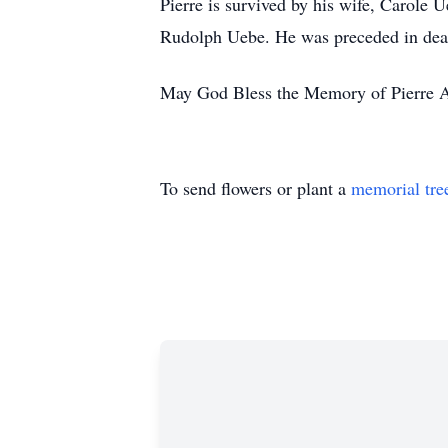
Pierre is survived by his wife, Carole
Rudolph Uebe. He was preceded in deat
May God Bless the Memory of Pierre 
To send flowers or plant a
memorial tre