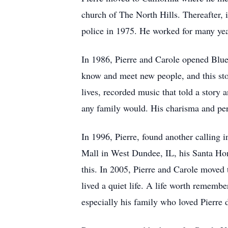
church of The North Hills. Thereafter,
police in 1975. He worked for many year
In 1986, Pierre and Carole opened Blue
know and meet new people, and this stor
lives, recorded music that told a story 
any family would. His charisma and pers
In 1996, Pierre, found another calling 
Mall in West Dundee, IL, his Santa Home
this. In 2005, Pierre and Carole moved 
lived a quiet life. A life worth remem
especially his family who loved Pierre 