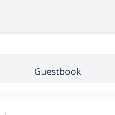
Guestbook