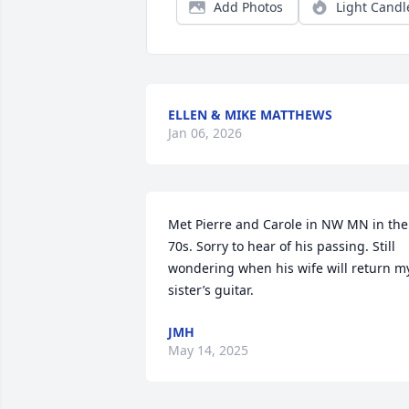
Add Photos
Light Candl
ELLEN & MIKE MATTHEWS
Jan 06, 2026
Met Pierre and Carole in NW MN in the 
70s. Sorry to hear of his passing. Still 
wondering when his wife will return my
sister’s guitar.
JMH
May 14, 2025