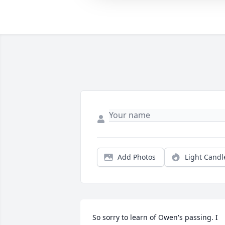
Add Photos
Light Candl
So sorry to learn of Owen's passing. I 