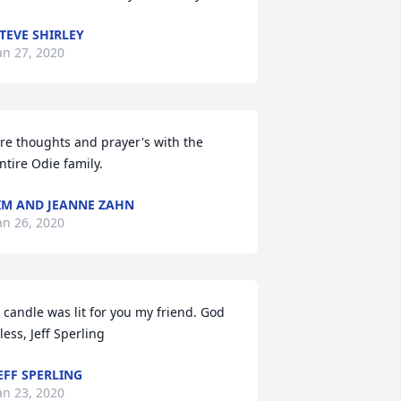
TEVE SHIRLEY
an 27, 2020
re thoughts and prayer's with the 
ntire Odie family.
IM AND JEANNE ZAHN
an 26, 2020
 candle was lit for you my friend. God 
less, Jeff Sperling
EFF SPERLING
an 23, 2020