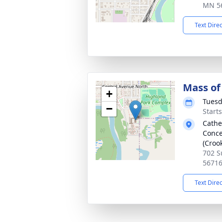
MN 5
Text Dire
Mass of 
+
Tuesd
−
Start
Cathe
Conce
(Croo
702 S
5671
Text Dire