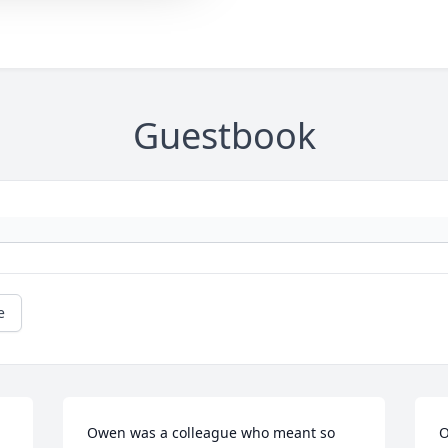
Guestbook
e
Owen was a colleague who meant so 
O