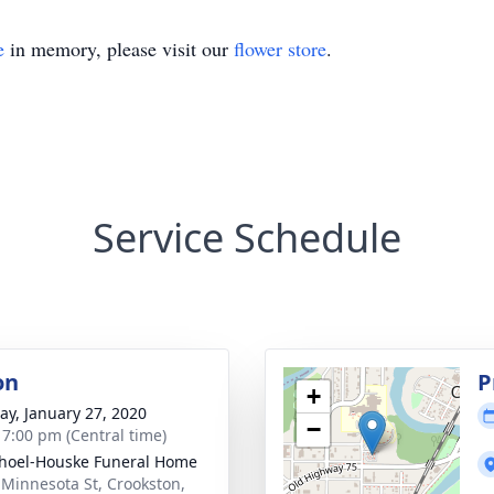
e
in memory, please visit our
flower store
.
Service Schedule
on
P
+
y, January 27, 2020
−
- 7:00 pm (Central time)
hoel-Houske Funeral Home
 Minnesota St, Crookston,