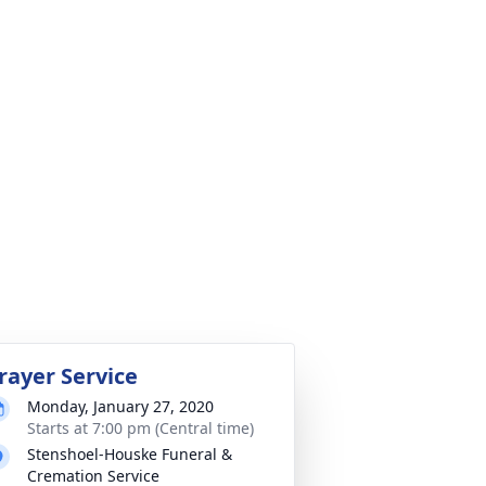
rayer Service
Monday, January 27, 2020
Starts at 7:00 pm (Central time)
Stenshoel-Houske Funeral &
Cremation Service