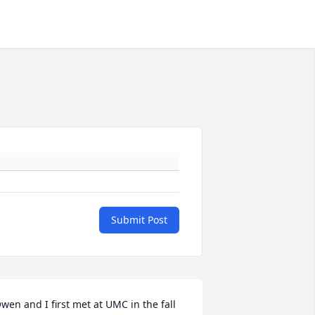
Submit Post
wen and I first met at UMC in the fall 