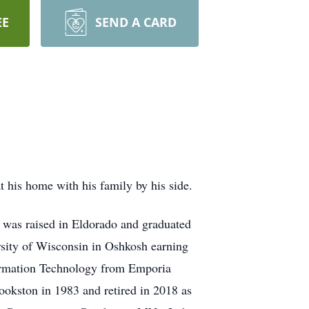
EE
SEND A CARD
his home with his family by his side.
was raised in Eldorado and graduated
sity of Wisconsin in Oshkosh earning
formation Technology from Emporia
ookston in 1983 and retired in 2018 as