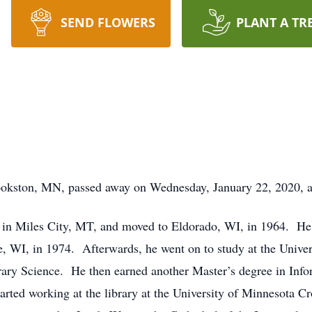
SEND FLOWERS
PLANT A TR
kston, MN, passed away on Wednesday, January 22, 2020, at 
in Miles City, MT, and moved to Eldorado, WI, in 1964. He 
, WI, in 1974. Afterwards, he went on to study at the Univer
brary Science. He then earned another Master’s degree in In
rted working at the library at the University of Minnesota Cr