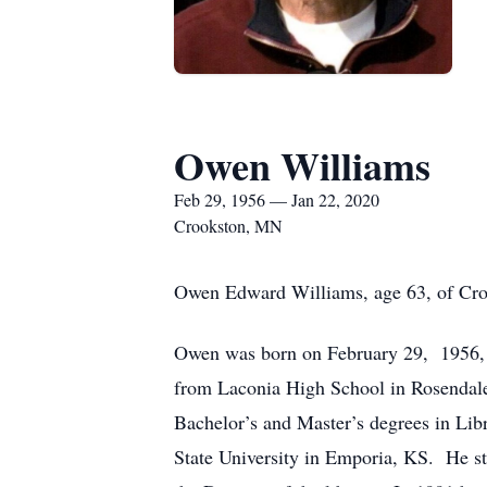
Owen Williams
Feb 29, 1956 — Jan 22, 2020
Crookston, MN
Owen Edward Williams, age 63, of Croo
Owen was born on February 29, 1956, 
from Laconia High School in Rosendale
Bachelor’s and Master’s degrees in Li
State University in Emporia, KS. He sta