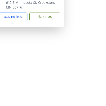
615 S Minnesota St, Crookston,
MN 56716
Text Directions
Plant Trees