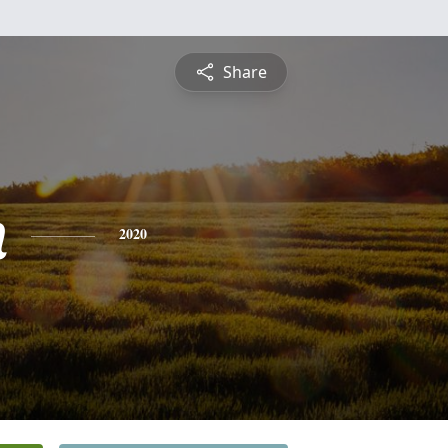
Share
n
2020