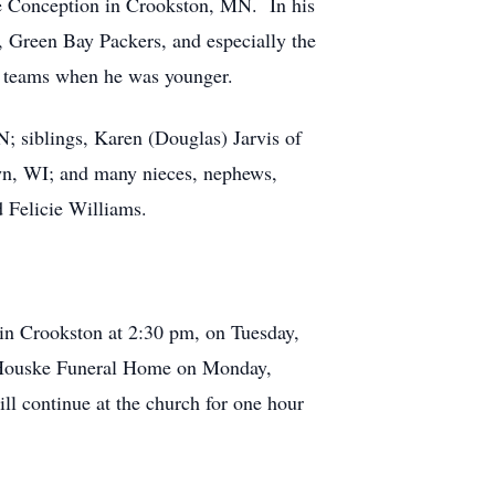
te Conception in Crookston, MN. In his
, Green Bay Packers, and especially the
t teams when he was younger.
 siblings, Karen (Douglas) Jarvis of
wn, WI; and many nieces, nephews,
d Felicie Williams.
 in Crookston at 2:30 pm, on Tuesday,
el-Houske Funeral Home on Monday,
ll continue at the church for one hour