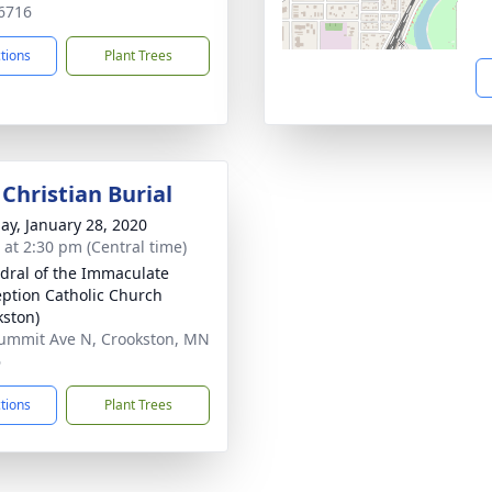
6716
ctions
Plant Trees
Christian Burial
ay, January 28, 2020
s at 2:30 pm (Central time)
dral of the Immaculate
ption Catholic Church
kston)
ummit Ave N, Crookston, MN
6
ctions
Plant Trees