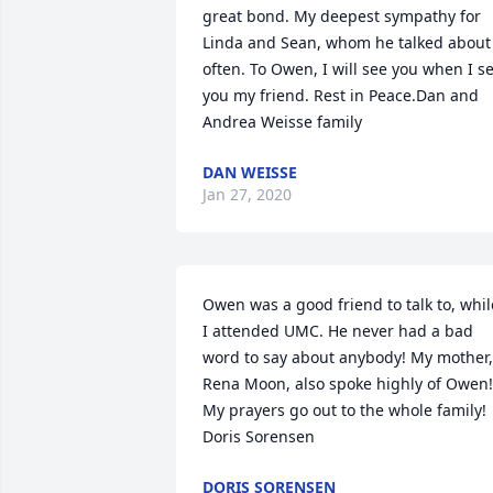
great bond. My deepest sympathy for 
Linda and Sean, whom he talked about 
often. To Owen, I will see you when I se
you my friend. Rest in Peace.Dan and 
Andrea Weisse family
DAN WEISSE
Jan 27, 2020
Owen was a good friend to talk to, while
I attended UMC. He never had a bad 
word to say about anybody! My mother, 
Rena Moon, also spoke highly of Owen! 
My prayers go out to the whole family! 
Doris Sorensen
DORIS SORENSEN