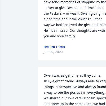
have fond memories of stopping by the
library to give Owen a bad time about 
the Packers -- or was it Owen giving me
a bad time about the Vikings?! Either 
way we both enjoyed the give and take!
He'll be missed. Our thoughts are with 
you and your family.
BOB NELSON
Jan 29, 2020
Owen was as genuine as they come. 
Truly a great friend. Always able to keep
things in perspective and always found
a way to see the positive in everything. 
We shared our love of Wisconsin sports
and grew up in the same area, we had 