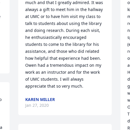
 
much and that I greatly admired. It was 
o
always a gift to meet him in the hallway 
k
 
at UMC or to have him visit my class to 
m
talk to students about using the library 
r
 
and doing research. During each visit, 
n
he enthusiastically encouraged 
s
students to come to the library for his 
(
assistance, and those who did related 
r
how helpful that experience had been. 
o
Owen had a tremendous impact on my 
a
work as an instructor and for the work 
H
of UMC students. I will always 
d
appreciate that so very much.
g
w
 
KAREN MILLER
w
Jan 27, 2020
 
O
T
 
d
a 
R