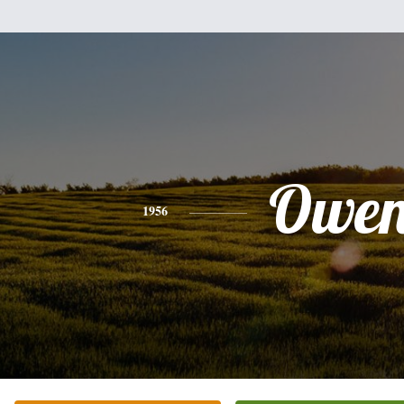
Owe
1956