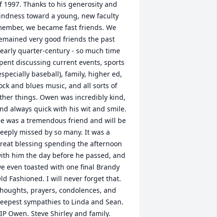
f 1997. Thanks to his generosity and 
indness toward a young, new faculty 
ember, we became fast friends. We 
emained very good friends the past 
early quarter-century - so much time 
pent discussing current events, sports 
especially baseball), family, higher ed, 
ock and blues music, and all sorts of 
ther things. Owen was incredibly kind, 
nd always quick with his wit and smile. 
e was a tremendous friend and will be 
eeply missed by so many. It was a 
reat blessing spending the afternoon 
ith him the day before he passed, and 
e even toasted with one final Brandy 
ld Fashioned. I will never forget that. 
houghts, prayers, condolences, and 
eepest sympathies to Linda and Sean. 
IP Owen. Steve Shirley and family.