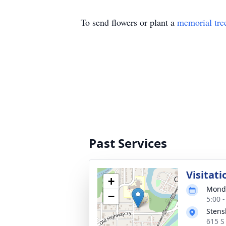
To send flowers or plant a
memorial tre
Past Services
Visitati
+
Monda
−
5:00 
Stens
615 S