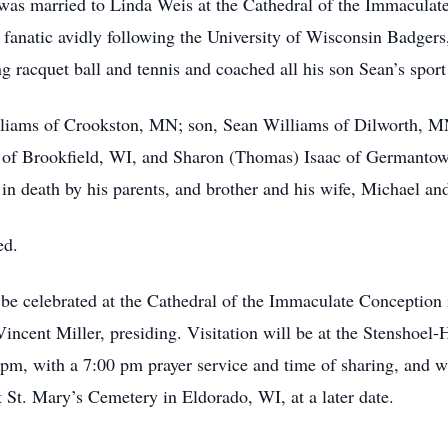
e was married to Linda Weis at the Cathedral of the Immacula
fanatic avidly following the University of Wisconsin Badgers
racquet ball and tennis and coached all his son Sean’s spor
lliams of Crookston, MN; son, Sean Williams of Dilworth, MN;
s of Brookfield, WI, and Sharon (Thomas) Isaac of Germanto
n death by his parents, and brother and his wife, Michael an
ed.
 be celebrated at the Cathedral of the Immaculate Conception
incent Miller, presiding. Visitation will be at the Stensho
m, with a 7:00 pm prayer service and time of sharing, and wi
at St. Mary’s Cemetery in Eldorado, WI, at a later date.