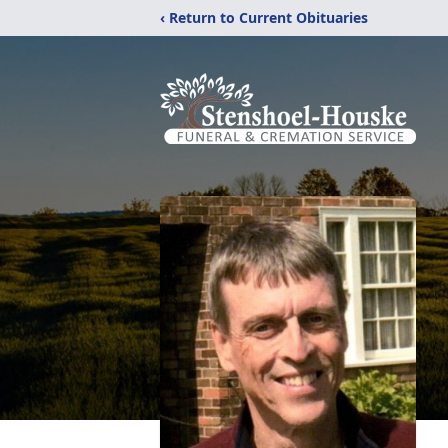
‹ Return to Current Obituaries