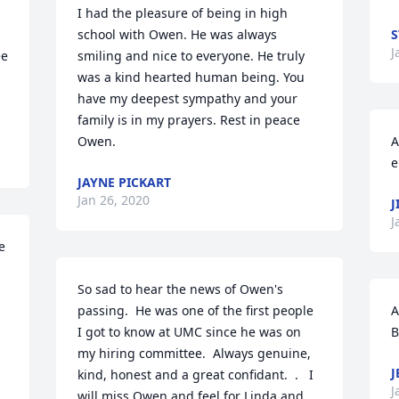
I had the pleasure of being in high 
school with Owen. He was always 
S
J
e 
smiling and nice to everyone. He truly 
was a kind hearted human being. You 
have my deepest sympathy and your 
family is in my prayers. Rest in peace 
Owen.
A
e
JAYNE PICKART
Jan 26, 2020
J
J
 
So sad to hear the news of Owen's 
passing.  He was one of the first people 
A
I got to know at UMC since he was on 
B
my hiring committee.  Always genuine, 
J
kind, honest and a great confidant.  .   I 
J
will miss Owen and feel for Linda and 