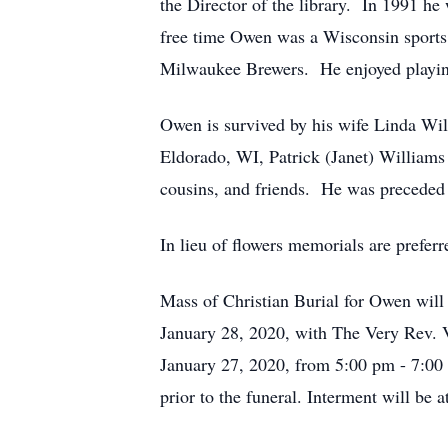
the Director of the library. In 1991 h
free time Owen was a Wisconsin sports 
Milwaukee Brewers. He enjoyed playing 
Owen is survived by his wife Linda Wi
Eldorado, WI, Patrick (Janet) William
cousins, and friends. He was preceded i
In lieu of flowers memorials are preferr
Mass of Christian Burial for Owen will
January 28, 2020, with The Very Rev. V
January 27, 2020, from 5:00 pm - 7:00 p
prior to the funeral. Interment will be 