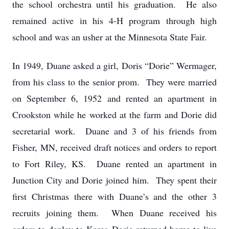
the school orchestra until his graduation. He also
remained active in his 4-H program through high
school and was an usher at the Minnesota State Fair.
In 1949, Duane asked a girl, Doris “Dorie” Wermager,
from his class to the senior prom. They were married
on September 6, 1952 and rented an apartment in
Crookston while he worked at the farm and Dorie did
secretarial work. Duane and 3 of his friends from
Fisher, MN, received draft notices and orders to report
to Fort Riley, KS. Duane rented an apartment in
Junction City and Dorie joined him. They spent their
first Christmas there with Duane’s and the other 3
recruits joining them. When Duane received his