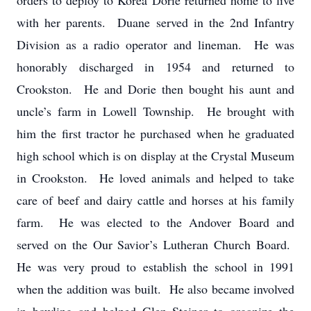
orders to deploy to Korea Dorie returned home to live
with her parents. Duane served in the 2nd Infantry
Division as a radio operator and lineman. He was
honorably discharged in 1954 and returned to
Crookston. He and Dorie then bought his aunt and
uncle’s farm in Lowell Township. He brought with
him the first tractor he purchased when he graduated
high school which is on display at the Crystal Museum
in Crookston. He loved animals and helped to take
care of beef and dairy cattle and horses at his family
farm. He was elected to the Andover Board and
served on the Our Savior’s Lutheran Church Board.
He was very proud to establish the school in 1991
when the addition was built. He also became involved