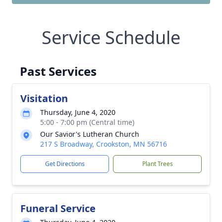
Service Schedule
Past Services
Visitation
Thursday, June 4, 2020
5:00 - 7:00 pm (Central time)
Our Savior's Lutheran Church
217 S Broadway, Crookston, MN 56716
Get Directions
Plant Trees
Funeral Service