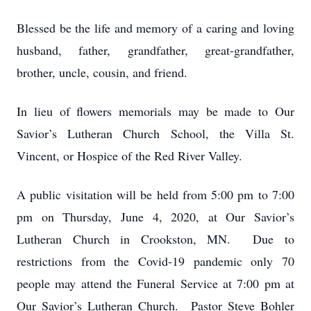
Blessed be the life and memory of a caring and loving
husband, father, grandfather, great-grandfather,
brother, uncle, cousin, and friend.
In lieu of flowers memorials may be made to Our
Savior’s Lutheran Church School, the Villa St.
Vincent, or Hospice of the Red River Valley.
A public visitation will be held from 5:00 pm to 7:00
pm on Thursday, June 4, 2020, at Our Savior’s
Lutheran Church in Crookston, MN. Due to
restrictions from the Covid-19 pandemic only 70
people may attend the Funeral Service at 7:00 pm at
Our Savior’s Lutheran Church. Pastor Steve Bohler