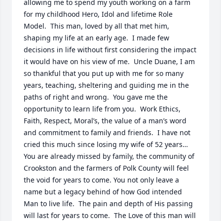
allowing me to spend my youth working on a farm 
for my childhood Hero, Idol and lifetime Role 
Model.  This man, loved by all that met him, 
shaping my life at an early age.  I made few 
decisions in life without first considering the impact 
it would have on his view of me.  Uncle Duane, I am 
so thankful that you put up with me for so many 
years, teaching, sheltering and guiding me in the 
paths of right and wrong.  You gave me the 
opportunity to learn life from you.  Work Ethics, 
Faith, Respect, Moral’s, the value of a man’s word 
and commitment to family and friends.  I have not 
cried this much since losing my wife of 52 years…  
You are already missed by family, the community of 
Crookston and the farmers of Polk County will feel 
the void for years to come. You not only leave a 
name but a legacy behind of how God intended 
Man to live life.  The pain and depth of His passing 
will last for years to come.  The Love of this man will 