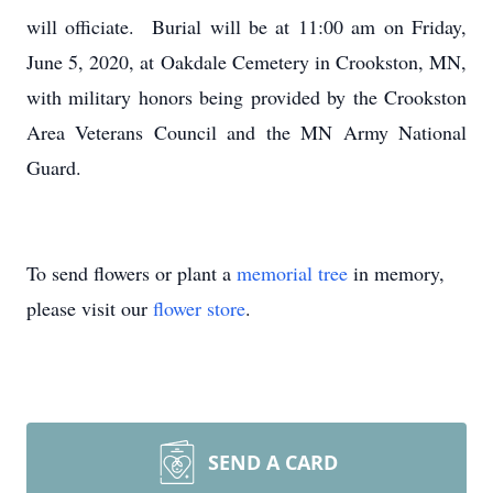
will officiate. Burial will be at 11:00 am on Friday,
June 5, 2020, at Oakdale Cemetery in Crookston, MN,
with military honors being provided by the Crookston
Area Veterans Council and the MN Army National
Guard.
To send flowers or plant a
memorial tree
in memory,
please visit our
flower store
.
SEND A CARD