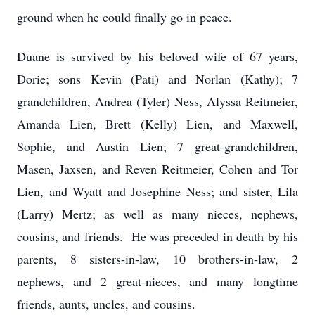
ground when he could finally go in peace.
Duane is survived by his beloved wife of 67 years,
Dorie; sons Kevin (Pati) and Norlan (Kathy); 7
grandchildren, Andrea (Tyler) Ness, Alyssa Reitmeier,
Amanda Lien, Brett (Kelly) Lien, and Maxwell,
Sophie, and Austin Lien; 7 great-grandchildren,
Masen, Jaxsen, and Reven Reitmeier, Cohen and Tor
Lien, and Wyatt and Josephine Ness; and sister, Lila
(Larry) Mertz; as well as many nieces, nephews,
cousins, and friends. He was preceded in death by his
parents, 8 sisters-in-law, 10 brothers-in-law, 2
nephews, and 2 great-nieces, and many longtime
friends, aunts, uncles, and cousins.