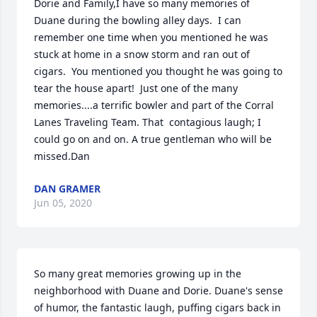
Dorie and Family,I have so many memories of 
Duane during the bowling alley days.  I can 
remember one time when you mentioned he was 
stuck at home in a snow storm and ran out of 
cigars.  You mentioned you thought he was going to 
tear the house apart!  Just one of the many 
memories....a terrific bowler and part of the Corral 
Lanes Traveling Team. That  contagious laugh; I 
could go on and on. A true gentleman who will be 
missed.Dan
DAN GRAMER
Jun 05, 2020
So many great memories growing up in the 
neighborhood with Duane and Dorie. Duane's sense 
of humor, the fantastic laugh, puffing cigars back in 