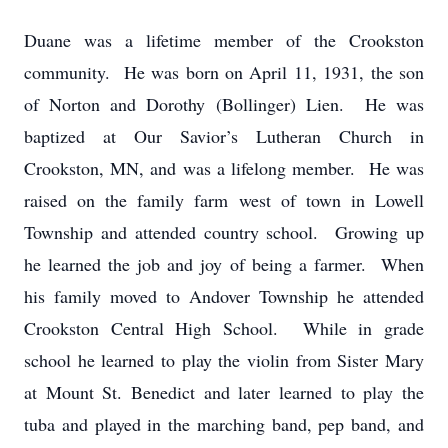
Duane was a lifetime member of the Crookston
community. He was born on April 11, 1931, the son
of Norton and Dorothy (Bollinger) Lien. He was
baptized at Our Savior’s Lutheran Church in
Crookston, MN, and was a lifelong member. He was
raised on the family farm west of town in Lowell
Township and attended country school. Growing up
he learned the job and joy of being a farmer. When
his family moved to Andover Township he attended
Crookston Central High School. While in grade
school he learned to play the violin from Sister Mary
at Mount St. Benedict and later learned to play the
tuba and played in the marching band, pep band, and