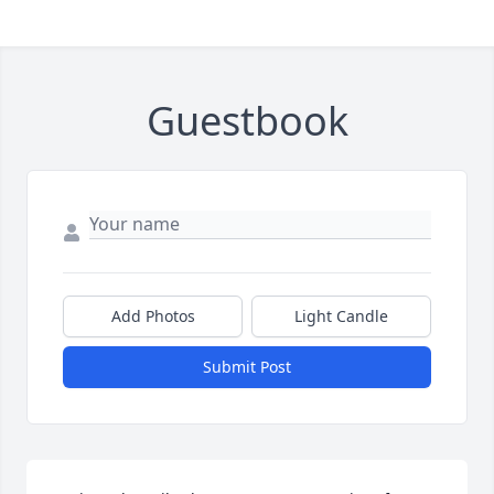
Guestbook
Add Photos
Light Candle
Submit Post