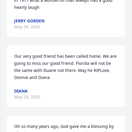
in 1977 what a wonderful man always had a good 
hearty laugh
JERRY GORDEN
May 30, 2020
Our very good friend has been called home. We are 
going to miss our good friend. Florida will not be 
the same with Duane not there. May he RIPLove, 
Donnie and Diana
DIANA
May 29, 2020
Oh so many years ago, God gave me a blessing by 