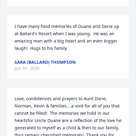
I have many fond memories of Duane and Dorie up 
at Ballard's Resort when I was young.  He was an 
amazing man with a big heart and an even bigger 
laugh!  Hugs to his family.
SARA (BALLARD) THOMPSON
Jun 01, 2020
Love, condolences and prayers to Aunt Dorie, 
Norman, Kevin & families....a void for all of you that 
cannot be filled!  The memories we hold in our 
heartsfor Uncle Duane are a reflection of the love he 
generated to myself as a child & then to our family, 
thus remain cherished memories!  Thank you for 