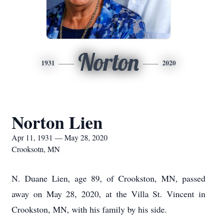
Norton
1931
2020
Norton Lien
Apr 11, 1931 — May 28, 2020
Crooksotn, MN
N. Duane Lien, age 89, of Crookston, MN, passed
away on May 28, 2020, at the Villa St. Vincent in
Crookston, MN, with his family by his side.