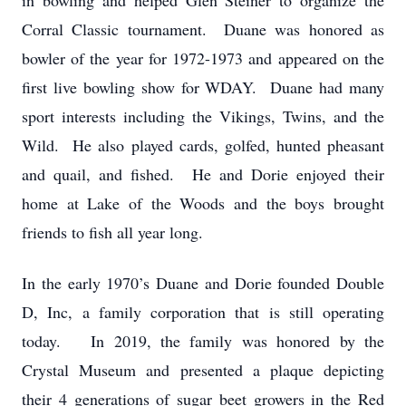
in bowling and helped Glen Steiner to organize the
Corral Classic tournament. Duane was honored as
bowler of the year for 1972-1973 and appeared on the
first live bowling show for WDAY. Duane had many
sport interests including the Vikings, Twins, and the
Wild. He also played cards, golfed, hunted pheasant
and quail, and fished. He and Dorie enjoyed their
home at Lake of the Woods and the boys brought
friends to fish all year long.
In the early 1970’s Duane and Dorie founded Double
D, Inc, a family corporation that is still operating
today. In 2019, the family was honored by the
Crystal Museum and presented a plaque depicting
their 4 generations of sugar beet growers in the Red