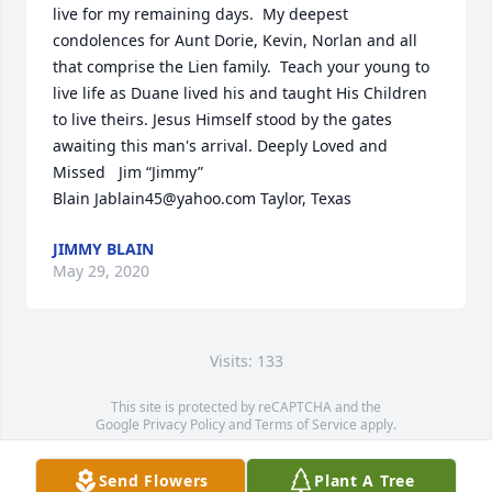
live for my remaining days.  My deepest 
condolences for Aunt Dorie, Kevin, Norlan and all 
that comprise the Lien family.  Teach your young to 
live life as Duane lived his and taught His Children 
to live theirs. Jesus Himself stood by the gates 
awaiting this man's arrival. Deeply Loved and 
Missed   Jim “Jimmy” 
Blain Jablain45@yahoo.com Taylor, Texas
JIMMY BLAIN
May 29, 2020
Visits: 133
This site is protected by reCAPTCHA and the
Google
Privacy Policy
and
Terms of Service
apply.
Service map data ©
OpenStreetMap
contributors
Send Flowers
Plant A Tree