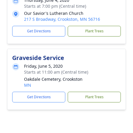
Thursday, June 4, 2020
Starts at 7:00 pm (Central time)
Our Savior's Lutheran Church
217 S Broadway, Crookston, MN 56716
Get Directions
Plant Trees
Graveside Service
Friday, June 5, 2020
Starts at 11:00 am (Central time)
Oakdale Cemetery, Crookston
MN
Get Directions
Plant Trees