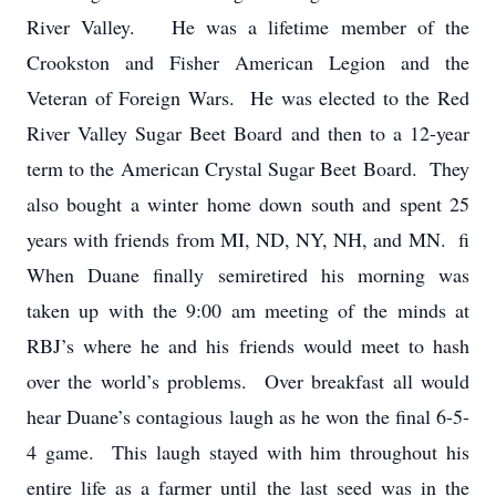
River Valley. He was a lifetime member of the
Crookston and Fisher American Legion and the
Veteran of Foreign Wars. He was elected to the Red
River Valley Sugar Beet Board and then to a 12-year
term to the American Crystal Sugar Beet Board. They
also bought a winter home down south and spent 25
years with friends from MI, ND, NY, NH, and MN. fi
When Duane finally semiretired his morning was
taken up with the 9:00 am meeting of the minds at
RBJ’s where he and his friends would meet to hash
over the world’s problems. Over breakfast all would
hear Duane’s contagious laugh as he won the final 6-5-
4 game. This laugh stayed with him throughout his
entire life as a farmer until the last seed was in the