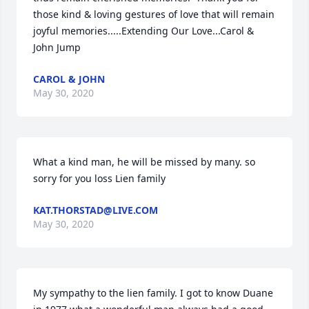
those kind & loving gestures of love that will remain 
joyful memories.....Extending Our Love...Carol & 
John Jump
CAROL & JOHN
May 30, 2020
What a kind man, he will be missed by many. so 
sorry for you loss Lien family
KAT.THORSTAD@LIVE.COM
May 30, 2020
My sympathy to the lien family. I got to know Duane 