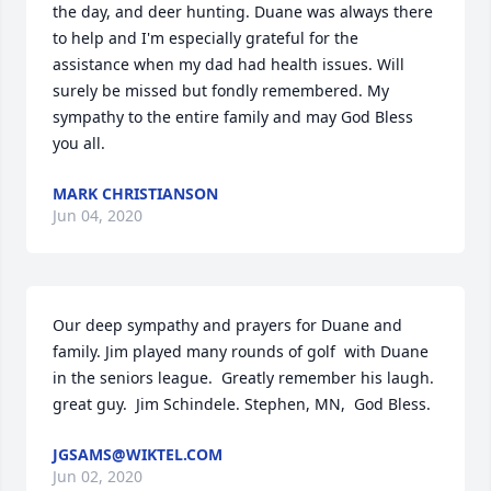
the day, and deer hunting. Duane was always there 
to help and I'm especially grateful for the 
assistance when my dad had health issues. Will 
surely be missed but fondly remembered. My 
sympathy to the entire family and may God Bless 
you all.
MARK CHRISTIANSON
Jun 04, 2020
Our deep sympathy and prayers for Duane and 
family. Jim played many rounds of golf  with Duane 
in the seniors league.  Greatly remember his laugh.  
great guy.  Jim Schindele. Stephen, MN,  God Bless.
JGSAMS@WIKTEL.COM
Jun 02, 2020