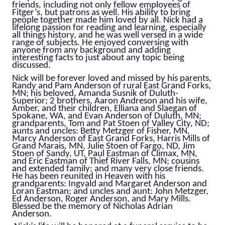
friends, including not only fellow employees of
Fitger’s, but patrons as well. His ability to bring
people together made him loved by all. Nick had a
lifelong passion for reading and learning, especially
all things history, and he was well versed in a wide
range of subjects. He enjoyed conversing with
anyone from any background and adding
interesting facts to just about any topic being
discussed.
Nick will be forever loved and missed by his parents,
Randy and Pam Anderson of rural East Grand Forks,
MN; his beloved, Amanda Susnik of Duluth-
Superior; 2 brothers, Aaron Andreson and his wife,
Amber, and their children, Elliana and Slaegan of
Spokane, WA, and Evan Anderson of Duluth, MN;
grandparents, Tom and Pat Stoen of Valley City, ND;
aunts and uncles: Betty Metzger of Fisher, MN,
Marcy Anderson of East Grand Forks, Harris Mills of
Grand Marais, MN, Julie Stoen of Fargo, ND, Jim
Stoen of Sandy, UT, Paul Eastman of Climax, MN,
and Eric Eastman of Thief River Falls, MN; cousins
and extended family; and many very close friends.
He has been reunited in Heaven with his
grandparents: Ingvald and Margaret Anderson and
Loran Eastman; and uncles and aunt: John Metzger,
Ed Anderson, Roger Anderson, and Mary Mills.
Blessed be the memory of Nicholas Adrian
Anderson.