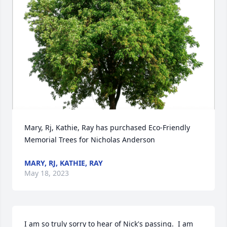
Mary, Rj, Kathie, Ray has purchased Eco-Friendly 
Memorial Trees for Nicholas Anderson
MARY, RJ, KATHIE, RAY
May 18, 2023
I am so truly sorry to hear of Nick's passing.  I am 