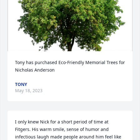
Tony has purchased Eco-Friendly Memorial Trees for 
Nicholas Anderson
TONY
May 18, 2023
I only knew Nick for a short period of time at 
Fitgers. His warm smile, sense of humor and 
infectious laugh made people around him feel like 