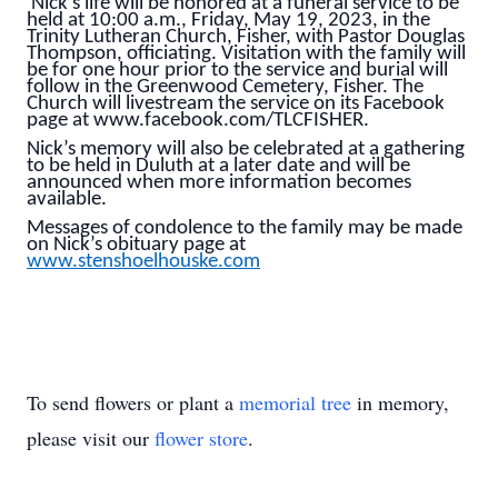
Nick’s life will be honored at a funeral service to be
held at 10:00 a.m., Friday, May 19, 2023, in the
Trinity Lutheran Church, Fisher, with Pastor Douglas
Thompson, officiating. Visitation with the family will
be for one hour prior to the service and burial will
follow in the Greenwood Cemetery, Fisher. The
Church will livestream the service on its Facebook
page at www.facebook.com/TLCFISHER.
Nick’s memory will also be celebrated at a gathering
to be held in Duluth at a later date and will be
announced when more information becomes
available.
Messages of condolence to the family may be made
on Nick’s obituary page at
www.stenshoelhouske.com
To send flowers or plant a
memorial tree
in memory,
please visit our
flower store
.