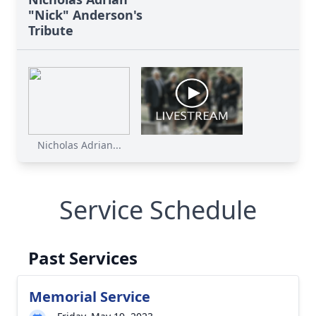
"Nick" Anderson's
Tribute
Nicholas Adrian...
Service Schedule
Past Services
Memorial Service