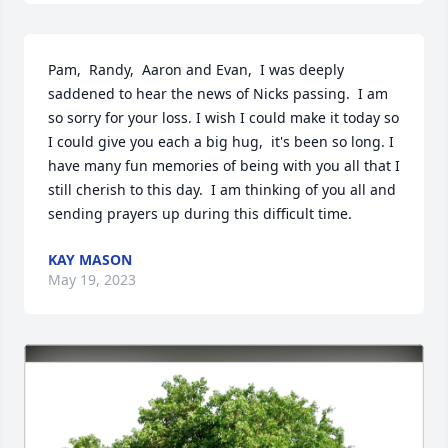
Pam,  Randy,  Aaron and Evan,  I was deeply 
saddened to hear the news of Nicks passing.  I am 
so sorry for your loss. I wish I could make it today so 
I could give you each a big hug,  it's been so long. I 
have many fun memories of being with you all that I 
still cherish to this day.  I am thinking of you all and 
sending prayers up during this difficult time.
KAY MASON
May 19, 2023