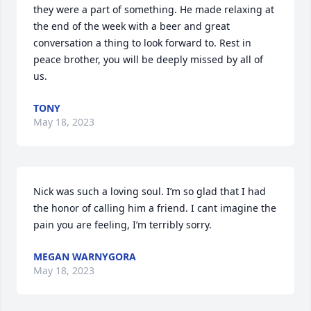
they were a part of something. He made relaxing at 
the end of the week with a beer and great 
conversation a thing to look forward to. Rest in 
peace brother, you will be deeply missed by all of 
us.
TONY
May 18, 2023
Nick was such a loving soul. I’m so glad that I had 
the honor of calling him a friend. I cant imagine the 
pain you are feeling, I’m terribly sorry.
MEGAN WARNYGORA
May 18, 2023