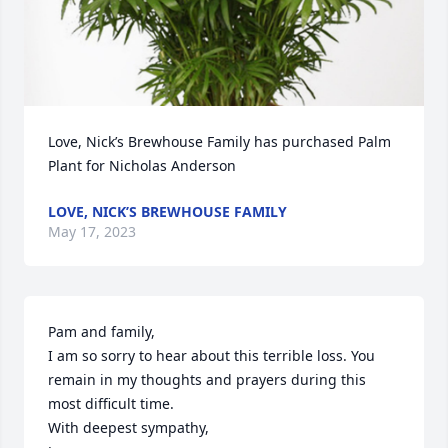
Love, Nick’s Brewhouse Family has purchased Palm 
Plant for Nicholas Anderson
LOVE, NICK’S BREWHOUSE FAMILY
May 17, 2023
Pam and family, 

I am so sorry to hear about this terrible loss. You 
remain in my thoughts and prayers during this 
most difficult time.

With deepest sympathy, 
