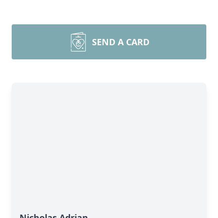
SEND A CARD
Nicholas Adrian