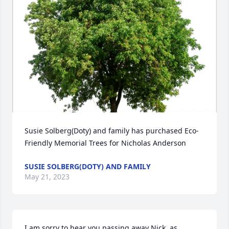
Susie Solberg(Doty) and family has purchased Eco-
Friendly Memorial Trees for Nicholas Anderson
SUSIE SOLBERG(DOTY) AND FAMILY
May 21, 2023
I am sorry to hear you passing away Nick, as 