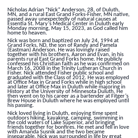
Nicholas Adrian “Nick” Anderson, 28, of Duluth,
MN, and a rural East Grand Forks-Fisher, MN native,
passed away unexpectedly of natural causes at
Essentia St. Mary’s Medical Center in Duluth early
Monday morning, May 15, 2023, as God called him
home to heaven.
Nick was born and baptized on July 24, 1994 at
Grand Forks, ND, the son of Randy and Pamela
(Eastman) Anderson. He was lovingly raised
together with his brothers, Aaron and Evan, in his
parents rural East Grand Forks home. He publicly
confessed his Christian faith as he was confirmed on
March 16, 2008 in the Trinity Lutheran Church in
Fisher. Nick attended Fisher public school and
graduated with the Class of 2012. He was employed
at Office Max in Grand Forks while in high school
and later at Office Max in Duluth while majoring in
History at the University of Minnesota Duluth. He
then went on to his career as a bartender at Fitger’s
Brew House in Duluth where he was employed until
his passing.
Nick loved living in Duluth, enjoying time spent
outdoors hiking, kayaking, camping, swimming in
the cold waters of Lake Superior, and bringing
friends together for bonfires. He met and fell in love
with Amanda Susnik and the two became
inseparable. Nick was surrounded in life by great