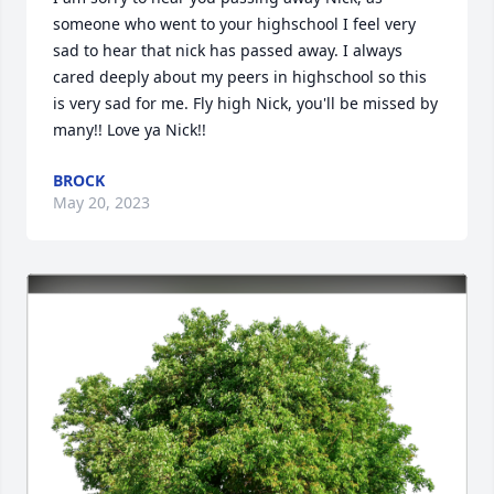
someone who went to your highschool I feel very 
sad to hear that nick has passed away. I always 
cared deeply about my peers in highschool so this 
is very sad for me. Fly high Nick, you'll be missed by 
many!! Love ya Nick!!
BROCK
May 20, 2023