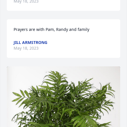
May 18, 2023
Prayers are with Pam, Randy and family
JILL ARMSTRONG
May 18, 2023