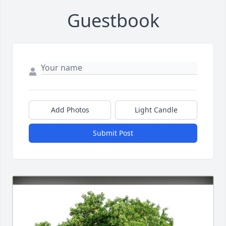
Guestbook
Add Photos
Light Candle
Submit Post