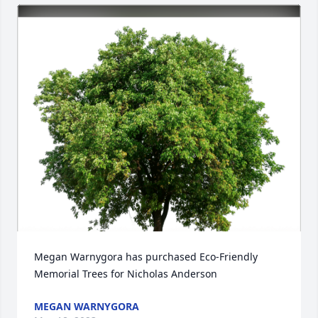
Megan Warnygora has purchased Eco-Friendly 
Memorial Trees for Nicholas Anderson
MEGAN WARNYGORA