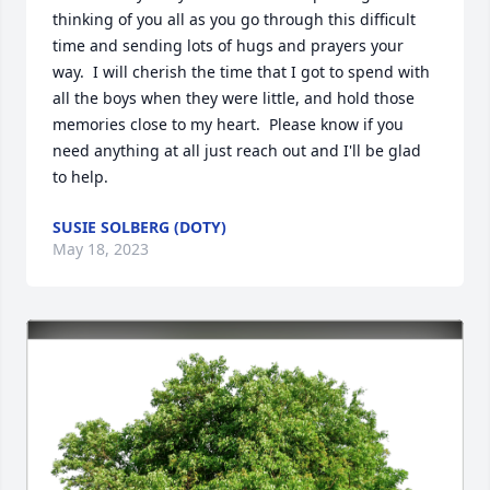
thinking of you all as you go through this difficult 
time and sending lots of hugs and prayers your 
way.  I will cherish the time that I got to spend with 
all the boys when they were little, and hold those 
memories close to my heart.  Please know if you 
need anything at all just reach out and I'll be glad 
to help.
SUSIE SOLBERG (DOTY)
May 18, 2023