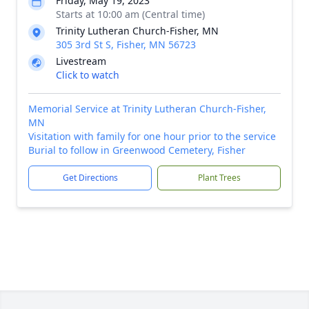
Friday, May 19, 2023
Starts at 10:00 am (Central time)
Trinity Lutheran Church-Fisher, MN
305 3rd St S, Fisher, MN 56723
Livestream
Click to watch
Memorial Service at Trinity Lutheran Church-Fisher,
MN
Visitation with family for one hour prior to the service
Burial to follow in Greenwood Cemetery, Fisher
Get Directions
Plant Trees