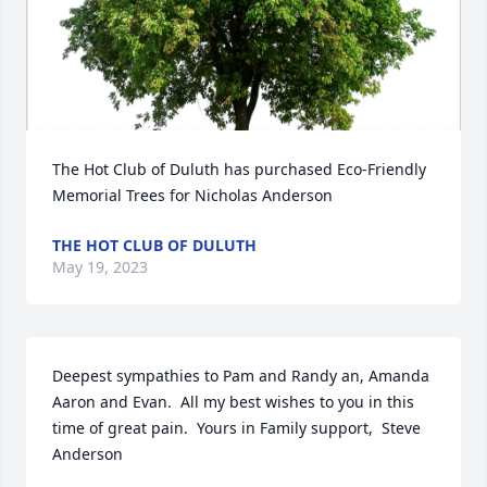
The Hot Club of Duluth has purchased Eco-Friendly 
Memorial Trees for Nicholas Anderson
THE HOT CLUB OF DULUTH
May 19, 2023
Deepest sympathies to Pam and Randy an, Amanda 
Aaron and Evan.  All my best wishes to you in this 
time of great pain.  Yours in Family support,  Steve 
Anderson