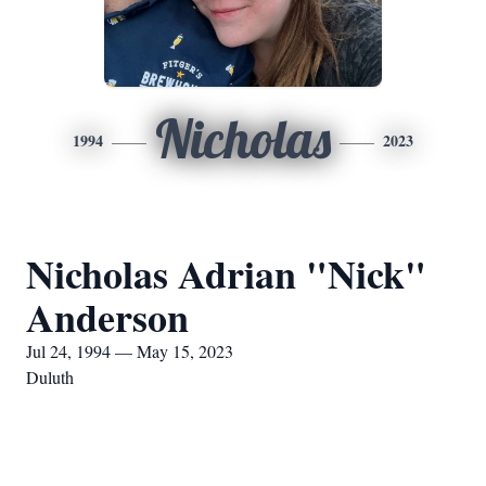
Nicholas
1994
2023
Nicholas Adrian "Nick"
Anderson
Jul 24, 1994 — May 15, 2023
Duluth