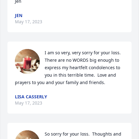
Jen
JEN
May 17, 2023
I am so very, very sorry for your loss.  
There are no WORDS big enough to 
express my heartfelt condolences to 
you in this terrible time.  Love and 
prayers to you and your family and friends.
LISA CASSERLY
May 17, 2023
So sorry for your loss.  Thoughts and 