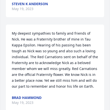
STEVEN K ANDERSON
May 19, 2023
My deepest sympathies to family and friends of 
Nick. He was a Fraternity brother of mine in Tau 
Kappa Epsilon. Hearing of his passing has been 
tough as Nick was so young and also such a loving 
individual. The Red Carnations sent on behalf of the 
Fraternity are to acknowledge Nick as a beloved 
member whom we will miss greatly. Red Carnations 
are the official Fraternity flower. We know Nick is in 
a better place now. Yet we still miss him and will do 
our part to remember and honor his life on Earth.
BRAD HAMMOND
May 19, 2023