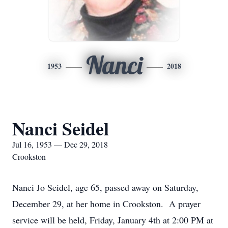
Nanci
1953
2018
Nanci Seidel
Jul 16, 1953 — Dec 29, 2018
Crookston
Nanci Jo Seidel, age 65, passed away on Saturday,
December 29, at her home in Crookston. A prayer
service will be held, Friday, January 4th at 2:00 PM at