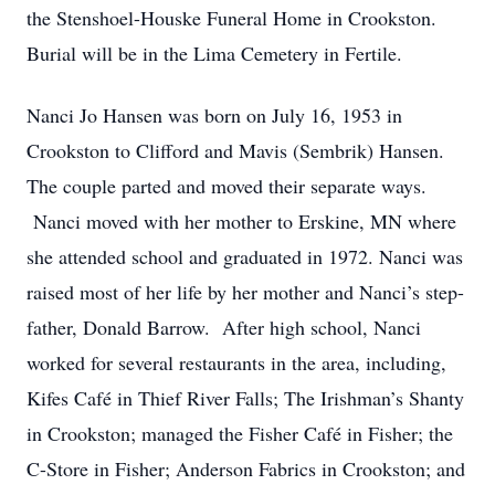
the Stenshoel-Houske Funeral Home in Crookston.
Burial will be in the Lima Cemetery in Fertile.
Nanci Jo Hansen was born on July 16, 1953 in
Crookston to Clifford and Mavis (Sembrik) Hansen.
The couple parted and moved their separate ways.
Nanci moved with her mother to Erskine, MN where
she attended school and graduated in 1972. Nanci was
raised most of her life by her mother and Nanci’s step-
father, Donald Barrow. After high school, Nanci
worked for several restaurants in the area, including,
Kifes Café in Thief River Falls; The Irishman’s Shanty
in Crookston; managed the Fisher Café in Fisher; the
C-Store in Fisher; Anderson Fabrics in Crookston; and