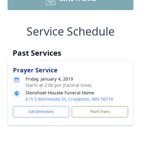
Service Schedule
Past Services
Prayer Service
Friday, January 4, 2019
Starts at 2:00 pm (Central time)
Stenshoel-Houske Funeral Home
615 S Minnesota St, Crookston, MN 56716
Get Directions
Plant Trees