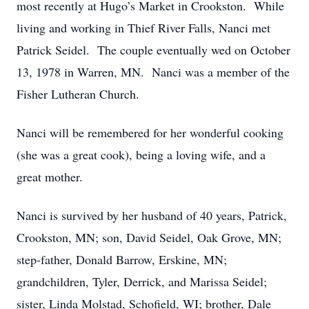
most recently at Hugo’s Market in Crookston. While
living and working in Thief River Falls, Nanci met
Patrick Seidel. The couple eventually wed on October
13, 1978 in Warren, MN. Nanci was a member of the
Fisher Lutheran Church.
Nanci will be remembered for her wonderful cooking
(she was a great cook), being a loving wife, and a
great mother.
Nanci is survived by her husband of 40 years, Patrick,
Crookston, MN; son, David Seidel, Oak Grove, MN;
step-father, Donald Barrow, Erskine, MN;
grandchildren, Tyler, Derrick, and Marissa Seidel;
sister, Linda Molstad, Schofield, WI; brother, Dale