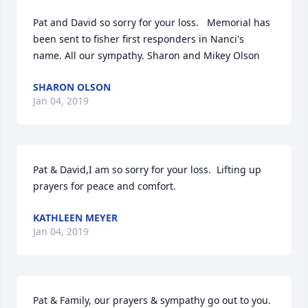
Pat and David so sorry for your loss.   Memorial has 
been sent to fisher first responders in Nanci's 
name. All our sympathy. Sharon and Mikey Olson
SHARON OLSON
Jan 04, 2019
Pat & David,I am so sorry for your loss.  Lifting up 
prayers for peace and comfort.
KATHLEEN MEYER
Jan 04, 2019
Pat & Family, our prayers & sympathy go out to you. 