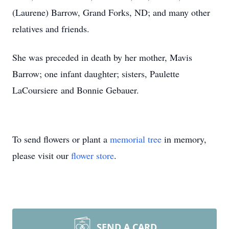
(Laurene) Barrow, Grand Forks, ND; and many other
relatives and friends.
She was preceded in death by her mother, Mavis
Barrow; one infant daughter; sisters, Paulette
LaCoursiere and Bonnie Gebauer.
To send flowers or plant a
memorial tree
in memory,
please visit our
flower store
.
SEND A CARD