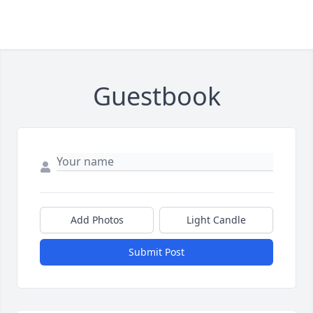
Guestbook
Add Photos
Light Candle
Submit Post