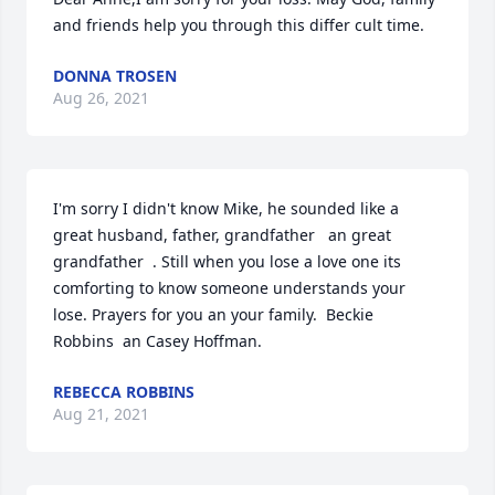
and friends help you through this differ cult time.
DONNA TROSEN
Aug 26, 2021
I'm sorry I didn't know Mike, he sounded like a 
great husband, father, grandfather   an great 
grandfather  . Still when you lose a love one its 
comforting to know someone understands your 
lose. Prayers for you an your family.  Beckie 
Robbins  an Casey Hoffman.
REBECCA ROBBINS
Aug 21, 2021