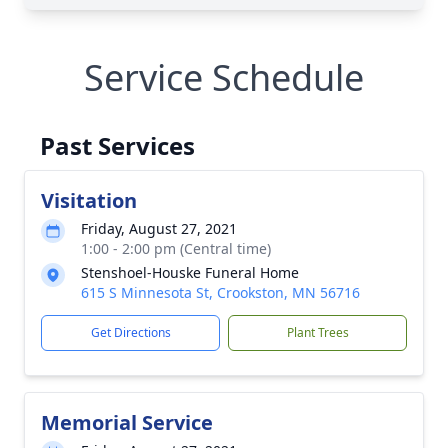
Service Schedule
Past Services
Visitation
Friday, August 27, 2021
1:00 - 2:00 pm (Central time)
Stenshoel-Houske Funeral Home
615 S Minnesota St, Crookston, MN 56716
Get Directions
Plant Trees
Memorial Service