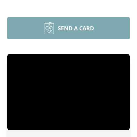
SEND A CARD