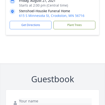
Friday, August 27, 2021
Starts at 2:00 pm (Central time)
Stenshoel-Houske Funeral Home
615 S Minnesota St, Crookston, MN 56716
Get Directions
Plant Trees
Guestbook