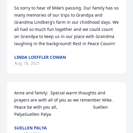
So sorry to hear of Mike’s passing. Our family has so 
many memories of our trips to Grandpa and 
Grandma Lindberg’s farm in our childhood days. We 
all had so much fun together and we could count 
on Grandpa to keep us in our place with Grandma 
laughing in the background! Rest in Peace Cousin!
LINDA LOEFFLER COWAN
Aug 18, 2021
Anne and family:  Special warm thoughts and 
prayers are with all of you as we remember Mike.                  
Peace be with you all,                              Suellen 
PalyaSuellen Palya
SUELLEN PALYA