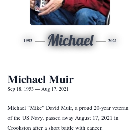
Michael
1953
2021
Michael Muir
Sep 18, 1953 — Aug 17, 2021
Michael “Mike” David Muir, a proud 20-year veteran
of the US Navy, passed away August 17, 2021 in
Crookston after a short battle with cancer.