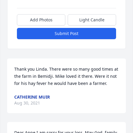
Add Photos
Light Candle
Submit Post
Thank you Linda. There were so many good times at 
the farm in Bemidji. Mike loved it there. Were it not 
for his hay fever he would have been a farmer.
CATHERINE MUIR
Aug 30, 2021
Dear Anne,I am sorry for your loss. May God, family 