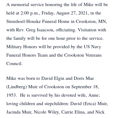
A memorial service honoring the life of Mike will be
held at 2:00 p.m., Friday, August 27, 2021, in the
Stenshoel-Houske Funeral Home in Crookston, MN,
with Rev. Greg Isaacson, officiating. Visitation with
the family will be for one hour prior to the service.
Military Honors will be provided by the US Navy
Funeral Honors Team and the Crookston Veterans
Council.
Mike was born to David Elgin and Doris Mae
(Lindberg) Muir of Crookston on September 18,
1953. He is survived by his devoted wife, Anne;
loving children and stepchildren: David (Erica) Muir,
Jacinda Muir, Nicole Wiley, Carrie Elina, and Nick