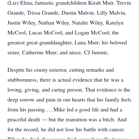
(Liz) Elina; fantastic grandchildren Kirah Muir, Trevin
Grande, Trissa Grande, Dustin Malvin, Lilly Malvin,
Justin Wiley, Nathan Wiley, Natalie Wiley, Katelyn
McCool, Lucas McCool, and Logan McCool; the
greatest great-granddaughter, Luna Muir; his beloved
sister, Catherine Muir; and niece, CJ Jurenic.
Despite his crusty exterior, cutting remarks and
stubbornness, there is actual evidence that he was a
loving, giving, and caring person. That evidence is the
deep sorrow and pain in our hearts that his family feels
from his passing…. Mike led a good life and had a
peaceful death — but the transition was a bitch. And
for the record, he did not lose his battle with cancer.