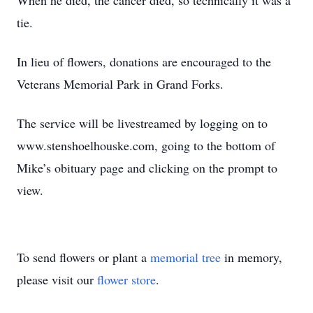
When he died, the cancer died, so technically it was a
tie.
In lieu of flowers, donations are encouraged to the
Veterans Memorial Park in Grand Forks.
The service will be livestreamed by logging on to
www.stenshoelhouske.com, going to the bottom of
Mike’s obituary page and clicking on the prompt to
view.
To send flowers or plant a
memorial tree
in memory,
please visit our
flower store
.