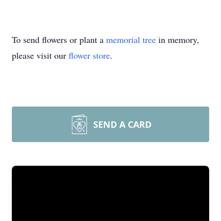
To send flowers or plant a
memorial tree
in memory,
please visit our
flower store
.
SEND A CARD