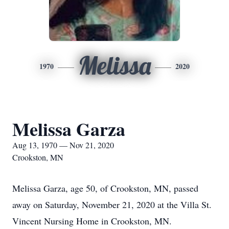
Melissa
1970
2020
Melissa Garza
Aug 13, 1970 — Nov 21, 2020
Crookston, MN
Melissa Garza, age 50, of Crookston, MN, passed
away on Saturday, November 21, 2020 at the Villa St.
Vincent Nursing Home in Crookston, MN.