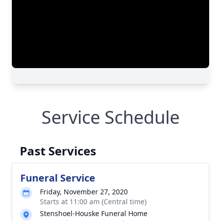
Service Schedule
Past Services
Funeral Service
Friday, November 27, 2020
Starts at 11:00 am (Central time)
Stenshoel-Houske Funeral Home