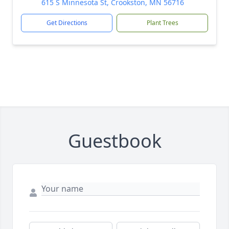
615 S Minnesota St, Crookston, MN 56716
Get Directions
Plant Trees
Guestbook