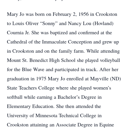
Mary Jo was born on February 2, 1956 in Crookston
to Louis Oliver “Sonny” and Nancy Lou (Hovland)
Cournia Jr. She was baptized and confirmed at the
Cathedral of the Immaculate Conception and grew up
in Crookston and on the family farm. While attending
Mount St. Benedict High School she played volleyball
for the Blue Wave and participated in track. After her
graduation in 1975 Mary Jo enrolled at Mayville (ND)
State Teachers College where she played women’s
softball while earning a Bachelor’s Degree in
Elementary Education. She then attended the
University of Minnesota Technical College in
Crookston attaining an Associate Degree in Equine