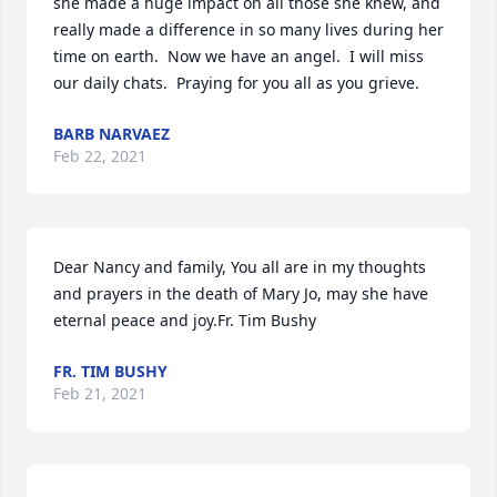
she made a huge impact on all those she knew, and 
really made a difference in so many lives during her 
time on earth.  Now we have an angel.  I will miss 
our daily chats.  Praying for you all as you grieve.
BARB NARVAEZ
Feb 22, 2021
Dear Nancy and family, You all are in my thoughts 
and prayers in the death of Mary Jo, may she have 
eternal peace and joy.Fr. Tim Bushy
FR. TIM BUSHY
Feb 21, 2021