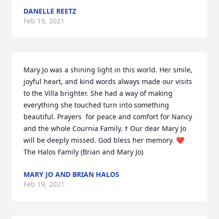
DANELLE REETZ
Feb 19, 2021
Mary Jo was a shining light in this world. Her smile, 
joyful heart, and kind words always made our visits 
to the Villa brighter. She had a way of making 
everything she touched turn into something 
beautiful. Prayers  for peace and comfort for Nancy 
and the whole Cournia Family. ߙ Our dear Mary Jo 
will be deeply missed. God bless her memory. ❤️ 
The Halos Family (Brian and Mary Jo)
MARY JO AND BRIAN HALOS
Feb 19, 2021