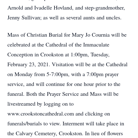
Arnold and Ivadelle Hovland, and step-grandmother,
Jenny Sullivan; as well as several aunts and uncles.
Mass of Christian Burial for Mary Jo Cournia will be
celebrated at the Cathedral of the Immaculate
Conception in Crookston at 1:00pm, Tuesday,
February 23, 2021. Visitation will be at the Cathedral
on Monday from 5-7:00pm, with a 7:00pm prayer
service, and will continue for one hour prior to the
funeral. Both the Prayer Service and Mass will be
livestreamed by logging on to
www.crookstoncathedral.com and clicking on
funerals/burials to view. Interment will take place in
the Calvary Cemetery, Crookston. In lieu of flowers