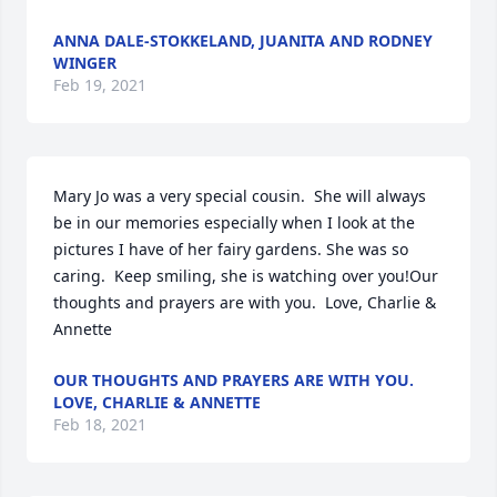
ANNA DALE-STOKKELAND, JUANITA AND RODNEY
WINGER
Feb 19, 2021
Mary Jo was a very special cousin.  She will always 
be in our memories especially when I look at the 
pictures I have of her fairy gardens. She was so 
caring.  Keep smiling, she is watching over you!Our 
thoughts and prayers are with you.  Love, Charlie & 
Annette
OUR THOUGHTS AND PRAYERS ARE WITH YOU.
LOVE, CHARLIE & ANNETTE
Feb 18, 2021