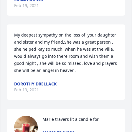
Feb 19, 2021
My deepest sympathy on the loss of  your daughter 
and sister and my friend,She was a great person , 
she helped Ray so much  when he was at the Villa, 
would always go into there room and wish them a 
good night , she will be so missed, love and prayers 
she will be an angel in heaven.
DOROTHY DRELLACK
Feb 19, 2021
Marie travers lit a candle for