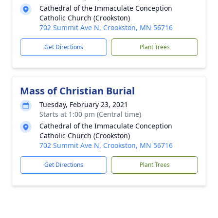
Cathedral of the Immaculate Conception
Catholic Church (Crookston)
702 Summit Ave N, Crookston, MN 56716
Get Directions
Plant Trees
Mass of Christian Burial
Tuesday, February 23, 2021
Starts at 1:00 pm (Central time)
Cathedral of the Immaculate Conception
Catholic Church (Crookston)
702 Summit Ave N, Crookston, MN 56716
Get Directions
Plant Trees