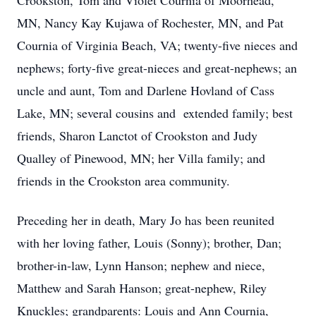
Crookston, Tom and Violet Cournia of Moorhead,
MN, Nancy Kay Kujawa of Rochester, MN, and Pat
Cournia of Virginia Beach, VA; twenty-five nieces and
nephews; forty-five great-nieces and great-nephews; an
uncle and aunt, Tom and Darlene Hovland of Cass
Lake, MN; several cousins and extended family; best
friends, Sharon Lanctot of Crookston and Judy
Qualley of Pinewood, MN; her Villa family; and
friends in the Crookston area community.
Preceding her in death, Mary Jo has been reunited
with her loving father, Louis (Sonny); brother, Dan;
brother-in-law, Lynn Hanson; nephew and niece,
Matthew and Sarah Hanson; great-nephew, Riley
Knuckles; grandparents: Louis and Ann Cournia,