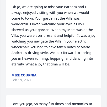
Oh Jo, we are going to miss you! Barbara and I 
always enjoyed visiting with you when we would 
come to town. Your garden at the Villa was 
wonderful. I loved watching your eyes as you 
showed us your garden. When my Mom was at the 
Villa, you were ever present and helpful. It was a joy 
watching you navigate the Villa in your electric 
wheelchair. You had to have taken notes of Mario 
Andretti's driving style. We look forward to seeing 
you in heaven running, hopping, and dancing into 
eternity. What a joy that time will be.
MIKE COURNIA
Feb 19, 2021
Love you JoJo, So many fun times and memories to 