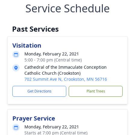
Service Schedule
Past Services
Visitation
Monday, February 22, 2021
5:00 - 7:00 pm (Central time)
Cathedral of the Immaculate Conception
Catholic Church (Crookston)
702 Summit Ave N, Crookston, MN 56716
Get Directions
Plant Trees
Prayer Service
Monday, February 22, 2021
Starts at 7:00 pm (Central time)