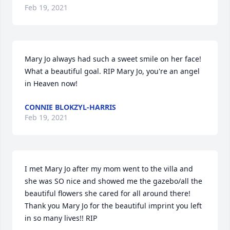
Feb 19, 2021
Mary Jo always had such a sweet smile on her face! 
What a beautiful goal. RIP Mary Jo, you're an angel 
in Heaven now!
CONNIE BLOKZYL-HARRIS
Feb 19, 2021
I met Mary Jo after my mom went to the villa and 
she was SO nice and showed me the gazebo/all the 
beautiful flowers she cared for all around there! 
Thank you Mary Jo for the beautiful imprint you left 
in so many lives!! RIP