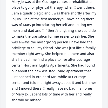
Mary Jo was at the Courage center, a rehabilitation 
place to go for physical therapy  when I went there,  
I am a quadriplegic and I was there shortly after my 
injury. One of the first memory’s I have being there 
was of Mary Jo introducing herself and letting my  
mom and dad and I if there’s anything she could do 
to make the transition for me easier to ask her. She 
was always the most giving person I have had the 
privilege to call my friend. She was just like a family 
member right away. She helped me there and also 
she helped  me find a place to live after courage 
center. Northern Lights Apartments. She had found 
out about the new assisted living apartment that 
just opened in Brainard Mn. while at Courage 
center and told me right away about it and both her 
and I moved there. I really have no bad memories 
of Mary Jo. I spent lots of time with her and really 
she will be missed.