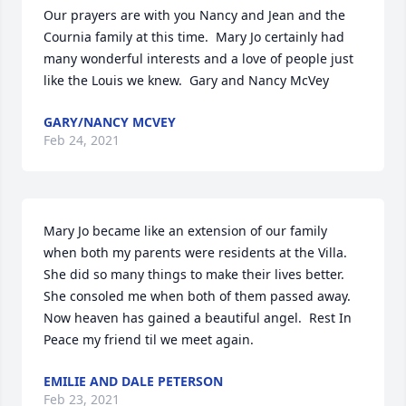
Our prayers are with you Nancy and Jean and the 
Cournia family at this time.  Mary Jo certainly had 
many wonderful interests and a love of people just 
like the Louis we knew.  Gary and Nancy McVey
GARY/NANCY MCVEY
Feb 24, 2021
Mary Jo became like an extension of our family 
when both my parents were residents at the Villa.  
She did so many things to make their lives better. 
She consoled me when both of them passed away.  
Now heaven has gained a beautiful angel.  Rest In 
Peace my friend til we meet again.
EMILIE AND DALE PETERSON
Feb 23, 2021