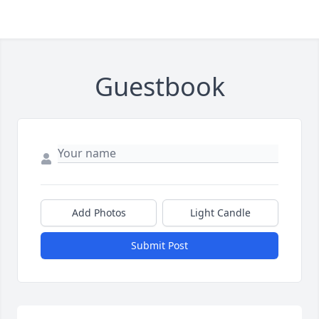
Guestbook
Add Photos
Light Candle
Submit Post