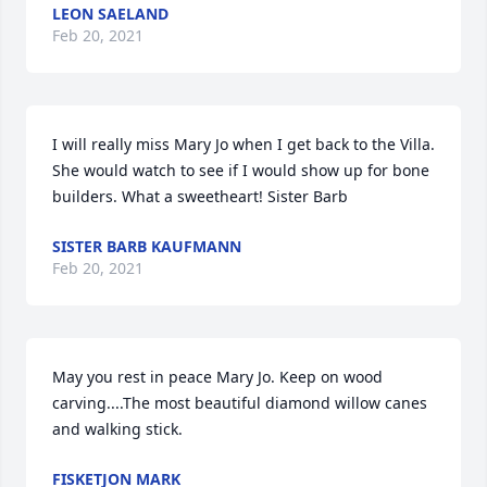
LEON SAELAND
Feb 20, 2021
I will really miss Mary Jo when I get back to the Villa. 
She would watch to see if I would show up for bone 
builders. What a sweetheart! Sister Barb
SISTER BARB KAUFMANN
Feb 20, 2021
May you rest in peace Mary Jo. Keep on wood 
carving....The most beautiful diamond willow canes 
and walking stick.
FISKETJON MARK