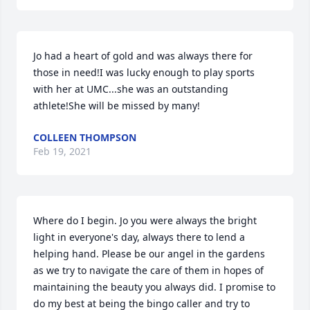
Jo had a heart of gold and was always there for 
those in need!I was lucky enough to play sports 
with her at UMC...she was an outstanding 
athlete!She will be missed by many!
COLLEEN THOMPSON
Feb 19, 2021
Where do I begin. Jo you were always the bright 
light in everyone's day, always there to lend a 
helping hand. Please be our angel in the gardens 
as we try to navigate the care of them in hopes of 
maintaining the beauty you always did. I promise to 
do my best at being the bingo caller and try to 