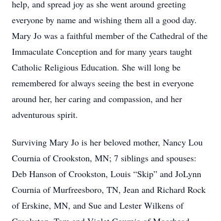
help, and spread joy as she went around greeting
everyone by name and wishing them all a good day.
Mary Jo was a faithful member of the Cathedral of the
Immaculate Conception and for many years taught
Catholic Religious Education. She will long be
remembered for always seeing the best in everyone
around her, her caring and compassion, and her
adventurous spirit.
Surviving Mary Jo is her beloved mother, Nancy Lou
Cournia of Crookston, MN; 7 siblings and spouses:
Deb Hanson of Crookston, Louis “Skip” and JoLynn
Cournia of Murfreesboro, TN, Jean and Richard Rock
of Erskine, MN, and Sue and Lester Wilkens of