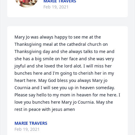
MARIE TRAVERS
Feb 19, 2021
Mary Jo was always happy to see me at the 
Thanksgiving meal at the cathedral church on 
Thanksgiving day and she always talks to me and 
she has a big smile on her face and she was very 
joyful and she loved the lord alot. I will miss her 
bunches here and I'm going to cherish her in my 
heart here. May God bless you always Mary jo 
Cournia and I will see you up in heaven someday. 
Please say hello to my mom in heaven for me here. I 
love you bunches here Mary jo Cournia. May she 
rest in peace with jesus amen
MARIE TRAVERS
Feb 19, 2021