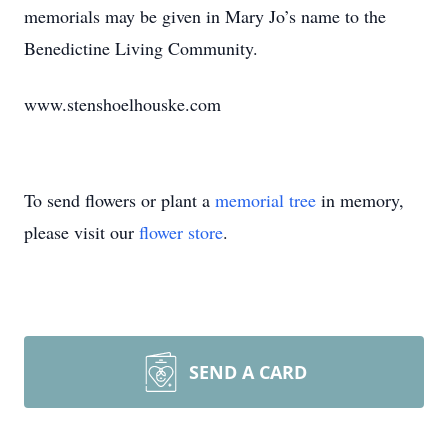
memorials may be given in Mary Jo’s name to the
Benedictine Living Community.
www.stenshoelhouske.com
To send flowers or plant a
memorial tree
in memory,
please visit our
flower store
.
SEND A CARD