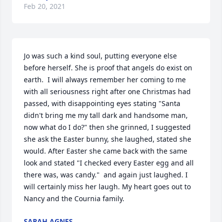
Feb 20, 2021
Jo was such a kind soul, putting everyone else 
before herself. She is proof that angels do exist on 
earth.  I will always remember her coming to me 
with all seriousness right after one Christmas had 
passed, with disappointing eyes stating "Santa 
didn't bring me my tall dark and handsome man, 
now what do I do?" then she grinned, I suggested 
she ask the Easter bunny, she laughed, stated she 
would. After Easter she came back with the same 
look and stated "I checked every Easter egg and all 
there was, was candy."  and again just laughed. I 
will certainly miss her laugh. My heart goes out to 
Nancy and the Cournia family.
SARAH AGNES