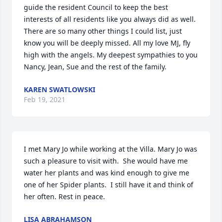
guide the resident Council to keep the best 
interests of all residents like you always did as well. 
There are so many other things I could list, just 
know you will be deeply missed. All my love MJ, fly 
high with the angels. My deepest sympathies to you 
Nancy, Jean, Sue and the rest of the family.
KAREN SWATLOWSKI
Feb 19, 2021
I met Mary Jo while working at the Villa. Mary Jo was 
such a pleasure to visit with.  She would have me 
water her plants and was kind enough to give me 
one of her Spider plants.  I still have it and think of 
her often. Rest in peace.
LISA ABRAHAMSON