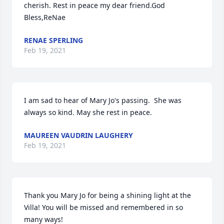
cherish. Rest in peace my dear friend.God 
Bless,ReNae
RENAE SPERLING
Feb 19, 2021
I am sad to hear of Mary Jo's passing.  She was 
always so kind. May she rest in peace.
MAUREEN VAUDRIN LAUGHERY
Feb 19, 2021
Thank you Mary Jo for being a shining light at the 
Villa! You will be missed and remembered in so 
many ways!