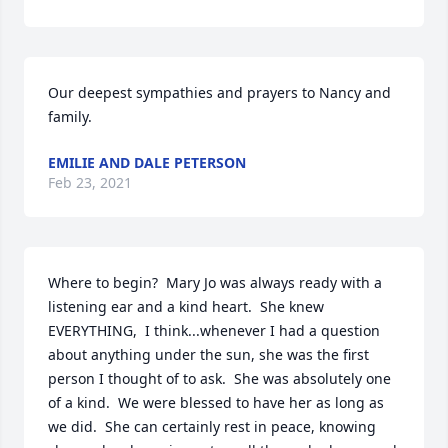
Our deepest sympathies and prayers to Nancy and 
family.
EMILIE AND DALE PETERSON
Feb 23, 2021
Where to begin?  Mary Jo was always ready with a 
listening ear and a kind heart.  She knew 
EVERYTHING,  I think...whenever I had a question 
about anything under the sun, she was the first 
person I thought of to ask.  She was absolutely one 
of a kind.  We were blessed to have her as long as 
we did.  She can certainly rest in peace, knowing 