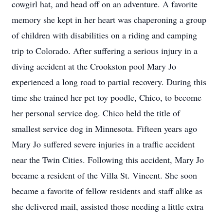
cowgirl hat, and head off on an adventure. A favorite
memory she kept in her heart was chaperoning a group
of children with disabilities on a riding and camping
trip to Colorado. After suffering a serious injury in a
diving accident at the Crookston pool Mary Jo
experienced a long road to partial recovery. During this
time she trained her pet toy poodle, Chico, to become
her personal service dog. Chico held the title of
smallest service dog in Minnesota. Fifteen years ago
Mary Jo suffered severe injuries in a traffic accident
near the Twin Cities. Following this accident, Mary Jo
became a resident of the Villa St. Vincent. She soon
became a favorite of fellow residents and staff alike as
she delivered mail, assisted those needing a little extra