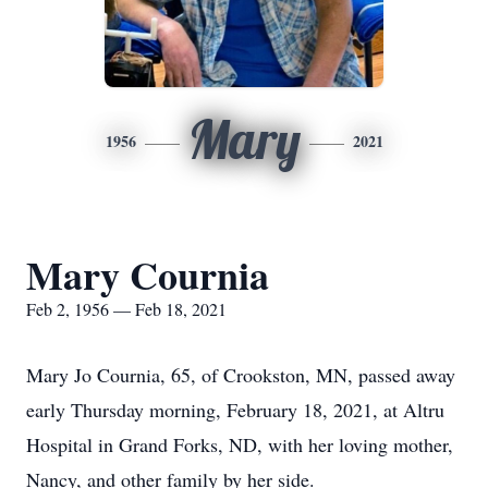
Mary
1956
2021
Mary Cournia
Feb 2, 1956 — Feb 18, 2021
Mary Jo Cournia, 65, of Crookston, MN, passed away
early Thursday morning, February 18, 2021, at Altru
Hospital in Grand Forks, ND, with her loving mother,
Nancy, and other family by her side.