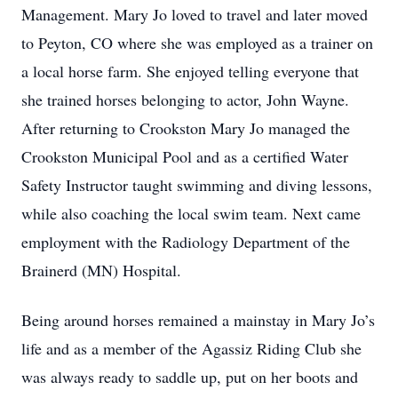
Management. Mary Jo loved to travel and later moved
to Peyton, CO where she was employed as a trainer on
a local horse farm. She enjoyed telling everyone that
she trained horses belonging to actor, John Wayne.
After returning to Crookston Mary Jo managed the
Crookston Municipal Pool and as a certified Water
Safety Instructor taught swimming and diving lessons,
while also coaching the local swim team. Next came
employment with the Radiology Department of the
Brainerd (MN) Hospital.
Being around horses remained a mainstay in Mary Jo’s
life and as a member of the Agassiz Riding Club she
was always ready to saddle up, put on her boots and