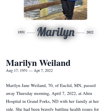
Marilyn
1951
2022
Marilyn Weiland
Aug 17, 1951 — Apr 7, 2022
Marilyn Jane Weiland, 70, of Euclid, MN, passed
away Thursday morning, April 7, 2022, at Altru
Hospital in Grand Forks, ND with her family at her
side. She had been bravely battling health issues for