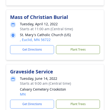
Mass of Christian Burial
Tuesday, April 12, 2022
Starts at 11:00 am (Central time)
St. Mary's Catholic Church (US)
, Euclid, MN 56722
Get Directions
Plant Trees
Graveside Service
Tuesday, June 14, 2022
Starts at 9:00 am (Central time)
Calvary Cemetery Crookston
MN
Get Directions
Plant Trees