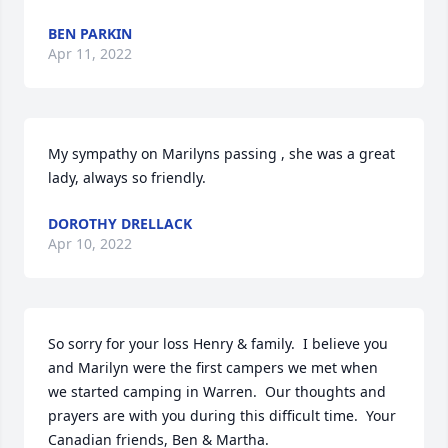
BEN PARKIN
Apr 11, 2022
My sympathy on Marilyns passing , she was a great 
lady, always so friendly.
DOROTHY DRELLACK
Apr 10, 2022
So sorry for your loss Henry & family.  I believe you 
and Marilyn were the first campers we met when 
we started camping in Warren.  Our thoughts and 
prayers are with you during this difficult time.  Your 
Canadian friends, Ben & Martha.