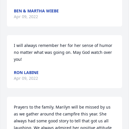
BEN & MARTHA WIEBE
Apr 09, 2022
I will always remember her for her sense of humor 
no matter what was going on. May God watch over 
you!
RON LABINE
Apr 09, 2022
Prayers to the family. Marilyn will be missed by us 
as we gather around the campfire this year. She 
always had some good story to tell that got us all 
laughing. We always admired her positive attitude 