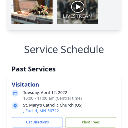
Service Schedule
Past Services
Visitation
Tuesday, April 12, 2022
10:00 - 11:00 am (Central time)
St. Mary's Catholic Church (US)
, Euclid, MN 56722
Get Directions
Plant Trees