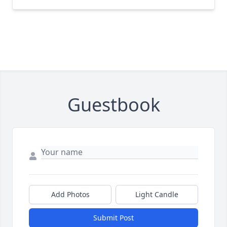
Guestbook
Add Photos
Light Candle
Submit Post