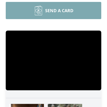
SEND A CARD