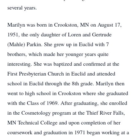
several years.
Marilyn was born in Crookston, MN on August 17,
1951, the only daughter of Loren and Gertrude
(Mahle) Parkin. She grew up in Euclid with 7
brothers, which made her younger years quite
interesting. She was baptized and confirmed at the
First Presbyterian Church in Euclid and attended
school in Euclid through the 8th grade. Marilyn then
went to high school in Crookston where she graduated
with the Class of 1969. After graduating, she enrolled
in the Cosmetology program at the Thief River Falls,
MN Technical College and upon completion of her
coursework and graduation in 1971 began working at a