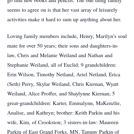
go find new books and pencils. The one thing family
seems to agree on is that her vast array of leisurely
activities make it hard to sum up anything about her.
Loving family members include, Henry, Marilyn’s soul
mate for over 50 years; their sons and daughters-in-
law, Chris and Melanie Weiland and Nathan and
Stephanie Weiland, all of Euclid; 9 grandchildren:
Erin Wilson, Timothy Netland, Ariel Netland, Erica
(Seth) Perry, Skylar Weiland, Chris Kiernan, Wyatt
Weiland, Alice Proffer, and Shaylynne Kiernan; 5
great-grandchildren: Karter, Emmalynn, MaKenzlie,
Analise, and Kathryn; brother: Keith Parkin and his
wife, Kim, of Crookston; 3 sisters-in-law: Maureen
Parkin of East Grand Forks, MN, Tammy Parkin of