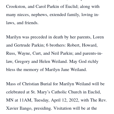
Crookston, and Carol Parkin of Euclid; along with
many nieces, nephews, extended family, loving in-
laws, and friends.
Marilyn was preceded in death by her parents, Loren
and Gertrude Parkin; 6 brothers: Robert, Howard,
Russ, Wayne, Curt, and Neil Parkin; and parents-in-
law, Gregory and Helen Weiland. May God richly
bless the memory of Marilyn Jane Weiland.
Mass of Christian Burial for Marilyn Weiland will be
celebrated at St. Mary’s Catholic Church in Euclid,
MN at 11AM, Tuesday, April 12, 2022, with The Rev.
Xavier Ilango, presiding. Visitation will be at the