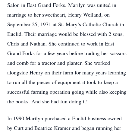
Salon in East Grand Forks. Marilyn was united in
marriage to her sweetheart, Henry Weiland, on
September 25, 1971 at St. Mary’s Catholic Church in
Euclid. Their marriage would be blessed with 2 sons,
Chris and Nathan. She continued to work in East
Grand Forks for a few years before trading her scissors
and comb for a tractor and planter. She worked
alongside Henry on their farm for many years learning
to run all the pieces of equipment it took to keep a
successful farming operation going while also keeping
the books. And she had fun doing it!
In 1990 Marilyn purchased a Euclid business owned
by Curt and Beatrice Kramer and began running her