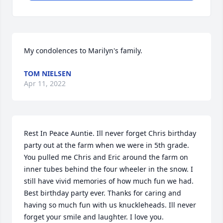
My condolences to Marilyn's family.
TOM NIELSEN
Apr 11, 2022
Rest In Peace Auntie. Ill never forget Chris birthday 
party out at the farm when we were in 5th grade. 
You pulled me Chris and Eric around the farm on 
inner tubes behind the four wheeler in the snow. I 
still have vivid memories of how much fun we had. 
Best birthday party ever. Thanks for caring and 
having so much fun with us knuckleheads. Ill never 
forget your smile and laughter. I love you.