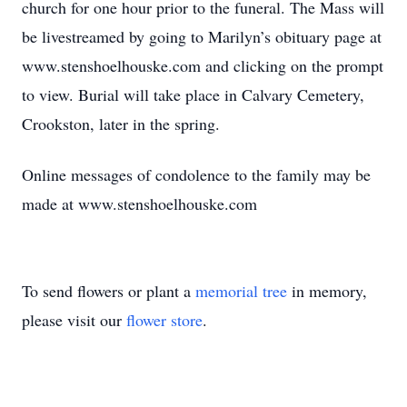
church for one hour prior to the funeral. The Mass will
be livestreamed by going to Marilyn’s obituary page at
www.stenshoelhouske.com and clicking on the prompt
to view. Burial will take place in Calvary Cemetery,
Crookston, later in the spring.
Online messages of condolence to the family may be
made at www.stenshoelhouske.com
To send flowers or plant a
memorial tree
in memory,
please visit our
flower store
.