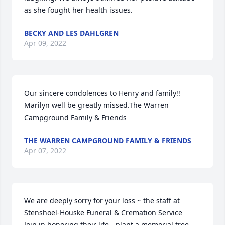
as she fought her health issues.
BECKY AND LES DAHLGREN
Apr 09, 2022
Our sincere condolences to Henry and family!!  
Marilyn well be greatly missed.The Warren 
Campground Family & Friends
THE WARREN CAMPGROUND FAMILY & FRIENDS
Apr 07, 2022
We are deeply sorry for your loss ~ the staff at 
Stenshoel-Houske Funeral & Cremation Service

Join in honoring their life - plant a memorial tree