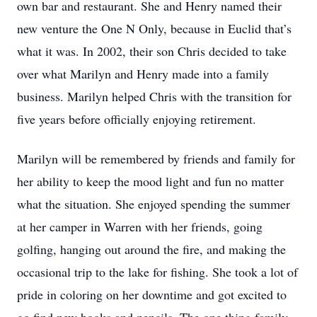
own bar and restaurant. She and Henry named their
new venture the One N Only, because in Euclid that’s
what it was. In 2002, their son Chris decided to take
over what Marilyn and Henry made into a family
business. Marilyn helped Chris with the transition for
five years before officially enjoying retirement.
Marilyn will be remembered by friends and family for
her ability to keep the mood light and fun no matter
what the situation. She enjoyed spending the summer
at her camper in Warren with her friends, going
golfing, hanging out around the fire, and making the
occasional trip to the lake for fishing. She took a lot of
pride in coloring on her downtime and got excited to