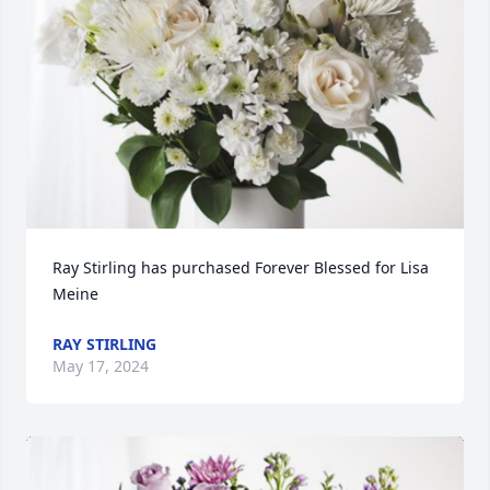
Ray Stirling has purchased Forever Blessed for Lisa 
Meine
RAY STIRLING
May 17, 2024