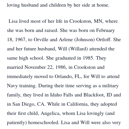
loving husband and children by her side at home.
Lisa lived most of her life in Crookston, MN, where
she was born and raised. She was born on February
18, 1967, to Orville and Arlene (Johnson) Ortloff. She
and her future husband, Will (Willard) attended the
same high school. She graduated in 1985. They
married November 22, 1986, in Crookston and
immediately moved to Orlando, FL, for Will to attend
Navy training. During their time serving as a military
family, they lived in Idaho Falls and Blackfoot, ID and
in San Diego, CA. While in California, they adopted
their first child, Angelica, whom Lisa lovingly (and
patiently) homeschooled. Lisa and Will were also very