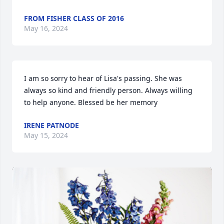
FROM FISHER CLASS OF 2016
May 16, 2024
I am so sorry to hear of Lisa's passing. She was 
always so kind and friendly person. Always willing 
to help anyone. Blessed be her memory
IRENE PATNODE
May 15, 2024