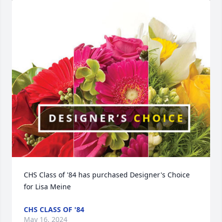
CHS Class of '84 has purchased Designer's Choice 
for Lisa Meine
CHS CLASS OF '84
May 16, 2024