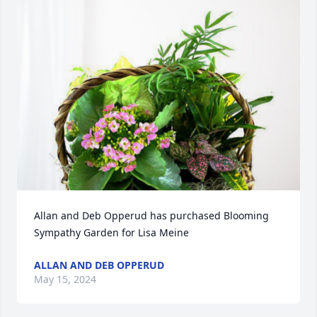
Allan and Deb Opperud has purchased Blooming 
Sympathy Garden for Lisa Meine
ALLAN AND DEB OPPERUD
May 15, 2024