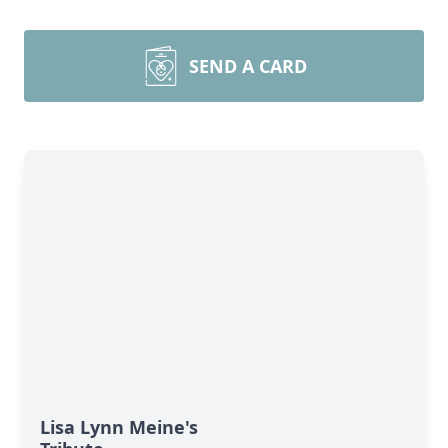
SEND A CARD
Lisa Lynn Meine's