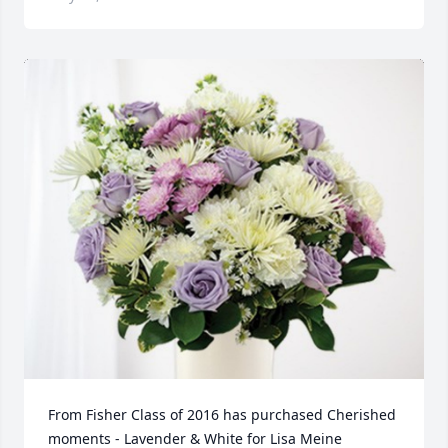
From Fisher Class of 2016 has purchased Cherished 
moments - Lavender & White for Lisa Meine