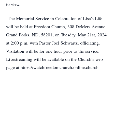
to view.
The Memorial Service in Celebration of Lisa’s Life
will be held at Freedom Church, 308 DeMers Avenue,
Grand Forks, ND, 58201, on Tuesday, May 21st, 2024
at 2:00 p.m. with Pastor Joel Schwartz, officiating.
Visitation will be for one hour prior to the service.
Livestreaming will be available on the Church’s web
page at https://watchfreedomchurch.online.church