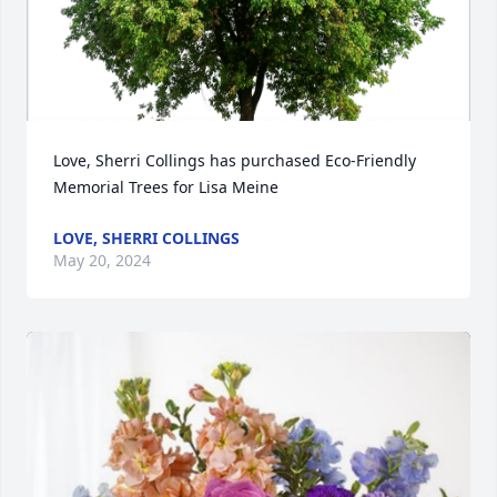
Love, Sherri Collings has purchased Eco-Friendly 
Memorial Trees for Lisa Meine
LOVE, SHERRI COLLINGS
May 20, 2024