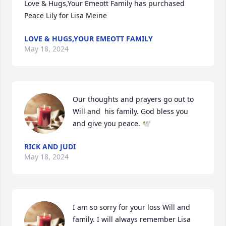
Love & Hugs,Your Emeott Family has purchased 
Peace Lily for Lisa Meine
LOVE & HUGS,YOUR EMEOTT FAMILY
May 18, 2024
Our thoughts and prayers go out to 
Will and  his family. God bless you 
and give you peace. 🕊️
RICK AND JUDI
May 18, 2024
I am so sorry for your loss Will and 
family. I will always remember Lisa 