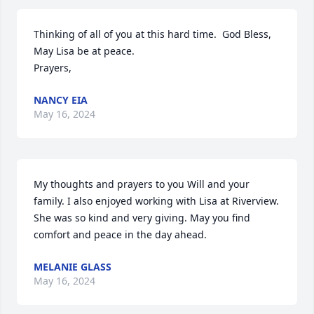
Thinking of all of you at this hard time.  God Bless, 
May Lisa be at peace.

Prayers,
NANCY EIA
May 16, 2024
My thoughts and prayers to you Will and your 
family. I also enjoyed working with Lisa at Riverview. 
She was so kind and very giving. May you find 
comfort and peace in the day ahead.
MELANIE GLASS
May 16, 2024