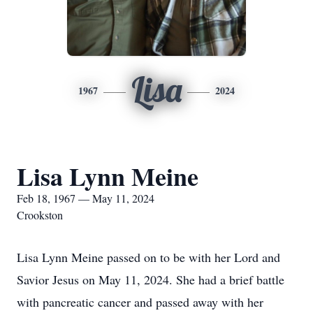
Lisa
1967
2024
Lisa Lynn Meine
Feb 18, 1967 — May 11, 2024
Crookston
Lisa Lynn Meine passed on to be with her Lord and
Savior Jesus on May 11, 2024. She had a brief battle
with pancreatic cancer and passed away with her