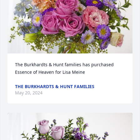
The Burkhardts & Hunt families has purchased 
Essence of Heaven for Lisa Meine
THE BURKHARDTS & HUNT FAMILIES
May 20, 2024