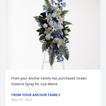
From your Anchor Family has purchased Ocean 
Essence Spray for Lisa Meine
FROM YOUR ANCHOR FAMILY
May 20, 2024