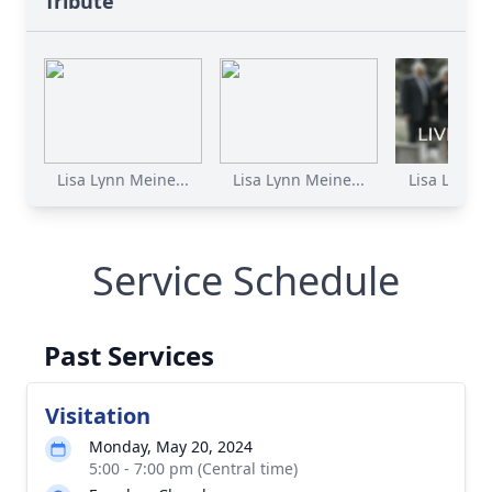
Tribute
Lisa Lynn Meine...
Lisa Lynn Meine...
Lisa Lynn M
Service Schedule
Past Services
Visitation
Monday, May 20, 2024
5:00 - 7:00 pm (Central time)