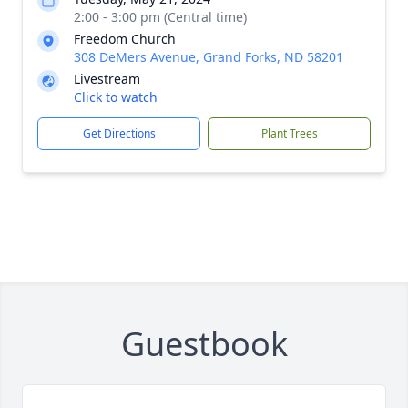
2:00 - 3:00 pm (Central time)
Freedom Church
308 DeMers Avenue, Grand Forks, ND 58201
Livestream
Click to watch
Get Directions
Plant Trees
Guestbook