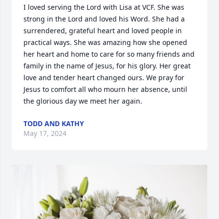
I loved serving the Lord with Lisa at VCF. She was 
strong in the Lord and loved his Word. She had a 
surrendered, grateful heart and loved people in 
practical ways. She was amazing how she opened 
her heart and home to care for so many friends and 
family in the name of Jesus, for his glory. Her great 
love and tender heart changed ours. We pray for 
Jesus to comfort all who mourn her absence, until 
the glorious day we meet her again.
TODD AND KATHY
May 17, 2024