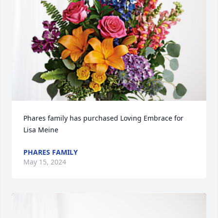
Phares family has purchased Loving Embrace for 
Lisa Meine
PHARES FAMILY
May 15, 2024