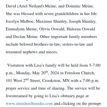
David (Ariel Netland) Meine, and Dominic Meine.
She was blessed with seven grandchildren in her life:
Jocelyn Midboe, Maximus Shanley, Joseph Shanley,
Emmalynn Meine, Olivia Oswald, Haleena Oswald
and Declan Meine. Other important family members
include beloved brothers-in-law, sisters-in-law and
treasured nephews and nieces.
Visitation with Lisa’s family will be held from 5-7:00
th
p.m., Monday, May 20
, 2024 in Freedom Church,
nd
101 West 2
Street, Crookston, MN with a 7:00 p.m.
prayer service and time of sharing. The service will be
livestreamed by going to Lisa’s obituary page at
www.stenshoelhouske.com
and clicking on the prompt