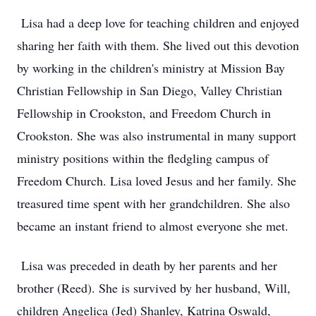
Lisa had a deep love for teaching children and enjoyed
sharing her faith with them. She lived out this devotion
by working in the children's ministry at Mission Bay
Christian Fellowship in San Diego, Valley Christian
Fellowship in Crookston, and Freedom Church in
Crookston. She was also instrumental in many support
ministry positions within the fledgling campus of
Freedom Church. Lisa loved Jesus and her family. She
treasured time spent with her grandchildren. She also
became an instant friend to almost everyone she met.
Lisa was preceded in death by her parents and her
brother (Reed). She is survived by her husband, Will,
children Angelica (Jed) Shanley, Katrina Oswald,