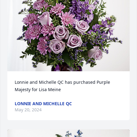
Lonnie and Michelle QC has purchased Purple 
Majesty for Lisa Meine
LONNIE AND MICHELLE QC
May 20, 2024