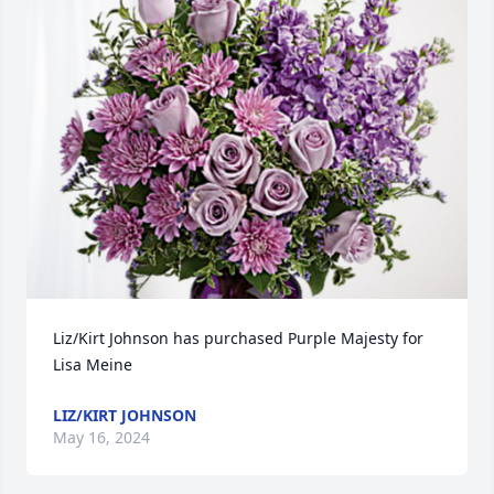
Liz/Kirt Johnson has purchased Purple Majesty for 
Lisa Meine
LIZ/KIRT JOHNSON
May 16, 2024