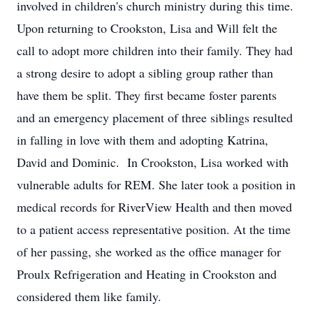
involved in children's church ministry during this time.
Upon returning to Crookston, Lisa and Will felt the
call to adopt more children into their family. They had
a strong desire to adopt a sibling group rather than
have them be split. They first became foster parents
and an emergency placement of three siblings resulted
in falling in love with them and adopting Katrina,
David and Dominic. In Crookston, Lisa worked with
vulnerable adults for REM. She later took a position in
medical records for RiverView Health and then moved
to a patient access representative position. At the time
of her passing, she worked as the office manager for
Proulx Refrigeration and Heating in Crookston and
considered them like family.