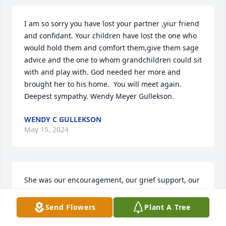
I am so sorry you have lost your partner ,yiur friend 
and confidant. Your children have lost the one who 
would hold them and comfort them,give them sage 
advice and the one to whom grandchildren could sit 
with and play with. God needed her more and 
brought her to his home.  You will meet again.  
Deepest sympathy. Wendy Meyer Gullekson.
WENDY C GULLEKSON
May 15, 2024
She was our encouragement, our grief support, our 
anger management, our team member, our teacher 
and our friend. We will miss her but will never 
Send Flowers
Plant A Tree
forget her.