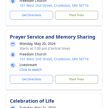
Freedom Church
101 West 2nd Street, Crookston, MN 56716
Get Directions
Plant Trees
Prayer Service and Memory Sharing
Monday, May 20, 2024
Starts at 7:00 pm (Central time)
Freedom Church
101 West 2nd Street, Crookston, MN 56716
Livestream
Click to watch
Get Directions
Plant Trees
Celebration of Life
Tuesday, May 21, 2024