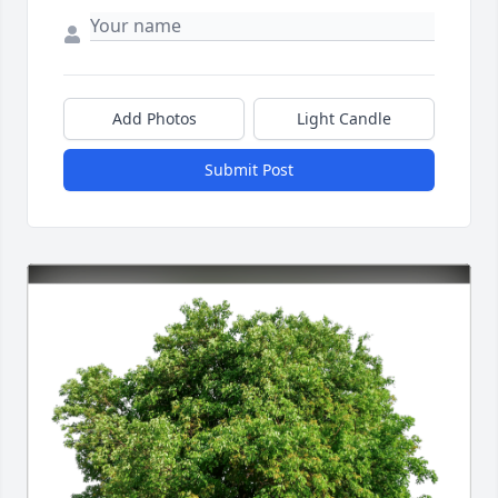
Add Photos
Light Candle
Submit Post