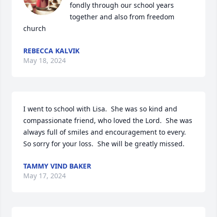
fondly through our school years 
together and also from freedom 
church
REBECCA KALVIK
May 18, 2024
I went to school with Lisa.  She was so kind and 
compassionate friend, who loved the Lord.  She was 
always full of smiles and encouragement to every.  
So sorry for your loss.  She will be greatly missed.
TAMMY VIND BAKER
May 17, 2024