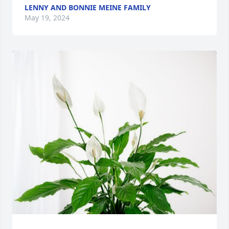
LENNY AND BONNIE MEINE FAMILY
May 19, 2024