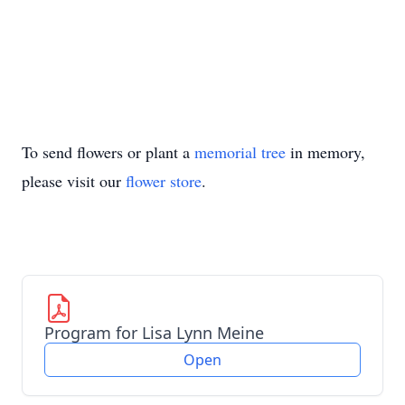
To send flowers or plant a
memorial tree
in memory,
please visit our
flower store
.
Program for Lisa Lynn Meine
Open