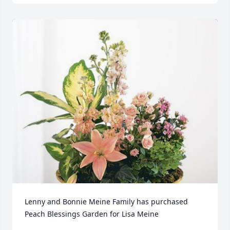
Lenny and Bonnie Meine Family has purchased 
Peach Blessings Garden for Lisa Meine