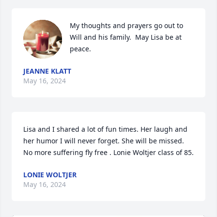
My thoughts and prayers go out to 
Will and his family.  May Lisa be at 
peace.
JEANNE KLATT
May 16, 2024
Lisa and I shared a lot of fun times. Her laugh and 
her humor I will never forget. She will be missed. 
No more suffering fly free . Lonie Woltjer class of 85.
LONIE WOLTJER
May 16, 2024