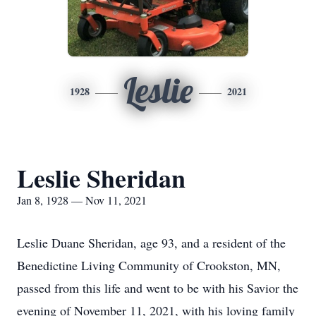
Leslie
1928
2021
Leslie Sheridan
Jan 8, 1928 — Nov 11, 2021
Leslie Duane Sheridan, age 93, and a resident of the
Benedictine Living Community of Crookston, MN,
passed from this life and went to be with his Savior the
evening of November 11, 2021, with his loving family