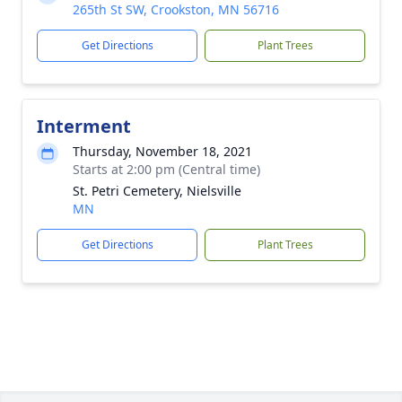
265th St SW, Crookston, MN 56716
Get Directions
Plant Trees
Interment
Thursday, November 18, 2021
Starts at 2:00 pm (Central time)
St. Petri Cemetery, Nielsville
MN
Get Directions
Plant Trees