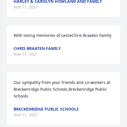
HARLEY & CAROLYN HOWLAND AND FAMILY
Nov 11, 2021
With loving memories of LeslieChris Braaten Family
CHRIS BRAATEN FAMILY
Nov 11, 2021
Our sympathy from your friends and co-workers at 
Breckenridge Public Schools.Breckenridge Public 
Schools
BRECKENRIDGE PUBLIC SCHOOLS
Nov 11, 2021