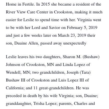
Home in Fertile. In 2015 she became a resident of the
River View Care Center in Crookston, making it much
easier for Leslie to spend time with her. Virginia went
to be with her Lord and Savior on February 5, 2019
and just a few weeks later on March 23, 2019 their
son, Duaine Allen, passed away unexpectedly
Leslie leaves his two daughters, Sharon M. (Bushaw)
Johnson of Crookston, MN and Linda Lopez of
Wendell, MN; two grandchildren, Joseph (Tara)
Bushaw III of Crookston and Luis Lopez III of
California; and 11 great-grandchildren. He was
preceded in death by his wife Virginia; son, Duaine;
granddaughter, Trisha Lopez; parents, Charles and