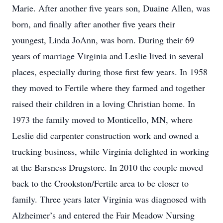
Marie. After another five years son, Duaine Allen, was
born, and finally after another five years their
youngest, Linda JoAnn, was born. During their 69
years of marriage Virginia and Leslie lived in several
places, especially during those first few years. In 1958
they moved to Fertile where they farmed and together
raised their children in a loving Christian home. In
1973 the family moved to Monticello, MN, where
Leslie did carpenter construction work and owned a
trucking business, while Virginia delighted in working
at the Barsness Drugstore. In 2010 the couple moved
back to the Crookston/Fertile area to be closer to
family. Three years later Virginia was diagnosed with
Alzheimer’s and entered the Fair Meadow Nursing