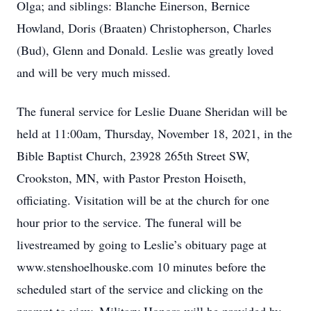
Olga; and siblings: Blanche Einerson, Bernice
Howland, Doris (Braaten) Christopherson, Charles
(Bud), Glenn and Donald. Leslie was greatly loved
and will be very much missed.
The funeral service for Leslie Duane Sheridan will be
held at 11:00am, Thursday, November 18, 2021, in the
Bible Baptist Church, 23928 265th Street SW,
Crookston, MN, with Pastor Preston Hoiseth,
officiating. Visitation will be at the church for one
hour prior to the service. The funeral will be
livestreamed by going to Leslie’s obituary page at
www.stenshoelhouske.com 10 minutes before the
scheduled start of the service and clicking on the