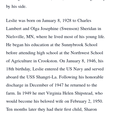
by his side.
Leslie was born on January 8, 1928 to Charles
Lambert and Olga Josephine (Swenson) Sheridan in
Nielsville, MN, where he lived most of his young life.
He began his education at the Sunnybrook School
before attending high school at the Northwest School
of Agriculture in Crookston. On January 8, 1946, his
18th birthday, Leslie entered the US Navy and served
aboard the USS Shangri-La. Following his honorable
discharge in December of 1947 he returned to the
farm. In 1949 he met Virginia Helen Shipstead, who
would become his beloved wife on February 2, 1950.
Ten months later they had their first child, Sharon