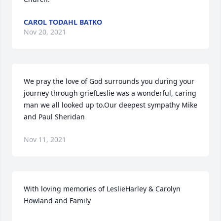
CAROL TODAHL BATKO
Nov 20, 2021
We pray the love of God surrounds you during your 
journey through griefLeslie was a wonderful, caring 
man we all looked up to.Our deepest sympathy Mike 
and Paul Sheridan
Nov 11, 2021
With loving memories of LeslieHarley & Carolyn 
Howland and Family