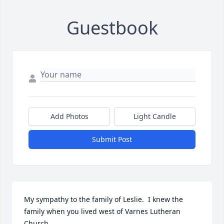
Guestbook
Add Photos
Light Candle
Submit Post
My sympathy to the family of Leslie.  I knew the 
family when you lived west of Varnes Lutheran 
Church.