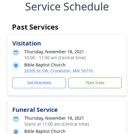
Service Schedule
Past Services
Visitation
Thursday, November 18, 2021
10:00 - 11:00 am (Central time)
Bible Baptist Church
265th St SW, Crookston, MN 56716
Get Directions
Plant Trees
Funeral Service
Thursday, November 18, 2021
Starts at 11:00 am (Central time)
Bible Baptist Church