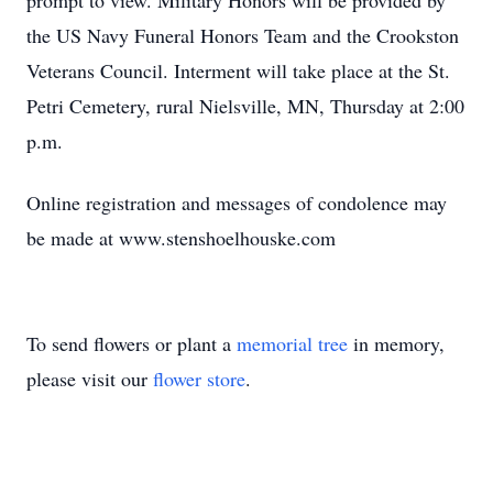
prompt to view. Military Honors will be provided by
the US Navy Funeral Honors Team and the Crookston
Veterans Council. Interment will take place at the St.
Petri Cemetery, rural Nielsville, MN, Thursday at 2:00
p.m.
Online registration and messages of condolence may
be made at www.stenshoelhouske.com
To send flowers or plant a
memorial tree
in memory,
please visit our
flower store
.