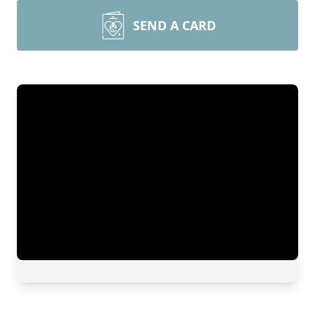
SEND A CARD