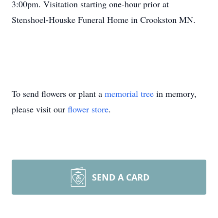
3:00pm. Visitation starting one-hour prior at
Stenshoel-Houske Funeral Home in Crookston MN.
To send flowers or plant a
memorial tree
in memory,
please visit our
flower store
.
SEND A CARD