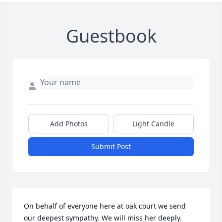
Guestbook
Add Photos
Light Candle
Submit Post
On behalf of everyone here at oak court we send 
our deepest sympathy. We will miss her deeply.