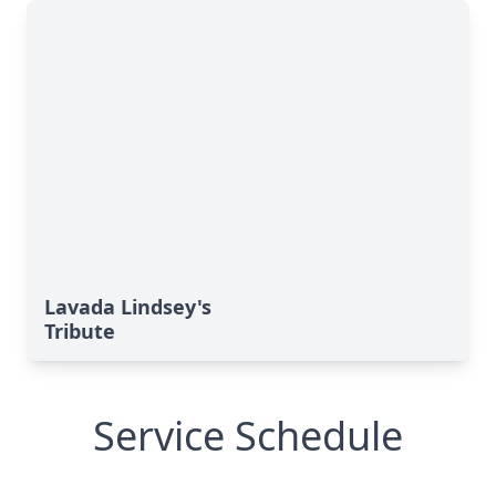
Lavada Lindsey's
Tribute
Service Schedule