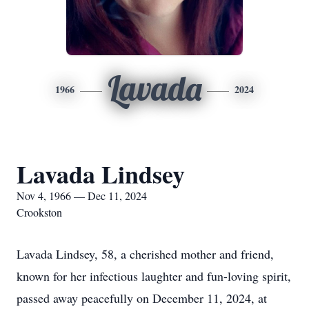
Lavada
1966
2024
Lavada Lindsey
Nov 4, 1966 — Dec 11, 2024
Crookston
Lavada Lindsey, 58, a cherished mother and friend,
known for her infectious laughter and fun-loving spirit,
passed away peacefully on December 11, 2024, at