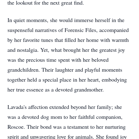
the lookout for the next great find.
In quiet moments, she would immerse herself in the
suspenseful narratives of Forensic Files, accompanied
by her favorite tunes that filled her home with warmth
and nostalgia. Yet, what brought her the greatest joy
was the precious time spent with her beloved
grandchildren. Their laughter and playful moments
together held a special place in her heart, embodying
her true essence as a devoted grandmother.
Lavada's affection extended beyond her family; she
was a devoted dog mom to her faithful companion,
Roscoe. Their bond was a testament to her nurturing
spirit and unwavering love for animals. She found joy