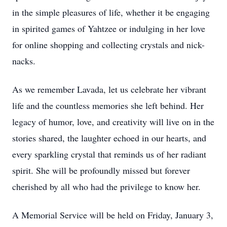
in the simple pleasures of life, whether it be engaging
in spirited games of Yahtzee or indulging in her love
for online shopping and collecting crystals and nick-
nacks.
As we remember Lavada, let us celebrate her vibrant
life and the countless memories she left behind. Her
legacy of humor, love, and creativity will live on in the
stories shared, the laughter echoed in our hearts, and
every sparkling crystal that reminds us of her radiant
spirit. She will be profoundly missed but forever
cherished by all who had the privilege to know her.
A Memorial Service will be held on Friday, January 3,