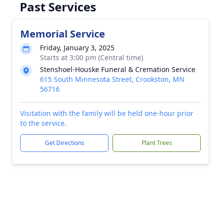
Past Services
Memorial Service
Friday, January 3, 2025
Starts at 3:00 pm (Central time)
Stenshoel-Houske Funeral & Cremation Service
615 South Minnesota Street, Crookston, MN
56716
Visitation with the family will be held one-hour prior
to the service.
Get Directions
Plant Trees