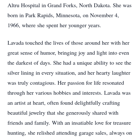
Altru Hospital in Grand Forks, North Dakota. She was
born in Park Rapids, Minnesota, on November 4,
1966, where she spent her younger years.
Lavada touched the lives of those around her with her
great sense of humor, bringing joy and light into even
the darkest of days. She had a unique ability to see the
silver lining in every situation, and her hearty laughter
was truly contagious. Her passion for life resonated
through her various hobbies and interests. Lavada was
an artist at heart, often found delightfully crafting
beautiful jewelry that she generously shared with
friends and family. With an insatiable love for treasure
hunting, she relished attending garage sales, always on