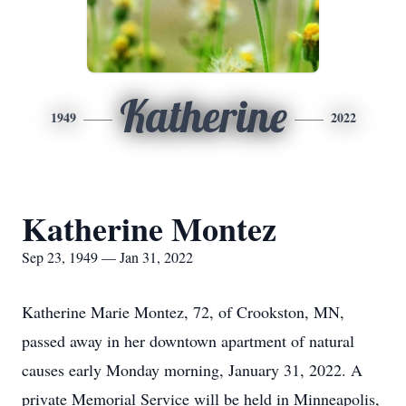
Katherine
1949
2022
Katherine Montez
Sep 23, 1949 — Jan 31, 2022
Katherine Marie Montez, 72, of Crookston, MN,
passed away in her downtown apartment of natural
causes early Monday morning, January 31, 2022. A
private Memorial Service will be held in Minneapolis,