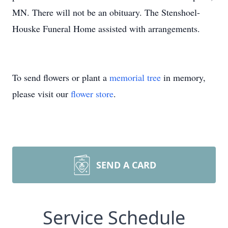
MN. There will not be an obituary. The Stenshoel-
Houske Funeral Home assisted with arrangements.
To send flowers or plant a
memorial tree
in memory,
please visit our
flower store
.
SEND A CARD
Service Schedule