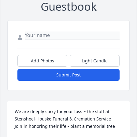
Guestbook
Add Photos
Light Candle
Submit Post
We are deeply sorry for your loss ~ the staff at 
Stenshoel-Houske Funeral & Cremation Service

Join in honoring their life - plant a memorial tree