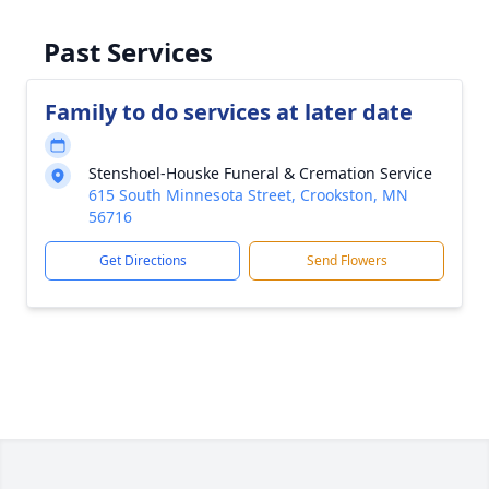
Past Services
Family to do services at later date
Stenshoel-Houske Funeral & Cremation Service
615 South Minnesota Street, Crookston, MN
56716
Get Directions
Send Flowers