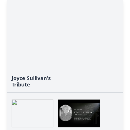
Joyce Sullivan's
Tribute