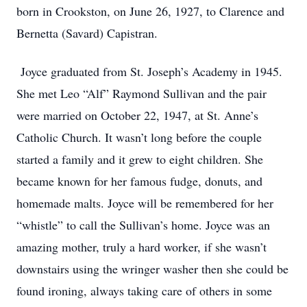
born in Crookston, on June 26, 1927, to Clarence and
Bernetta (Savard) Capistran.
Joyce graduated from St. Joseph’s Academy in 1945.
She met Leo “Alf” Raymond Sullivan and the pair
were married on October 22, 1947, at St. Anne’s
Catholic Church. It wasn’t long before the couple
started a family and it grew to eight children. She
became known for her famous fudge, donuts, and
homemade malts. Joyce will be remembered for her
“whistle” to call the Sullivan’s home. Joyce was an
amazing mother, truly a hard worker, if she wasn’t
downstairs using the wringer washer then she could be
found ironing, always taking care of others in some