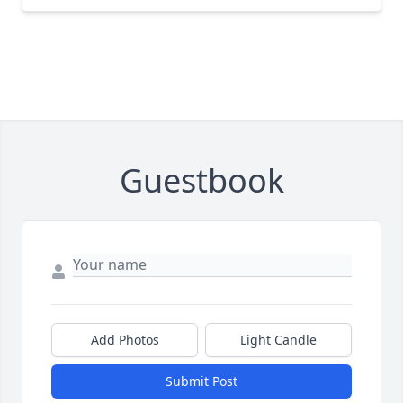
Guestbook
Add Photos
Light Candle
Submit Post