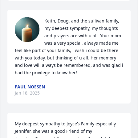
Keith, Doug, and the sullivan family, 
my deepest sympathy, my thoughts 
and prayers are with u all. Your mom 
was a very special, always made me 
feel like part of your family, i wish i could be there 
with you today, but thinking of u all. Her memory 
and love will always be remembered, and was glad i 
had the privilege to know her!
PAUL NOESEN
Jan 18, 2025
My deepest sympathy to Joyce’s Family especially 
Jennifer, she was a good Friend of my 
