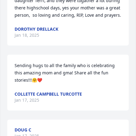
daughter Terri, and they were togather a lot during 
there highschool days, yes your mother was a great 
person,  so loving and caring, RIP, Love and prayers.
DOROTHY DRELLACK
Jan 18, 2025
Sending hugs to all the family who is celebrating 
this amazing mom and gma! Share all the fun 
stories!!!🤗❤️
COLLETTE CAMPBELL TURCOTTE
Jan 17, 2025
DOUG C
Jan 17, 2025