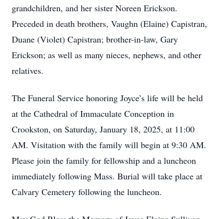
grandchildren, and her sister Noreen Erickson.
Preceded in death brothers, Vaughn (Elaine) Capistran,
Duane (Violet) Capistran; brother-in-law, Gary
Erickson; as well as many nieces, nephews, and other
relatives.
The Funeral Service honoring Joyce’s life will be held
at the Cathedral of Immaculate Conception in
Crookston, on Saturday, January 18, 2025, at 11:00
AM. Visitation with the family will begin at 9:30 AM.
Please join the family for fellowship and a luncheon
immediately following Mass. Burial will take place at
Calvary Cemetery following the luncheon.