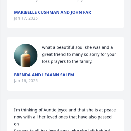
MARIBELLE CUSHMAN AND JOHN FAR
Jan 17, 2025
what a beautiful soul she was and a 
great friend to many so sorry for your 
loss prayers to the family.
BRENDA AND LEAANN SALEM
Jan 16, 2025
I’m thinking of Auntie Joyce and that she is at peace 
now with all her loved ones that have also passed 
on

Prayers to all her loved ones who she left behind 
