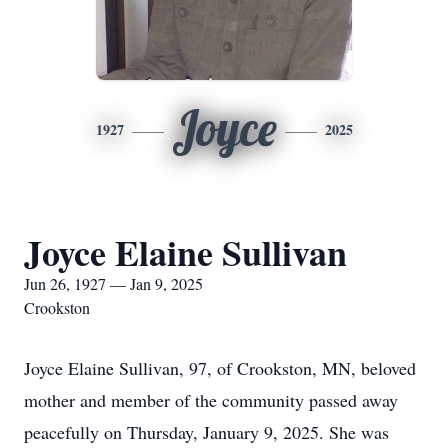
Joyce
1927
2025
Joyce Elaine Sullivan
Jun 26, 1927 — Jan 9, 2025
Crookston
Joyce Elaine Sullivan, 97, of Crookston, MN, beloved
mother and member of the community passed away
peacefully on Thursday, January 9, 2025. She was