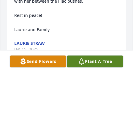
with her between the lilac bushes.

Rest in peace!

Laurie and Family
LAURIE STRAW
Jan 15, 2025
Send Flowers
Plant A Tree
Sorry for your loss-thoughts & prayers going way!!!
🙏🏻🙏🏻🙏🏻
RUTH CAMERON
Jan 14, 2025