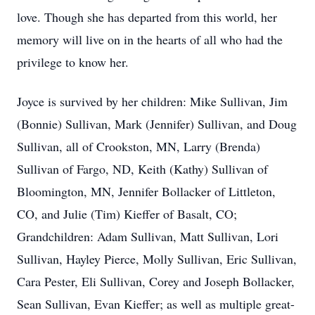
love. Though she has departed from this world, her
memory will live on in the hearts of all who had the
privilege to know her.
Joyce is survived by her children: Mike Sullivan, Jim
(Bonnie) Sullivan, Mark (Jennifer) Sullivan, and Doug
Sullivan, all of Crookston, MN, Larry (Brenda)
Sullivan of Fargo, ND, Keith (Kathy) Sullivan of
Bloomington, MN, Jennifer Bollacker of Littleton,
CO, and Julie (Tim) Kieffer of Basalt, CO;
Grandchildren: Adam Sullivan, Matt Sullivan, Lori
Sullivan, Hayley Pierce, Molly Sullivan, Eric Sullivan,
Cara Pester, Eli Sullivan, Corey and Joseph Bollacker,
Sean Sullivan, Evan Kieffer; as well as multiple great-