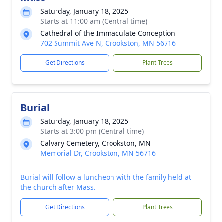
Saturday, January 18, 2025
Starts at 11:00 am (Central time)
Cathedral of the Immaculate Conception
702 Summit Ave N, Crookston, MN 56716
Get Directions
Plant Trees
Burial
Saturday, January 18, 2025
Starts at 3:00 pm (Central time)
Calvary Cemetery, Crookston, MN
Memorial Dr, Crookston, MN 56716
Burial will follow a luncheon with the family held at
the church after Mass.
Get Directions
Plant Trees