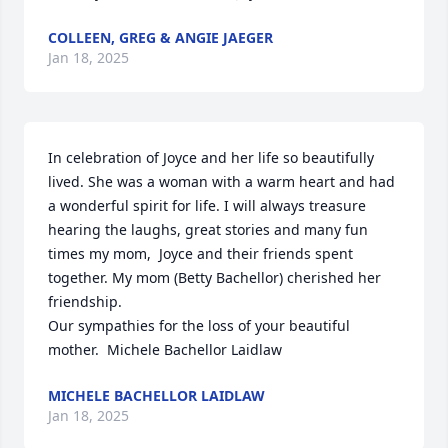
COLLEEN, GREG & ANGIE JAEGER
Jan 18, 2025
In celebration of Joyce and her life so beautifully 
lived. She was a woman with a warm heart and had 
a wonderful spirit for life. I will always treasure 
hearing the laughs, great stories and many fun 
times my mom,  Joyce and their friends spent 
together. My mom (Betty Bachellor) cherished her 
friendship. 

Our sympathies for the loss of your beautiful 
mother.  Michele Bachellor Laidlaw
MICHELE BACHELLOR LAIDLAW
Jan 18, 2025