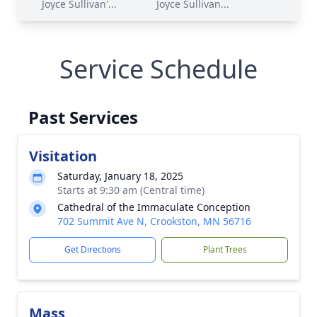
Joyce Sullivan'...
Joyce Sullivan...
Service Schedule
Past Services
Visitation
Saturday, January 18, 2025
Starts at 9:30 am (Central time)
Cathedral of the Immaculate Conception
702 Summit Ave N, Crookston, MN 56716
Get Directions
Plant Trees
Mass