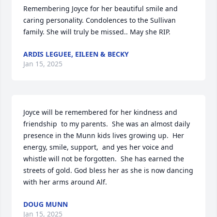
Remembering Joyce for her beautiful smile and 
caring personality. Condolences to the Sullivan 
family. She will truly be missed.. May she RIP.
ARDIS LEGUEE, EILEEN & BECKY
Jan 15, 2025
Joyce will be remembered for her kindness and 
friendship  to my parents.  She was an almost daily 
presence in the Munn kids lives growing up.  Her 
energy, smile, support,  and yes her voice and 
whistle will not be forgotten.  She has earned the 
streets of gold. God bless her as she is now dancing 
with her arms around Alf.
DOUG MUNN
Jan 15, 2025