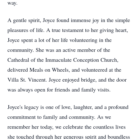
way.
A gentle spirit, Joyce found immense joy in the simple
pleasures of life. A true testament to her giving heart,
Joyce spent a lot of her life volunteering in the
community. She was an active member of the
Cathedral of the Immaculate Conception Church,
delivered Meals on Wheels, and volunteered at the
Villa St. Vincent. Joyce enjoyed bridge, and the door
was always open for friends and family visits.
Joyce's legacy is one of love, laughter, and a profound
commitment to family and community. As we
remember her today, we celebrate the countless lives
she touched through her generous spirit and boundless