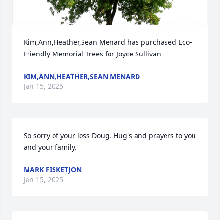
Kim,Ann,Heather,Sean Menard has purchased Eco-
Friendly Memorial Trees for Joyce Sullivan
KIM,ANN,HEATHER,SEAN MENARD
Jan 15, 2025
So sorry of your loss Doug. Hug's and prayers to you 
and your family.
MARK FISKETJON
Jan 15, 2025