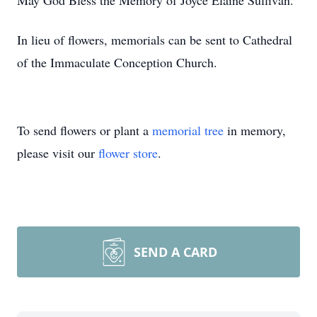
May God Bless the Memory of Joyce Elaine Sullivan.
In lieu of flowers, memorials can be sent to Cathedral
of the Immaculate Conception Church.
To send flowers or plant a
memorial tree
in memory,
please visit our
flower store
.
SEND A CARD