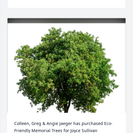
Colleen, Greg & Angie Jaeger has purchased Eco-
Friendly Memorial Trees for Joyce Sullivan