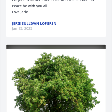
Peace be with you all

Love Jerie
JERIE SULLIVAN LOFGREN
Jan 15, 2025