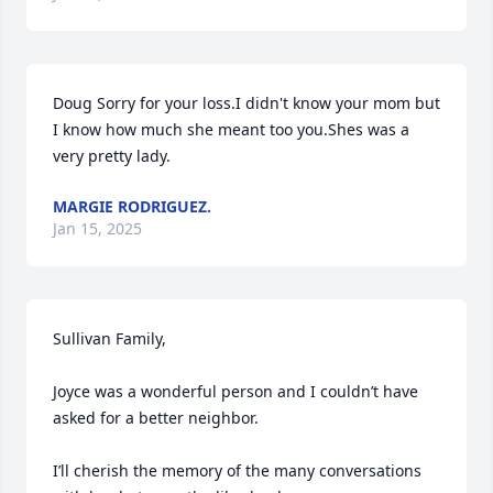
Doug Sorry for your loss.I didn't know your mom but 
I know how much she meant too you.Shes was a 
very pretty lady.
MARGIE RODRIGUEZ.
Jan 15, 2025
Sullivan Family,

Joyce was a wonderful person and I couldn’t have 
asked for a better neighbor.  

I’ll cherish the memory of the many conversations 