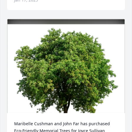
Maribelle Cushman and John Far has purchased 
Eco-Friendly Memorial Trees for Joyce Sullivan