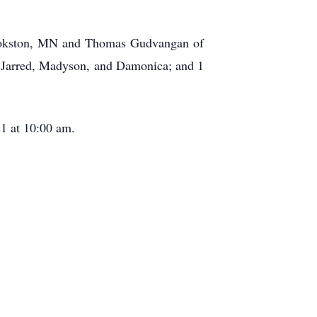
rookston, MN and Thomas Gudvangan of
, Jarred, Madyson, and Damonica; and 1
.
21 at 10:00 am.