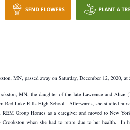
SEND FLOWERS
PLANT A TR
ston, MN, passed away on Saturday, December 12, 2020, at 
rookston, MN, the daughter of the late Lawrence and Alic
m Red Lake Falls High School. Afterwards, she studied nur
n REM Group Homes as a caregiver and moved to New York
Crookston when she had to retire due to her health. In he