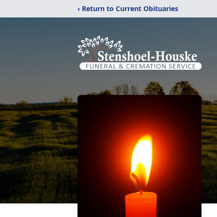
‹ Return to Current Obituaries