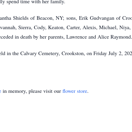
lly spend time with her family.
amantha Shields of Beacon, NY; sons, Erik Gudvangan of C
vannah, Sierra, Cody, Keaton, Carter, Alexis, Michael, Niya
eceded in death by her parents, Lawrence and Alice Raymond
 held in the Calvary Cemetery, Crookston, on Friday July 2, 20
e
in memory, please visit our
flower store
.