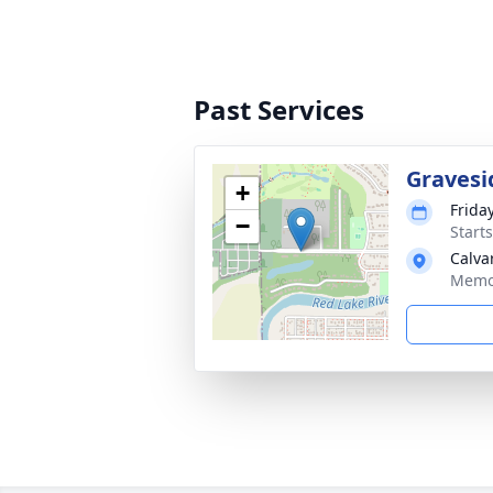
Past Services
Gravesi
+
Friday
−
Start
Calva
Memor