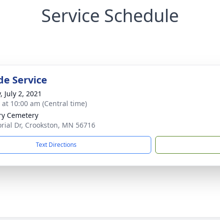
Service Schedule
de Service
, July 2, 2021
s at 10:00 am (Central time)
ry Cemetery
ial Dr, Crookston, MN 56716
Text Directions