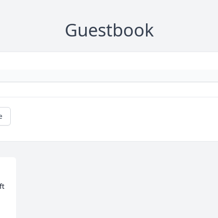
Guestbook
e
t 