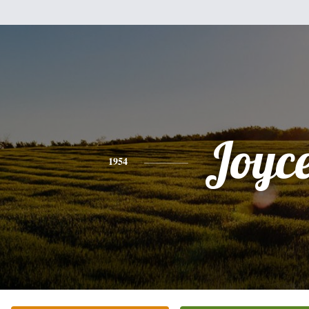
Joyc
1954