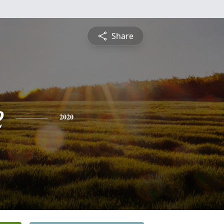
Share
e
2020