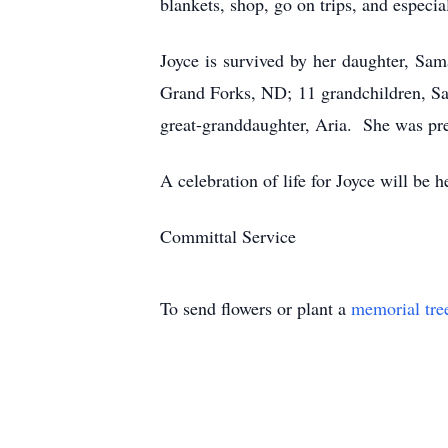
blankets, shop, go on trips, and especia
Joyce is survived by her daughter, S
Grand Forks, ND; 11 grandchildren, Sa
great-granddaughter, Aria. She was pr
A celebration of life for Joyce will be
Committal Service
To send flowers or plant a
memorial tre