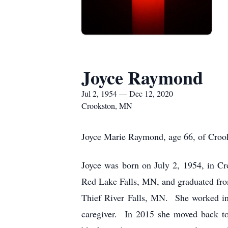
Joyce Raymond
Jul 2, 1954 — Dec 12, 2020
Crookston, MN
Joyce Marie Raymond, age 66, of Crook
Joyce was born on July 2, 1954, in C
Red Lake Falls, MN, and graduated fro
Thief River Falls, MN. She worked i
caregiver. In 2015 she moved back to 