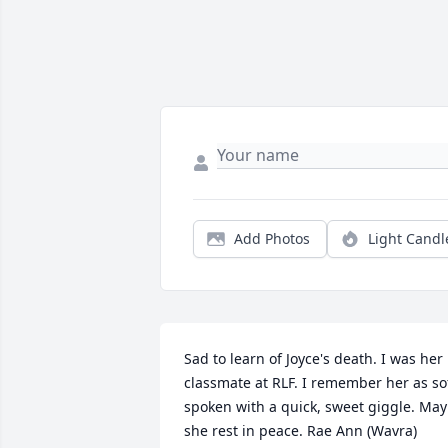
Add Photos
Light Candl
Sad to learn of Joyce's death. I was her 
classmate at RLF. I remember her as sof
spoken with a quick, sweet giggle. May 
she rest in peace. Rae Ann (Wavra) 