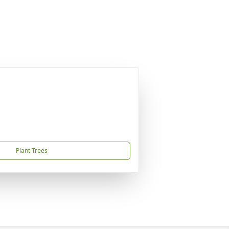
Plant Trees