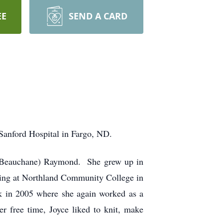
EE
SEND A CARD
Sanford Hospital in Fargo, ND.
e (Beauchane) Raymond. She grew up in
sing at Northland Community College in
 in 2005 where she again worked as a
r free time, Joyce liked to knit, make