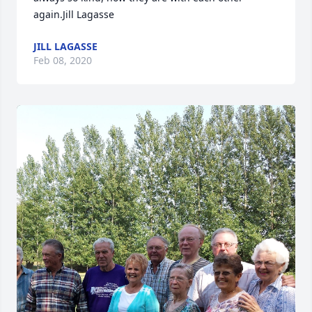
again.Jill Lagasse
JILL LAGASSE
Feb 08, 2020