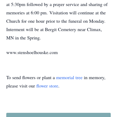
at 5:30pm followed by a prayer service and sharing of
memories at 6:00 pm. Visitation will continue at the
Church for one hour prior to the funeral on Monday.
Interment will be at Bergit Cemetery near Climax,
MN in the Spring.
www.stenshoelhouske.com
To send flowers or plant a
memorial tree
in memory,
please visit our
flower store
.