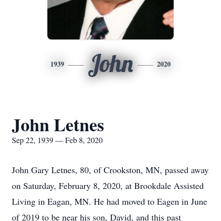
John
1939
2020
John Letnes
Sep 22, 1939 — Feb 8, 2020
John Gary Letnes, 80, of Crookston, MN, passed away
on Saturday, February 8, 2020, at Brookdale Assisted
Living in Eagan, MN. He had moved to Eagen in June
of 2019 to be near his son, David, and this past