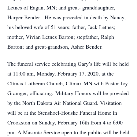
Letnes of Eagan, MN; and great- granddaughter,
Harper Bender. He was preceded in death by Nancy,
his beloved wife of 51 years; father, Jack Letnes;
mother, Vivian Letnes Barton; stepfather, Ralph
Barton; and great-grandson, Asher Bender.
The funeral service celebrating Gary’s life will be held
at 11:00 am, Monday, February 17, 2020, at the
Climax Lutheran Church, Climax MN with Pastor Joy
Grainger, officiating. Military Honors will be provided
by the North Dakota Air National Guard. Visitation
will be at the Stenshoel-Houske Funeral Home in
Crookston on Sunday, February 16th from 4 to 6:00
pm. A Masonic Service open to the public will be held