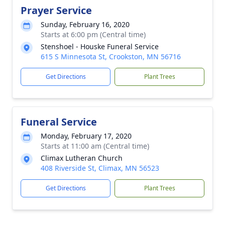
Prayer Service
Sunday, February 16, 2020
Starts at 6:00 pm (Central time)
Stenshoel - Houske Funeral Service
615 S Minnesota St, Crookston, MN 56716
Get Directions
Plant Trees
Funeral Service
Monday, February 17, 2020
Starts at 11:00 am (Central time)
Climax Lutheran Church
408 Riverside St, Climax, MN 56523
Get Directions
Plant Trees