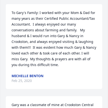
To Gary's Family: I worked with your Mom & Dad for 
many years as their Certified Public Accountant/Tax 
Accountant.  I always enjoyed our many 
conversations about farming and family.   My 
husband & I would run into Gary & Nancy in 
Crookston, and always enjoyed visiting & laughing 
with them!!!  It was evident how much Gary & Nancy 
loved each other & took care of each other. I will 
miss Gary.  My thoughts & prayers are with all of 
you during this difficult time.
MICHELLE BENTON
Feb 25, 2020
Gary was a classmate of mine at Crookston Central 