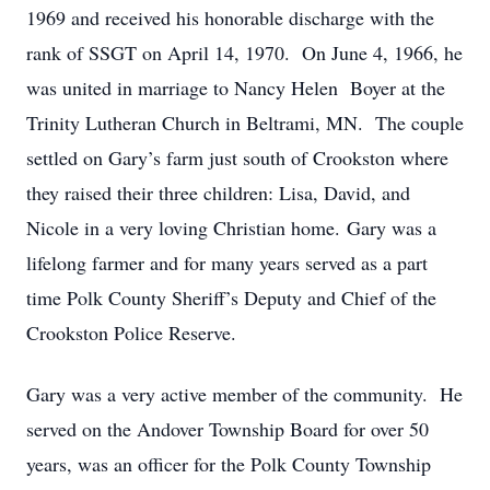
1969 and received his honorable discharge with the
rank of SSGT on April 14, 1970. On June 4, 1966, he
was united in marriage to Nancy Helen Boyer at the
Trinity Lutheran Church in Beltrami, MN. The couple
settled on Gary’s farm just south of Crookston where
they raised their three children: Lisa, David, and
Nicole in a very loving Christian home. Gary was a
lifelong farmer and for many years served as a part
time Polk County Sheriff’s Deputy and Chief of the
Crookston Police Reserve.
Gary was a very active member of the community. He
served on the Andover Township Board for over 50
years, was an officer for the Polk County Township