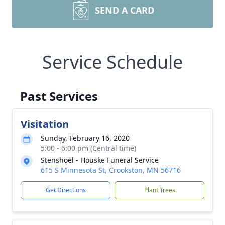
SEND A CARD
Service Schedule
Past Services
Visitation
Sunday, February 16, 2020
5:00 - 6:00 pm (Central time)
Stenshoel - Houske Funeral Service
615 S Minnesota St, Crookston, MN 56716
Get Directions
Plant Trees