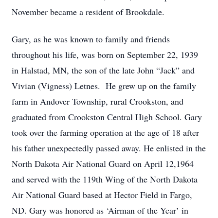
November became a resident of Brookdale.
Gary, as he was known to family and friends
throughout his life, was born on September 22, 1939
in Halstad, MN, the son of the late John “Jack” and
Vivian (Vigness) Letnes. He grew up on the family
farm in Andover Township, rural Crookston, and
graduated from Crookston Central High School. Gary
took over the farming operation at the age of 18 after
his father unexpectedly passed away. He enlisted in the
North Dakota Air National Guard on April 12,1964
and served with the 119th Wing of the North Dakota
Air National Guard based at Hector Field in Fargo,
ND. Gary was honored as ‘Airman of the Year’ in