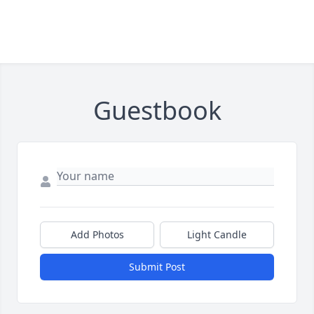
Guestbook
Add Photos
Light Candle
Submit Post