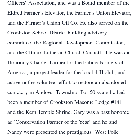
Officers’ Association, and was a Board member of the
Eldred Farmer’s Elevator, the Farmer’s Union Elevator,
and the Farmer’s Union Oil Co. He also served on the
Crookston School District building advisory
committee, the Regional Development Commission,
and the Climax Lutheran Church Council. He was an
Honorary Chapter Farmer for the Future Farmers of
America, a project leader for the local 4-H club, and
active in the volunteer effort to restore an abandoned
cemetery in Andover Township. For 50 years he had
been a member of Crookston Masonic Lodge #141
and the Kem Temple Shrine. Gary was a past honoree
as ‘Conservation Farmer of the Year’ and he and
Nancy were presented the prestigious ‘West Polk