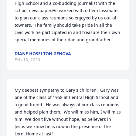
High School and a co-budding journalist with the 
school newspaper.He worked with other classmates 
to plan our class reunions so enjoyed by us out-of-
towners.  The family should take pride in all the 
civic work he participated in and treasure their own 
special memories of their dad and grandfather.
DIANE HOSELTON GENOVA
Feb 13, 2020
My deepest sympathy to Gary's children.  Gary was 
one of the class of 1958 at Central High School and 
a good friend.  He was always at our class reunions 
and helped plan them.  We will miss him, I will miss 
him. We don't live without hope, as believers in 
Jesus we know he is now in the presence of the 
Lord, Home at last!