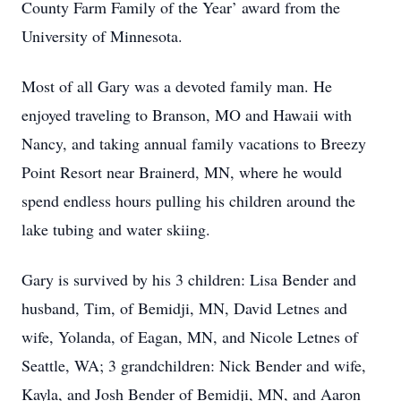
County Farm Family of the Year’ award from the
University of Minnesota.
Most of all Gary was a devoted family man. He
enjoyed traveling to Branson, MO and Hawaii with
Nancy, and taking annual family vacations to Breezy
Point Resort near Brainerd, MN, where he would
spend endless hours pulling his children around the
lake tubing and water skiing.
Gary is survived by his 3 children: Lisa Bender and
husband, Tim, of Bemidji, MN, David Letnes and
wife, Yolanda, of Eagan, MN, and Nicole Letnes of
Seattle, WA; 3 grandchildren: Nick Bender and wife,
Kayla, and Josh Bender of Bemidji, MN, and Aaron