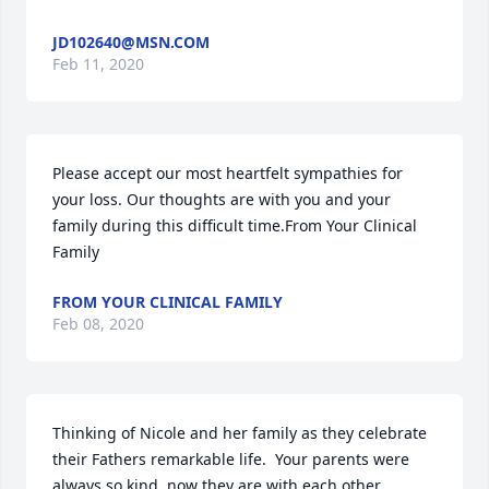
JD102640@MSN.COM
Feb 11, 2020
Please accept our most heartfelt sympathies for 
your loss. Our thoughts are with you and your 
family during this difficult time.From Your Clinical 
Family
FROM YOUR CLINICAL FAMILY
Feb 08, 2020
Thinking of Nicole and her family as they celebrate 
their Fathers remarkable life.  Your parents were 
always so kind, now they are with each other 