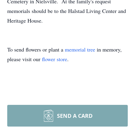
Cemetery in Nielsville. At the family's request
memorials should be to the Halstad Living Center and
Heritage House.
To send flowers or plant a
memorial tree
in memory,
please visit our
flower store
.
SEND A CARD