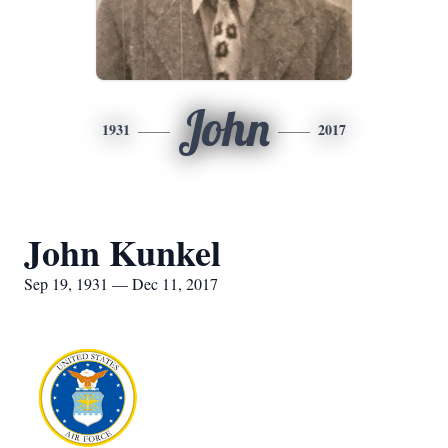
John
1931
2017
John Kunkel
Sep 19, 1931 — Dec 11, 2017