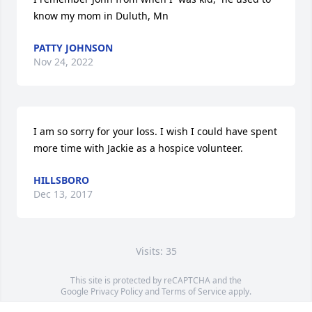
know my mom in Duluth, Mn
PATTY JOHNSON
Nov 24, 2022
I am so sorry for your loss. I wish I could have spent 
more time with Jackie as a hospice volunteer.
HILLSBORO
Dec 13, 2017
Visits: 35
This site is protected by reCAPTCHA and the
Google
Privacy Policy
and
Terms of Service
apply.