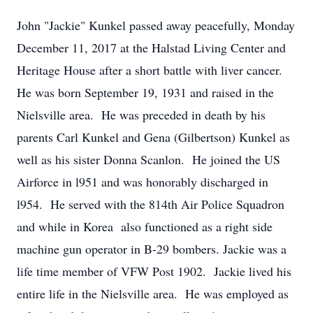
John "Jackie" Kunkel passed away peacefully, Monday
December 11, 2017 at the Halstad Living Center and
Heritage House after a short battle with liver cancer.
He was born September 19, 1931 and raised in the
Nielsville area. He was preceded in death by his
parents Carl Kunkel and Gena (Gilbertson) Kunkel as
well as his sister Donna Scanlon. He joined the US
Airforce in l951 and was honorably discharged in
l954. He served with the 814th Air Police Squadron
and while in Korea also functioned as a right side
machine gun operator in B-29 bombers. Jackie was a
life time member of VFW Post 1902. Jackie lived his
entire life in the Nielsville area. He was employed as