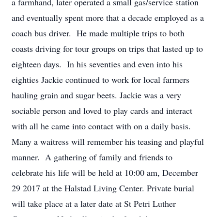
a farmhand, later operated a small gas/service station
and eventually spent more that a decade employed as a
coach bus driver. He made multiple trips to both
coasts driving for tour groups on trips that lasted up to
eighteen days. In his seventies and even into his
eighties Jackie continued to work for local farmers
hauling grain and sugar beets. Jackie was a very
sociable person and loved to play cards and interact
with all he came into contact with on a daily basis.
Many a waitress will remember his teasing and playful
manner. A gathering of family and friends to
celebrate his life will be held at 10:00 am, December
29 2017 at the Halstad Living Center. Private burial
will take place at a later date at St Petri Luther