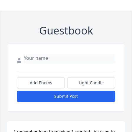
Guestbook
Add Photos
Light Candle
Submit Post
I remember John from when I  was kid,  he used to 