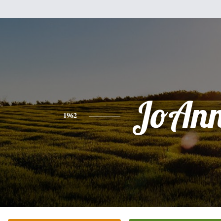
JoAn
1962