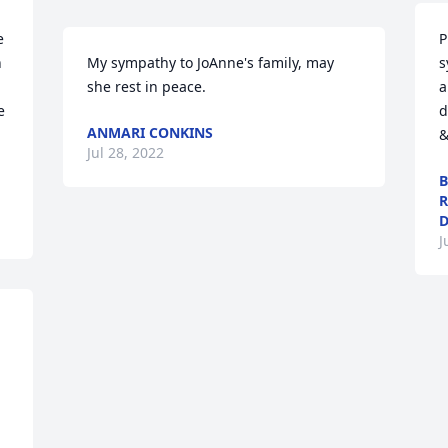
 
P
 
My sympathy to JoAnne's family, may 
s
she rest in peace.
a
 
d
ANMARI CONKINS
&
Jul 28, 2022
B
R
D
J