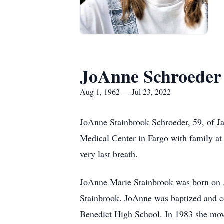
JoAnne Schroeder
Aug 1, 1962 — Jul 23, 2022
JoAnne Stainbrook Schroeder, 59, of J
Medical Center in Fargo with family at h
very last breath.
JoAnne Marie Stainbrook was born on A
Stainbrook. JoAnne was baptized and c
Benedict High School. In 1983 she move