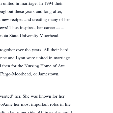
united in marriage. In 1994 their
ghout these years and long after,
t new recipes and creating many of her
ews! Thus inspired, her career as a
esota State University Moorhead.
gether over the years. All their hard
Anne and Lynn were united in marriage
d then for the Nursing Home of Ave
do, Fargo-Moorhead, or Jamestown,
visited’ her. She was known for her
 JoAnne her most important roles in life
ling her grandkids. At times she could