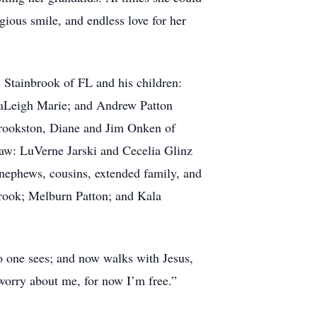
gious smile, and endless love for her
 Stainbrook of FL and his children:
naLeigh Marie; and Andrew Patton
Crookston, Diane and Jim Onken of
aw: LuVerne Jarski and Cecelia Glinz
nephews, cousins, extended family, and
brook; Melburn Patton; and Kala
o one sees; and now walks with Jesus,
worry about me, for now I’m free.”