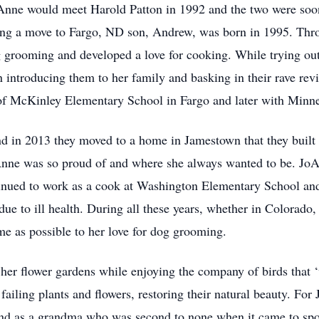
nne would meet Harold Patton in 1992 and the two were soon 
ng a move to Fargo, ND son, Andrew, was born in 1995. Throu
 grooming and developed a love for cooking. While trying ou
ntroducing them to her family and basking in their rave revi
 of McKinley Elementary School in Fargo and later with Minn
in 2013 they moved to a home in Jamestown that they built to
oAnne was so proud of and where she always wanted to be. Jo
tinued to work as a cook at Washington Elementary School an
o due to ill health. During all these years, whether in Colora
e as possible to her love for dog grooming.
her flower gardens while enjoying the company of birds that ‘
failing plants and flowers, restoring their natural beauty. For
nd as a grandma who was second to none when it came to spoi