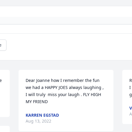
e
 
Dear Joanne how I remember the fun 
R
we had a HAPPY JOES always laughing , 
I
I will truly  miss your laugh . FLY HIGH 
g
MY FRIEND
V
A
KARREN EGSTAD
Aug 13, 2022