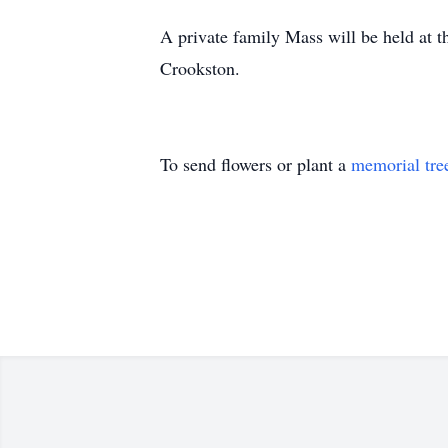
A private family Mass will be held at t
Crookston.
To send flowers or plant a
memorial tre