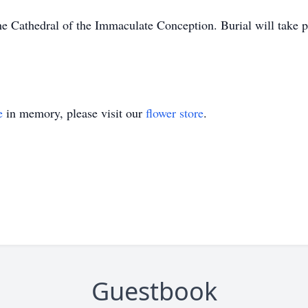
he Cathedral of the Immaculate Conception. Burial will take 
e
in memory, please visit our
flower store
.
Guestbook