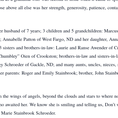
se above all else was her strength, generosity, patience, conta
er husband of 7 years; 3 children and 5 grandchildren: Marcus
; Annabelle Patton of West Fargo, ND and her daughter, An
sisters and brothers-in-law: Laurie and Ranse Awender of 
umbley” Oien of Crookston; brothers-in-law and sisters-in-l
 Schroeder of Gackle, ND; and many aunts, uncles, nieces, 
her parents: Roger and Emily Stainbrook; brother, John Stain
n the wings of angels, beyond the clouds and stars to where n
ho awaited her. We know she is smiling and telling us, Don’t 
Marie Stainbrook Schroeder.