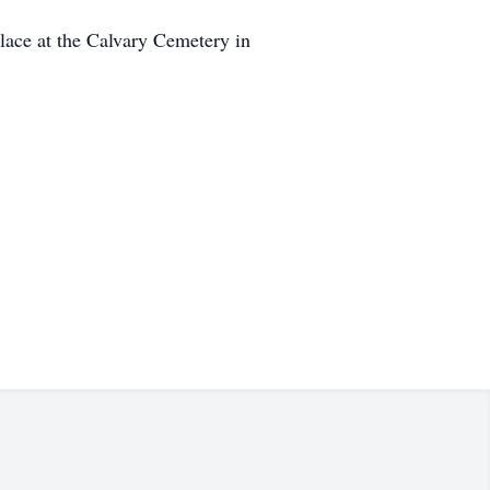
place at the Calvary Cemetery in