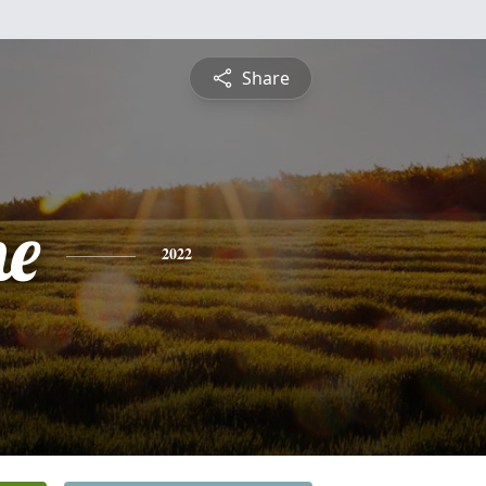
Share
ne
2022