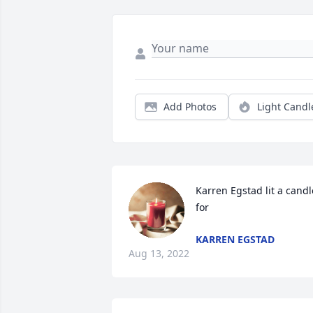
Add Photos
Light Candl
Karren Egstad lit a candle
for
KARREN EGSTAD
Aug 13, 2022