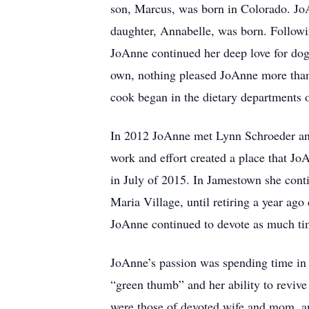
son, Marcus, was born in Colorado. JoA
daughter, Annabelle, was born. Followi
JoAnne continued her deep love for dog
own, nothing pleased JoAnne more than i
cook began in the dietary departments
In 2012 JoAnne met Lynn Schroeder and 
work and effort created a place that J
in July of 2015. In Jamestown she con
Maria Village, until retiring a year ag
JoAnne continued to devote as much tim
JoAnne’s passion was spending time in 
“green thumb” and her ability to revive 
were those of devoted wife and mom, a