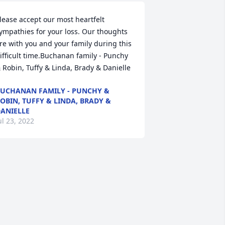
lease accept our most heartfelt 
ympathies for your loss. Our thoughts 
re with you and your family during this 
ifficult time.Buchanan family - Punchy 
 Robin, Tuffy & Linda, Brady & Danielle
UCHANAN FAMILY - PUNCHY &
OBIN, TUFFY & LINDA, BRADY &
ANIELLE
ul 23, 2022