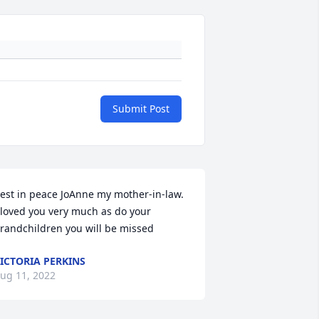
Submit Post
est in peace JoAnne my mother-in-law. 
 loved you very much as do your 
randchildren you will be missed
ICTORIA PERKINS
ug 11, 2022