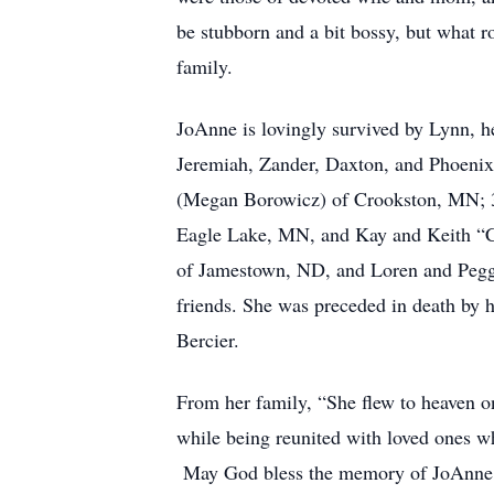
be stubborn and a bit bossy, but what ro
family.
JoAnne is lovingly survived by Lynn, h
Jeremiah, Zander, Daxton, and Phoenix
(Megan Borowicz) of Crookston, MN; 3 
Eagle Lake, MN, and Kay and Keith “Ch
of Jamestown, ND, and Loren and Peggy
friends. She was preceded in death by 
Bercier.
From her family, “She flew to heaven o
while being reunited with loved ones w
May God bless the memory of JoAnne 