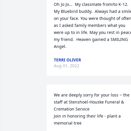
Oh Jo Jo...  My classmate from/to K-12. 
My Bluebird buddy.  Always had a smile
on your face. You were thought of often
as I asked family members what you 
were up to in life. May you rest in peace
my friend.  Heaven gained a SMILING 
Angel.
TERRI OLIVER
Aug 01, 2022
We are deeply sorry for your loss ~ the 
staff at Stenshoel-Houske Funeral & 
Cremation Service

Join in honoring their life - plant a 
memorial tree