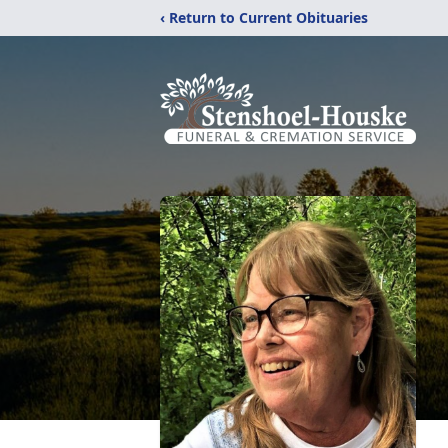
‹ Return to Current Obituaries