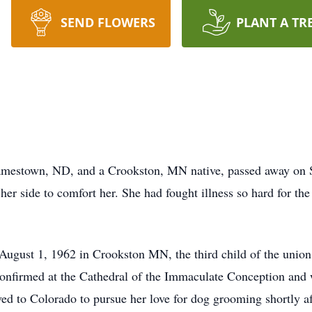
SEND FLOWERS
PLANT A TR
amestown, ND, and a Crookston, MN native, passed away on Sa
er side to comfort her. She had fought illness so hard for the l
ugust 1, 1962 in Crookston MN, the third child of the union
onfirmed at the Cathedral of the Immaculate Conception and 
d to Colorado to pursue her love for dog grooming shortly a