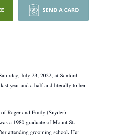
EE
SEND A CARD
turday, July 23, 2022, at Sanford
ast year and a half and literally to her
 of Roger and Emily (Snyder)
was a 1980 graduate of Mount St.
fter attending grooming school. Her