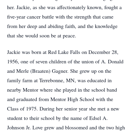
her. Jackie, as she was affectionately known, fought a
five-year cancer battle with the strength that came
from her deep and abiding faith, and the knowledge
that she would soon be at peace.
Jackie was born at Red Lake Falls on December 28,
1956, one of seven children of the union of A. Donald
and Merle (Braaten) Gagner. She grew up on the
family farm at Terrebonne, MN, was educated in
nearby Mentor where she played in the school band
and graduated from Mentor High School with the
Class of 1975. During her senior year she met a new
student to their school by the name of Edsel A.
Johnson Jr. Love grew and blossomed and the two high