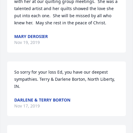
with her at our quilting group meetings.  She was a 
talented artist and her quilts showed the love she 
put into each one.  She will be missed by all who 
knew her.  May she rest in the peace of Christ.
MARY DEROSIER
Nov 19, 2019
So sorry for your loss Ed, you have our deepest 
sympathies. Terry & Darlene Borton, North Liberty, 
IN.
DARLENE & TERRY BORTON
Nov 17, 2019