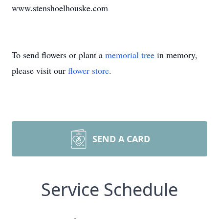
www.stenshoelhouske.com
To send flowers or plant a
memorial tree
in memory,
please visit our
flower store
.
SEND A CARD
Service Schedule