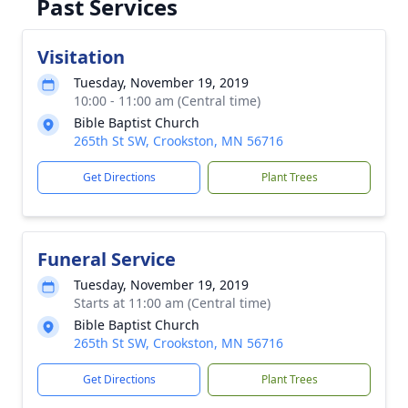
Past Services
Visitation
Tuesday, November 19, 2019
10:00 - 11:00 am (Central time)
Bible Baptist Church
265th St SW, Crookston, MN 56716
Get Directions
Plant Trees
Funeral Service
Tuesday, November 19, 2019
Starts at 11:00 am (Central time)
Bible Baptist Church
265th St SW, Crookston, MN 56716
Get Directions
Plant Trees