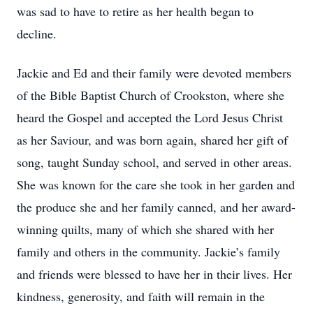
was sad to have to retire as her health began to
decline.
Jackie and Ed and their family were devoted members
of the Bible Baptist Church of Crookston, where she
heard the Gospel and accepted the Lord Jesus Christ
as her Saviour, and was born again, shared her gift of
song, taught Sunday school, and served in other areas.
She was known for the care she took in her garden and
the produce she and her family canned, and her award-
winning quilts, many of which she shared with her
family and others in the community. Jackie’s family
and friends were blessed to have her in their lives. Her
kindness, generosity, and faith will remain in the