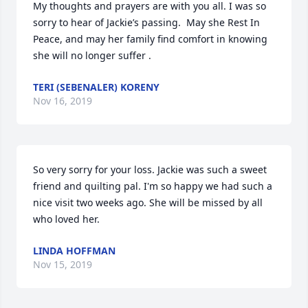
My thoughts and prayers are with you all. I was so 
sorry to hear of Jackie’s passing.  May she Rest In 
Peace, and may her family find comfort in knowing 
she will no longer suffer .
TERI (SEBENALER) KORENY
Nov 16, 2019
So very sorry for your loss. Jackie was such a sweet 
friend and quilting pal. I'm so happy we had such a 
nice visit two weeks ago. She will be missed by all 
who loved her.
LINDA HOFFMAN
Nov 15, 2019