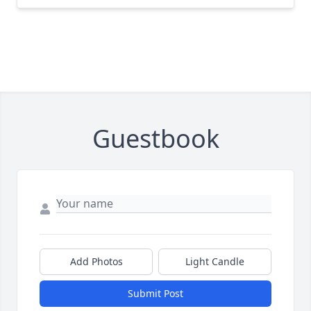
Guestbook
Add Photos
Light Candle
Submit Post