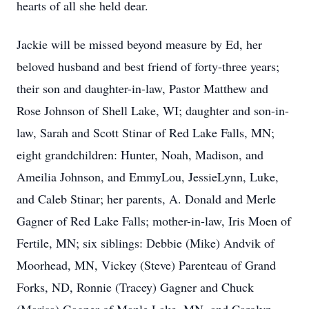
hearts of all she held dear.
Jackie will be missed beyond measure by Ed, her
beloved husband and best friend of forty-three years;
their son and daughter-in-law, Pastor Matthew and
Rose Johnson of Shell Lake, WI; daughter and son-in-
law, Sarah and Scott Stinar of Red Lake Falls, MN;
eight grandchildren: Hunter, Noah, Madison, and
Ameilia Johnson, and EmmyLou, JessieLynn, Luke,
and Caleb Stinar; her parents, A. Donald and Merle
Gagner of Red Lake Falls; mother-in-law, Iris Moen of
Fertile, MN; six siblings: Debbie (Mike) Andvik of
Moorhead, MN, Vickey (Steve) Parenteau of Grand
Forks, ND, Ronnie (Tracey) Gagner and Chuck