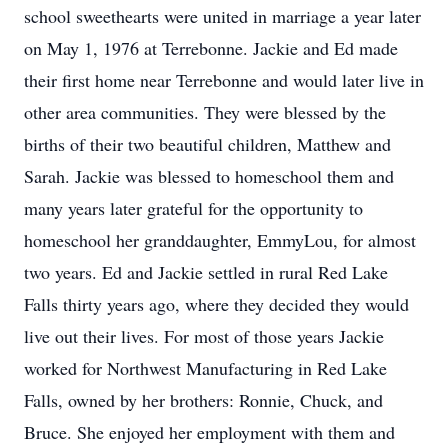
school sweethearts were united in marriage a year later
on May 1, 1976 at Terrebonne. Jackie and Ed made
their first home near Terrebonne and would later live in
other area communities. They were blessed by the
births of their two beautiful children, Matthew and
Sarah. Jackie was blessed to homeschool them and
many years later grateful for the opportunity to
homeschool her granddaughter, EmmyLou, for almost
two years. Ed and Jackie settled in rural Red Lake
Falls thirty years ago, where they decided they would
live out their lives. For most of those years Jackie
worked for Northwest Manufacturing in Red Lake
Falls, owned by her brothers: Ronnie, Chuck, and
Bruce. She enjoyed her employment with them and