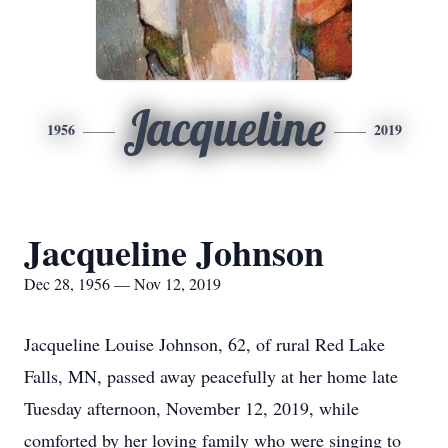
Jacqueline
1956
2019
Jacqueline Johnson
Dec 28, 1956 — Nov 12, 2019
Jacqueline Louise Johnson, 62, of rural Red Lake
Falls, MN, passed away peacefully at her home late
Tuesday afternoon, November 12, 2019, while
comforted by her loving family who were singing to