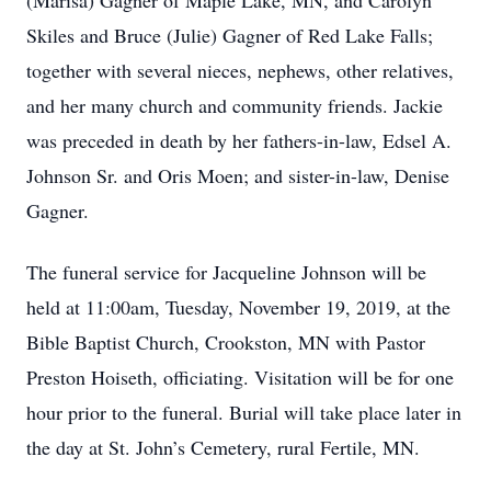
(Marisa) Gagner of Maple Lake, MN, and Carolyn
Skiles and Bruce (Julie) Gagner of Red Lake Falls;
together with several nieces, nephews, other relatives,
and her many church and community friends. Jackie
was preceded in death by her fathers-in-law, Edsel A.
Johnson Sr. and Oris Moen; and sister-in-law, Denise
Gagner.
The funeral service for Jacqueline Johnson will be
held at 11:00am, Tuesday, November 19, 2019, at the
Bible Baptist Church, Crookston, MN with Pastor
Preston Hoiseth, officiating. Visitation will be for one
hour prior to the funeral. Burial will take place later in
the day at St. John’s Cemetery, rural Fertile, MN.