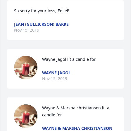
So sorry for your loss, Edsel!
JEAN (GULLICKSON) BAKKE
Nov 15, 2019
Wayne Jagol lit a candle for
WAYNE JAGOL
Nov 15, 2019
Wayne & Marsha christianson lit a 
candle for
WAYNE & MARSHA CHRISTIANSON