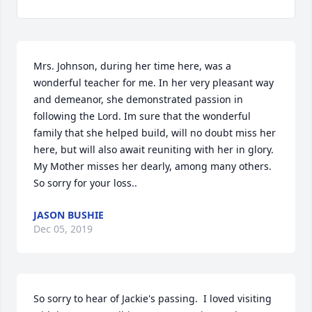
Mrs. Johnson, during her time here, was a 
wonderful teacher for me. In her very pleasant way 
and demeanor, she demonstrated passion in 
following the Lord. Im sure that the wonderful 
family that she helped build, will no doubt miss her 
here, but will also await reuniting with her in glory. 
My Mother misses her dearly, among many others. 
So sorry for your loss..
JASON BUSHIE
Dec 05, 2019
So sorry to hear of Jackie's passing.  I loved visiting 