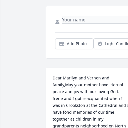
Add Photos
Light Candl
Dear Marilyn and Vernon and 
family,May your mother have eternal 
peace and joy with our loving God.  
Irene and I got reacquainted when I 
was in Crookston at the Cathedral and I
have fond memories of our time 
together as children in my 
grandparents neighborhood on North 