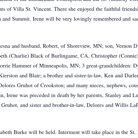
 of Villa St. Vincent. There she enjoyed the faithful friends
la and Summit. Irene will be very lovingly remembered and sa
Mesna and husband, Robert, of Shoreview, MN; son, Vernon D.
beth (Charlie) Black of Burlingame, CA, Christopher (Connie
Lorrie Hammer of Minneapolis, MN; 3 great-grandchildren: D
ierston and Blair; a brother and sister-in-law, Ken and Darle
elores Gruhot of Crookston; and many nieces, nephews, cousin
n, Irene was preceded in death by her parents, Stanley and L
 Gruhot, and sister and brother-in-law, Delores and Willis L
abeth Burke will be held. Interment will take place in the S