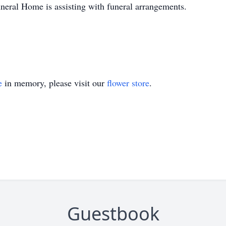
neral Home is assisting with funeral arrangements.
e
in memory, please visit our
flower store
.
Guestbook