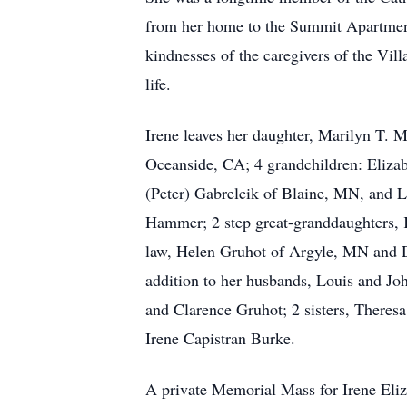
from her home to the Summit Apartments
kindnesses of the caregivers of the Vil
life.
Irene leaves her daughter, Marilyn T. 
Oceanside, CA; 4 grandchildren: Eliza
(Peter) Gabrelcik of Blaine, MN, and 
Hammer; 2 step great-granddaughters, K
law, Helen Gruhot of Argyle, MN and D
addition to her husbands, Louis and Joh
and Clarence Gruhot; 2 sisters, Theresa
Irene Capistran Burke.
A private Memorial Mass for Irene Eliz