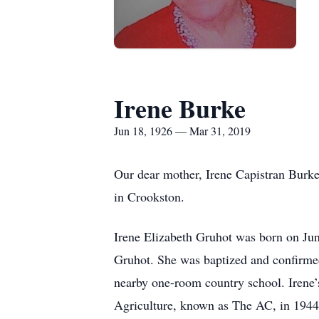
Irene Burke
Jun 18, 1926 — Mar 31, 2019
Our dear mother, Irene Capistran Burk
in Crookston.
Irene Elizabeth Gruhot was born on Jun
Gruhot. She was baptized and confirmed 
nearby one-room country school. Irene’
Agriculture, known as The AC, in 1944