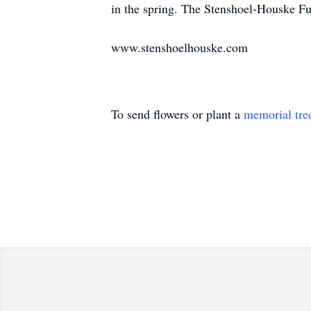
in the spring. The Stenshoel-Houske Fu
www.stenshoelhouske.com
To send flowers or plant a
memorial tre