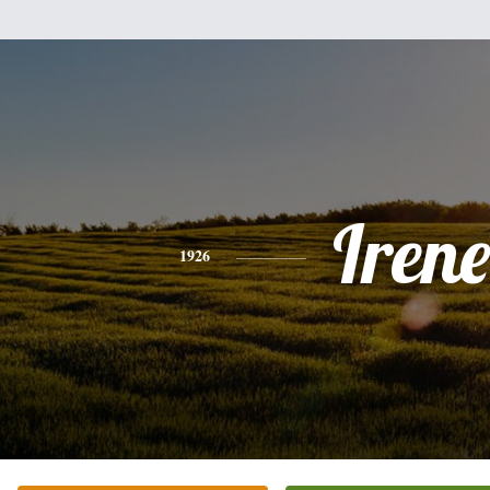
Irene
1926