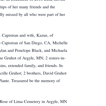
hips of her many friends and the
dly missed by all who were part of her
 Capistran and wife, Kazue, of
) Capistran of San Diego, CA, Michelle
ylan and Penelope Black, and Michaela
ne Gruhot of Argyle, MN; 2 sisters-in-
s, extended family, and friends. In
ucille Gruhot; 2 brothers, David Gruhot
aPlante. Treasured be the memory of
t. Rose of Lima Cemetery in Argyle, MN