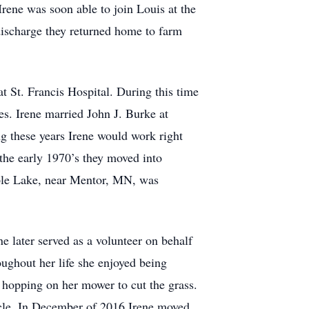
rene was soon able to join Louis at the
discharge they returned home to farm
 St. Francis Hospital. During this time
ces. Irene married John J. Burke at
 these years Irene would work right
the early 1970’s they moved into
ple Lake, near Mentor, MN, was
ne later served as a volunteer on behalf
ughout her life she enjoyed being
 hopping on her mower to cut the grass.
cle. In December of 2016 Irene moved