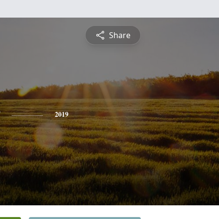
Share
2019