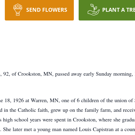
SEND FLOWERS
PLANT A TR
e, 92, of Crookston, MN, passed away early Sunday morning, M
e 18, 1926 at Warren, MN, one of 6 children of the union of 
in the Catholic faith, grew up on the family farm, and receiv
s high school years were spent in Crookston, where she grad
. She later met a young man named Louis Capistran at a cou