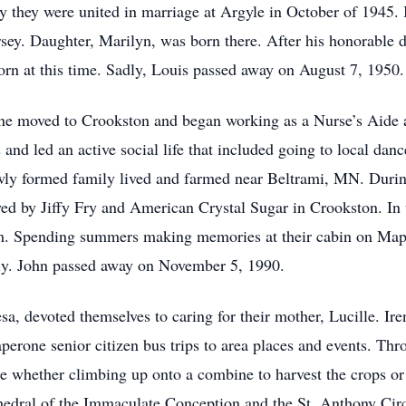
they were united in marriage at Argyle in October of 1945. I
sey. Daughter, Marilyn, was born there. After his honorable 
n at this time. Sadly, Louis passed away on August 7, 1950.
ene moved to Crookston and began working as a Nurse’s Aide at
and led an active social life that included going to local dan
wly formed family lived and farmed near Beltrami, MN. During
ed by Jiffy Fry and American Crystal Sugar in Crookston. In 
rm. Spending summers making memories at their cabin on Ma
ily. John passed away on November 5, 1990.
sa, devoted themselves to caring for their mother, Lucille. Ire
rone senior citizen bus trips to area places and events. Thro
e whether climbing up onto a combine to harvest the crops or
edral of the Immaculate Conception and the St. Anthony Cir