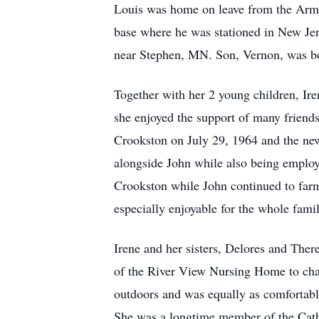
Louis was home on leave from the Army 
base where he was stationed in New Jer
near Stephen, MN. Son, Vernon, was bor
Together with her 2 young children, Ir
she enjoyed the support of many friends 
Crookston on July 29, 1964 and the ne
alongside John while also being employ
Crookston while John continued to fa
especially enjoyable for the whole fam
Irene and her sisters, Delores and There
of the River View Nursing Home to chape
outdoors and was equally as comfortabl
She was a longtime member of the Cath