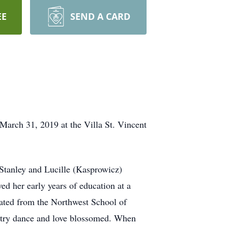
EE
SEND A CARD
arch 31, 2019 at the Villa St. Vincent
Stanley and Lucille (Kasprowicz)
ed her early years of education at a
uated from the Northwest School of
ntry dance and love blossomed. When