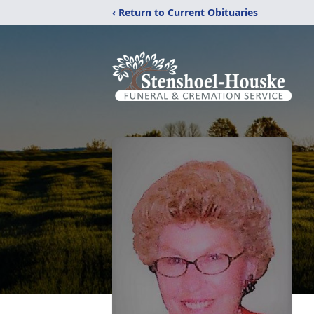
‹ Return to Current Obituaries