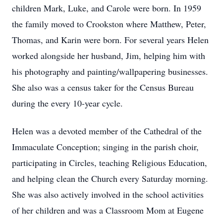
children Mark, Luke, and Carole were born. In 1959
the family moved to Crookston where Matthew, Peter,
Thomas, and Karin were born. For several years Helen
worked alongside her husband, Jim, helping him with
his photography and painting/wallpapering businesses.
She also was a census taker for the Census Bureau
during the every 10-year cycle.
Helen was a devoted member of the Cathedral of the
Immaculate Conception; singing in the parish choir,
participating in Circles, teaching Religious Education,
and helping clean the Church every Saturday morning.
She was also actively involved in the school activities
of her children and was a Classroom Mom at Eugene