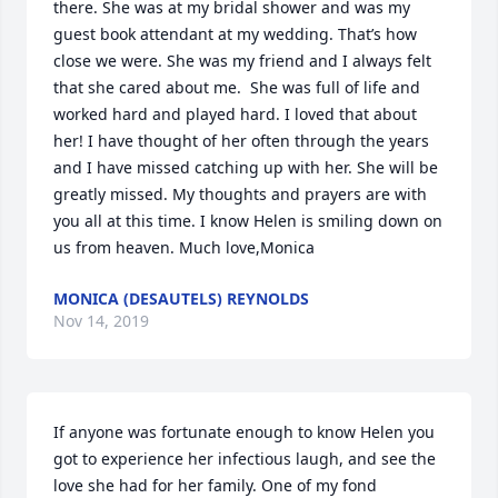
there. She was at my bridal shower and was my 
guest book attendant at my wedding. That’s how 
close we were. She was my friend and I always felt 
that she cared about me.  She was full of life and 
worked hard and played hard. I loved that about 
her! I have thought of her often through the years 
and I have missed catching up with her. She will be 
greatly missed. My thoughts and prayers are with 
you all at this time. I know Helen is smiling down on 
us from heaven. Much love,Monica
MONICA (DESAUTELS) REYNOLDS
Nov 14, 2019
If anyone was fortunate enough to know Helen you 
got to experience her infectious laugh, and see the 
love she had for her family. One of my fond 