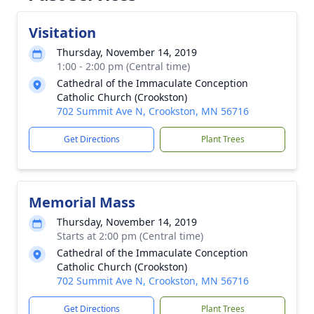
Visitation
Thursday, November 14, 2019
1:00 - 2:00 pm (Central time)
Cathedral of the Immaculate Conception
Catholic Church (Crookston)
702 Summit Ave N, Crookston, MN 56716
Get Directions
Plant Trees
Memorial Mass
Thursday, November 14, 2019
Starts at 2:00 pm (Central time)
Cathedral of the Immaculate Conception
Catholic Church (Crookston)
702 Summit Ave N, Crookston, MN 56716
Get Directions
Plant Trees