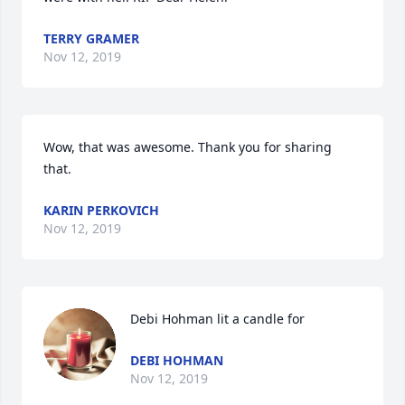
TERRY GRAMER
Nov 12, 2019
Wow, that was awesome. Thank you for sharing 
that.
KARIN PERKOVICH
Nov 12, 2019
Debi Hohman lit a candle for
DEBI HOHMAN
Nov 12, 2019