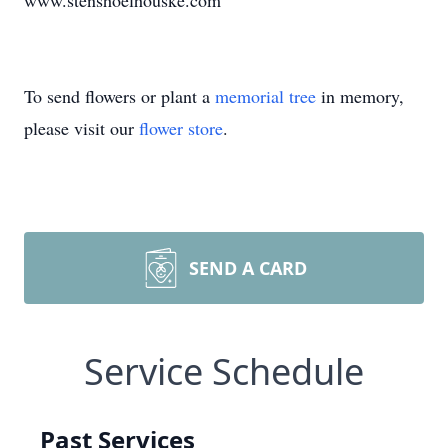
www.stenshoelhouske.com
To send flowers or plant a
memorial tree
in memory,
please visit our
flower store
.
SEND A CARD
Service Schedule
Past Services