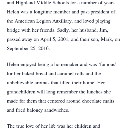
and Highland Middle Schools for a number of years.
Helen was a longtime member and past-president of
the American Legion Auxiliary, and loved playing
bridge with her friends. Sadly, her husband, Jim,
passed away on April 5, 2001, and their son, Mark, on
September 25, 2016.
Helen enjoyed being a homemaker and was ‘famous’
for her baked bread and caramel rolls and the
unbelievable aromas that filled their home. Her
grandchildren will long remember the lunches she
made for them that centered around chocolate malts
and fried baloney sandwiches.
The true love of her life was her children and