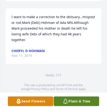
I want to make a correction to the obituary...mispost 
or not.Mark (Debi) Hohman of Ada MN.Although 
Mark proceeded his mother in death he left his 
loving wife Debi of which they had 48 years 
together.
CHERYL D HOHMAN
Nov 11, 2019
Visits: 111
This site is protected by reCAPTCHA and the
Google
Privacy Policy
and
Terms of Service
apply.
Service map data ©
OpenStreetMap
contributors
Send Flowers
Plant A Tree