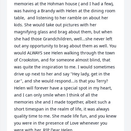
memories at the Hohman house ( and I had a few), 
was having a Brandy with Helen at the dining room 
table,  and listening to her ramble on about her 
kids. She would take out pictures with her 
magnifying glass and brag about them, but when 
she had those Grandchildren, well...she never left 
out any opportunity to brag about them as well. You 
would ALWAYS see Helen walking through the town 
of Crookston, and for someone almost blind, that 
was quite the inspiration to me. I would sometimes 
drive up next to her and say "Hey lady, get in the 
car", and she would respond...is that you Terry? 
Helen will forever have a special spot in my heart, 
and I can only smile when I think of all the 
memories she and I made together, albeit such a 
short timespan in the realm of life, it was always 
quality time to me. She made life fun, and you knew 
you were in the presence of Love whenever you 
were with her. RIP Dear Helen.