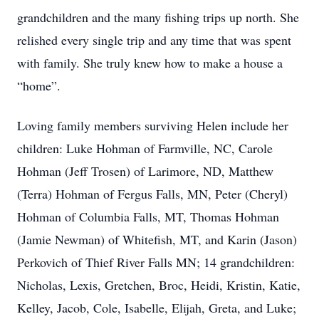
grandchildren and the many fishing trips up north. She
relished every single trip and any time that was spent
with family. She truly knew how to make a house a
“home”.
Loving family members surviving Helen include her
children: Luke Hohman of Farmville, NC, Carole
Hohman (Jeff Trosen) of Larimore, ND, Matthew
(Terra) Hohman of Fergus Falls, MN, Peter (Cheryl)
Hohman of Columbia Falls, MT, Thomas Hohman
(Jamie Newman) of Whitefish, MT, and Karin (Jason)
Perkovich of Thief River Falls MN; 14 grandchildren:
Nicholas, Lexis, Gretchen, Broc, Heidi, Kristin, Katie,
Kelley, Jacob, Cole, Isabelle, Elijah, Greta, and Luke;