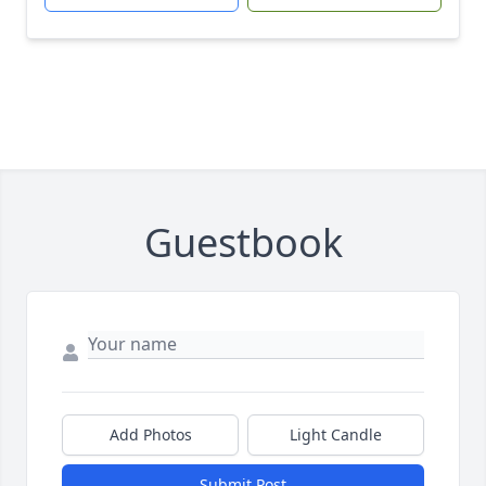
Guestbook
Add Photos
Light Candle
Submit Post