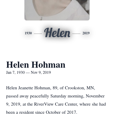
Helen
1930
2019
Helen Hohman
Jan 7, 1930 — Nov 9, 2019
Helen Jeanette Hohman, 89, of Crookston, MN,
passed away peacefully Saturday morning, November
9, 2019, at the RiverView Care Center, where she had
been a resident since October of 2017.