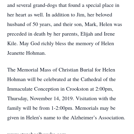
and several grand-dogs that found a special place in
her heart as well. In addition to Jim, her beloved
husband of 50 years, and their son, Mark, Helen was
preceded in death by her parents, Elijah and Irene
Kile. May God richly bless the memory of Helen
Jeanette Hohman.
The Memorial Mass of Christian Burial for Helen
Hohman will be celebrated at the Cathedral of the
Immaculate Conception in Crookston at 2:00pm,
Thursday, November 14, 2019. Visitation with the
family will be from 1-2:00pm. Memorials may be
given in Helen’s name to the Alzheimer’s Association.