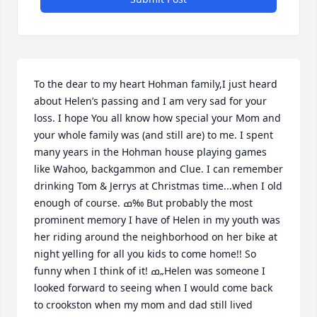
To the dear to my heart Hohman family,I just heard 
about Helen’s passing and I am very sad for your 
loss. I hope You all know how special your Mom and 
your whole family was (and still are) to me. I spent 
many years in the Hohman house playing games 
like Wahoo, backgammon and Clue. I can remember 
drinking Tom & Jerrys at Christmas time...when I old 
enough of course. ߘ‰ But probably the most 
prominent memory I have of Helen in my youth was 
her riding around the neighborhood on her bike at 
night yelling for all you kids to come home!! So 
funny when I think of it! ߘ„Helen was someone I 
looked forward to seeing when I would come back 
to crookston when my mom and dad still lived 