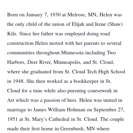
Born on January 7, 1930 at Melrose, MN, Helen was
the only child of the union of Elijah and Irene (Shaw)
Kile. Since her father was employed doing road
construction Helen moved with her parents to several
communities throughout Minnesota including Two
Harbors, Deer River, Minneapolis, and St. Cloud,
where she graduated from St. Cloud Tech High School
in 1948. She then worked as a bookkeeper in St.
Cloud for a time while also pursuing coursework in
Art which was a passion of hers. Helen was united in
marriage to James William Hohman on September 27,
1951 at St. Mary’s Cathedral in St. Cloud. The couple
made their first home in Greenbush, MN where