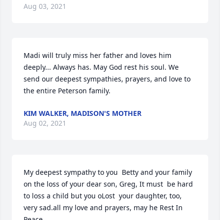
Aug 03, 2021
Madi will truly miss her father and loves him 
deeply... Always has. May God rest his soul. We 
send our deepest sympathies, prayers, and love to 
the entire Peterson family.
KIM WALKER, MADISON'S MOTHER
Aug 02, 2021
My deepest sympathy to you  Betty and your family 
on the loss of your dear son, Greg, It must  be hard 
to loss a child but you oLost  your daughter, too, 
very sad.all my love and prayers, may he Rest In 
Peace.