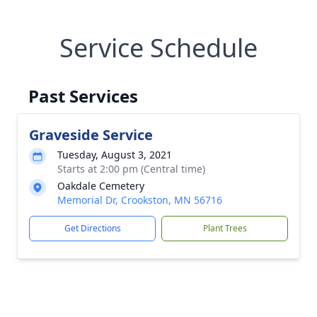
Service Schedule
Past Services
Graveside Service
Tuesday, August 3, 2021
Starts at 2:00 pm (Central time)
Oakdale Cemetery
Memorial Dr, Crookston, MN 56716
Get Directions
Plant Trees