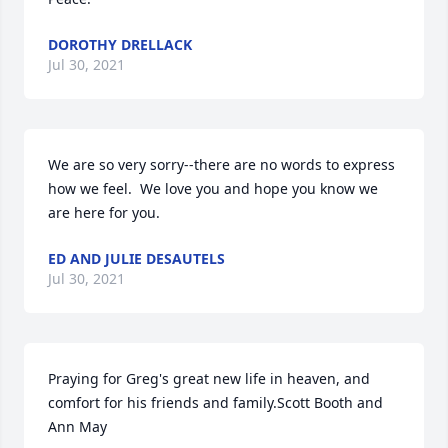
DOROTHY DRELLACK
Jul 30, 2021
We are so very sorry--there are no words to express 
how we feel.  We love you and hope you know we 
are here for you.
ED AND JULIE DESAUTELS
Jul 30, 2021
Praying for Greg's great new life in heaven, and 
comfort for his friends and family.Scott Booth and 
Ann May