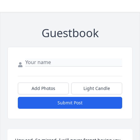
Guestbook
Add Photos
Light Candle
Submit Post