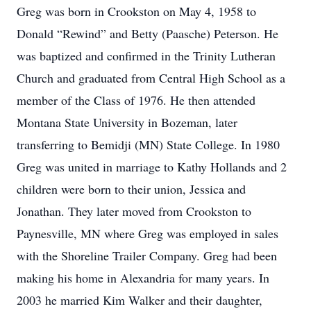
Greg was born in Crookston on May 4, 1958 to
Donald “Rewind” and Betty (Paasche) Peterson. He
was baptized and confirmed in the Trinity Lutheran
Church and graduated from Central High School as a
member of the Class of 1976. He then attended
Montana State University in Bozeman, later
transferring to Bemidji (MN) State College. In 1980
Greg was united in marriage to Kathy Hollands and 2
children were born to their union, Jessica and
Jonathan. They later moved from Crookston to
Paynesville, MN where Greg was employed in sales
with the Shoreline Trailer Company. Greg had been
making his home in Alexandria for many years. In
2003 he married Kim Walker and their daughter,