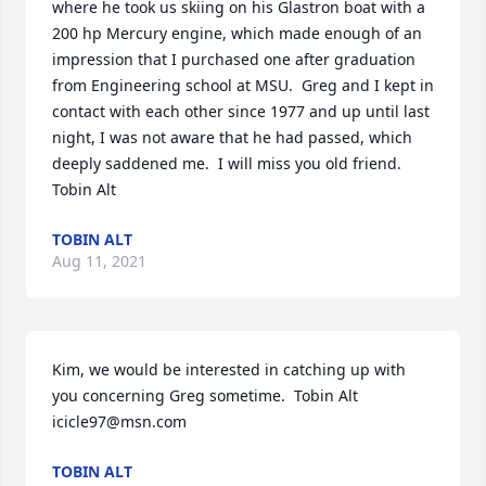
where he took us skiing on his Glastron boat with a 
200 hp Mercury engine, which made enough of an 
impression that I purchased one after graduation 
from Engineering school at MSU.  Greg and I kept in 
contact with each other since 1977 and up until last 
night, I was not aware that he had passed, which 
deeply saddened me.  I will miss you old friend.  
Tobin Alt
TOBIN ALT
Aug 11, 2021
Kim, we would be interested in catching up with 
you concerning Greg sometime.  Tobin Alt 
icicle97@msn.com
TOBIN ALT