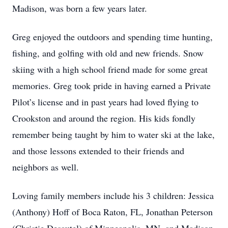
Madison, was born a few years later.
Greg enjoyed the outdoors and spending time hunting,
fishing, and golfing with old and new friends. Snow
skiing with a high school friend made for some great
memories. Greg took pride in having earned a Private
Pilot’s license and in past years had loved flying to
Crookston and around the region. His kids fondly
remember being taught by him to water ski at the lake,
and those lessons extended to their friends and
neighbors as well.
Loving family members include his 3 children: Jessica
(Anthony) Hoff of Boca Raton, FL, Jonathan Peterson