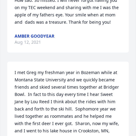
How sad. So missed. I will never forgot having you 
on my TEC weekend and sharing with me I was the 
apple of my fathers eye. Your smile when at mom 
and  dads was a treasure. Thank for being you!
AMBER GOODYEAR
Aug 12, 2021
I met Greg my freshman year in Bozeman while at 
Montana State University and we quickly became 
friends and skied several times together at Bridger 
Bowl.  In fact to this day every time I hear Sweet 
Jane by Lou Reed I think about the rides with him 
back and forth to the ski hill.  Sophomore year we 
lived together as roommates and he helped me 
with the first deer I ever got.  Sharon, now my wife, 
and I went to his lake house in Crookston, MN, 