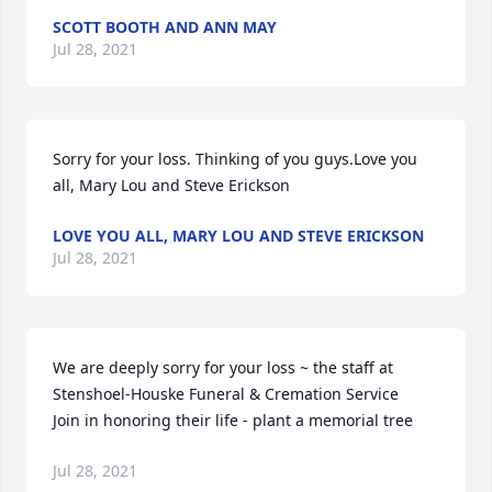
SCOTT BOOTH AND ANN MAY
Jul 28, 2021
Sorry for your loss. Thinking of you guys.Love you 
all, Mary Lou and Steve Erickson
LOVE YOU ALL, MARY LOU AND STEVE ERICKSON
Jul 28, 2021
We are deeply sorry for your loss ~ the staff at 
Stenshoel-Houske Funeral & Cremation Service

Join in honoring their life - plant a memorial tree
Jul 28, 2021