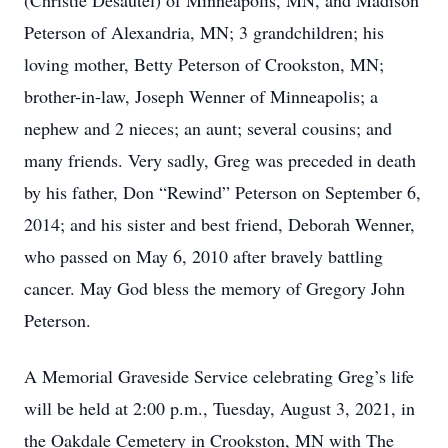
(Christie Desautel) of Minneapolis, MN, and Madison
Peterson of Alexandria, MN; 3 grandchildren; his
loving mother, Betty Peterson of Crookston, MN;
brother-in-law, Joseph Wenner of Minneapolis; a
nephew and 2 nieces; an aunt; several cousins; and
many friends. Very sadly, Greg was preceded in death
by his father, Don “Rewind” Peterson on September 6,
2014; and his sister and best friend, Deborah Wenner,
who passed on May 6, 2010 after bravely battling
cancer. May God bless the memory of Gregory John
Peterson.
A Memorial Graveside Service celebrating Greg’s life
will be held at 2:00 p.m., Tuesday, August 3, 2021, in
the Oakdale Cemetery in Crookston, MN with The