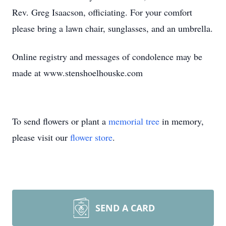
Rev. Greg Isaacson, officiating. For your comfort
please bring a lawn chair, sunglasses, and an umbrella.
Online registry and messages of condolence may be
made at www.stenshoelhouske.com
To send flowers or plant a
memorial tree
in memory,
please visit our
flower store
.
SEND A CARD