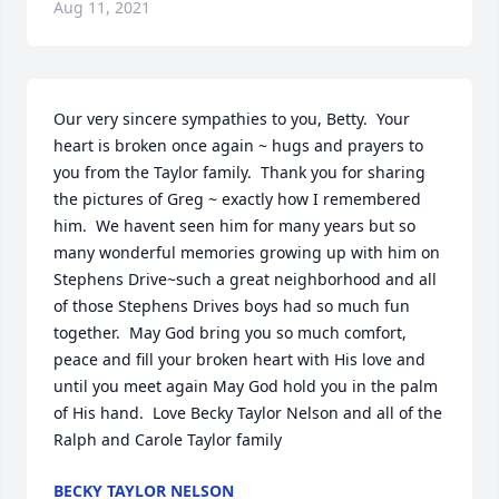
Aug 11, 2021
Our very sincere sympathies to you, Betty.  Your 
heart is broken once again ~ hugs and prayers to 
you from the Taylor family.  Thank you for sharing 
the pictures of Greg ~ exactly how I remembered 
him.  We havent seen him for many years but so 
many wonderful memories growing up with him on 
Stephens Drive~such a great neighborhood and all 
of those Stephens Drives boys had so much fun 
together.  May God bring you so much comfort, 
peace and fill your broken heart with His love and 
until you meet again May God hold you in the palm 
of His hand.  Love Becky Taylor Nelson and all of the 
Ralph and Carole Taylor family
BECKY TAYLOR NELSON