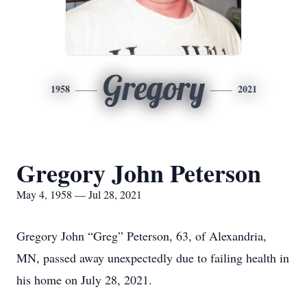
Gregory
1958
2021
Gregory John Peterson
May 4, 1958 — Jul 28, 2021
Gregory John “Greg” Peterson, 63, of Alexandria,
MN, passed away unexpectedly due to failing health in
his home on July 28, 2021.