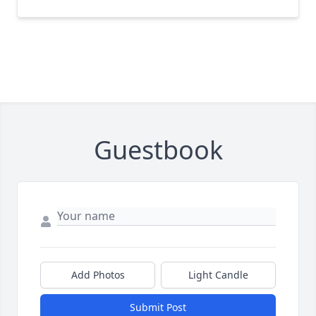
Guestbook
Add Photos
Light Candle
Submit Post