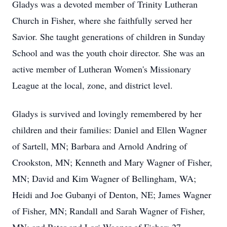
Gladys was a devoted member of Trinity Lutheran
Church in Fisher, where she faithfully served her
Savior. She taught generations of children in Sunday
School and was the youth choir director. She was an
active member of Lutheran Women's Missionary
League at the local, zone, and district level.
Gladys is survived and lovingly remembered by her
children and their families: Daniel and Ellen Wagner
of Sartell, MN; Barbara and Arnold Andring of
Crookston, MN; Kenneth and Mary Wagner of Fisher,
MN; David and Kim Wagner of Bellingham, WA;
Heidi and Joe Gubanyi of Denton, NE; James Wagner
of Fisher, MN; Randall and Sarah Wagner of Fisher,