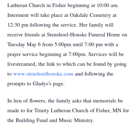
Lutheran Church in Fisher beginning at 10:00 am.
Interment will take place at Oakdale Cemetery at
12:30 pm following the service. Her family will
receive friends at Stenshoel-Houske Funeral Home on
Tuesday May 6 from 5:00pm until 7:00 pm with a
prayer service beginning at 7:00pm. Services will be
livestreamed, the link to which can be found by going
to
www.stenshoelhouske.com
and following the
prompts to Gladys's page.
In lieu of flowers, the family asks that memorials be
made to for Trinity Lutheran Church of Fisher, MN for
the Building Fund and Music Ministry.