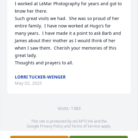
I worked at LeMar Photography for years and got to 
know her there.

Such great visits we had.  She was so proud of her 
entire family.  I have now worked at Hugo's for 
many years.  I have made it a point to ask Barb and 
James about their mother as I would think of her 
when I saw them.  Cherish your memories of this 
great lady.

Thoughts and prayers to all.
LORRI TUCKER-WENGER
May 02, 2025
Visits: 1383
This site is protected by reCAPTCHA and the
Google
Privacy Policy
and
Terms of Service
apply.
Service map data ©
OpenStreetMap
contributors