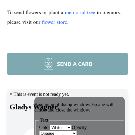
To send flowers or plant a
memorial tree
in memory,
please visit our
flower store
.
SEND A CARD