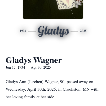
Gladys
1934
2025
Gladys Wagner
Jun 17, 1934 — Apr 30, 2025
Gladys Ann (Jurchen) Wagner, 90, passed away on
Wednesday, April 30th, 2025, in Crookston, MN with
her loving family at her side.