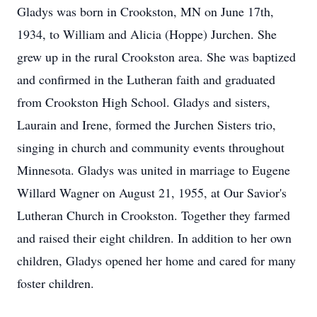
Gladys was born in Crookston, MN on June 17th,
1934, to William and Alicia (Hoppe) Jurchen. She
grew up in the rural Crookston area. She was baptized
and confirmed in the Lutheran faith and graduated
from Crookston High School. Gladys and sisters,
Laurain and Irene, formed the Jurchen Sisters trio,
singing in church and community events throughout
Minnesota. Gladys was united in marriage to Eugene
Willard Wagner on August 21, 1955, at Our Savior's
Lutheran Church in Crookston. Together they farmed
and raised their eight children. In addition to her own
children, Gladys opened her home and cared for many
foster children.