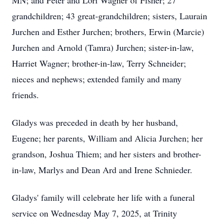
MN; and Peter and Lori Wagner of Fisher; 27
grandchildren; 43 great-grandchildren; sisters, Laurain
Jurchen and Esther Jurchen; brothers, Erwin (Marcie)
Jurchen and Arnold (Tamra) Jurchen; sister-in-law,
Harriet Wagner; brother-in-law, Terry Schneider;
nieces and nephews; extended family and many
friends.
Gladys was preceded in death by her husband,
Eugene; her parents, William and Alicia Jurchen; her
grandson, Joshua Thiem; and her sisters and brother-
in-law, Marlys and Dean Ard and Irene Schnieder.
Gladys' family will celebrate her life with a funeral
service on Wednesday May 7, 2025, at Trinity