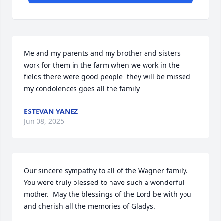
Me and my parents and my brother and sisters 
work for them in the farm when we work in the 
fields there were good people  they will be missed 
my condolences goes all the family
ESTEVAN YANEZ
Jun 08, 2025
Our sincere sympathy to all of the Wagner family.  
You were truly blessed to have such a wonderful 
mother.  May the blessings of the Lord be with you 
and cherish all the memories of Gladys.