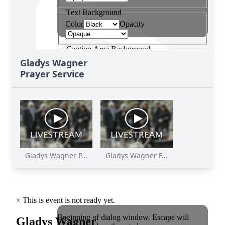
Gladys Wagner
Prayer Service
Gladys Wagner P...
Gladys Wagner F...