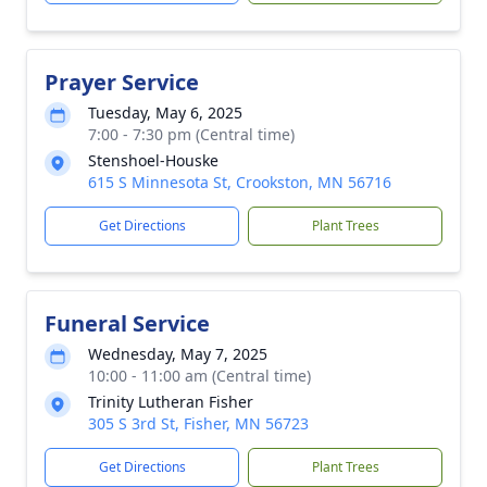
Prayer Service
Tuesday, May 6, 2025
7:00 - 7:30 pm (Central time)
Stenshoel-Houske
615 S Minnesota St, Crookston, MN 56716
Get Directions
Plant Trees
Funeral Service
Wednesday, May 7, 2025
10:00 - 11:00 am (Central time)
Trinity Lutheran Fisher
305 S 3rd St, Fisher, MN 56723
Get Directions
Plant Trees