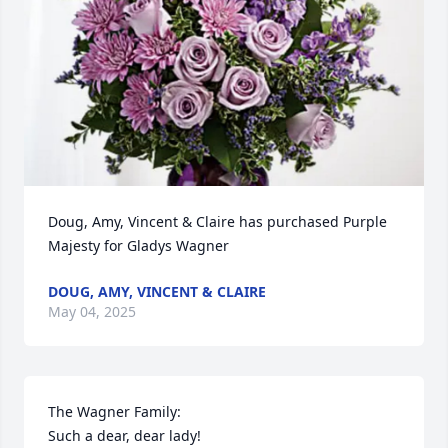
Doug, Amy, Vincent & Claire has purchased Purple 
Majesty for Gladys Wagner
DOUG, AMY, VINCENT & CLAIRE
May 04, 2025
The Wagner Family:

Such a dear, dear lady!
