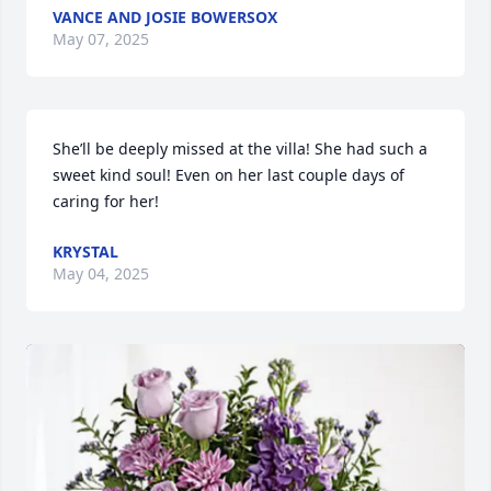
VANCE AND JOSIE BOWERSOX
May 07, 2025
She’ll be deeply missed at the villa! She had such a 
sweet kind soul! Even on her last couple days of 
caring for her!
KRYSTAL
May 04, 2025