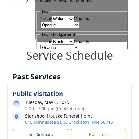
Service Schedule
Past Services
Public Visitation
Tuesday, May 6, 2025
5:00 - 7:00 pm (Central time)
Stenshoel-Houske Funeral Home
615 Minnesota St. S, Crookston, MN 56716
Get Directions
Plant Trees