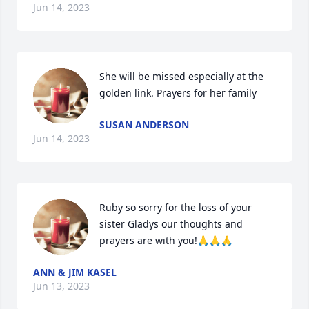
Jun 14, 2023
She will be missed especially at the 
golden link. Prayers for her family
SUSAN ANDERSON
Jun 14, 2023
Ruby so sorry for the loss of your 
sister Gladys our thoughts and 
prayers are with you!🙏🙏🙏
ANN & JIM KASEL
Jun 13, 2023