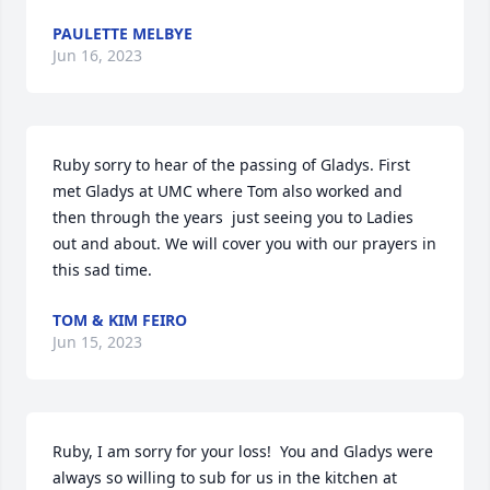
PAULETTE MELBYE
Jun 16, 2023
Ruby sorry to hear of the passing of Gladys. First 
met Gladys at UMC where Tom also worked and 
then through the years  just seeing you to Ladies 
out and about. We will cover you with our prayers in 
this sad time.
TOM & KIM FEIRO
Jun 15, 2023
Ruby, I am sorry for your loss!  You and Gladys were 
always so willing to sub for us in the kitchen at 