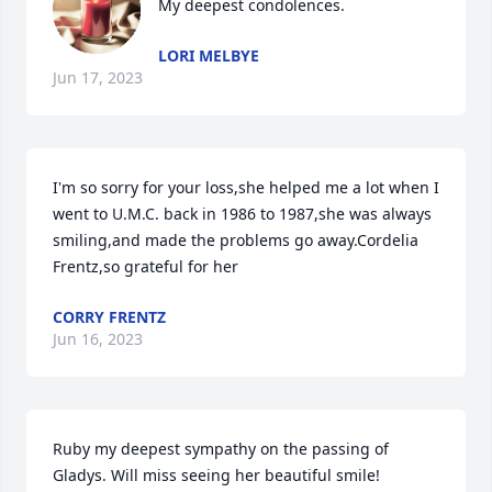
My deepest condolences.
LORI MELBYE
Jun 17, 2023
I'm so sorry for your loss,she helped me a lot when I 
went to U.M.C. back in 1986 to 1987,she was always 
smiling,and made the problems go away.Cordelia 
Frentz,so grateful for her
CORRY FRENTZ
Jun 16, 2023
Ruby my deepest sympathy on the passing of 
Gladys. Will miss seeing her beautiful smile!