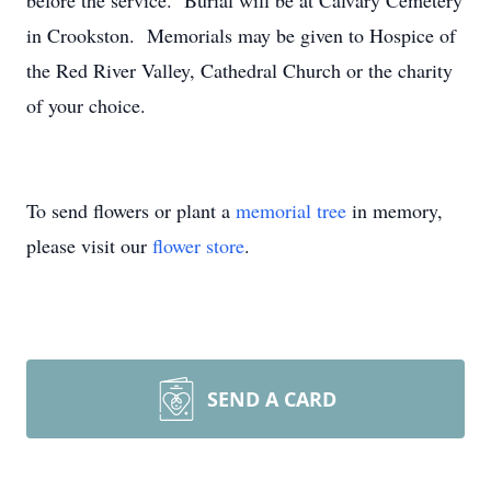
before the service. Burial will be at Calvary Cemetery
in Crookston. Memorials may be given to Hospice of
the Red River Valley, Cathedral Church or the charity
of your choice.
To send flowers or plant a
memorial tree
in memory,
please visit our
flower store
.
SEND A CARD