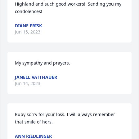
Highland and such good workers!  Sending you my 
condolences!
DIANE FRISK
Jun 15, 2023
My sympathy and prayers.
JANELL VATTHAUER
Jun 14, 2023
Ruby sorry for your loss. I will always remember 
that smile of hers.
ANN RIEDLINGER