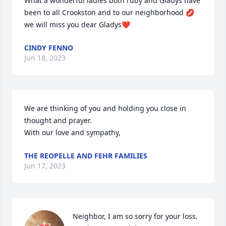
What a wonderful ladies both ruby and Gladys have 
been to all Crookston and to our neighborhood 💋
we will miss you dear Gladys❤️
CINDY FENNO
Jun 18, 2023
We are thinking of you and holding you close in 
thought and prayer.

With our love and sympathy,
THE REOPELLE AND FEHR FAMILIES
Jun 17, 2023
Neighbor, I am so sorry for your loss.  