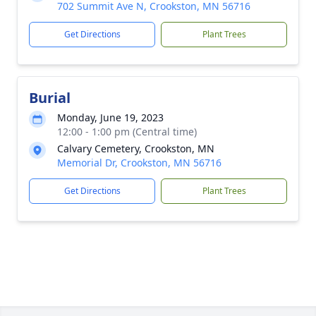
702 Summit Ave N, Crookston, MN 56716
Get Directions
Plant Trees
Burial
Monday, June 19, 2023
12:00 - 1:00 pm (Central time)
Calvary Cemetery, Crookston, MN
Memorial Dr, Crookston, MN 56716
Get Directions
Plant Trees