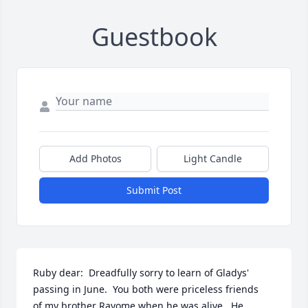
Guestbook
Add Photos
Light Candle
Submit Post
Ruby dear:  Dreadfully sorry to learn of Gladys' 
passing in June.  You both were priceless friends

of my brother Rayome when he was alive.  He 