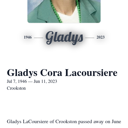
Gladys
1946
2023
Gladys Cora Lacoursiere
Jul 7, 1946 — Jun 11, 2023
Crookston
Gladys LaCoursiere of Crookston passed away on June