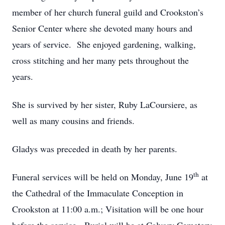
member of her church funeral guild and Crookston’s
Senior Center where she devoted many hours and
years of service. She enjoyed gardening, walking,
cross stitching and her many pets throughout the
years.
She is survived by her sister, Ruby LaCoursiere, as
well as many cousins and friends.
Gladys was preceded in death by her parents.
th
Funeral services will be held on Monday, June 19
at
the Cathedral of the Immaculate Conception in
Crookston at 11:00 a.m.; Visitation will be one hour