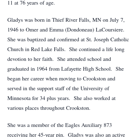
11 at 76 years of age.
Gladys was born in Thief River Falls, MN on July 7,
1946 to Omer and Emma (Dondoneau) LaCoursiere.
She was baptized and confirmed at St. Joseph Catholic
Church in Red Lake Falls. She continued a life long
devotion to her faith. She attended school and
graduated in 1964 from Lafayette High School. She
began her career when moving to Crookston and
served in the support staff of the University of
Minnesota for 34 plus years. She also worked at
various places throughout Crookston.
She was a member of the Eagles Auxiliary 873
receiving her 45-year pin. Gladys was also an active