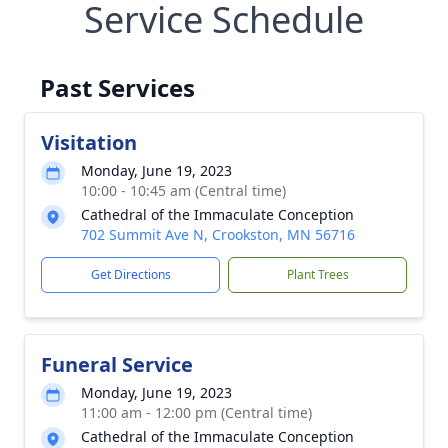
Service Schedule
Past Services
Visitation
Monday, June 19, 2023
10:00 - 10:45 am (Central time)
Cathedral of the Immaculate Conception
702 Summit Ave N, Crookston, MN 56716
Get Directions
Plant Trees
Funeral Service
Monday, June 19, 2023
11:00 am - 12:00 pm (Central time)
Cathedral of the Immaculate Conception