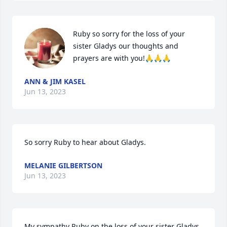
Ruby so sorry for the loss of your 
sister Gladys our thoughts and 
prayers are with you!🙏🙏🙏
ANN & JIM KASEL
Jun 13, 2023
So sorry Ruby to hear about Gladys.
MELANIE GILBERTSON
Jun 13, 2023
My sympathy Ruby on the loss of your sister Gladys, 