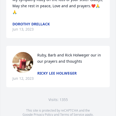
May she rest in peace, Love and and prayers.❤️🙏
🙏
DOROTHY DRELLACK
Jun 13, 2023
Ruby, Barb and Rick Holweger our in 
our prayers and thoughts
RICKY LEE HOLWEGER
Jun 12, 2023
Visits: 1355
This site is protected by reCAPTCHA and the
Google
Privacy Policy
and
Terms of Service
apply.