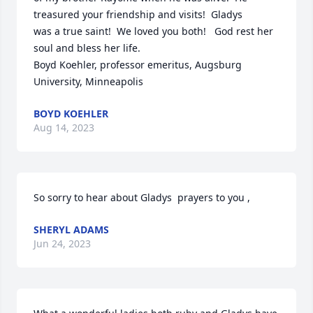
treasured your friendship and visits!  Gladys

was a true saint!  We loved you both!   God rest her 
soul and bless her life.

Boyd Koehler, professor emeritus, Augsburg 
University, Minneapolis
BOYD KOEHLER
Aug 14, 2023
So sorry to hear about Gladys  prayers to you ,
SHERYL ADAMS
Jun 24, 2023