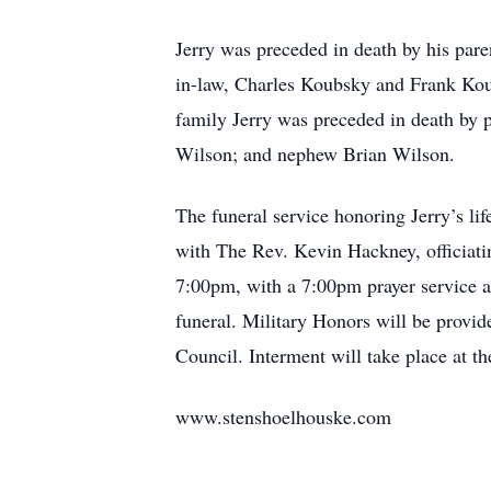
Jerry was preceded in death by his pare
in-law, Charles Koubsky and Frank Kou
family Jerry was preceded in death by 
Wilson; and nephew Brian Wilson.
The funeral service honoring Jerry’s li
with The Rev. Kevin Hackney, officiati
7:00pm, with a 7:00pm prayer service an
funeral. Military Honors will be prov
Council. Interment will take place at t
www.stenshoelhouske.com