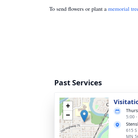
To send flowers or plant a
memorial tre
Past Services
Visitati
+
Thurs
−
5:00 
Stens
615 S
MN 5