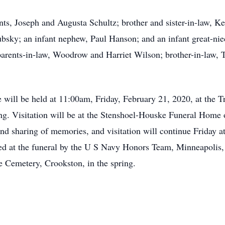
nts, Joseph and Augusta Schultz; brother and sister-in-law, 
bsky; an infant nephew, Paul Hanson; and an infant great-ni
parents-in-law, Woodrow and Harriet Wilson; brother-in-law, T
fe will be held at 11:00am, Friday, February 21, 2020, at the 
ng. Visitation will be at the Stenshoel-Houske Funeral Home
d sharing of memories, and visitation will continue Friday at 
ided at the funeral by the U S Navy Honors Team, Minneapolis
he Cemetery, Crookston, in the spring.