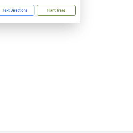
Text Directions
Plant Trees