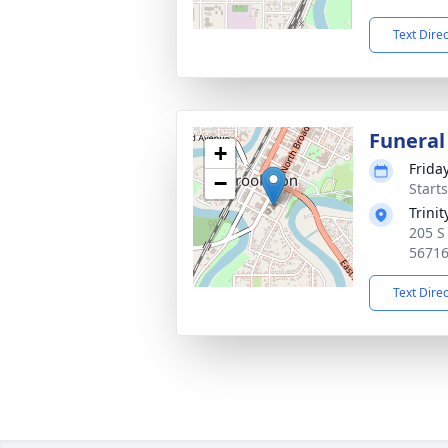
Text Dire
Funeral
+
Frida
−
Start
Trini
205 S
5671
Text Dire