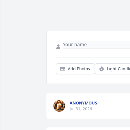
Add Photos
Light Candl
ANONYMOUS
Jul 31, 2026