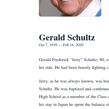
Gerald Schultz
Oct 7, 1939 — Feb 16, 2020
Gerald Frederick “Jerry” Schultz, 80, 
his side. He had been bravely fighting c
Jerry, as he was always known, was bor
Schultz. He was baptized and confirmed
High School as a member of the Class 
his stay in Japan he spent the balance 