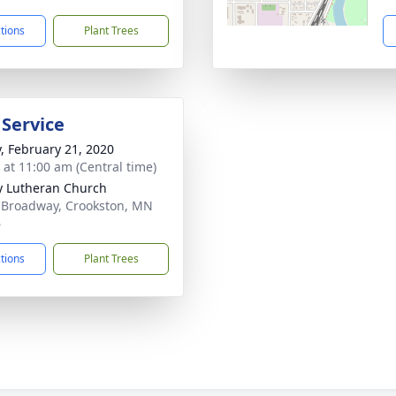
ctions
Plant Trees
 Service
y, February 21, 2020
s at 11:00 am (Central time)
ty Lutheran Church
 Broadway, Crookston, MN
6
ctions
Plant Trees