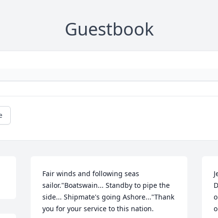
Guestbook
e
Fair winds and following seas 
J
sailor."Boatswain... Standby to pipe the 
D
side... Shipmate's going Ashore..."Thank 
o
you for your service to this nation.
o