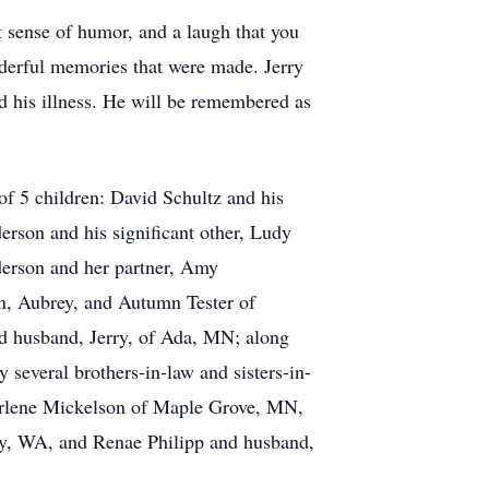
t sense of humor, and a laugh that you
nderful memories that were made. Jerry
d his illness. He will be remembered as
 of 5 children: David Schultz and his
rson and his significant other, Ludy
erson and her partner, Amy
n, Aubrey, and Autumn Tester of
 husband, Jerry, of Ada, MN; along
 several brothers-in-law and sisters-in-
arlene Mickelson of Maple Grove, MN,
y, WA, and Renae Philipp and husband,