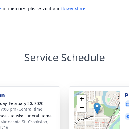
e
in memory, please visit our
flower store
.
Service Schedule
on
P
+
day, February 20, 2020
−
- 7:00 pm (Central time)
hoel-Houske Funeral Home
 Minnesota St, Crookston,
6716