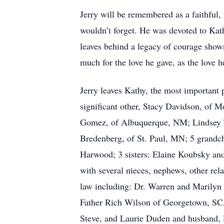
Jerry will be remembered as a faithful,
wouldn’t forget. He was devoted to Kat
leaves behind a legacy of courage show
much for the love he gave, as the love h
Jerry leaves Kathy, the most important p
significant other, Stacy Davidson, of
Gomez, of Albuquerque, NM; Lindsey T
Bredenberg, of St. Paul, MN; 5 grandc
Harwood; 3 sisters: Elaine Koubsky a
with several nieces, nephews, other rela
law including: Dr. Warren and Marily
Father Rich Wilson of Georgetown, SC
Steve, and Laurie Duden and husband, Pe