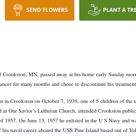
SEND FLOWERS
PLANT A TR
of Crookston, MN, passed away at his home early Sunday morn
ancer for many months and chose to discontinue his treatment fo
n in Crookston on October 7, 1939, one of 5 children of the 
 at Our Savior’s Lutheran Church, attended Crookston public
of 1957. On June 13, 1957 he enlisted in the U S Navy and w
of his naval career aboard the USS Pine Island based out of Y