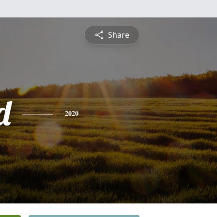
Share
d
2020