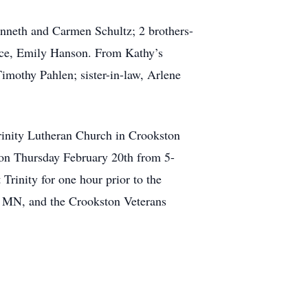
Kenneth and Carmen Schultz; 2 brothers-
ece, Emily Hanson. From Kathy’s
imothy Pahlen; sister-in-law, Arlene
Trinity Lutheran Church in Crookston
 on Thursday February 20th from 5-
Trinity for one hour prior to the
, MN, and the Crookston Veterans