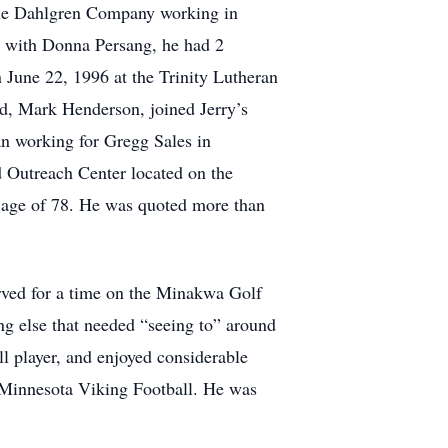
 the Dahlgren Company working in
ge with Donna Persang, he had 2
 June 22, 1996 at the Trinity Lutheran
nd, Mark Henderson, joined Jerry’s
an working for Gregg Sales in
d Outreach Center located on the
e age of 78. He was quoted more than
rved for a time on the Minakwa Golf
ng else that needed “seeing to” around
ll player, and enjoyed considerable
 Minnesota Viking Football. He was