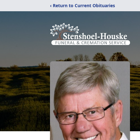
‹ Return to Current Obituaries