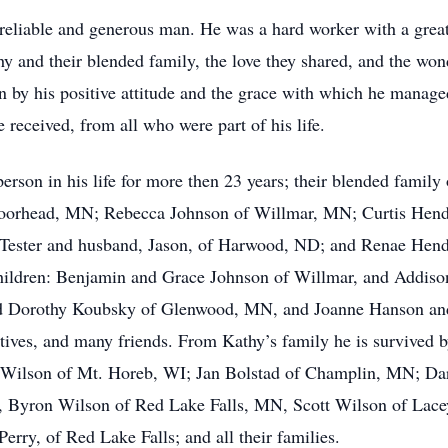
 reliable and generous man. He was a hard worker with a grea
hy and their blended family, the love they shared, and the wo
n by his positive attitude and the grace with which he manage
e received, from all who were part of his life.
erson in his life for more then 23 years; their blended family
 Moorhead, MN; Rebecca Johnson of Willmar, MN; Curtis Hende
ester and husband, Jason, of Harwood, ND; and Renae Hend
hildren: Benjamin and Grace Johnson of Willmar, and Addiso
nd Dorothy Koubsky of Glenwood, MN, and Joanne Hanson and
tives, and many friends. From Kathy’s family he is survived by
n Wilson of Mt. Horeb, WI; Jan Bolstad of Champlin, MN; D
, Byron Wilson of Red Lake Falls, MN, Scott Wilson of Lace
rry, of Red Lake Falls; and all their families.