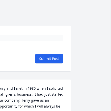
Submit Post
erry and I met in 1980 when I solicited 
ahlgren's business.  I had just started 
ur company.  Jerry gave us an 
pportunity for which I will always be 