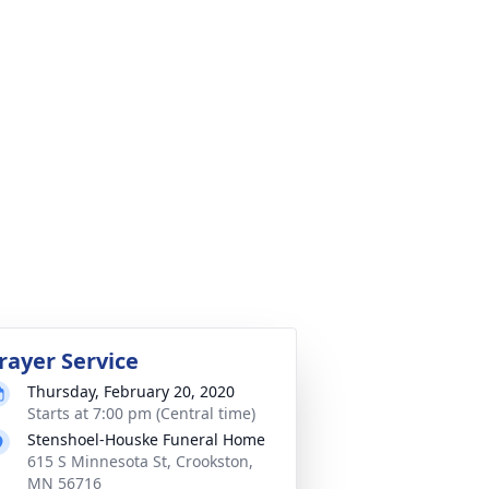
rayer Service
Thursday, February 20, 2020
Starts at 7:00 pm (Central time)
Stenshoel-Houske Funeral Home
615 S Minnesota St, Crookston,
MN 56716