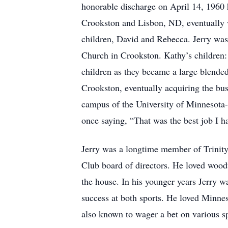
honorable discharge on April 14, 1960
Crookston and Lisbon, ND, eventually wo
children, David and Rebecca. Jerry was
Church in Crookston. Kathy’s children:
children as they became a large blende
Crookston, eventually acquiring the bu
campus of the University of Minnesota-
once saying, “That was the best job I ha
Jerry was a longtime member of Trinit
Club board of directors. He loved wood
the house. In his younger years Jerry w
success at both sports. He loved Minn
also known to wager a bet on various s