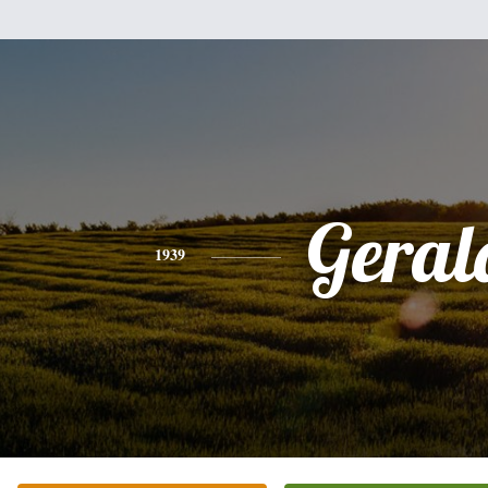
Geral
1939