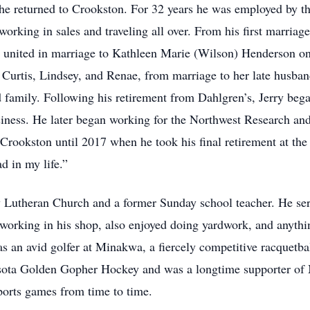
 he returned to Crookston. For 32 years he was employed by
rking in sales and traveling all over. From his first marria
 united in marriage to Kathleen Marie (Wilson) Henderson on
 Curtis, Lindsey, and Renae, from marriage to her late husba
d family. Following his retirement from Dahlgren’s, Jerry beg
siness. He later began working for the Northwest Research an
Crookston until 2017 when he took his final retirement at th
d in my life.”
y Lutheran Church and a former Sunday school teacher. He se
working in his shop, also enjoyed doing yardwork, and anythi
as an avid golfer at Minakwa, a fiercely competitive racquetba
esota Golden Gopher Hockey and was a longtime supporter of
ports games from time to time.