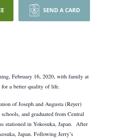
EE
SEND A CARD
ing, February 16, 2020, with family at
r a better quality of life.
union of Joseph and Augusta (Reyer)
 schools, and graduated from Central
as stationed in Yokosuka, Japan. After
okosuka, Japan. Following Jerry’s