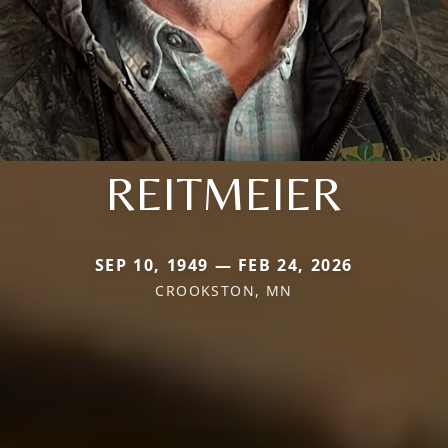
REITMEIER
SEP 10, 1949 — FEB 24, 2026
CROOKSTON, MN