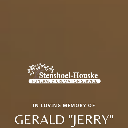
IN LOVING MEMORY OF
GERALD "JERRY"