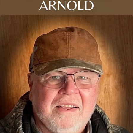
ARNOLD