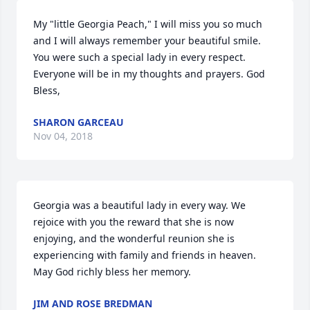
My "little Georgia Peach," I will miss you so much 
and I will always remember your beautiful smile. 
You were such a special lady in every respect. 
Everyone will be in my thoughts and prayers. God 
Bless,
SHARON GARCEAU
Nov 04, 2018
Georgia was a beautiful lady in every way. We 
rejoice with you the reward that she is now 
enjoying, and the wonderful reunion she is 
experiencing with family and friends in heaven. 
May God richly bless her memory.
JIM AND ROSE BREDMAN