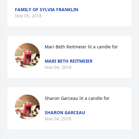
FAMILY OF SYLVIA FRANKLIN
Nov 05, 2018
Mari Beth Reitmeier lit a candle for
MARI BETH REITMEIER
Nov 04, 2018
Sharon Garceau lit a candle for
SHARON GARCEAU
Nov 04, 2018