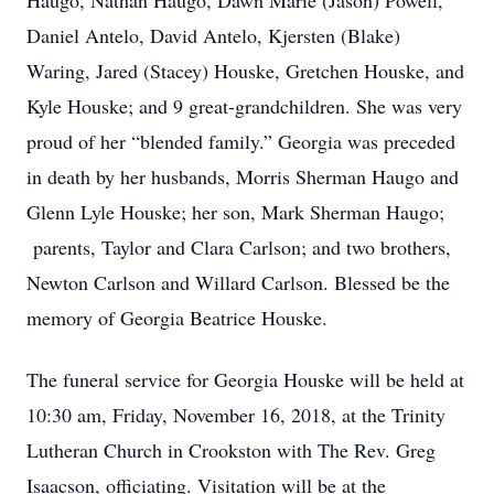
Haugo, Nathan Haugo, Dawn Marie (Jason) Powell,
Daniel Antelo, David Antelo, Kjersten (Blake)
Waring, Jared (Stacey) Houske, Gretchen Houske, and
Kyle Houske; and 9 great-grandchildren. She was very
proud of her “blended family.” Georgia was preceded
in death by her husbands, Morris Sherman Haugo and
Glenn Lyle Houske; her son, Mark Sherman Haugo;
parents, Taylor and Clara Carlson; and two brothers,
Newton Carlson and Willard Carlson. Blessed be the
memory of Georgia Beatrice Houske.
The funeral service for Georgia Houske will be held at
10:30 am, Friday, November 16, 2018, at the Trinity
Lutheran Church in Crookston with The Rev. Greg
Isaacson, officiating. Visitation will be at the