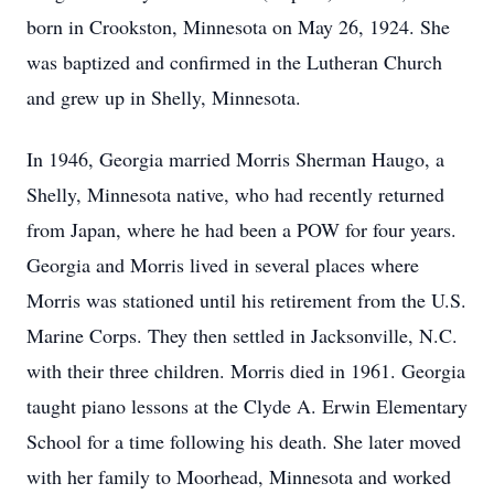
born in Crookston, Minnesota on May 26, 1924. She
was baptized and confirmed in the Lutheran Church
and grew up in Shelly, Minnesota.
In 1946, Georgia married Morris Sherman Haugo, a
Shelly, Minnesota native, who had recently returned
from Japan, where he had been a POW for four years.
Georgia and Morris lived in several places where
Morris was stationed until his retirement from the U.S.
Marine Corps. They then settled in Jacksonville, N.C.
with their three children. Morris died in 1961. Georgia
taught piano lessons at the Clyde A. Erwin Elementary
School for a time following his death. She later moved
with her family to Moorhead, Minnesota and worked