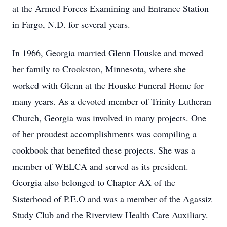
at the Armed Forces Examining and Entrance Station
in Fargo, N.D. for several years.
In 1966, Georgia married Glenn Houske and moved
her family to Crookston, Minnesota, where she
worked with Glenn at the Houske Funeral Home for
many years. As a devoted member of Trinity Lutheran
Church, Georgia was involved in many projects. One
of her proudest accomplishments was compiling a
cookbook that benefited these projects. She was a
member of WELCA and served as its president.
Georgia also belonged to Chapter AX of the
Sisterhood of P.E.O and was a member of the Agassiz
Study Club and the Riverview Health Care Auxiliary.