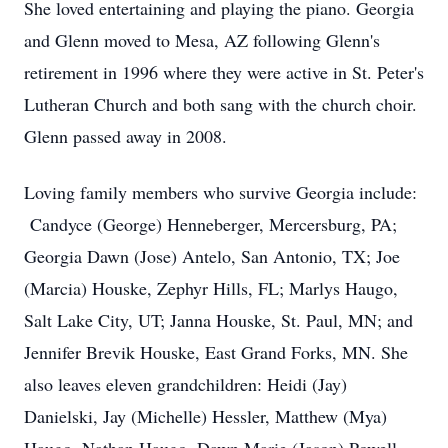
She loved entertaining and playing the piano. Georgia
and Glenn moved to Mesa, AZ following Glenn's
retirement in 1996 where they were active in St. Peter's
Lutheran Church and both sang with the church choir.
Glenn passed away in 2008.
Loving family members who survive Georgia include:
Candyce (George) Henneberger, Mercersburg, PA;
Georgia Dawn (Jose) Antelo, San Antonio, TX; Joe
(Marcia) Houske, Zephyr Hills, FL; Marlys Haugo,
Salt Lake City, UT; Janna Houske, St. Paul, MN; and
Jennifer Brevik Houske, East Grand Forks, MN. She
also leaves eleven grandchildren: Heidi (Jay)
Danielski, Jay (Michelle) Hessler, Matthew (Mya)