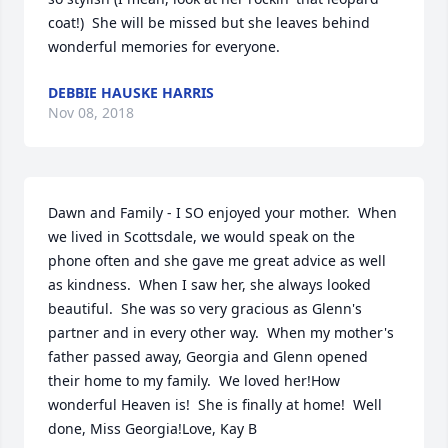
coat!)  She will be missed but she leaves behind 
wonderful memories for everyone.
DEBBIE HAUSKE HARRIS
Nov 08, 2018
Dawn and Family - I SO enjoyed your mother.  When 
we lived in Scottsdale, we would speak on the 
phone often and she gave me great advice as well 
as kindness.  When I saw her, she always looked 
beautiful.  She was so very gracious as Glenn's 
partner and in every other way.  When my mother's 
father passed away, Georgia and Glenn opened 
their home to my family.  We loved her!How 
wonderful Heaven is!  She is finally at home!  Well 
done, Miss Georgia!Love, Kay B