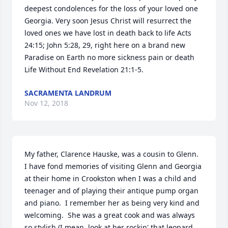
deepest condolences for the loss of your loved one 
Georgia. Very soon Jesus Christ will resurrect the 
loved ones we have lost in death back to life Acts 
24:15; John 5:28, 29, right here on a brand new 
Paradise on Earth no more sickness pain or death 
Life Without End Revelation 21:1-5.
SACRAMENTA LANDRUM
Nov 12, 2018
My father, Clarence Hauske, was a cousin to Glenn.  
I have fond memories of visiting Glenn and Georgia 
at their home in Crookston when I was a child and 
teenager and of playing their antique pump organ 
and piano.  I remember her as being very kind and 
welcoming.  She was a great cook and was always 
so stylish (I mean, look at her rockin' that leopard 