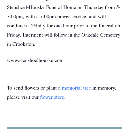
Stenshoel-Houske Funeral Home on Thursday from 5-
7:00pm, with a 7:00pm prayer service, and will
continue at Trinity for one hour prior to the funeral on
Friday. Interment will follow in the Oakdale Cemetery
in Crookston.
www.stenshoelhouske.com
To send flowers or plant a
memorial tree
in memory,
please visit our
flower store
.