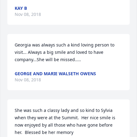
KAY B
Nov 08, 2018
Georgia was always such a kind loving person to 
visit... Always a big smile and loved to have 
company...She will be missed.....
GEORGE AND MARIE WALSETH OWENS
Nov 08, 2018
She was such a classy lady and so kind to Sylvia 
when they were at the Summit.  Her nice smile is 
now enjoyed by all those who have gone before 
her.  Blessed be her memory