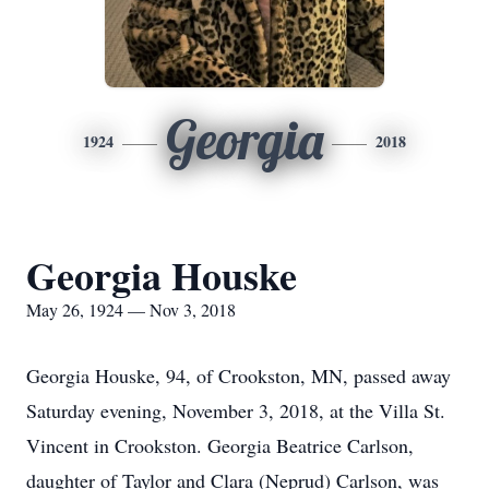
Georgia
1924
2018
Georgia Houske
May 26, 1924 — Nov 3, 2018
Georgia Houske, 94, of Crookston, MN, passed away
Saturday evening, November 3, 2018, at the Villa St.
Vincent in Crookston. Georgia Beatrice Carlson,
daughter of Taylor and Clara (Neprud) Carlson, was