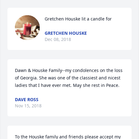
Gretchen Houske lit a candle for
GRETCHEN HOUSKE
Dec 08, 2018
Dawn & Houske Family--my condolences on the loss 
of Georgia. She was one of the classiest and nicest 
ladies that I have ever met. May she rest in Peace.
DAVE ROSS
Nov 15, 2018
To the Houske family and friends please accept my 