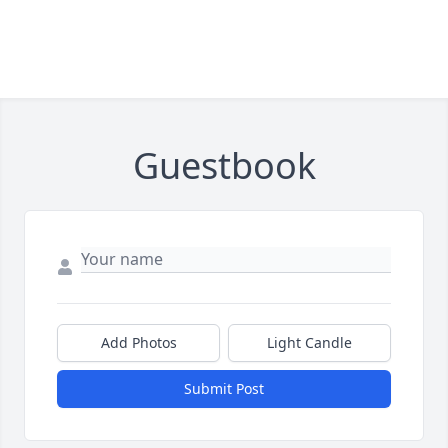
Guestbook
Add Photos
Light Candle
Submit Post