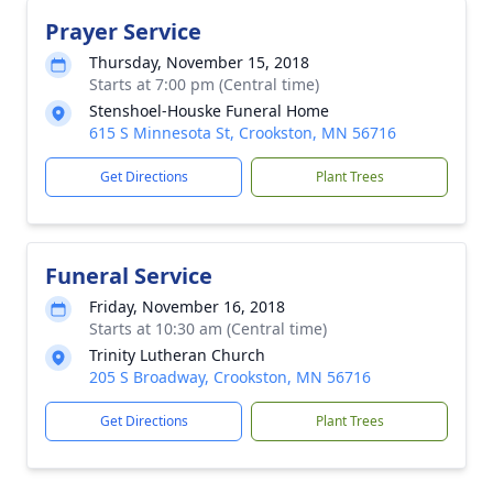
Prayer Service
Thursday, November 15, 2018
Starts at 7:00 pm (Central time)
Stenshoel-Houske Funeral Home
615 S Minnesota St, Crookston, MN 56716
Get Directions
Plant Trees
Funeral Service
Friday, November 16, 2018
Starts at 10:30 am (Central time)
Trinity Lutheran Church
205 S Broadway, Crookston, MN 56716
Get Directions
Plant Trees