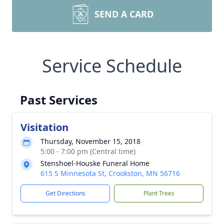
SEND A CARD
Service Schedule
Past Services
Visitation
Thursday, November 15, 2018
5:00 - 7:00 pm (Central time)
Stenshoel-Houske Funeral Home
615 S Minnesota St, Crookston, MN 56716
Get Directions
Plant Trees