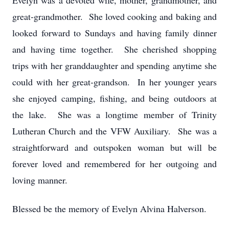
Evelyn was a devoted wife, mother, grandmother, and
great-grandmother. She loved cooking and baking and
looked forward to Sundays and having family dinner
and having time together. She cherished shopping
trips with her granddaughter and spending anytime she
could with her great-grandson. In her younger years
she enjoyed camping, fishing, and being outdoors at
the lake. She was a longtime member of Trinity
Lutheran Church and the VFW Auxiliary. She was a
straightforward and outspoken woman but will be
forever loved and remembered for her outgoing and
loving manner.
Blessed be the memory of Evelyn Alvina Halverson.