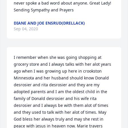
never spoke a bad word about anyone. Great Lady! 
Sending Sympathy and Prayers
DIANE AND JOE ENSRUD(DRELLACK)
Sep 04, 2020
I remember when she was going shopping at 
grocery store and I always talks with her alot years 
ago when I was growing up here in crookston 
Minnesota and her husband should know Donald 
desrosier and rita desrosier and they are my 
adopted parents and I am the oldest child in the 
family of Donald desrosier and his wife rita 
desrosier and I always be with them alot of times 
and they used to talk with her alot of times. May 
God bless her always truly and may she rest in 
peace with jesus in heaven now. Marie travers