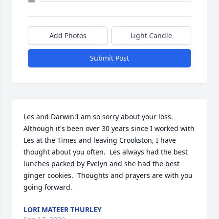
Add Photos
Light Candle
Submit Post
Les and Darwin:I am so sorry about your loss.  
Although it's been over 30 years since I worked with 
Les at the Times and leaving Crookston, I have 
thought about you often.  Les always had the best 
lunches packed by Evelyn and she had the best 
ginger cookies.  Thoughts and prayers are with you 
going forward.
LORI MATEER THURLEY