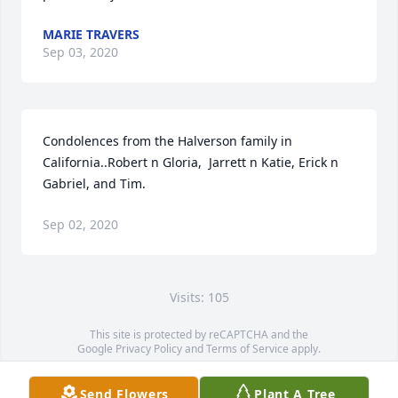
MARIE TRAVERS
Sep 03, 2020
Condolences from the Halverson family in 
California..Robert n Gloria,  Jarrett n Katie, Erick n 
Gabriel, and Tim.
Sep 02, 2020
Visits: 105
This site is protected by reCAPTCHA and the
Google
Privacy Policy
and
Terms of Service
apply.
Service map data ©
OpenStreetMap
contributors
Send Flowers
Plant A Tree