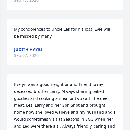
Sep 17, 2020
My condolences to Uncle Les for his loss. Evie will 
be missed by many.
JUDITH HAYES
Sep 07, 2020
Evelyn was a good neighbor and Friend to my 
deceased brother Larry. Always sharing baked 
goodies and cooking a meal or two with the deer 
meat, Les, Larry and her Son Shot and brought 
home now she loved walleye and my husband and I 
would sometimes visit at Seasons in EGG when her 
and Led were there alsi. Always friendly, caring and 