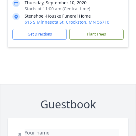
Thursday, September 10, 2020
Starts at 11:00 am (Central time)
Stenshoel-Houske Funeral Home
615 S Minnesota St, Crookston, MN 56716
Get Directions
Plant Trees
Guestbook