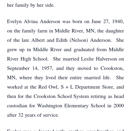
her family by her side.
Evelyn Alvina Anderson was born on June 27, 1940,
on the family farm in Middle River, MN, the daughter
of the late Albert and Edith (Nelson) Anderson. She
grew up in Middle River and graduated from Middle
River High School. She married Leslie Halverson on
September 14, 1957, and they moved to Crookston,
MN, where they lived their entire married life. She
worked at the Red Owl, S + L Department Store, and
then for the Crookston School System retiring as head
custodian for Washington Elementary School in 2000
after 32 years of service.