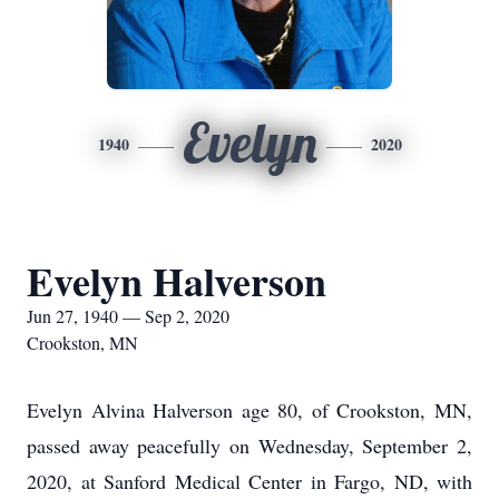
Evelyn
1940
2020
Evelyn Halverson
Jun 27, 1940 — Sep 2, 2020
Crookston, MN
Evelyn Alvina Halverson age 80, of Crookston, MN,
passed away peacefully on Wednesday, September 2,
2020, at Sanford Medical Center in Fargo, ND, with