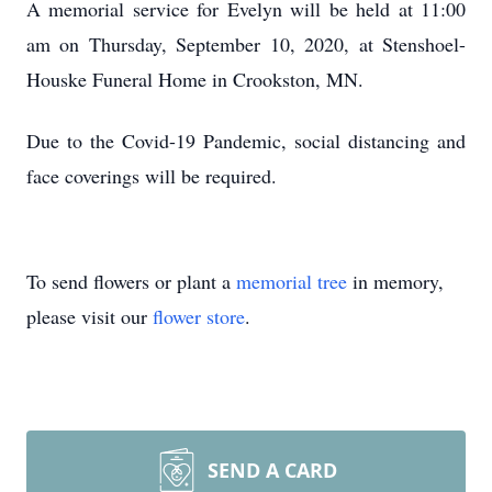
A memorial service for Evelyn will be held at 11:00
am on Thursday, September 10, 2020, at Stenshoel-
Houske Funeral Home in Crookston, MN.
Due to the Covid-19 Pandemic, social distancing and
face coverings will be required.
To send flowers or plant a
memorial tree
in memory,
please visit our
flower store
.
SEND A CARD