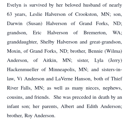
Evelyn is survived by her beloved husband of nearly
63 years, Leslie Halverson of Crookston, MN; son,
Darwin (Susan) Halverson of Grand Forks, ND;
grandson, Eric Halverson of Bremerton, WA;
granddaughter, Shelby Halverson and great-grandson,
Moxin, of Grand Forks, ND; brother, Bennie (Wilma)
Anderson, of Aitkin, MN; sister, Lyla (Jerry)
Hackenmueller of Minneapolis, MN; and sisters-in-
law, Vi Anderson and LaVerne Hanson, both of Thief
River Falls, MN; as well as many nieces, nephews,
cousins, and friends. She was preceded in death by an
infant son; her parents, Albert and Edith Anderson;
brother, Roy Anderson.