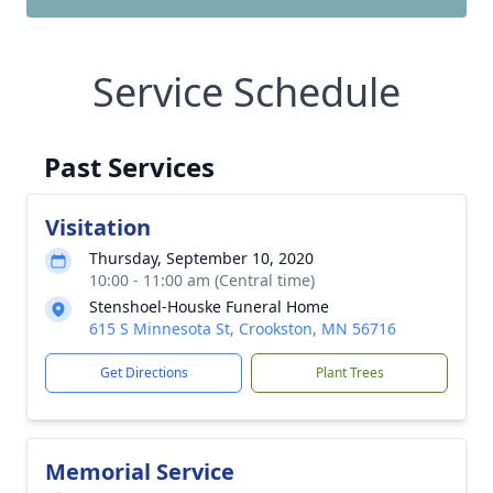
Service Schedule
Past Services
Visitation
Thursday, September 10, 2020
10:00 - 11:00 am (Central time)
Stenshoel-Houske Funeral Home
615 S Minnesota St, Crookston, MN 56716
Get Directions
Plant Trees
Memorial Service