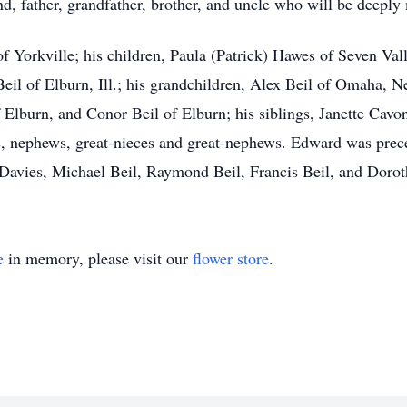
, father, grandfather, brother, and uncle who will be deeply
of Yorkville; his children, Paula (Patrick) Hawes of Seven Vall
eil of Elburn, Ill.; his grandchildren, Alex Beil of Omaha, N
f Elburn, and Conor Beil of Elburn; his siblings, Janette Ca
s, nephews, great-nieces and great-nephews. Edward was prec
y Davies, Michael Beil, Raymond Beil, Francis Beil, and Doro
e
in memory, please visit our
flower store
.