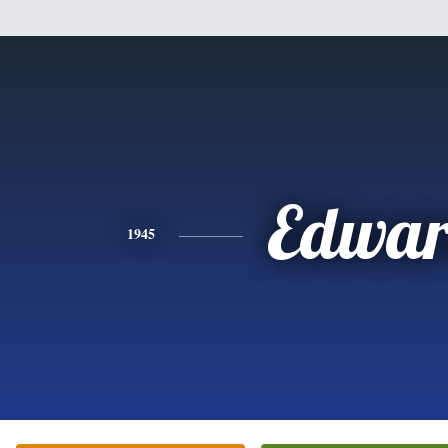
Edwa
1945