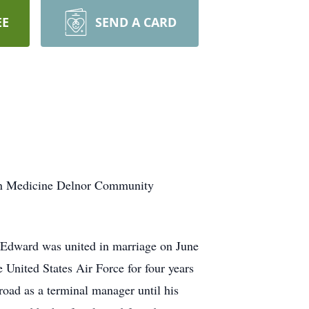
EE
SEND A CARD
tern Medicine Delnor Community
 Edward was united in marriage on June
e United States Air Force for four years
oad as a terminal manager until his