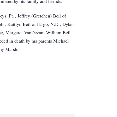
 missed by his family and friends.
eys, Pa., Jeffrey (Gretchen) Beil of
eb., Kaitlyn Beil of Fargo, N.D., Dylan
vone, Margaret VanDezan, William Beil
eded in death by his parents Michael
thy Marsh.