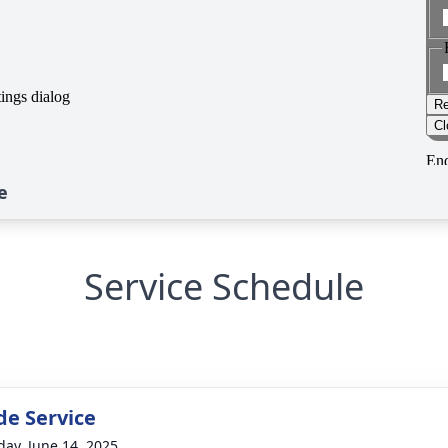
e
Service Schedule
de Service
day, June 14, 2025