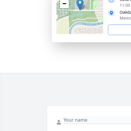
−
11:00
Oakda
Memor