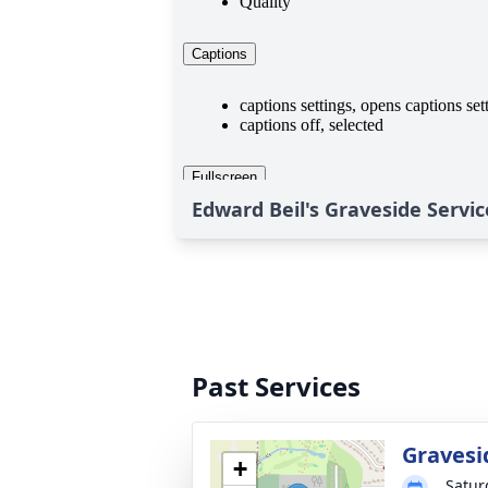
Edward Beil's Graveside Servic
Past Services
Gravesi
+
Satur