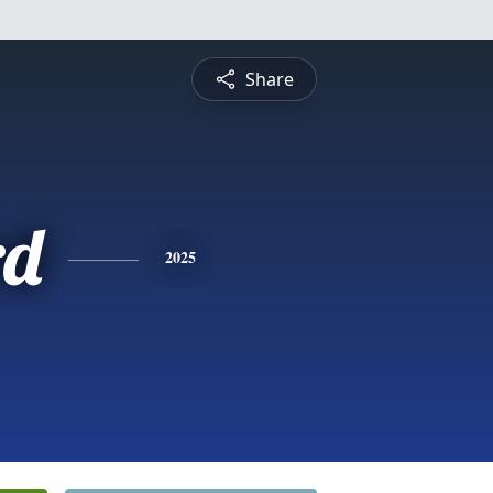
Share
rd
2025