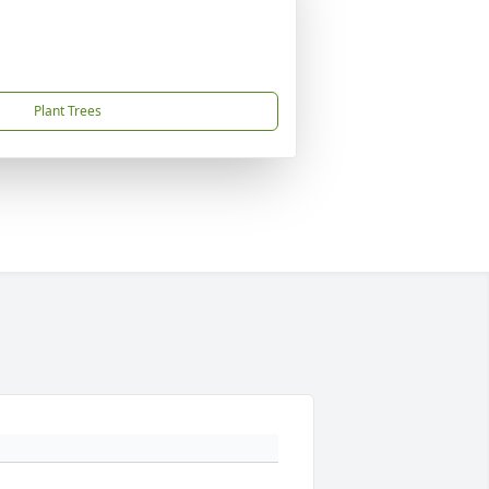
Plant Trees