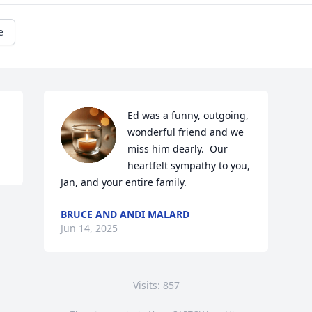
e
Ed was a funny, outgoing, 
wonderful friend and we 
miss him dearly.  Our 
heartfelt sympathy to you, 
Jan, and your entire family.
BRUCE AND ANDI MALARD
Jun 14, 2025
Visits: 857