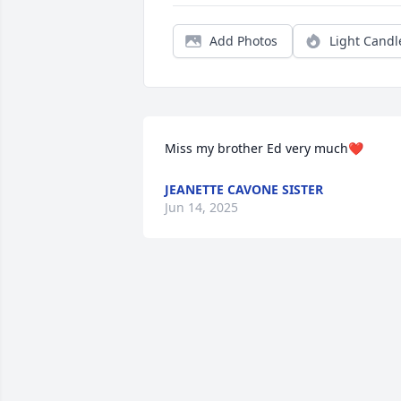
Add Photos
Light Candl
Miss my brother Ed very much❤️
JEANETTE CAVONE SISTER
Jun 14, 2025