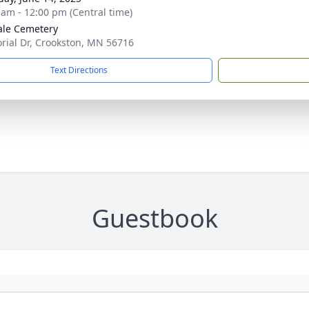
 am - 12:00 pm (Central time)
le Cemetery
ial Dr, Crookston, MN 56716
Text Directions
Guestbook