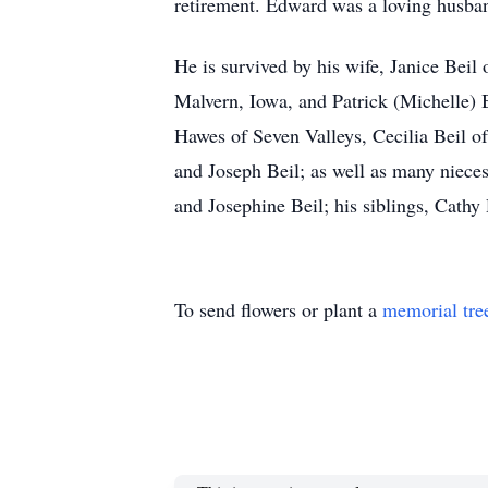
retirement. Edward was a loving husband
He is survived by his wife, Janice Beil 
Malvern, Iowa, and Patrick (Michelle) B
Hawes of Seven Valleys, Cecilia Beil o
and Joseph Beil; as well as many niece
and Josephine Beil; his siblings, Cath
To send flowers or plant a
memorial tre