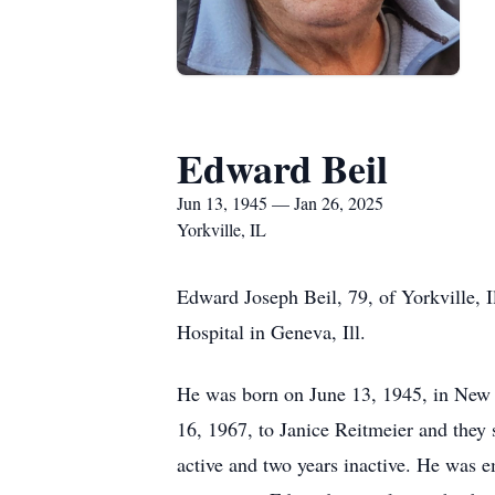
Edward Beil
Jun 13, 1945 — Jan 26, 2025
Yorkville, IL
Edward Joseph Beil, 79, of Yorkville,
Hospital in Geneva, Ill.
He was born on June 13, 1945, in New 
16, 1967, to Janice Reitmeier and they s
active and two years inactive. He was 