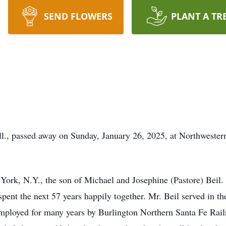
SEND FLOWERS
PLANT A TR
 Ill., passed away on Sunday, January 26, 2025, at Northwes
York, N.Y., the son of Michael and Josephine (Pastore) Beil.
pent the next 57 years happily together. Mr. Beil served in th
employed for many years by Burlington Northern Santa Fe Railr