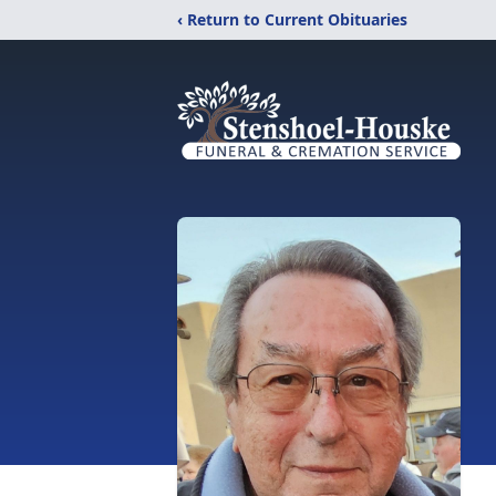
‹ Return to Current Obituaries