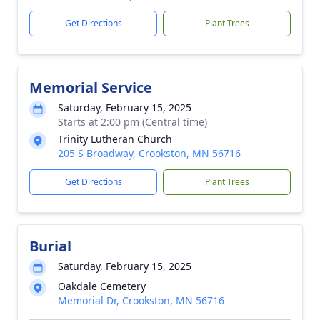
Get Directions
Plant Trees
Memorial Service
Saturday, February 15, 2025
Starts at 2:00 pm (Central time)
Trinity Lutheran Church
205 S Broadway, Crookston, MN 56716
Get Directions
Plant Trees
Burial
Saturday, February 15, 2025
Oakdale Cemetery
Memorial Dr, Crookston, MN 56716