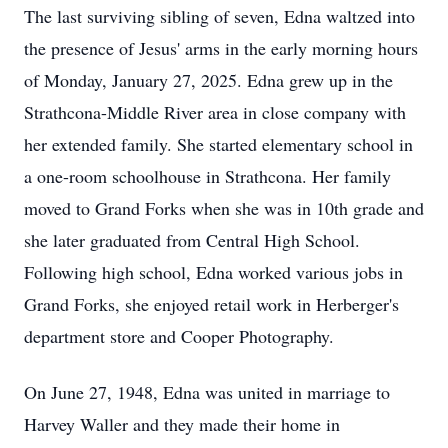
The last surviving sibling of seven, Edna waltzed into
the presence of Jesus' arms in the early morning hours
of Monday, January 27, 2025. Edna grew up in the
Strathcona-Middle River area in close company with
her extended family. She started elementary school in
a one-room schoolhouse in Strathcona. Her family
moved to Grand Forks when she was in 10th grade and
she later graduated from Central High School.
Following high school, Edna worked various jobs in
Grand Forks, she enjoyed retail work in Herberger's
department store and Cooper Photography.
On June 27, 1948, Edna was united in marriage to
Harvey Waller and they made their home in