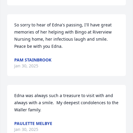
So sorry to hear of Edna's passing, I'll have great 
memories of her helping with Bingo at Riverview 
Nursing home, her infectious laugh and smile. 
Peace be with you Edna.
PAM STAINBROOK
Jan 30, 2025
Edna was always such a treasure to visit with and 
always with a smile.  My deepest condolences to the 
Waller family.
PAULETTE MELBYE
Jan 30, 2025