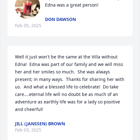
Edna was a great person!
DON DAWSON
Feb 05, 2025
Well it just won't be the same at the Villa without 
Edna!  Edna was part of our family and we will miss 
her and her smiles so much.  She was always 
present; in many ways.  Thanks for sharing her with 
us.  And what a blessed life to celebrate!  Do take 
care....eternal life will no doubt be as much of an 
adventure as earthly life was for a lady so positive 
and cheerful!
JILL (JANSSEN) BROWN
Feb 03, 2025