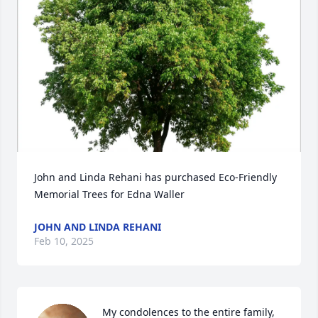
John and Linda Rehani has purchased Eco-Friendly 
Memorial Trees for Edna Waller
JOHN AND LINDA REHANI
Feb 10, 2025
My condolences to the entire family, 