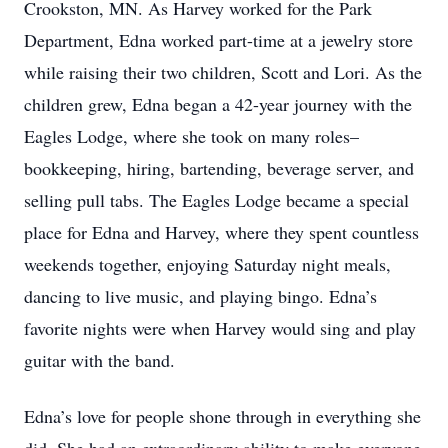
Crookston, MN. As Harvey worked for the Park
Department, Edna worked part-time at a jewelry store
while raising their two children, Scott and Lori. As the
children grew, Edna began a 42-year journey with the
Eagles Lodge, where she took on many roles–
bookkeeping, hiring, bartending, beverage server, and
selling pull tabs. The Eagles Lodge became a special
place for Edna and Harvey, where they spent countless
weekends together, enjoying Saturday night meals,
dancing to live music, and playing bingo. Edna’s
favorite nights were when Harvey would sing and play
guitar with the band.
Edna’s love for people shone through in everything she