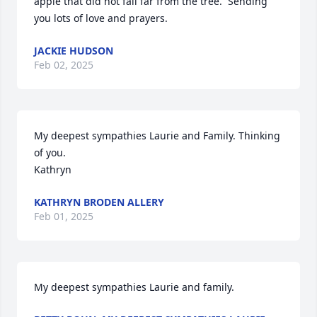
apple that did not fall far from the tree.  Sending 
you lots of love and prayers.
JACKIE HUDSON
Feb 02, 2025
My deepest sympathies Laurie and Family. Thinking 
of you. 

Kathryn
KATHRYN BRODEN ALLERY
Feb 01, 2025
My deepest sympathies Laurie and family.