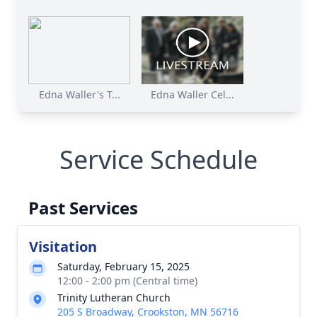
Edna Waller's T...
Edna Waller Cel...
Service Schedule
Past Services
Visitation
Saturday, February 15, 2025
12:00 - 2:00 pm (Central time)
Trinity Lutheran Church
205 S Broadway, Crookston, MN 56716