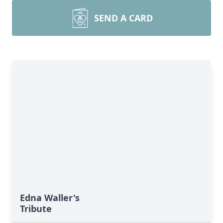
SEND A CARD
Edna Waller's
Tribute