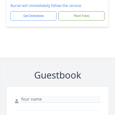
Burial will immediately follow the service.
Get Directions
Plant Trees
Guestbook