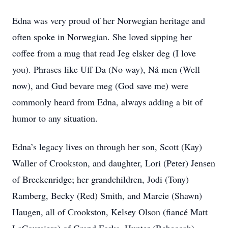
Edna was very proud of her Norwegian heritage and
often spoke in Norwegian. She loved sipping her
coffee from a mug that read Jeg elsker deg (I love
you). Phrases like Uff Da (No way), Nå men (Well
now), and Gud bevare meg (God save me) were
commonly heard from Edna, always adding a bit of
humor to any situation.
Edna’s legacy lives on through her son, Scott (Kay)
Waller of Crookston, and daughter, Lori (Peter) Jensen
of Breckenridge; her grandchildren, Jodi (Tony)
Ramberg, Becky (Red) Smith, and Marcie (Shawn)
Haugen, all of Crookston, Kelsey Olson (fiancé Matt