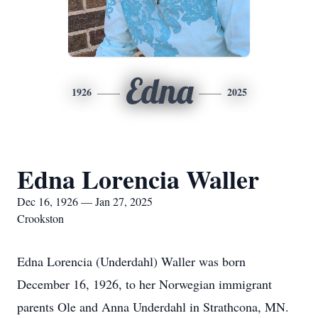
Edna
1926
2025
Edna Lorencia Waller
Dec 16, 1926 — Jan 27, 2025
Crookston
Edna Lorencia (Underdahl) Waller was born
December 16, 1926, to her Norwegian immigrant
parents Ole and Anna Underdahl in Strathcona, MN.