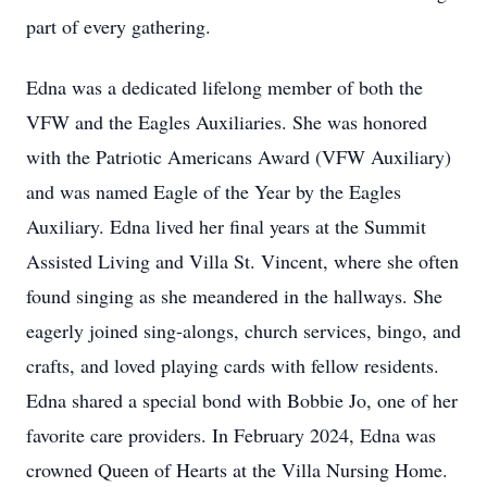
part of every gathering.
Edna was a dedicated lifelong member of both the
VFW and the Eagles Auxiliaries. She was honored
with the Patriotic Americans Award (VFW Auxiliary)
and was named Eagle of the Year by the Eagles
Auxiliary. Edna lived her final years at the Summit
Assisted Living and Villa St. Vincent, where she often
found singing as she meandered in the hallways. She
eagerly joined sing-alongs, church services, bingo, and
crafts, and loved playing cards with fellow residents.
Edna shared a special bond with Bobbie Jo, one of her
favorite care providers. In February 2024, Edna was
crowned Queen of Hearts at the Villa Nursing Home.