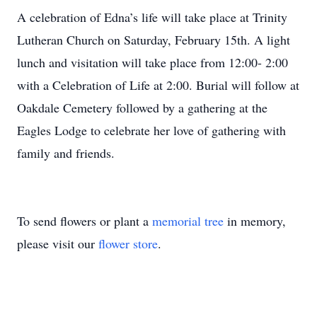
A celebration of Edna’s life will take place at Trinity
Lutheran Church on Saturday, February 15th. A light
lunch and visitation will take place from 12:00- 2:00
with a Celebration of Life at 2:00. Burial will follow at
Oakdale Cemetery followed by a gathering at the
Eagles Lodge to celebrate her love of gathering with
family and friends.
To send flowers or plant a
memorial tree
in memory,
please visit our
flower store
.