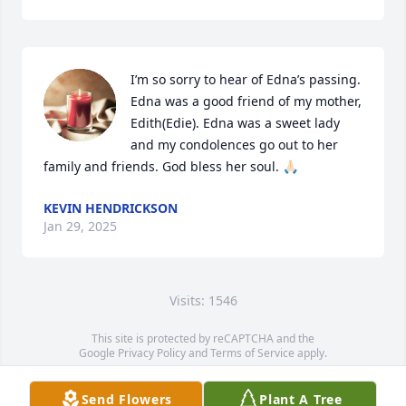
I’m so sorry to hear of Edna’s passing. 
Edna was a good friend of my mother, 
Edith(Edie). Edna was a sweet lady 
and my condolences go out to her 
family and friends. God bless her soul. 🙏🏻
KEVIN HENDRICKSON
Jan 29, 2025
Visits: 1546
This site is protected by reCAPTCHA and the
Google
Privacy Policy
and
Terms of Service
apply.
Service map data ©
OpenStreetMap
contributors
Send Flowers
Plant A Tree