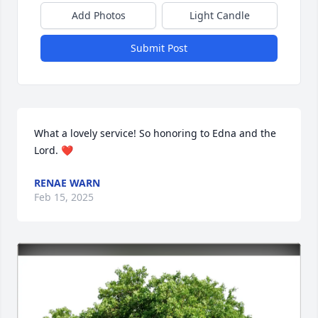
Add Photos
Light Candle
Submit Post
What a lovely service! So honoring to Edna and the 
Lord. ❤️
RENAE WARN
Feb 15, 2025