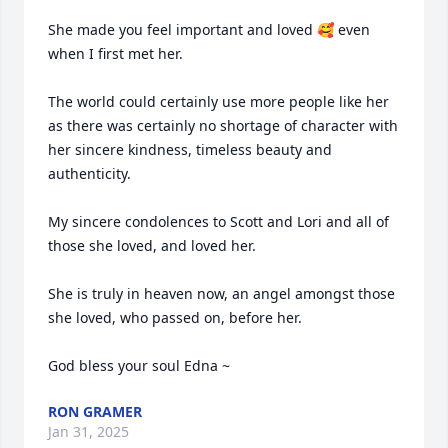
She made you feel important and loved 🥰 even 
when I first met her.

The world could certainly use more people like her 
as there was certainly no shortage of character with 
her sincere kindness, timeless beauty and 
authenticity.

My sincere condolences to Scott and Lori and all of 
those she loved, and loved her.  

She is truly in heaven now, an angel amongst those 
she loved, who passed on, before her.

God bless your soul Edna ~
RON GRAMER
Jan 31, 2025