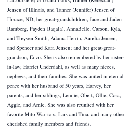
LaCoursiere) of Grand Forks, Hunter (Rebeccah)
Jensen of Illinois, and Tanner (Jennifer) Jensen of
Horace, ND; her great-grandchildren, Jace and Jaden
Ramberg, Payden (Jaqala), AnnaBelle, Carson, Kyla,
and Treyven Smith, Adama Herrin, Aurelia Jensen,
and Spencer and Kara Jensen; and her great-great-
grandson, Enzo. She is also remembered by her sister-
in-law, Harriet Underdahl, as well as many nieces,
nephews, and their families. She was united in eternal
peace with her husband of 50 years, Harvey, her
parents, and her siblings, Lennie, Obert, Ollie, Cora,
Aggie, and Arnie. She was also reunited with her
favorite Mito Warriors, Lars and Tina, and many other
cherished family members and friends.