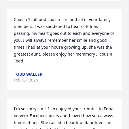
Cousin Scott and cousin Lori and all of your family 
members. I was saddened to hear of Ednas 
passing. my heart goes out to each and everyone of 
you. I will always remember her smile and good 
times i had at your house growing up. she was the 
greatest aunt. please enjoy her memmory ,  cousin 
Todd
TODD WALLER
Feb 02, 2025
I'm so sorry Lori!  I so enjoyed your tributes to Edna 
on your Facebook posts and I loved how you always 
honored her.  She raised a beautiful daughter - an 