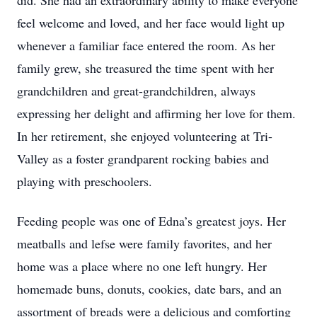
did. She had an extraordinary ability to make everyone
feel welcome and loved, and her face would light up
whenever a familiar face entered the room. As her
family grew, she treasured the time spent with her
grandchildren and great-grandchildren, always
expressing her delight and affirming her love for them.
In her retirement, she enjoyed volunteering at Tri-
Valley as a foster grandparent rocking babies and
playing with preschoolers.
Feeding people was one of Edna’s greatest joys. Her
meatballs and lefse were family favorites, and her
home was a place where no one left hungry. Her
homemade buns, donuts, cookies, date bars, and an
assortment of breads were a delicious and comforting