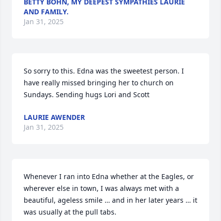
BETTY BOHN, MY DEEPEST SYMPATHIES LAURIE
AND FAMILY.
Jan 31, 2025
So sorry to this. Edna was the sweetest person. I 
have really missed bringing her to church on 
Sundays. Sending hugs Lori and Scott
LAURIE AWENDER
Jan 31, 2025
Whenever I ran into Edna whether at the Eagles, or 
wherever else in town, I was always met with a 
beautiful, ageless smile … and in her later years … it 
was usually at the pull tabs.  
