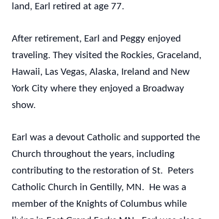
land, Earl retired at age 77.
After retirement, Earl and Peggy enjoyed
traveling. They visited the Rockies, Graceland,
Hawaii, Las Vegas, Alaska, Ireland and New
York City where they enjoyed a Broadway
show.
Earl was a devout Catholic and supported the
Church throughout the years, including
contributing to the restoration of St. Peters
Catholic Church in Gentilly, MN. He was a
member of the Knights of Columbus while