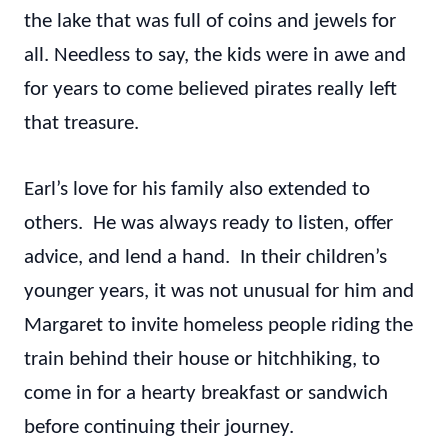
the lake that was full of coins and jewels for
all. Needless to say, the kids were in awe and
for years to come believed pirates really left
that treasure.
Earl’s love for his family also extended to
others. He was always ready to listen, offer
advice, and lend a hand. In their children’s
younger years, it was not unusual for him and
Margaret to invite homeless people riding the
train behind their house or hitchhiking, to
come in for a hearty breakfast or sandwich
before continuing their journey.