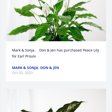
Mark & Sonja.    Don & Jen has purchased Peace Lily 
for Earl Proulx
MARK & SONJA. DON & JEN
Oct 03, 2023