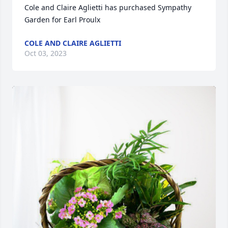
Cole and Claire Aglietti has purchased Sympathy 
Garden for Earl Proulx
COLE AND CLAIRE AGLIETTI
Oct 03, 2023