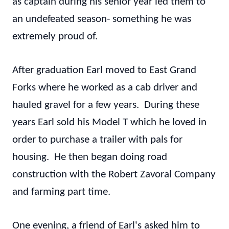
as captain during his senior year led them to
an undefeated season- something he was
extremely proud of.
After graduation Earl moved to East Grand
Forks where he worked as a cab driver and
hauled gravel for a few years. During these
years Earl sold his Model T which he loved in
order to purchase a trailer with pals for
housing. He then began doing road
construction with the Robert Zavoral Company
and farming part time.
One evening, a friend of Earl's asked him to