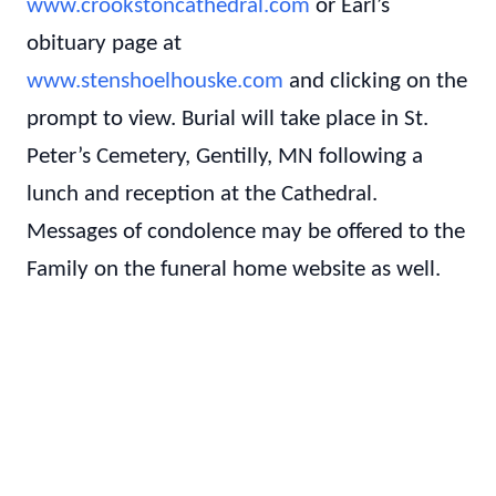
www.crookstoncathedral.com
or Earl’s
obituary page at
www.stenshoelhouske.com
and clicking on the
prompt to view. Burial will take place in St.
Peter’s Cemetery, Gentilly, MN following a
lunch and reception at the Cathedral.
Messages of condolence may be offered to the
Family on the funeral home website as well.