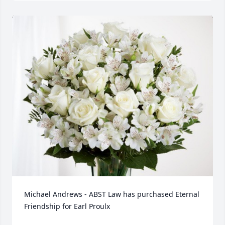
Michael Andrews - ABST Law has purchased Eternal 
Friendship for Earl Proulx