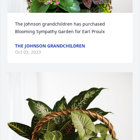
The Johnson grandchildren has purchased 
Blooming Sympathy Garden for Earl Proulx
THE JOHNSON GRANDCHILDREN
Oct 03, 2023