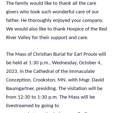
The family would like to thank all the care
givers who took such wonderful care of our
father. He thoroughly enjoyed your company.
We would also like to thank Hospice of the Red
River Valley for their support and care.
The Mass of Christian Burial for Earl Proulx will
be held at 1:30 p.m., Wednesday, October 4,
2023, in the Cathedral of the Immaculate
Conception, Crookston, MN, with Msgr. David
Baumgartner, presiding. The visitation will be
from 12:30 to 1:30 p.m. The Mass will be
livestreamed by going to