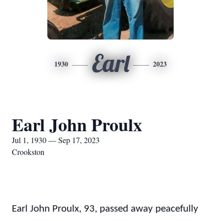
Earl
1930
2023
Earl John Proulx
Jul 1, 1930 — Sep 17, 2023
Crookston
Earl John Proulx, 93, passed away peacefully