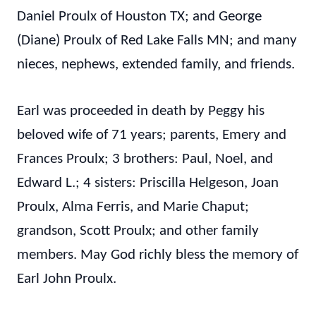
Daniel Proulx of Houston TX; and George
(Diane) Proulx of Red Lake Falls MN; and many
nieces, nephews, extended family, and friends.
Earl was proceeded in death by Peggy his
beloved wife of 71 years; parents, Emery and
Frances Proulx; 3 brothers: Paul, Noel, and
Edward L.; 4 sisters: Priscilla Helgeson, Joan
Proulx, Alma Ferris, and Marie Chaput;
grandson, Scott Proulx; and other family
members. May God richly bless the memory of
Earl John Proulx.