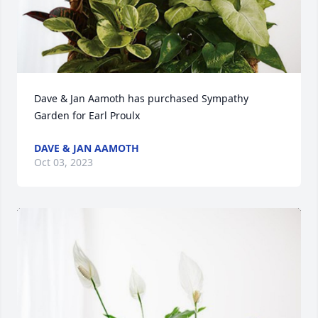
Dave & Jan Aamoth has purchased Sympathy 
Garden for Earl Proulx
DAVE & JAN AAMOTH
Oct 03, 2023