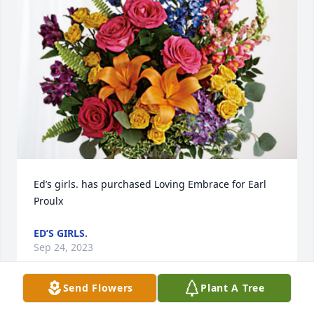
Ed’s girls. has purchased Loving Embrace for Earl 
Proulx
ED’S GIRLS.
Sep 24, 2023
Send Flowers
Plant A Tree