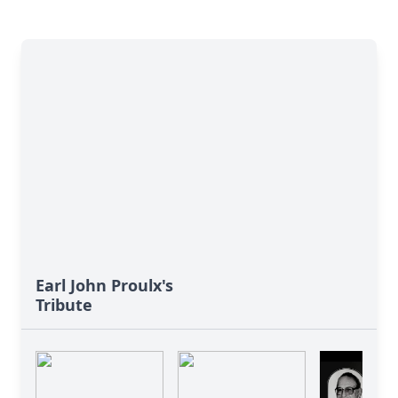
Earl John Proulx's
Tribute