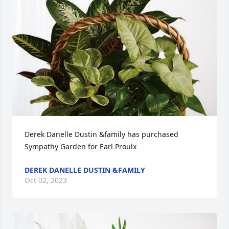
Derek Danelle Dustin &family has purchased 
Sympathy Garden for Earl Proulx
DEREK DANELLE DUSTIN &FAMILY
Oct 02, 2023