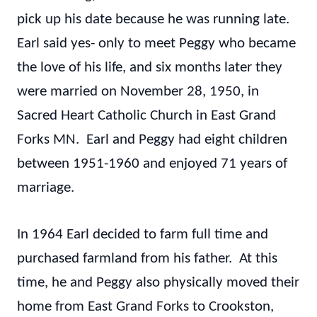
pick up his date because he was running late.
Earl said yes- only to meet Peggy who became
the love of his life, and six months later they
were married on November 28, 1950, in
Sacred Heart Catholic Church in East Grand
Forks MN. Earl and Peggy had eight children
between 1951-1960 and enjoyed 71 years of
marriage.
In 1964 Earl decided to farm full time and
purchased farmland from his father. At this
time, he and Peggy also physically moved their
home from East Grand Forks to Crookston,