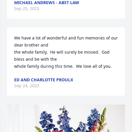
MICHAEL ANDREWS - ABST LAW
Sep 25, 2023
We have a lot of wonderful and fun memories of our 
dear brother and

the whole family.  He will surely be missed.  God 
bless and be with the

whole family during this time.  We love all of you.
ED AND CHARLOTTE PROULX
Sep 24, 2023