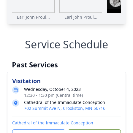
Earl John Proul...
Earl John Proul...
Service Schedule
Past Services
Visitation
Wednesday, October 4, 2023
12:30 - 1:30 pm (Central time)
Cathedral of the Immaculate Conception
702 Summit Ave N, Crookston, MN 56716
Cathedral of the Immaculate Conception