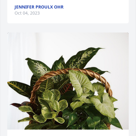
JENNIFER PROULX OHR
Oct 04, 2023