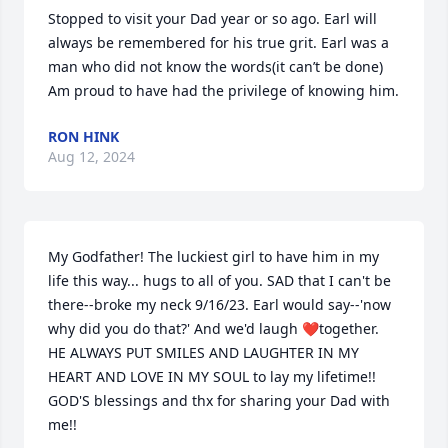
Stopped to visit your Dad year or so ago. Earl will 
always be remembered for his true grit. Earl was a 
man who did not know the words(it can’t be done) 
Am proud to have had the privilege of knowing him.
RON HINK
Aug 12, 2024
My Godfather! The luckiest girl to have him in my 
life this way... hugs to all of you. SAD that I can't be 
there--broke my neck 9/16/23. Earl would say--'now 
why did you do that?' And we'd laugh ❤️together. 
HE ALWAYS PUT SMILES AND LAUGHTER IN MY 
HEART AND LOVE IN MY SOUL to lay my lifetime!!  
GOD'S blessings and thx for sharing your Dad with 
me!!