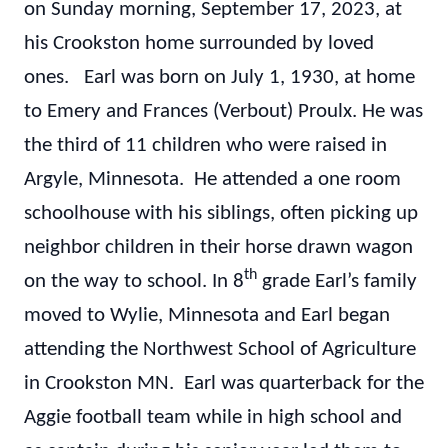
on Sunday morning, September 17, 2023, at
his Crookston home surrounded by loved
ones. Earl was born on July 1, 1930, at home
to Emery and Frances (Verbout) Proulx. He was
the third of 11 children who were raised in
Argyle, Minnesota. He attended a one room
schoolhouse with his siblings, often picking up
neighbor children in their horse drawn wagon
th
on the way to school. In 8
grade Earl’s family
moved to Wylie, Minnesota and Earl began
attending the Northwest School of Agriculture
in Crookston MN. Earl was quarterback for the
Aggie football team while in high school and