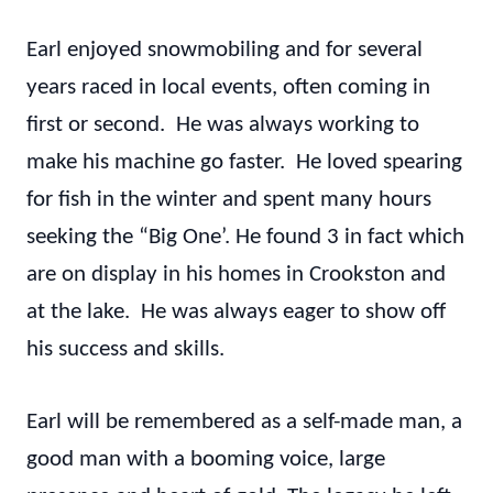
Earl enjoyed snowmobiling and for several
years raced in local events, often coming in
first or second. He was always working to
make his machine go faster. He loved spearing
for fish in the winter and spent many hours
seeking the “Big One’. He found 3 in fact which
are on display in his homes in Crookston and
at the lake. He was always eager to show off
his success and skills.
Earl will be remembered as a self-made man, a
good man with a booming voice, large