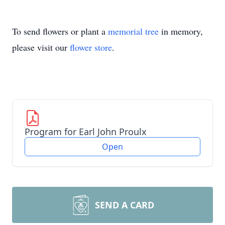
To send flowers or plant a
memorial tree
in memory,
please visit our
flower store
.
Program for Earl John Proulx
Open
SEND A CARD