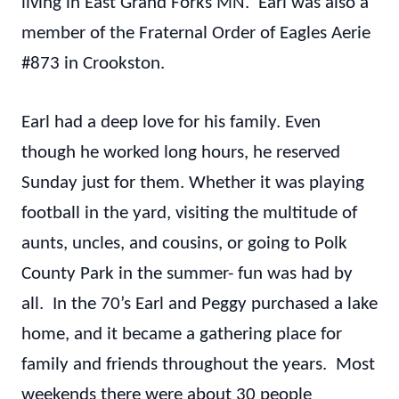
living in East Grand Forks MN. Earl was also a
member of the Fraternal Order of Eagles Aerie
#873 in Crookston.
Earl had a deep love for his family. Even
though he worked long hours, he reserved
Sunday just for them. Whether it was playing
football in the yard, visiting the multitude of
aunts, uncles, and cousins, or going to Polk
County Park in the summer- fun was had by
all. In the 70’s Earl and Peggy purchased a lake
home, and it became a gathering place for
family and friends throughout the years. Most
weekends there were about 30 people