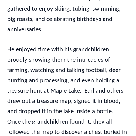
gathered to enjoy skiing, tubing, swimming,
pig roasts, and celebrating birthdays and
anniversaries.
He enjoyed time with his grandchildren
proudly showing them the intricacies of
farming, watching and talking football, deer
hunting and processing, and even holding a
treasure hunt at Maple Lake. Earl and others
drew out a treasure map, signed it in blood,
and dropped it in the lake inside a bottle.
Once the grandchildren found it, they all
followed the map to discover a chest buried in