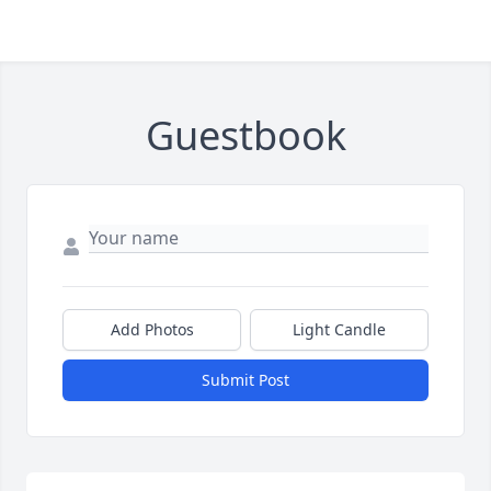
Guestbook
Add Photos
Light Candle
Submit Post