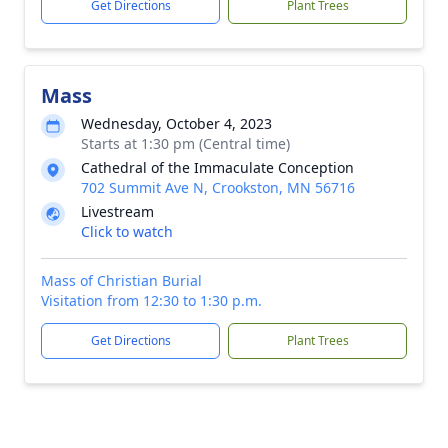
Get Directions
Plant Trees
Mass
Wednesday, October 4, 2023
Starts at 1:30 pm (Central time)
Cathedral of the Immaculate Conception
702 Summit Ave N, Crookston, MN 56716
Livestream
Click to watch
Mass of Christian Burial
Visitation from 12:30 to 1:30 p.m.
Get Directions
Plant Trees