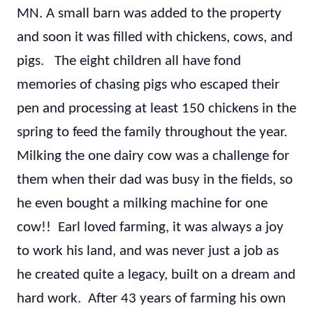
MN. A small barn was added to the property
and soon it was filled with chickens, cows, and
pigs. The eight children all have fond
memories of chasing pigs who escaped their
pen and processing at least 150 chickens in the
spring to feed the family throughout the year.
Milking the one dairy cow was a challenge for
them when their dad was busy in the fields, so
he even bought a milking machine for one
cow!! Earl loved farming, it was always a joy
to work his land, and was never just a job as
he created quite a legacy, built on a dream and
hard work. After 43 years of farming his own