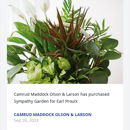
Camrud Maddock Olson & Larson has purchased 
Sympathy Garden for Earl Proulx
CAMRUD MADDOCK OLSON & LARSON
Sep 26, 2023