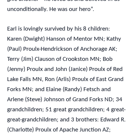
unconditionally. He was our hero”.
Earl is lovingly survived by his 8 children:
Karen (Dwight) Hanson of Mentor MN; Kathy
(Paul) Proulx-Hendrickson of Anchorage AK;
Terry (Jim) Clauson of Crookston MN; Bob
(Jenny) Proulx and John (Janice) Proulx of Red
Lake Falls MN, Ron (Arlis) Proulx of East Grand
Forks MN; and Elaine (Randy) Fetsch and
Arlene (Steve) Johnson of Grand Forks ND; 34
grandchildren; 51 great grandchildren; 4 great-
great-grandchildren; and 3 brothers: Edward R.
(Charlotte) Proulx of Apache Junction AZ;