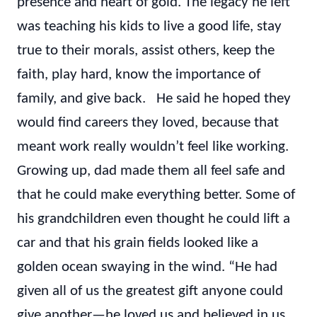
presence and heart of gold. The legacy he left
was teaching his kids to live a good life, stay
true to their morals, assist others, keep the
faith, play hard, know the importance of
family, and give back. He said he hoped they
would find careers they loved, because that
meant work really wouldn’t feel like working.
Growing up, dad made them all feel safe and
that he could make everything better. Some of
his grandchildren even thought he could lift a
car and that his grain fields looked like a
golden ocean swaying in the wind. “He had
given all of us the greatest gift anyone could
give another—he loved us and believed in us