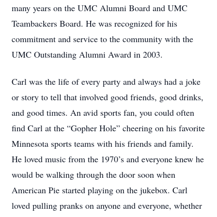
many years on the UMC Alumni Board and UMC
Teambackers Board. He was recognized for his
commitment and service to the community with the
UMC Outstanding Alumni Award in 2003.
Carl was the life of every party and always had a joke
or story to tell that involved good friends, good drinks,
and good times. An avid sports fan, you could often
find Carl at the “Gopher Hole” cheering on his favorite
Minnesota sports teams with his friends and family.
He loved music from the 1970’s and everyone knew he
would be walking through the door soon when
American Pie started playing on the jukebox. Carl
loved pulling pranks on anyone and everyone, whether