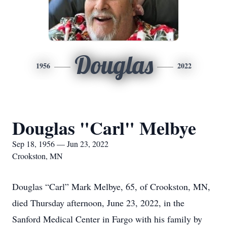
Douglas
1956
2022
Douglas "Carl" Melbye
Sep 18, 1956 — Jun 23, 2022
Crookston, MN
Douglas “Carl” Mark Melbye, 65, of Crookston, MN,
died Thursday afternoon, June 23, 2022, in the
Sanford Medical Center in Fargo with his family by