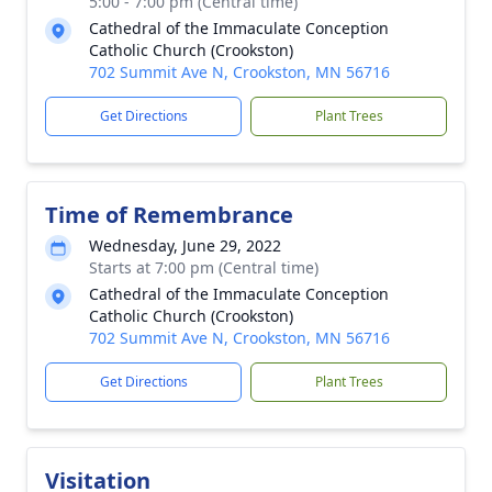
5:00 - 7:00 pm (Central time)
Cathedral of the Immaculate Conception
Catholic Church (Crookston)
702 Summit Ave N, Crookston, MN 56716
Get Directions
Plant Trees
Time of Remembrance
Wednesday, June 29, 2022
Starts at 7:00 pm (Central time)
Cathedral of the Immaculate Conception
Catholic Church (Crookston)
702 Summit Ave N, Crookston, MN 56716
Get Directions
Plant Trees
Visitation