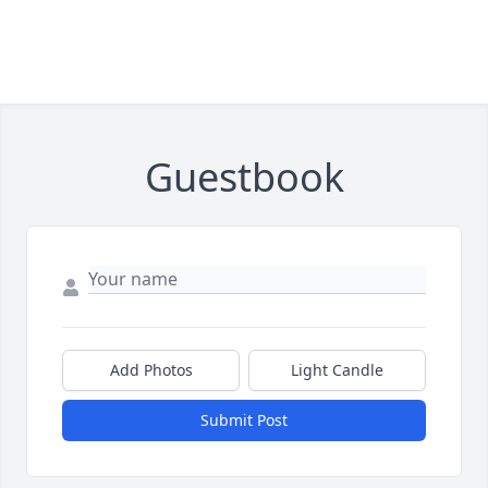
Guestbook
Add Photos
Light Candle
Submit Post