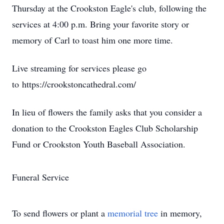
Thursday at the Crookston Eagle's club, following the
services at 4:00 p.m. Bring your favorite story or
memory of Carl to toast him one more time.
Live streaming for services please go
to https://crookstoncathedral.com/ ​
In lieu of flowers the family asks that you consider a
donation to the Crookston Eagles Club Scholarship
Fund or Crookston Youth Baseball Association.
Funeral Service
To send flowers or plant a
memorial tree
in memory,