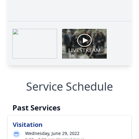
Service Schedule
Past Services
Visitation
Wednesday, June 29, 2022