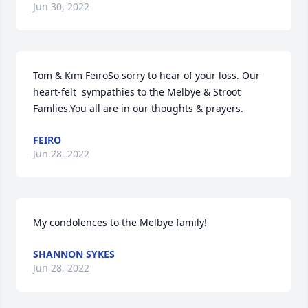
Jun 30, 2022
Tom & Kim FeiroSo sorry to hear of your loss. Our 
heart-felt  sympathies to the Melbye & Stroot 
Famlies.You all are in our thoughts & prayers.
FEIRO
Jun 28, 2022
My condolences to the Melbye family!
SHANNON SYKES
Jun 28, 2022