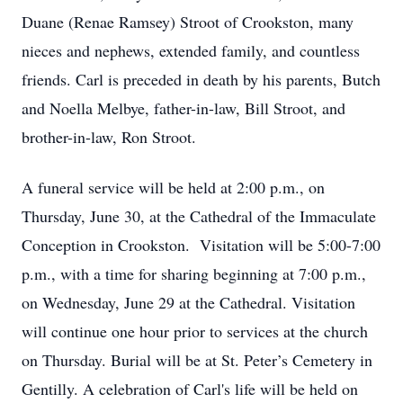
Duane (Renae Ramsey) Stroot of Crookston, many
nieces and nephews, extended family, and countless
friends. Carl is preceded in death by his parents, Butch
and Noella Melbye, father-in-law, Bill Stroot, and
brother-in-law, Ron Stroot.
A funeral service will be held at 2:00 p.m., on
Thursday, June 30, at the Cathedral of the Immaculate
Conception in Crookston. Visitation will be 5:00-7:00
p.m., with a time for sharing beginning at 7:00 p.m.,
on Wednesday, June 29 at the Cathedral. Visitation
will continue one hour prior to services at the church
on Thursday. Burial will be at St. Peter’s Cemetery in
Gentilly. A celebration of Carl's life will be held on