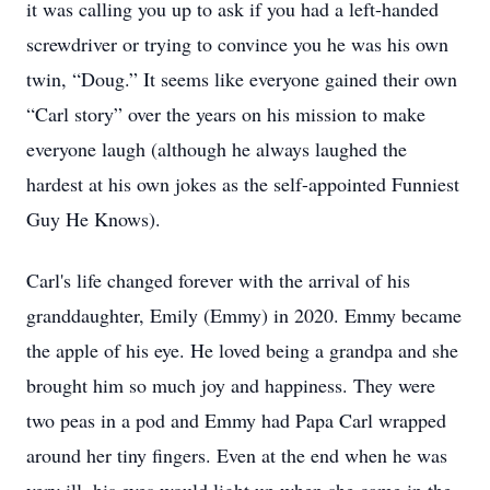
it was calling you up to ask if you had a left-handed
screwdriver or trying to convince you he was his own
twin, “Doug.” It seems like everyone gained their own
“Carl story” over the years on his mission to make
everyone laugh (although he always laughed the
hardest at his own jokes as the self-appointed Funniest
Guy He Knows).
Carl's life changed forever with the arrival of his
granddaughter, Emily (Emmy) in 2020. Emmy became
the apple of his eye. He loved being a grandpa and she
brought him so much joy and happiness. They were
two peas in a pod and Emmy had Papa Carl wrapped
around her tiny fingers. Even at the end when he was