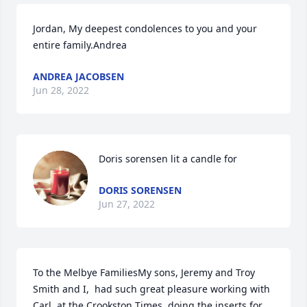
Jordan, My deepest condolences to you and your 
entire family.Andrea
ANDREA JACOBSEN
Jun 28, 2022
Doris sorensen lit a candle for
DORIS SORENSEN
Jun 27, 2022
To the Melbye FamiliesMy sons, Jeremy and Troy 
Smith and I,  had such great pleasure working with 
Carl, at the Crookston Times, doing the inserts for 