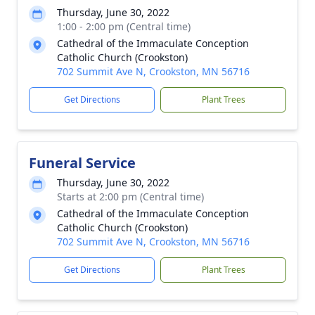
Thursday, June 30, 2022
1:00 - 2:00 pm (Central time)
Cathedral of the Immaculate Conception
Catholic Church (Crookston)
702 Summit Ave N, Crookston, MN 56716
Get Directions
Plant Trees
Funeral Service
Thursday, June 30, 2022
Starts at 2:00 pm (Central time)
Cathedral of the Immaculate Conception
Catholic Church (Crookston)
702 Summit Ave N, Crookston, MN 56716
Get Directions
Plant Trees