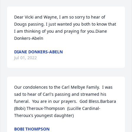
Dear Vicki and Wayne, I am so sorry to hear of 
Dougs passing. I just wanted you both to know that 
I am thinking of you and praying for you.Diane 
Donkers-Abeln
DIANE DONKERS-ABELN
Jul 01, 2022
Our condolences to the Carl Melbye Family.  I was 
sad to hear of Carl's passing and streamed his 
funeral.  You are in our prayers.  God Bless.Barbara 
(Bobi) Theroux-Thompson  (Lucille Cardinal-
Theroux's youngest daughter)
BOBI THOMPSON