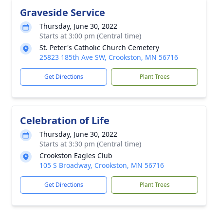
Graveside Service
Thursday, June 30, 2022
Starts at 3:00 pm (Central time)
St. Peter's Catholic Church Cemetery
25823 185th Ave SW, Crookston, MN 56716
Get Directions
Plant Trees
Celebration of Life
Thursday, June 30, 2022
Starts at 3:30 pm (Central time)
Crookston Eagles Club
105 S Broadway, Crookston, MN 56716
Get Directions
Plant Trees