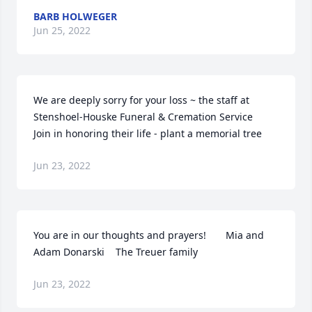
BARB HOLWEGER
Jun 25, 2022
We are deeply sorry for your loss ~ the staff at 
Stenshoel-Houske Funeral & Cremation Service

Join in honoring their life - plant a memorial tree
Jun 23, 2022
You are in our thoughts and prayers!       Mia and 
Adam Donarski    The Treuer family
Jun 23, 2022