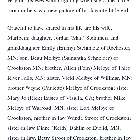
very ill, his eyes would light up when she came in the
room or he saw a new picture of his favorite little girl.
Grateful to have shared in his life are his wife,
Maribeth; daughter, Jordan (Matt) Steinmetz and
granddaughter Emily (Emmy) Steinmetz of Rochester,
MN; son, Beau Melbye (Samantha Schneider) of
Crookston MN; brother, Allen (Fern) Melbye of Thief
River Falls, MN; sister, Vicki Melbye of Willmar, MN;
brother Wayne (Paulette) Melbye of Crookston; sister
Mary Jo (Rick) Eastes of Visalia, CA; brother Mike
Melbye of Warroad, MN, sister Lori Melbye of
Crookston, mother-in-law Wanda Stroot of Crookston;
sister-in-law Diane (Keith) Dahlin of Euclid, MN,
sister-in-law, Betty Stroot of Crookston, brother-in-law