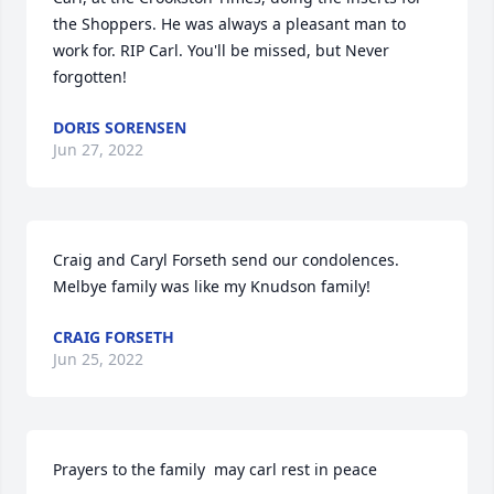
the Shoppers. He was always a pleasant man to 
work for. RIP Carl. You'll be missed, but Never 
forgotten!
DORIS SORENSEN
Jun 27, 2022
Craig and Caryl Forseth send our condolences.  
Melbye family was like my Knudson family!
CRAIG FORSETH
Jun 25, 2022
Prayers to the family  may carl rest in peace