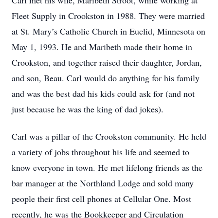
Carl met his wife, Maribeth Stroot, while working at
Fleet Supply in Crookston in 1988. They were married
at St. Mary’s Catholic Church in Euclid, Minnesota on
May 1, 1993. He and Maribeth made their home in
Crookston, and together raised their daughter, Jordan,
and son, Beau. Carl would do anything for his family
and was the best dad his kids could ask for (and not
just because he was the king of dad jokes).
Carl was a pillar of the Crookston community. He held
a variety of jobs throughout his life and seemed to
know everyone in town. He met lifelong friends as the
bar manager at the Northland Lodge and sold many
people their first cell phones at Cellular One. Most
recently, he was the Bookkeeper and Circulation