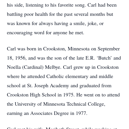
his side, listening to his favorite song. Carl had been
battling poor health for the past several months but
was known for always having a smile, joke, or
encouraging word for anyone he met.
Carl was born in Crookston, Minnesota on September
18, 1956, and was the son of the late E.R. ‘Butch’ and
Noella (Cardinal) Melbye. Carl grew up in Crookston
where he attended Catholic elementary and middle
school at St. Joseph Academy and graduated from
Crookston High School in 1975. He went on to attend
the University of Minnesota Technical College,
earning an Associates Degree in 1977.