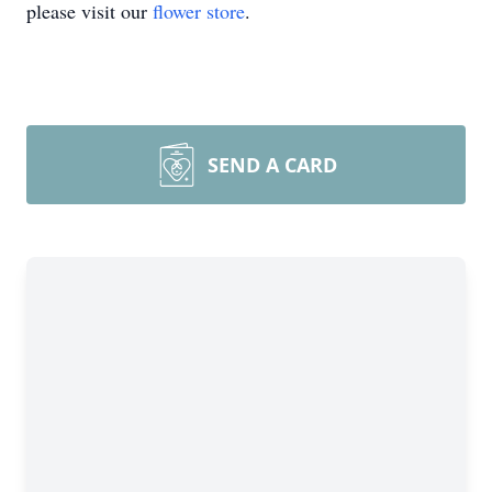
please visit our
flower store
.
SEND A CARD