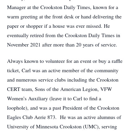
Manager at the Crookston Daily Times, known for a
warm greeting at the front desk or hand delivering the
paper or shopper if a house was ever missed. He
eventually retired from the Crookston Daily Times in
November 2021 after more than 20 years of service.
Always known to volunteer for an event or buy a raffle
ticket, Carl was an active member of the community
and numerous service clubs including the Crookston
CERT team, Sons of the American Legion, VFW
Women’s Auxiliary (leave it to Carl to find a
loophole), and was a past President of the Crookston
Eagles Club Aerie 873. He was an active alumnus of
University of Minnesota Crookston (UMC), serving